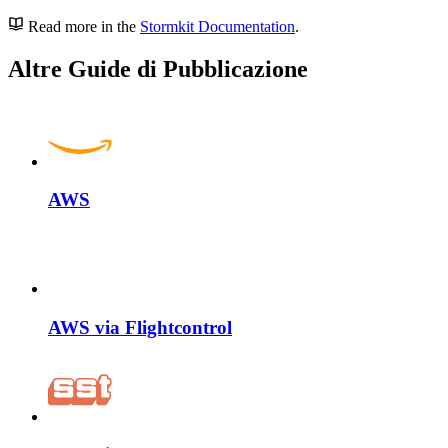
Read more in the
Stormkit Documentation
.
Altre Guide di Pubblicazione
AWS
AWS via Flightcontrol