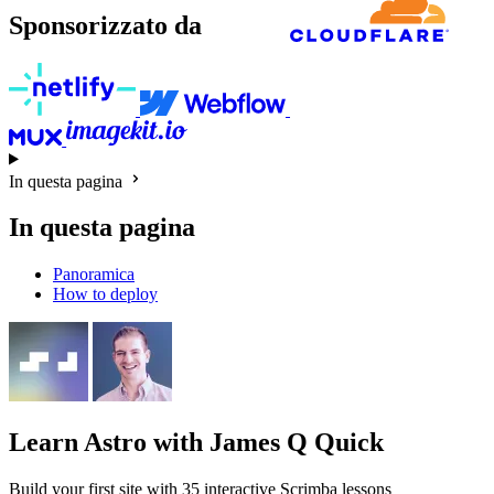
Sponsorizzato da
In questa pagina
In questa pagina
Panoramica
How to deploy
Learn Astro
with James Q Quick
Build your first site with 35 interactive Scrimba lessons