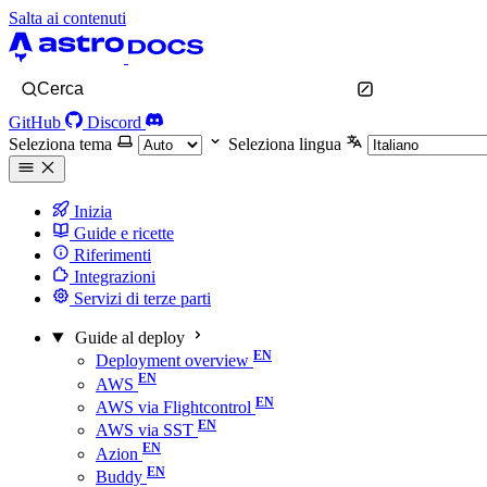
Salta ai contenuti
Cerca
GitHub
Discord
Seleziona tema
Seleziona lingua
Inizia
Guide e ricette
Riferimenti
Integrazioni
Servizi di terze parti
Guide al deploy
Deployment overview
AWS
AWS via Flightcontrol
AWS via SST
Azion
Buddy