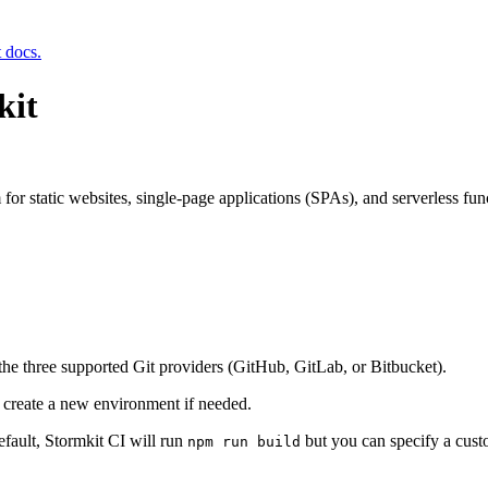
t docs.
kit
for static websites, single-page applications (SPAs), and serverless fun
 the three supported Git providers (GitHub, GitLab, or Bitbucket).
r create a new environment if needed.
efault, Stormkit CI will run
but you can specify a cus
npm run build