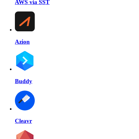
AWS via SST
Azion
Buddy
Cleavr