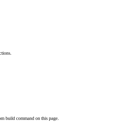
ctions.
tom build command on this page.