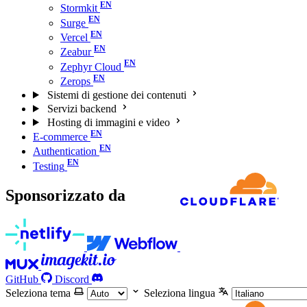
Stormkit
Surge
Vercel
Zeabur
Zephyr Cloud
Zerops
Sistemi di gestione dei contenuti
Servizi backend
Hosting di immagini e video
E-commerce
Authentication
Testing
Sponsorizzato da
GitHub
Discord
Seleziona tema
Seleziona lingua