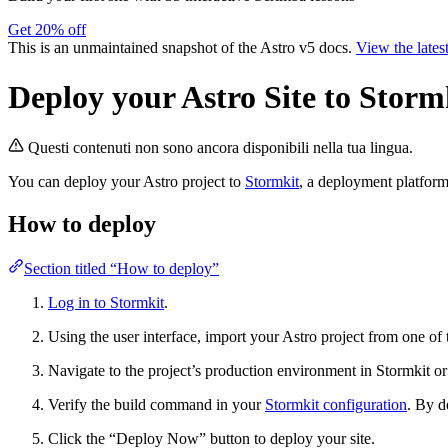
Get 20% off
This is an unmaintained snapshot of the Astro v5 docs.
View the lates
Deploy your Astro Site to Storm
Questi contenuti non sono ancora disponibili nella tua lingua.
You can deploy your Astro project to
Stormkit
, a deployment platform 
How to deploy
Section titled “How to deploy”
Log in to Stormkit
.
Using the user interface, import your Astro project from one of
Navigate to the project’s production environment in Stormkit o
Verify the build command in your
Stormkit configuration
. By d
Click the “Deploy Now” button to deploy your site.