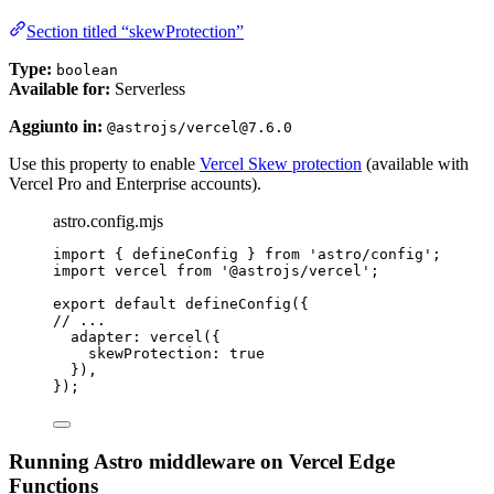
Section titled “skewProtection”
Type:
boolean
Available for:
Serverless
Aggiunto in:
@astrojs/vercel@7.6.0
Use this property to enable
Vercel Skew protection
(available with
Vercel Pro and Enterprise accounts).
astro.config.mjs
import
 { defineConfig } 
from
'
astro/config
'
;
import
 vercel 
from
'
@astrojs/vercel
'
;
export
default
defineConfig
({
// ...
adapter: 
vercel
({
skewProtection: 
true
}),
});
Running Astro middleware on Vercel Edge
Functions