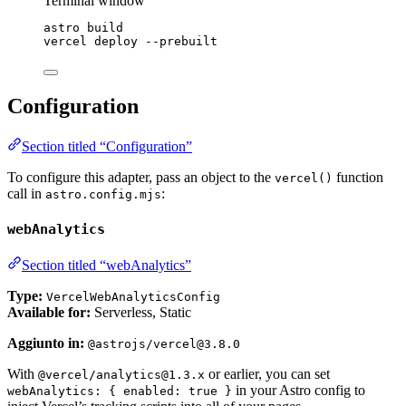
Terminal window
astro
build
vercel
deploy
--prebuilt
Configuration
Section titled “Configuration”
To configure this adapter, pass an object to the
function
vercel()
call in
:
astro.config.mjs
webAnalytics
Section titled “webAnalytics”
Type:
VercelWebAnalyticsConfig
Available for:
Serverless, Static
Aggiunto in:
@astrojs/vercel@3.8.0
With
or earlier, you can set
@vercel/analytics@1.3.x
in your Astro config to
webAnalytics: { enabled: true }