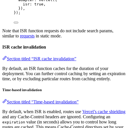
isr: 
true
,
}),
});
Note that ISR function requests do not include search params,
similar to
requests
in static mode.
ISR cache invalidation
Section titled “ISR cache invalidation”
By default, an ISR function caches for the duration of your
deployment. You can further control caching by setting an expiration
time, or by excluding particular routes from caching entirely.
Time-based invalidation
Section titled “Time-based invalidation”
By default, when ISR is enabled, routes use
Vercel’s cache shielding
and any Cache-Control headers are ignored. Configuring an
value (in seconds) allows you to control how long
expiration
routes are cached. This means Cache-Control directives set by your