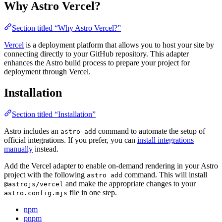
Why Astro Vercel?
Section titled “Why Astro Vercel?”
Vercel
is a deployment platform that allows you to host your site by
connecting directly to your GitHub repository. This adapter
enhances the Astro build process to prepare your project for
deployment through Vercel.
Installation
Section titled “Installation”
Astro includes an
command to automate the setup of
astro add
official integrations. If you prefer, you can
install integrations
manually
instead.
Add the Vercel adapter to enable on-demand rendering in your Astro
project with the following
command. This will install
astro add
and make the appropriate changes to your
@astrojs/vercel
file in one step.
astro.config.mjs
npm
pnpm