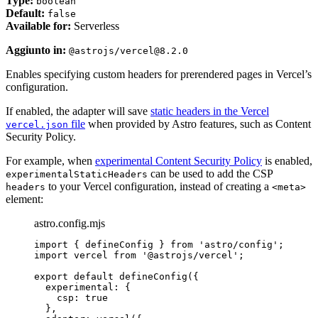
Type:
boolean
Default:
false
Available for:
Serverless
Aggiunto in:
@astrojs/vercel@8.2.0
Enables specifying custom headers for prerendered pages in Vercel’s
configuration.
If enabled, the adapter will save
static headers in the Vercel
file
when provided by Astro features, such as Content
vercel.json
Security Policy.
For example, when
experimental Content Security Policy
is enabled,
can be used to add the CSP
experimentalStaticHeaders
to your Vercel configuration, instead of creating a
headers
<meta>
element:
astro.config.mjs
import
 { defineConfig } 
from
'
astro/config
'
;
import
 vercel 
from
'
@astrojs/vercel
'
;
export
default
defineConfig
({
experimental: {
csp: 
true
},