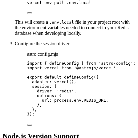
vercel
env
pull
.env.local
This will create a
file in your project root with
.env.local
the environment variables needed to connect to your Redis
database when developing locally.
Configure the session driver:
astro.config.mjs
import
 { defineConfig } 
from
'
astro/config
'
;
import
 vercel 
from
'
@astrojs/vercel
'
;
export
default
defineConfig
({
adapter: 
vercel
(),
session: {
driver: 
'
redis
'
,
options: {
url: 
process
.
env
.
REDIS_URL
,
},
},
});
Node.js Version Support