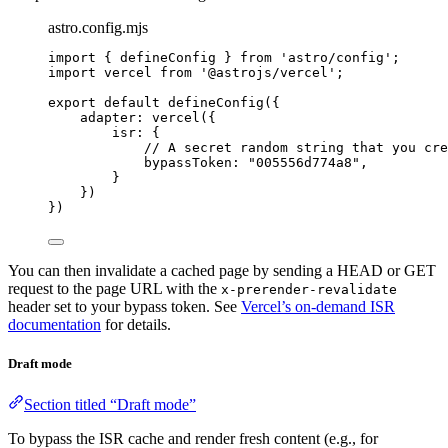
astro.config.mjs
import
 { defineConfig } 
from
'
astro/config
'
;
import
 vercel 
from
'
@astrojs/vercel
'
;
export
default
defineConfig
({
adapter: 
vercel
({
isr: {
// A secret random string that you cre
bypassToken: 
"
005556d774a8
"
,
}
})
})
You can then invalidate a cached page by sending a HEAD or GET
request to the page URL with the
x-prerender-revalidate
header set to your bypass token. See
Vercel’s on-demand ISR
documentation
for details.
Draft mode
Section titled “Draft mode”
To bypass the ISR cache and render fresh content (e.g., for