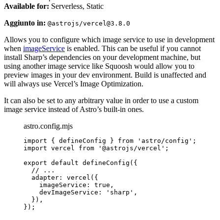
Available for:
Serverless, Static
Aggiunto in:
@astrojs/vercel@3.8.0
Allows you to configure which image service to use in development
when
imageService
is enabled. This can be useful if you cannot
install Sharp’s dependencies on your development machine, but
using another image service like Squoosh would allow you to
preview images in your dev environment. Build is unaffected and
will always use Vercel’s Image Optimization.
It can also be set to any arbitrary value in order to use a custom
image service instead of Astro’s built-in ones.
astro.config.mjs
import
 { defineConfig } 
from
'
astro/config
'
;
import
 vercel 
from
'
@astrojs/vercel
'
;
export
default
defineConfig
({
// ...
adapter: 
vercel
({
imageService: 
true
,
devImageService: 
'
sharp
'
,
}),
});