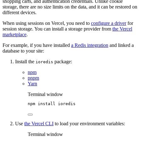
shopping carts, and authentication credentials. Unlike cookie
storage, there are no size limits on the data, and it can be restored on
different devices.
When using sessions on Vercel, you need to
configure a driver
for
session storage. You can install a storage provider from
the Vercel
marketplace
.
For example, if you have installed
a Redis integration
and linked a
database to your site:
Install the
package:
ioredis
npm
pnpm
Yarn
Terminal window
npm
install
ioredis
Use
the Vercel CLI
to load your environment variables:
Terminal window