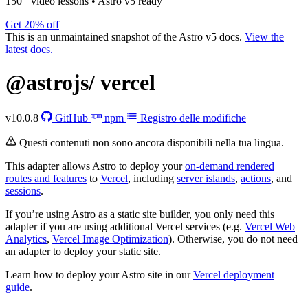
150+ video lessons
•
Astro v5 ready
Get 20% off
This is an unmaintained snapshot of the Astro v5 docs.
View the
latest docs.
@astrojs/
vercel
v10.0.8
GitHub
npm
Registro delle modifiche
Questi contenuti non sono ancora disponibili nella tua lingua.
This adapter allows Astro to deploy your
on-demand rendered
routes and features
to
Vercel
, including
server islands
,
actions
, and
sessions
.
If you’re using Astro as a static site builder, you only need this
adapter if you are using additional Vercel services (e.g.
Vercel Web
Analytics
,
Vercel Image Optimization
). Otherwise, you do not need
an adapter to deploy your static site.
Learn how to deploy your Astro site in our
Vercel deployment
guide
.