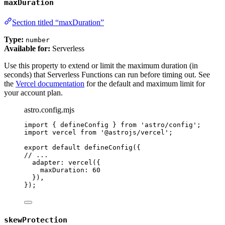
maxDuration
Section titled “maxDuration”
Type:
number
Available for:
Serverless
Use this property to extend or limit the maximum duration (in
seconds) that Serverless Functions can run before timing out. See
the
Vercel documentation
for the default and maximum limit for
your account plan.
astro.config.mjs
import
 { defineConfig } 
from
'
astro/config
'
;
import
 vercel 
from
'
@astrojs/vercel
'
;
export
default
defineConfig
({
// ...
adapter: 
vercel
({
maxDuration: 
60
}),
});
skewProtection