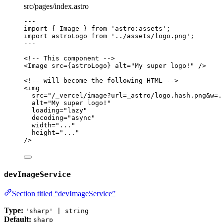
src/pages/index.astro
---
import
 { Image } 
from
'
astro:assets
'
;
import
 astroLogo 
from
'
../assets/logo.png
'
;
---
<!-- This component -->
<
Image
src
=
{
astroLogo
}
alt
=
"
My super logo!
"
 />
<!-- will become the following HTML -->
<
img
src
=
"
/_vercel/image?url=_astro/logo.hash.png&w=.
alt
=
"
My super logo!
"
loading
=
"
lazy
"
decoding
=
"
async
"
width
=
"
...
"
height
=
"
...
"
/>
devImageService
Section titled “devImageService”
Type:
'sharp' | string
Default:
sharp