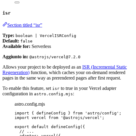
isr
Section titled “isr”
Type:
boolean | VercelISRConfig
Default:
false
Available for:
Serverless
Aggiunto in:
@astrojs/vercel@7.2.0
Allows your project to be deployed as an
ISR (Incremental Static
Regeneration)
function, which caches your on-demand rendered
pages in the same way as prerendered pages after first request.
To enable this feature, set
to true in your Vercel adapter
isr
configuration in
:
astro.config.mjs
astro.config.mjs
import
 { defineConfig } 
from
'
astro/config
'
;
import
 vercel 
from
'
@astrojs/vercel
'
;
export
default
defineConfig
({
// ...
adapter: 
vercel
({