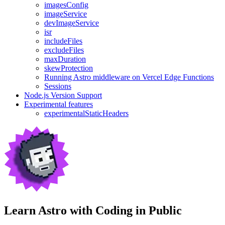
imagesConfig
imageService
devImageService
isr
includeFiles
excludeFiles
maxDuration
skewProtection
Running Astro middleware on Vercel Edge Functions
Sessions
Node.js Version Support
Experimental features
experimentalStaticHeaders
Learn Astro with
Coding in Public