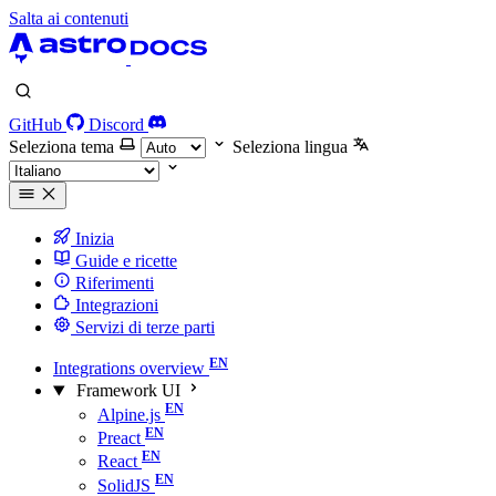
Salta ai contenuti
GitHub
Discord
Seleziona tema
Seleziona lingua
Inizia
Guide e ricette
Riferimenti
Integrazioni
Servizi di terze parti
Integrations overview
Framework UI
Alpine.js
Preact
React
SolidJS