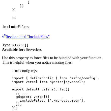
}
})
})
includeFiles
Section titled “includeFiles”
Type:
string[]
Available for:
Serverless
Use this property to force files to be bundled with your function.
This is helpful when you notice missing files.
astro.config.mjs
import
 { defineConfig } 
from
'
astro/config
'
;
import
 vercel 
from
'
@astrojs/vercel
'
;
export
default
defineConfig
({
// ...
adapter: 
vercel
({
includeFiles: [
'
./my-data.json
'
],
}),
});