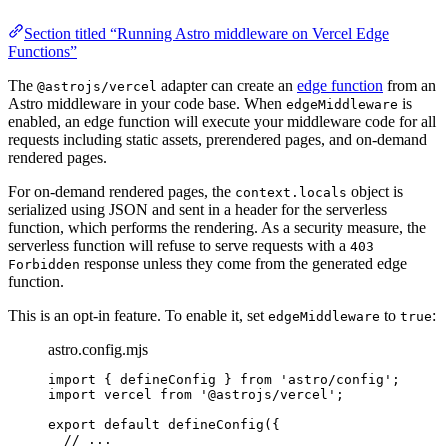
Section titled “Running Astro middleware on Vercel Edge
Functions”
The
adapter can create an
edge function
from an
@astrojs/vercel
Astro middleware in your code base. When
is
edgeMiddleware
enabled, an edge function will execute your middleware code for all
requests including static assets, prerendered pages, and on-demand
rendered pages.
For on-demand rendered pages, the
object is
context.locals
serialized using JSON and sent in a header for the serverless
function, which performs the rendering. As a security measure, the
serverless function will refuse to serve requests with a
403
response unless they come from the generated edge
Forbidden
function.
This is an opt-in feature. To enable it, set
to
:
edgeMiddleware
true
astro.config.mjs
import
 { defineConfig } 
from
'
astro/config
'
;
import
 vercel 
from
'
@astrojs/vercel
'
;
export
default
defineConfig
({
// ...