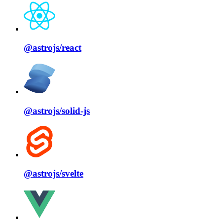
@astrojs/
react
@astrojs/
solid⁠-⁠js
@astrojs/
svelte