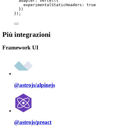
adapter: 
vercel
({
experimentalStaticHeaders: 
true
})
});
Più integrazioni
Framework UI
@astrojs/
alpinejs
@astrojs/
preact