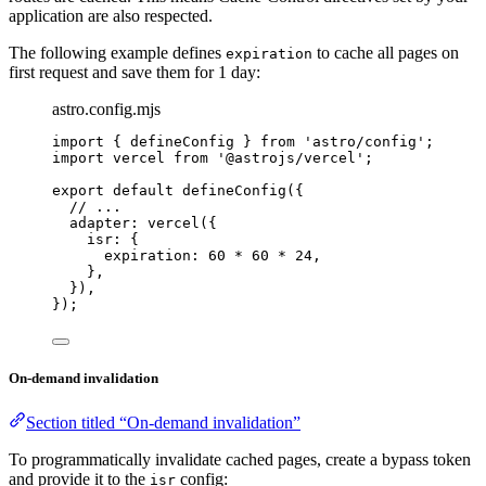
application are also respected.
The following example defines
to cache all pages on
expiration
first request and save them for 1 day:
astro.config.mjs
import
 { defineConfig } 
from
'
astro/config
'
;
import
 vercel 
from
'
@astrojs/vercel
'
;
export
default
defineConfig
({
// ...
adapter: 
vercel
({
isr: {
expiration: 
60
*
60
*
24
,
},
}),
});
On-demand invalidation
Section titled “On-demand invalidation”
To programmatically invalidate cached pages, create a bypass token
and provide it to the
config:
isr