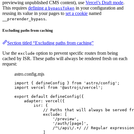
previewing unpublished CMS content), use
Vercel’s Draft mode
.
This requires
defining a
in your configuration and
bypassToken
reusing its value in your pages to
set a cookie
named
.
__prerender_bypass
Excluding paths from caching
Section titled “Excluding paths from caching”
Use the
option to prevent specific routes from being
exclude
cached by ISR. These paths will always be rendered fresh on each
request:
astro.config.mjs
import
 { defineConfig } 
from
'
astro/config
'
;
import
 vercel 
from
'
@astrojs/vercel
'
;
export
default
defineConfig
({
adapter: 
vercel
({
isr: {
// Paths that will always be served fr
exclude: [
'
/preview
'
,
'
/auth/[page]
'
,
/
^
\/
api
\/
.
+
/
// Regular expression
]