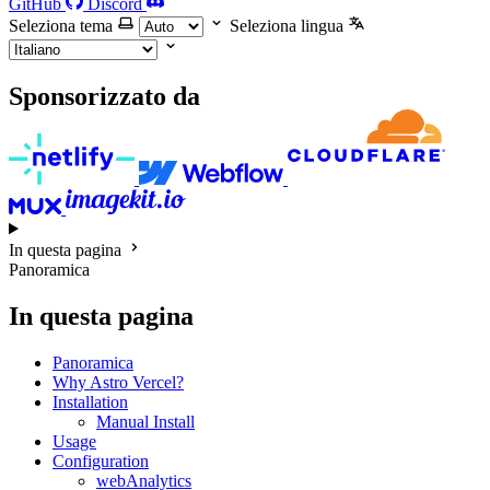
GitHub
Discord
Seleziona tema
Seleziona lingua
Sponsorizzato da
In questa pagina
Panoramica
In questa pagina
Panoramica
Why Astro Vercel?
Installation
Manual Install
Usage
Configuration
webAnalytics