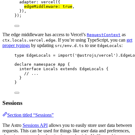
adapter: 
vercel
({
edgeMiddleware: 
true
,
}),
});
The edge middleware has access to Vercel’s
as
RequestContext
. If you’re using TypeScript, you can
get
ctx.locals.vercel.edge
proper typings
by updating
to use
:
src/env.d.ts
EdgeLocals
type
 EdgeLocals 
=
import
(
'
@astrojs/vercel
'
).
EdgeLo
declare
namespace
 App {
interface
 Locals 
extends
EdgeLocals
 {
// ...
}
}
Sessions
Section titled “Sessions”
The Astro
Sessions API
allows you to easily store user data between
requests. This can be used for things like user data and preferences,