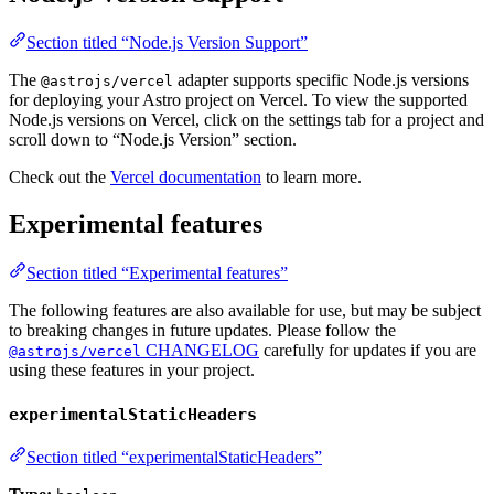
Section titled “Node.js Version Support”
The
adapter supports specific Node.js versions
@astrojs/vercel
for deploying your Astro project on Vercel. To view the supported
Node.js versions on Vercel, click on the settings tab for a project and
scroll down to “Node.js Version” section.
Check out the
Vercel documentation
to learn more.
Experimental features
Section titled “Experimental features”
The following features are also available for use, but may be subject
to breaking changes in future updates. Please follow the
CHANGELOG
carefully for updates if you are
@astrojs/vercel
using these features in your project.
experimentalStaticHeaders
Section titled “experimentalStaticHeaders”