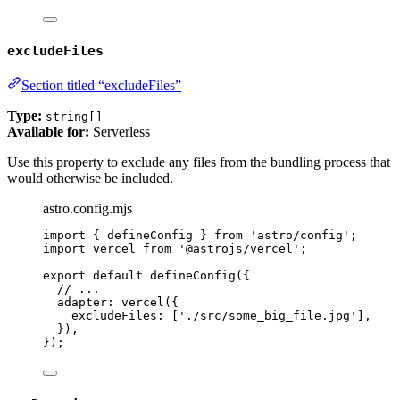
excludeFiles
Section titled “excludeFiles”
Type:
string[]
Available for:
Serverless
Use this property to exclude any files from the bundling process that
would otherwise be included.
astro.config.mjs
import
 { defineConfig } 
from
'
astro/config
'
;
import
 vercel 
from
'
@astrojs/vercel
'
;
export
default
defineConfig
({
// ...
adapter: 
vercel
({
excludeFiles: [
'
./src/some_big_file.jpg
'
],
}),
});