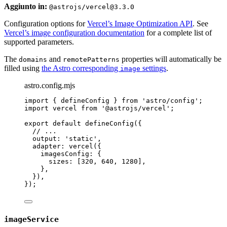
Aggiunto in:
@astrojs/vercel@3.3.0
Configuration options for
Vercel’s Image Optimization API
. See
Vercel’s image configuration documentation
for a complete list of
supported parameters.
The
and
properties will automatically be
domains
remotePatterns
filled using
the Astro corresponding
settings
.
image
astro.config.mjs
import
 { defineConfig } 
from
'
astro/config
'
;
import
 vercel 
from
'
@astrojs/vercel
'
;
export
default
defineConfig
({
// ...
output: 
'
static
'
,
adapter: 
vercel
({
imagesConfig: {
sizes: [
320
, 
640
, 
1280
],
},
}),
});
imageService