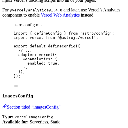
inject Vercel’s tracking scripts into all of your pages.
For
and later, use Vercel’s Analytics
@vercel/analytics@1.4.0
component to enable
Vercel Web Analytics
instead.
astro.config.mjs
import
 { defineConfig } 
from
'
astro/config
'
;
import
 vercel 
from
'
@astrojs/vercel
'
;
export
default
defineConfig
({
// ...
adapter: 
vercel
({
webAnalytics: {
enabled: 
true
,
},
}),
});
imagesConfig
Section titled “imagesConfig”
Type:
VercelImageConfig
Available for:
Serverless, Static