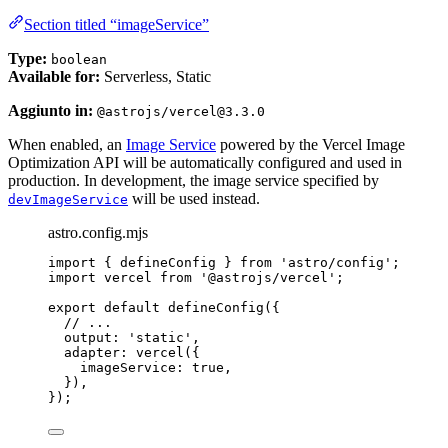
Section titled “imageService”
Type:
boolean
Available for:
Serverless, Static
Aggiunto in:
@astrojs/vercel@3.3.0
When enabled, an
Image Service
powered by the Vercel Image
Optimization API will be automatically configured and used in
production. In development, the image service specified by
will be used instead.
devImageService
astro.config.mjs
import
 { defineConfig } 
from
'
astro/config
'
;
import
 vercel 
from
'
@astrojs/vercel
'
;
export
default
defineConfig
({
// ...
output: 
'
static
'
,
adapter: 
vercel
({
imageService: 
true
,
}),
});