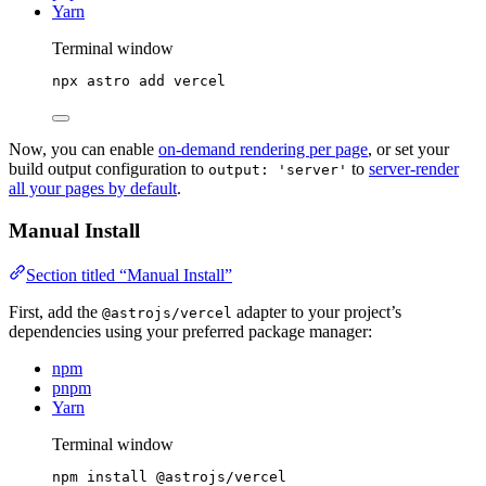
Yarn
Terminal window
npx
astro
add
vercel
Now, you can enable
on-demand rendering per page
, or set your
build output configuration to
to
server-render
output: 'server'
all your pages by default
.
Manual Install
Section titled “Manual Install”
First, add the
adapter to your project’s
@astrojs/vercel
dependencies using your preferred package manager:
npm
pnpm
Yarn
Terminal window
npm
install
@astrojs/vercel