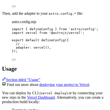
Then, add the adapter to your
file:
astro.config.*
astro.config.mjs
import
 { defineConfig } 
from
'
astro/config
'
;
import
 vercel 
from
'
@astrojs/vercel
'
;
export
default
defineConfig
({
// ...
adapter: 
vercel
(),
});
Usage
Section titled “Usage”
Find out more about
deploying your project to Vercel
.
You can deploy by CLI (
) or by connecting your
vercel deploy
new repo in the
Vercel Dashboard
. Alternatively, you can create a
production build locally: