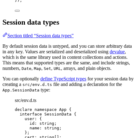
}
);
Session data types
Section titled “Session data types”
By default session data is untyped, and you can store arbitrary data
in any key. Values are serialized and deserialized using
devalue
,
which is the same library used in content collections and actions.
This means that supported types are the same, and include strings,
numbers,
,
,
,
, arrays, and plain objects.
Date
Map
Set
URL
You can optionally
define TypeScript types
for your session data by
creating a
file and adding a declaration for the
src/env.d.ts
type:
App.SessionData
src/env.d.ts
declare
namespace
 App {
interface
 SessionData {
user
:
 {
id
:
string
;
name
:
string
;
};
cart
:
string
[];