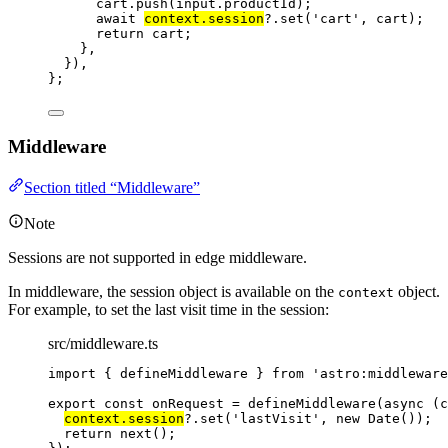
cart
.
push
(input
.
productId
)
;
await 
context
.
session
?.
set
(
'
cart
'
, 
cart)
;
return 
cart
;
},
}
)
,
}
;
Middleware
Section titled “Middleware”
Note
Sessions are not supported in edge middleware.
In middleware, the session object is available on the
object.
context
For example, to set the last visit time in the session:
src/middleware.ts
import
 { defineMiddleware } 
from
'
astro:middleware
export const 
onRequest
 = 
defineMiddleware
(
async 
(
c
context
.
session
?.
set
(
'
lastVisit
'
, 
new
Date
())
;
return 
next
()
;