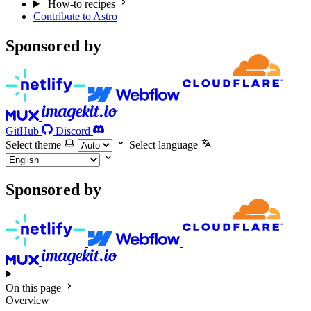
How-to recipes
Contribute to Astro
Sponsored by
GitHub
Discord
Select theme
Select language
Sponsored by
On this page
Overview