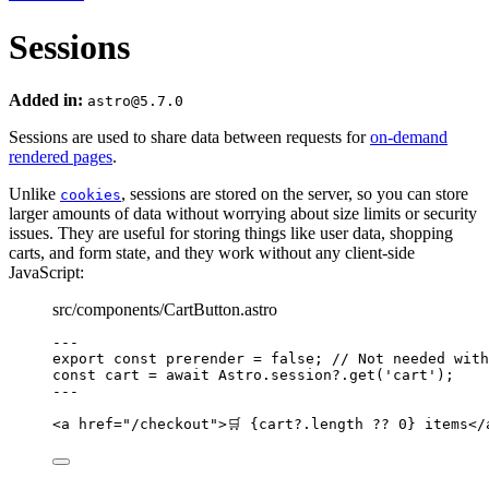
Sessions
Added in:
astro@5.7.0
Sessions are used to share data between requests for
on-demand
rendered pages
.
Unlike
, sessions are stored on the server, so you can store
cookies
larger amounts of data without worrying about size limits or security
issues. They are useful for storing things like user data, shopping
carts, and form state, and they work without any client-side
JavaScript:
src/components/CartButton.astro
---
export const 
prerender
 = 
false
; 
// Not needed with
const 
cart
 = await 
Astro
.
session
?.
get
(
'
cart
'
);
---
<
a
href
=
"
/checkout
"
>
🛒 
{
cart
?.
length
??
0
}
 items
</