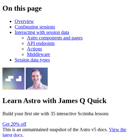
On this page
Overview
Configuring sessions
Interacting with session data
Astro components and pages
API endpoints
Actions
Middleware
Session data types
Learn Astro
with James Q Quick
Build your first site with 35 interactive Scrimba lessons
Get 20% off
This is an unmaintained snapshot of the Astro v5 docs.
View the
latest docs.