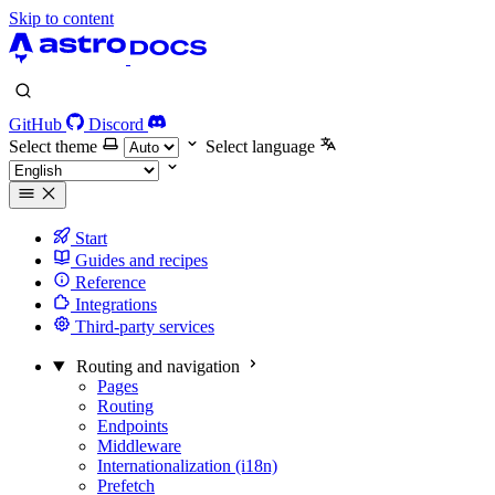
Skip to content
GitHub
Discord
Select theme
Select language
Start
Guides and recipes
Reference
Integrations
Third-party services
Routing and navigation
Pages
Routing
Endpoints
Middleware
Internationalization (i18n)
Prefetch