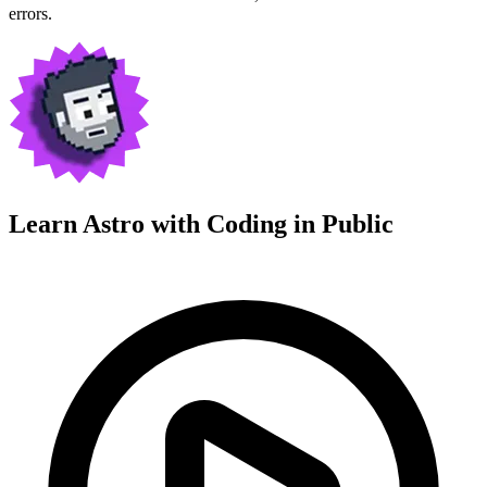
errors.
Learn Astro with
Coding in Public