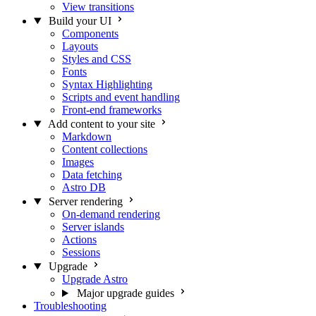
View transitions
Build your UI
Components
Layouts
Styles and CSS
Fonts
Syntax Highlighting
Scripts and event handling
Front-end frameworks
Add content to your site
Markdown
Content collections
Images
Data fetching
Astro DB
Server rendering
On-demand rendering
Server islands
Actions
Sessions
Upgrade
Upgrade Astro
Major upgrade guides
Troubleshooting