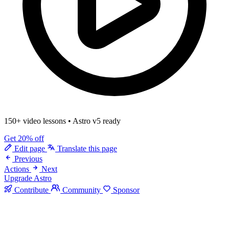
150+ video lessons
•
Astro v5 ready
Get 20% off
Edit page
Translate this page
Previous
Actions
Next
Upgrade Astro
Contribute
Community
Sponsor