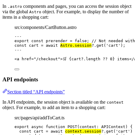
In
components and pages, you can access the session object
.astro
via the global
object. For example, to display the number of
Astro
items in a shopping cart:
src/components/CartButton.astro
---
export const 
prerender
 = 
false
; 
// Not needed with
const 
cart
 = await 
Astro
.
session
?.
get
(
'
cart
'
);
---
<
a
href
=
"
/checkout
"
>
🛒 
{
cart
?.
length
??
0
}
 items
</
API endpoints
Section titled “API endpoints”
In API endpoints, the session object is available on the
context
object. For example, to add an item to a shopping cart:
src/pages/api/addToCart.ts
export
async
function
POST
(
context
:
APIContext
)
 {
const 
cart
 = await 
context
.
session
?.
get
(
'
cart
'
)
 