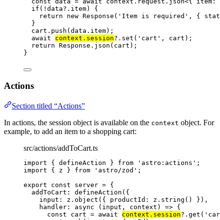
const 
data
 = await 
context
.
request
.
json
<{ 
item
:
if
(
!
data
?.
item
) {
return
new
Response
(
'
Item is required
'
,
 { stat
}
cart
.
push
(data
.
item
);
await
context
.
session
?.
set
(
'
cart
'
,
 cart);
return
 Response
.
json
(cart);
}
Actions
Section titled “Actions”
In actions, the session object is available on the
object. For
context
example, to add an item to a shopping cart:
src/actions/addToCart.ts
import
 { defineAction } 
from
'
astro:actions
'
;
import
 { z } 
from
'
astro/zod
'
;
export const 
server
 = {
addToCart: 
defineAction
(
{
input: 
z
.
object
(
{ productId: 
z
.
string
()
 }
)
,
handler
: async 
(
input
, 
context
)
 => {
const 
cart
 = await 
context
.
session
?.
get
(
'
car