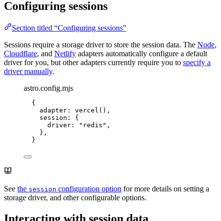
Configuring sessions
Section titled “Configuring sessions”
Sessions require a storage driver to store the session data. The
Node
,
Cloudflare
, and
Netlify
adapters automatically configure a default
driver for you, but other adapters currently require you to
specify a
driver manually
.
astro.config.mjs
{
adapter: 
vercel
(),
session: {
driver: 
"
redis
"
,
},
}
See
the
configuration option
for more details on setting a
session
storage driver, and other configurable options.
Interacting with session data