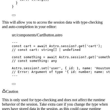
}
}
This will allow you to access the session data with type-checking
and auto-completion in your editor:
src/components/CartButton.astro
--
-
const 
cart
 = await 
Astro
.
session
?.
get
(
'
cart
'
);
// const cart: string[] | undefined
const 
something
 = await 
Astro
.
session
?.
get
(
'
someth
// const something: any
Astro
.
session
?.
set
(
'
user
'
, { id: 
1
, name: 
'
Houston
// Error: Argument of type '{ id: number; name: st
--
-
Caution
This is only used for type-checking and does not affect the runtime
behavior of the session. Take extra care if you change the type when
users have stored data in the session, as this could cause runtime