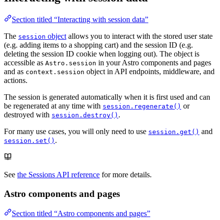
Section titled “Interacting with session data”
The
object
allows you to interact with the stored user state
session
(e.g. adding items to a shopping cart) and the session ID (e.g.
deleting the session ID cookie when logging out). The object is
accessible as
in your Astro components and pages
Astro.session
and as
object in API endpoints, middleware, and
context.session
actions.
The session is generated automatically when it is first used and can
be regenerated at any time with
or
session.regenerate()
destroyed with
.
session.destroy()
For many use cases, you will only need to use
and
session.get()
.
session.set()
See
the Sessions API reference
for more details.
Astro components and pages
Section titled “Astro components and pages”