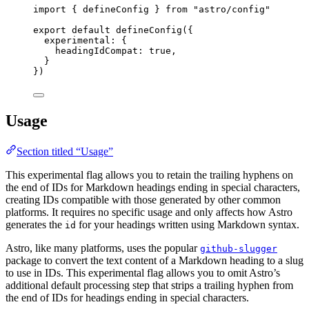
import
 { defineConfig } 
from
"
astro/config
"
export
default
defineConfig
({
experimental: {
headingIdCompat: 
true
,
}
})
Usage
Section titled “Usage”
This experimental flag allows you to retain the trailing hyphens on
the end of IDs for Markdown headings ending in special characters,
creating IDs compatible with those generated by other common
platforms. It requires no specific usage and only affects how Astro
generates the
for your headings written using Markdown syntax.
id
Astro, like many platforms, uses the popular
github-slugger
package to convert the text content of a Markdown heading to a slug
to use in IDs. This experimental flag allows you to omit Astro’s
additional default processing step that strips a trailing hyphen from
the end of IDs for headings ending in special characters.