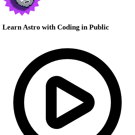
Learn Astro with
Coding in Public