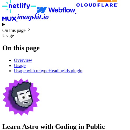
On this page
Usage
On this page
Overview
Usage
Usage with rehypeHeadingIds plugin
Learn Astro with
Coding in Public