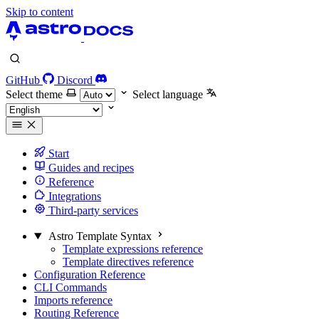
Skip to content
GitHub
Discord
Select theme
Select language
Start
Guides and recipes
Reference
Integrations
Third-party services
Astro Template Syntax
Template expressions reference
Template directives reference
Configuration Reference
CLI Commands
Imports reference
Routing Reference