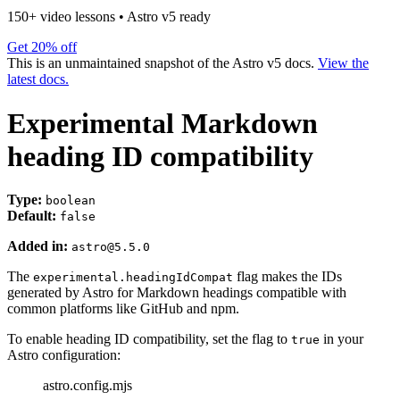
150+ video lessons
•
Astro v5 ready
Get 20% off
This is an unmaintained snapshot of the Astro v5 docs.
View the
latest docs.
Experimental Markdown
heading ID compatibility
Type:
boolean
Default:
false
Added in:
astro@5.5.0
The
flag makes the IDs
experimental.headingIdCompat
generated by Astro for Markdown headings compatible with
common platforms like GitHub and npm.
To enable heading ID compatibility, set the flag to
in your
true
Astro configuration:
astro.config.mjs