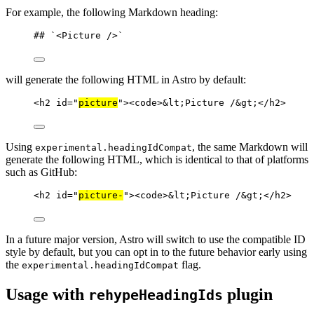
For example, the following Markdown heading:
## 
`<Picture />`
will generate the following HTML in Astro by default:
<
h2
id
=
"
picture
"
><
code
>
&lt;
Picture /
&gt;
</
h2
>
Using
, the same Markdown will
experimental.headingIdCompat
generate the following HTML, which is identical to that of platforms
such as GitHub:
<
h2
id
=
"
picture-
"
><
code
>
&lt;
Picture /
&gt;
</
h2
>
In a future major version, Astro will switch to use the compatible ID
style by default, but you can opt in to the future behavior early using
the
flag.
experimental.headingIdCompat
Usage with
plugin
rehypeHeadingIds