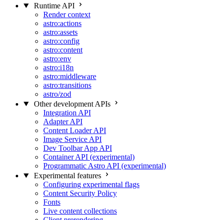
Runtime API
Render context
astro:actions
astro:assets
astro:config
astro:content
astro:env
astro:i18n
astro:middleware
astro:transitions
astro/zod
Other development APIs
Integration API
Adapter API
Content Loader API
Image Service API
Dev Toolbar App API
Container API (experimental)
Programmatic Astro API (experimental)
Experimental features
Configuring experimental flags
Content Security Policy
Fonts
Live content collections
Client prerendering