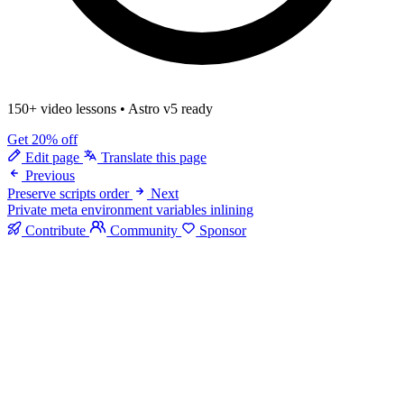
150+ video lessons
•
Astro v5 ready
Get 20% off
Edit page
Translate this page
Previous
Preserve scripts order
Next
Private meta environment variables inlining
Contribute
Community
Sponsor