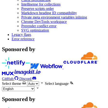
Intellisense for collections
Preserve scripts order
Markdown heading ID compatibility
Private meta environment variables inlining
Chrome DevTools workspace
Prerender conflict error
SVG optimization
Legacy flags
Error reference
Sponsored by
GitHub
Discord
Select theme
Select language
Sponsored by