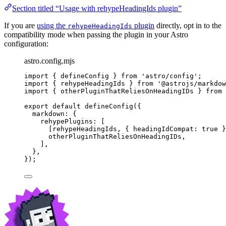
Section titled “Usage with rehypeHeadingIds plugin”
If you are
using the
plugin
directly, opt in to the
rehypeHeadingIds
compatibility mode when passing the plugin in your Astro
configuration:
astro.config.mjs
import
 { defineConfig } 
from
'
astro/config
'
;
import
 { rehypeHeadingIds } 
from
'
@astrojs/markdow
import
 { otherPluginThatReliesOnHeadingIDs } 
from
export
default
defineConfig
({
markdown: {
rehypePlugins: [
[
rehypeHeadingIds
, { headingIdCompat: 
true
 }
otherPluginThatReliesOnHeadingIDs
,
],
},
});