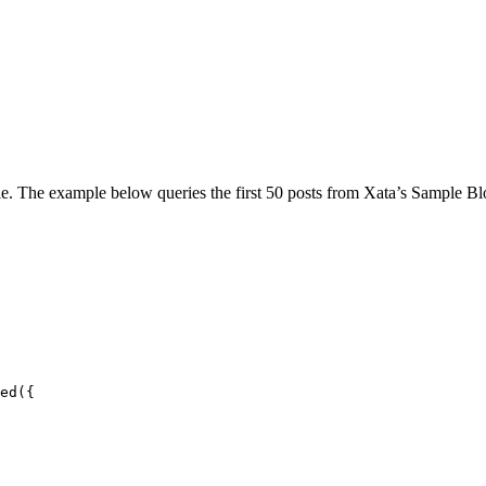
le. The example below queries the first 50 posts from Xata’s Sample B
ed
(
{