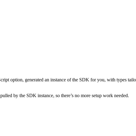
ipt option, generated an instance of the SDK for you, with types tail
 pulled by the SDK instance, so there’s no more setup work needed.