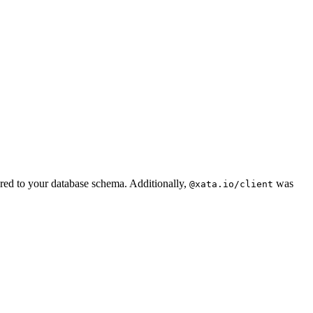
ored to your database schema. Additionally,
was
@xata.io/client