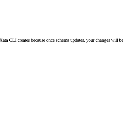
e Xata CLI creates because once schema updates, your changes will be