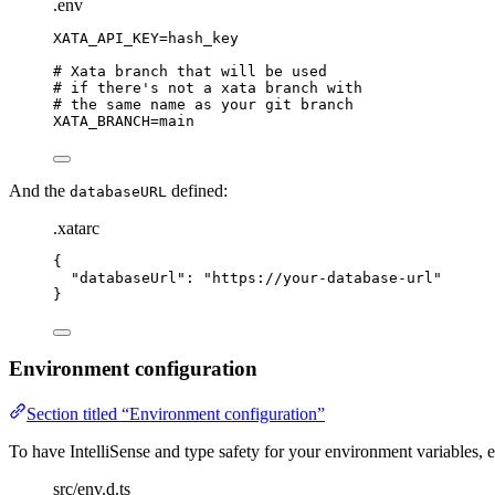
.env
XATA_API_KEY
=hash_key
# Xata branch that will be used
# if there's not a xata branch with
# the same name as your git branch
XATA_BRANCH
=main
And the
defined:
databaseURL
.xatarc
{
"
databaseUrl
"
: 
"
https://your-database-url
"
}
Environment configuration
Section titled “Environment configuration”
To have IntelliSense and type safety for your environment variables, ed
src/env.d.ts