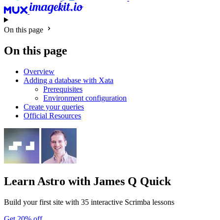
On this page
On this page
Overview
Adding a database with Xata
Prerequisites
Environment configuration
Create your queries
Official Resources
Learn Astro
with James Q Quick
Build your first site with 35 interactive Scrimba lessons
Get 20% off