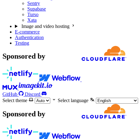
Sentry
Supabase
Turso
Xata
Image and video hosting
E-commerce
Authentication
Testing
Sponsored by
GitHub
Discord
Select theme
Select language
Sponsored by