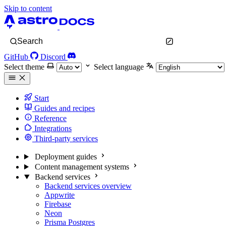
Skip to content
Search
GitHub
Discord
Select theme
Select language
Start
Guides and recipes
Reference
Integrations
Third-party services
Deployment guides
Content management systems
Backend services
Backend services overview
Appwrite
Firebase
Neon
Prisma Postgres