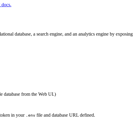
t docs.
elational database, a search engine, and an analytics engine by exposin
le database from the Web UI.)
 token in your
file and database URL defined.
.env