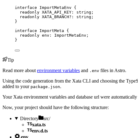
interface
 ImportMetaEnv {
readonly
 XATA_API_KEY
:
string
;
readonly
 XATA_BRANCH
?:
string
;
}
interface
 ImportMeta {
readonly
 env
:
ImportMetaEnv
;
}
Tip
Read more about
environment variables
and
files in Astro.
.env
Using the code generation from the Xata CLI and choosing the TypeScr
added to your
.
package.json
Your Xata environment variables and database url were automatically
Now, your project should have the following structure:
Directory
src/
xata.ts
env.d.ts
.env