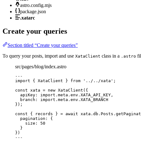
astro.config.mjs
package.json
.xatarc
Create your queries
Section titled “Create your queries”
To query your posts, import and use
class in a
fi
XataClient
.astro
src/pages/blog/index.astro
---
import
 { XataClient } 
from
'
../../xata
'
;
const 
xata
 = 
new
XataClient
(
{
apiKey: import.
meta
.
env
.
XATA_API_KEY
,
branch: import.
meta
.
env
.
XATA_BRANCH
}
);
const { 
records
 } = await 
xata
.
db
.
Posts
.
getPaginat
pagination: {
size: 
50
}
}
)
---