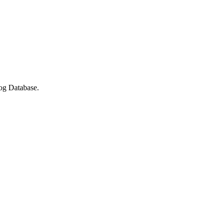
log Database.