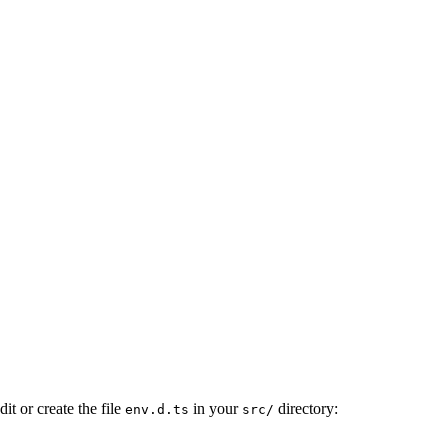
it or create the file
in your
directory:
env.d.ts
src/