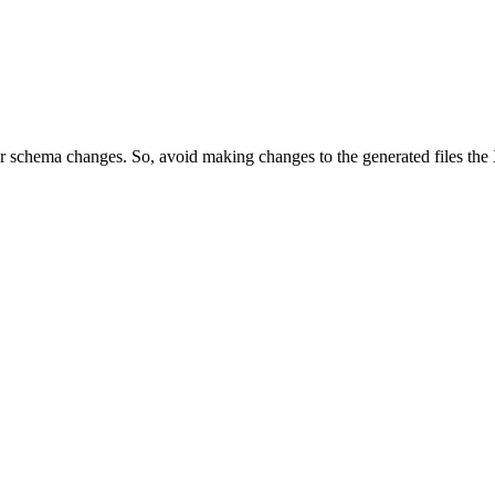
ur schema changes. So, avoid making changes to the generated files th