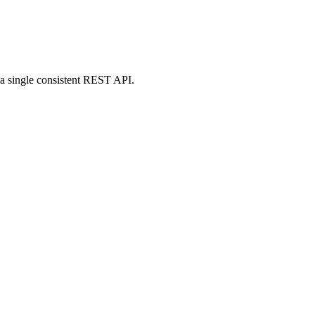
g a single consistent REST API.