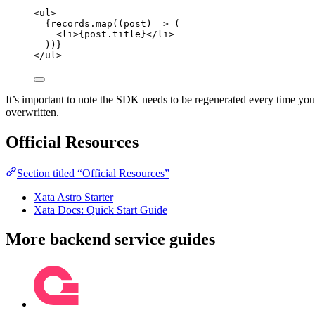
<
ul
>
{
records
.
map
(
(
post
)
=>
 (
<
li
>
{
post
.
title
}
</
li
>
))
}
</
ul
>
It’s important to note the SDK needs to be regenerated every time yo
overwritten.
Official Resources
Section titled “Official Resources”
Xata Astro Starter
Xata Docs: Quick Start Guide
More backend service guides