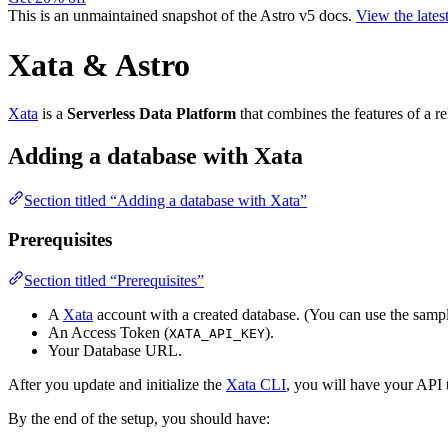
This is an unmaintained snapshot of the Astro v5 docs.
View the lates
Xata & Astro
Xata
is a
Serverless Data Platform
that combines the features of a r
Adding a database with Xata
Section titled “Adding a database with Xata”
Prerequisites
Section titled “Prerequisites”
A
Xata
account with a created database. (You can use the samp
An Access Token (
).
XATA_API_KEY
Your Database URL.
After you update and initialize the
Xata CLI
, you will have your API
By the end of the setup, you should have: