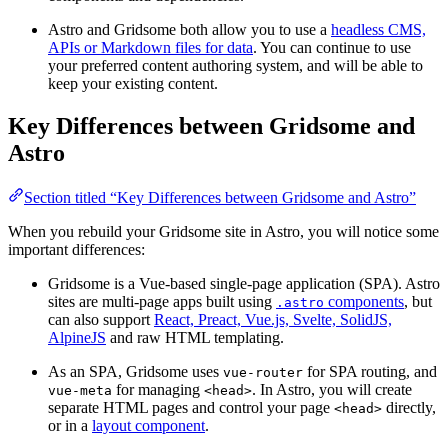
Astro and Gridsome both allow you to use a
headless CMS,
APIs or Markdown files for data
. You can continue to use
your preferred content authoring system, and will be able to
keep your existing content.
Key Differences between Gridsome and
Astro
Section titled “Key Differences between Gridsome and Astro”
When you rebuild your Gridsome site in Astro, you will notice some
important differences:
Gridsome is a Vue-based single-page application (SPA). Astro
sites are multi-page apps built using
components
, but
.astro
can also support
React, Preact, Vue.js, Svelte, SolidJS,
AlpineJS
and raw HTML templating.
As an SPA, Gridsome uses
for SPA routing, and
vue-router
for managing
. In Astro, you will create
vue-meta
<head>
separate HTML pages and control your page
directly,
<head>
or in a
layout component
.