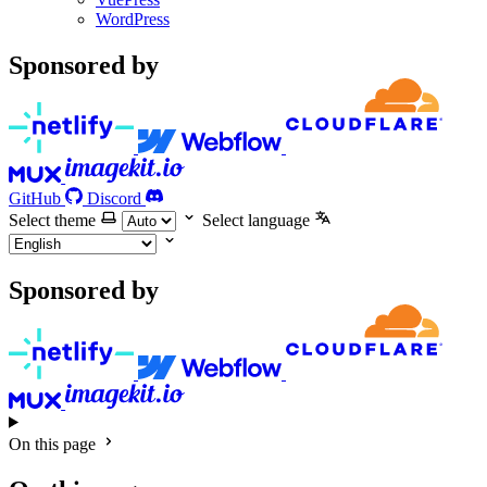
WordPress
Sponsored by
GitHub
Discord
Select theme
Select language
Sponsored by
On this page