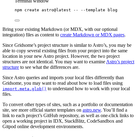
Terminal window
npm
create
astro@latest
--
--template
blog
Bring your existing Markdown (or MDX, with our optional
integration) files as content to
create Markdown or MDX pages
.
Since Gridsome’s project structure is similar to Astro’s, you may be
able to copy several existing files from your project into the same
location in your new Astro project. However, the two project
structures are not identical. You may want to examine
Astro’s project
structure
to see what the differences are.
Since Astro queries and imports your local files differently than
Gridsome, you may want to read about how to load files using
to understand how to work with your local
import.meta.glob()
files.
To convert other types of sites, such as a portfolio or documentation
site, see more official starter templates on
astro.new
. You’ll find a
link to each project’s GitHub repository, as well as one-click links to
open a working project in IDX, StackBlitz, CodeSandbox and
Gitpod online development environments.