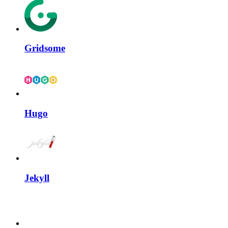
Gridsome
Hugo
Jekyll