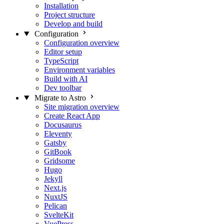
Installation
Project structure
Develop and build
Configuration
Configuration overview
Editor setup
TypeScript
Environment variables
Build with AI
Dev toolbar
Migrate to Astro
Site migration overview
Create React App
Docusaurus
Eleventy
Gatsby
GitBook
Gridsome
Hugo
Jekyll
Next.js
NuxtJS
Pelican
SvelteKit
VuePress