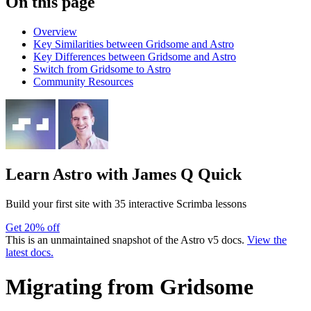
On this page
Overview
Key Similarities between Gridsome and Astro
Key Differences between Gridsome and Astro
Switch from Gridsome to Astro
Community Resources
Learn Astro
with James Q Quick
Build your first site with 35 interactive Scrimba lessons
Get 20% off
This is an unmaintained snapshot of the Astro v5 docs.
View the
latest docs.
Migrating from Gridsome