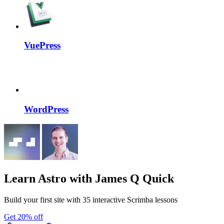
VuePress
WordPress
Learn Astro
with James Q Quick
Build your first site with 35 interactive Scrimba lessons
Get 20% off