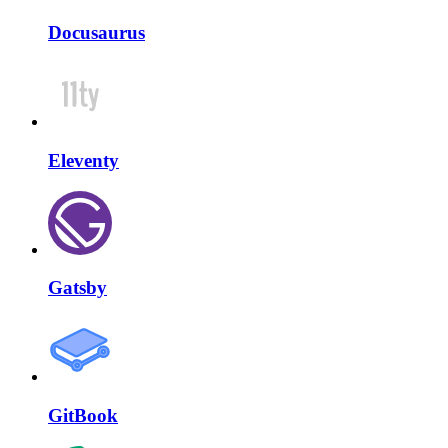
Docusaurus
Eleventy
Gatsby
GitBook