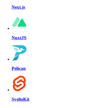
Next.js
NuxtJS
Pelican
SvelteKit