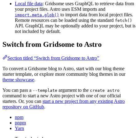
Local file data
: Gridsome uses GraphQL to retrieve data from
your project files. Astro uses ESM imports and
to import data from local project files.
import.meta.glob()
Remote resources can be loaded using the standard
fetch()
API. GraphQL may be optionally added to your project, but is
not included by default.
Switch from Gridsome to Astro
Section titled “Switch from Gridsome to Astro”
To convert a Gridsome blog to Astro, start with our blog theme
starter template, or explore more community blog themes in our
theme showcase
.
You can pass a
argument to the
--template
create astro
command to start a new Astro project with one of our official
starters. Or, you can
start a new project from any existing Astro
repository on GitHub
.
npm
pnpm
Yarn