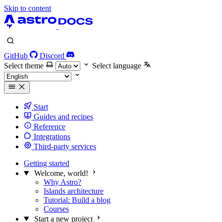
Skip to content
GitHub
Discord
Select theme
Select language
Start
Guides and recipes
Reference
Integrations
Third-party services
Getting started
Welcome, world!
Why Astro?
Islands architecture
Tutorial: Build a blog
Courses
Start a new project