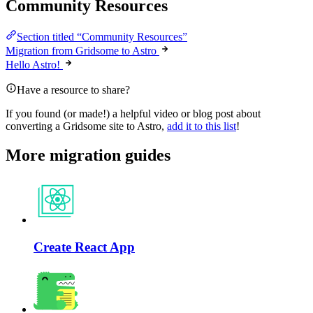
Community Resources
Section titled “Community Resources”
Migration from Gridsome to Astro
Hello Astro!
Have a resource to share?
If you found (or made!) a helpful video or blog post about
converting a Gridsome site to Astro,
add it to this list
!
More migration guides
Create React App