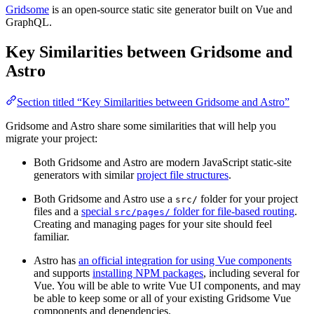
Gridsome
is an open-source static site generator built on Vue and
GraphQL.
Key Similarities between Gridsome and
Astro
Section titled “Key Similarities between Gridsome and Astro”
Gridsome and Astro share some similarities that will help you
migrate your project:
Both Gridsome and Astro are modern JavaScript static-site
generators with similar
project file structures
.
Both Gridsome and Astro use a
folder for your project
src/
files and a
special
folder for file-based routing
.
src/pages/
Creating and managing pages for your site should feel
familiar.
Astro has
an official integration for using Vue components
and supports
installing NPM packages
, including several for
Vue. You will be able to write Vue UI components, and may
be able to keep some or all of your existing Gridsome Vue
components and dependencies.