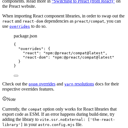
components. Read more in
“Switching to Preact (from React)”
on
the Preact website.
When importing React component libraries, in order to swap out the
and
dependencies as
, you can
react
react-dom
preact/compat
use
to do so.
overrides
package.json
{
"overrides"
: {
"react"
: 
"
npm:@preact/compat@latest
"
,
"react-dom"
: 
"
npm:@preact/compat@latest
"
}
}
Check out the
overrides
and
resolutions
docs for their
pnpm
yarn
respective overrides features.
Note
Currently, the
option only works for React libraries that
compat
export code as ESM. If an error happens during build-time, try
adding the library to
vite.ssr.noExternal: ['the-react-
in your
file.
library']
astro.config.mjs