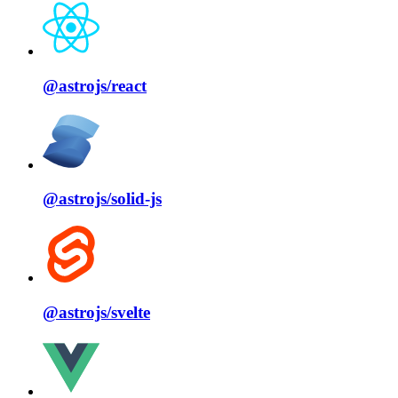
@astrojs/
react
@astrojs/
solid⁠-⁠js
@astrojs/
svelte