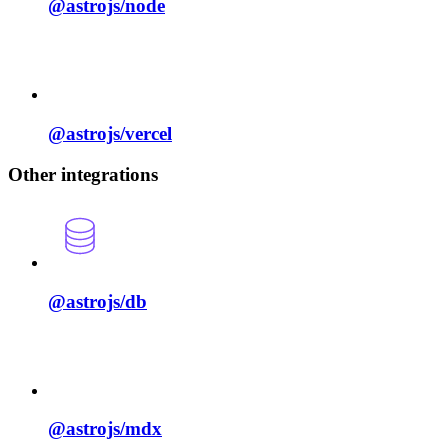
@astrojs/
node
@astrojs/
vercel
Other integrations
@astrojs/
db
@astrojs/
mdx