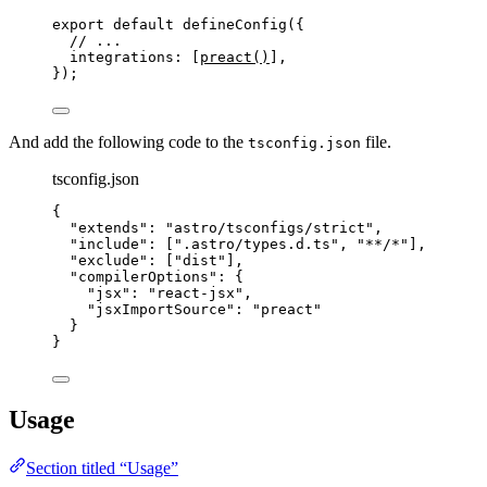
export
default
defineConfig
({
// ...
integrations: [
preact
()
],
});
And add the following code to the
file.
tsconfig.json
tsconfig.json
{
"extends"
: 
"
astro/tsconfigs/strict
"
,
"include"
: [
"
.astro/types.d.ts
"
, 
"
**/*
"
],
"exclude"
: [
"
dist
"
],
"compilerOptions"
: {
"jsx"
: 
"
react-jsx
"
,
"jsxImportSource"
: 
"
preact
"
}
}
Usage
Section titled “Usage”