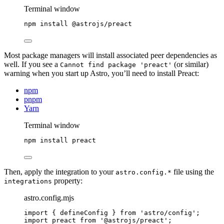
Terminal window
npm
install
@astrojs/preact
Most package managers will install associated peer dependencies as
well. If you see a
(or similar)
Cannot find package 'preact'
warning when you start up Astro, you’ll need to install Preact:
npm
pnpm
Yarn
Terminal window
npm
install
preact
Then, apply the integration to your
file using the
astro.config.*
property:
integrations
astro.config.mjs
import
 { defineConfig } 
from
'
astro/config
'
;
import
 preact 
from
'
@astrojs/preact
'
;