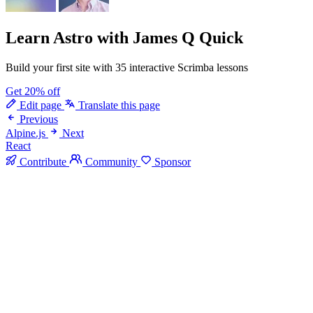
Learn Astro
with James Q Quick
Build your first site with 35 interactive Scrimba lessons
Get 20% off
Edit page
Translate this page
Previous
Alpine.js
Next
React
Contribute
Community
Sponsor