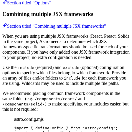
Section titled “Options”
Combining multiple JSX frameworks
Section titled “Combining multiple JSX frameworks”
When you are using multiple JSX frameworks (React, Preact, Solid)
in the same project, Astro needs to determine which JSX
framework-specific transformations should be used for each of your
components. If you have only added one JSX framework integration
to your project, no extra configuration is needed.
Use the
(required) and
(optional) configuration
include
exclude
options to specify which files belong to which framework. Provide
an array of files and/or folders to
for each framework you
include
are using. Wildcards may be used to include multiple file paths.
We recommend placing common framework components in the
same folder (e.g.
and
/components/react/
) to make specifying your includes easier, but
/components/solid/
this is not required:
astro.config.mjs
import
 { defineConfig } 
from
'
astro/config
'
;