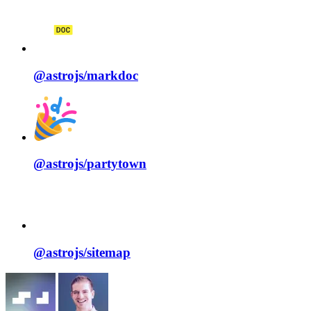
@astrojs/
markdoc
@astrojs/
partytown
@astrojs/
sitemap