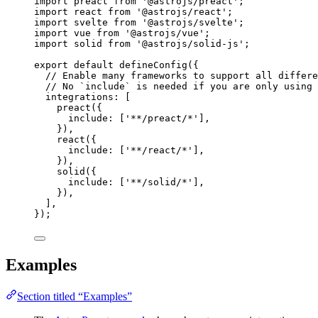
import
 preact 
from
'
@astrojs/preact
'
;
import
 react 
from
'
@astrojs/react
'
;
import
 svelte 
from
'
@astrojs/svelte
'
;
import
 vue 
from
'
@astrojs/vue
'
;
import
 solid 
from
'
@astrojs/solid-js
'
;
export
default
defineConfig
({
// Enable many frameworks to support all differe
// No `include` is needed if you are only using 
integrations: [
preact
({
include: [
'
**/preact/*
'
],
}),
react
({
include: [
'
**/react/*
'
],
}),
solid
({
include: [
'
**/solid/*
'
],
}),
],
});
Examples
Section titled “Examples”