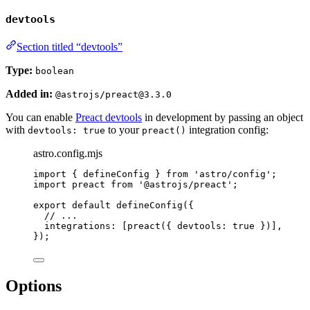
devtools
Section titled “devtools”
Type:
boolean
Added in:
@astrojs/preact@3.3.0
You can enable
Preact devtools
in development by passing an object
with
to your
integration config:
devtools: true
preact()
astro.config.mjs
import
 { defineConfig } 
from
'
astro/config
'
;
import
 preact 
from
'
@astrojs/preact
'
;
export
default
defineConfig
({
// ...
integrations: [
preact
({ devtools: 
true
 })],
});
Options