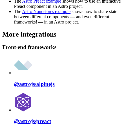
The
Astro Preact example
shows how to use an interactive
Preact component in an Astro project.
The
Astro Nanostores example
shows how to share state
between different components — and even different
frameworks! — in an Astro project.
More integrations
Front-end frameworks
@astrojs/
alpinejs
@astrojs/
preact