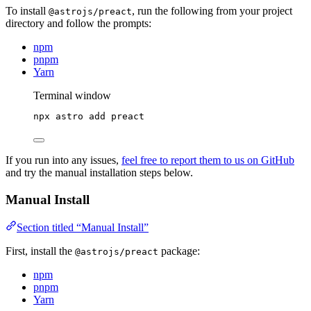
To install
, run the following from your project
@astrojs/preact
directory and follow the prompts:
npm
pnpm
Yarn
Terminal window
npx
astro
add
preact
If you run into any issues,
feel free to report them to us on GitHub
and try the manual installation steps below.
Manual Install
Section titled “Manual Install”
First, install the
package:
@astrojs/preact
npm
pnpm
Yarn