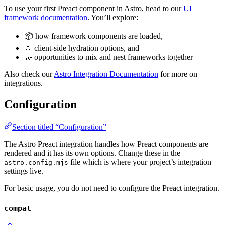
To use your first Preact component in Astro, head to our
UI
framework documentation
. You’ll explore:
📦 how framework components are loaded,
💧 client-side hydration options, and
🤝 opportunities to mix and nest frameworks together
Also check our
Astro Integration Documentation
for more on
integrations.
Configuration
Section titled “Configuration”
The Astro Preact integration handles how Preact components are
rendered and it has its own options. Change these in the
file which is where your project’s integration
astro.config.mjs
settings live.
For basic usage, you do not need to configure the Preact integration.
compat