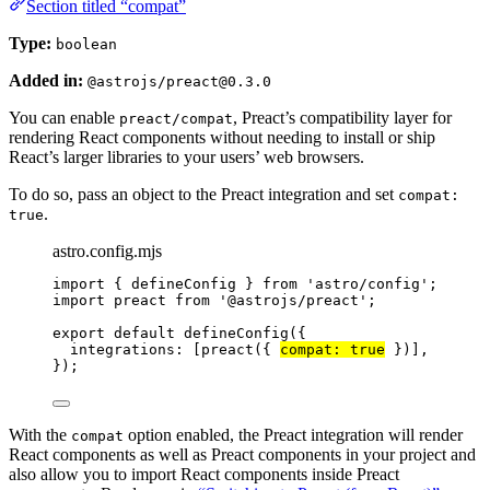
Section titled “compat”
Type:
boolean
Added in:
@astrojs/preact@0.3.0
You can enable
, Preact’s compatibility layer for
preact/compat
rendering React components without needing to install or ship
React’s larger libraries to your users’ web browsers.
To do so, pass an object to the Preact integration and set
compat:
.
true
astro.config.mjs
import
 { defineConfig } 
from
'
astro/config
'
;
import
 preact 
from
'
@astrojs/preact
'
;
export
default
defineConfig
({
integrations: [
preact
({ 
compat: 
true
 })],
});
With the
option enabled, the Preact integration will render
compat
React components as well as Preact components in your project and
also allow you to import React components inside Preact