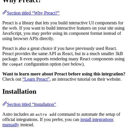
Why Preact?
Section titled “Why Preact?”
Preact is a library that lets you build interactive UI components for
the web. If you want to build interactive features on your site using
JavaScript, you may prefer using its component format instead of
using browser APIs directly.
Preact is also a great choice if you have previously used React.
Preact provides the same API as React, but in a much smaller 3kB
package. It even supports rendering many React components using
the
configuration option (see below).
compat
Want to learn more about Preact before using this integration?
Check out
“Learn Preact”
, an interactive tutorial on their website.
Installation
Section titled “Installation”
Astro includes an
command to automate the setup of
astro add
official integrations. If you prefer, you can
install integrations
manually
instead.