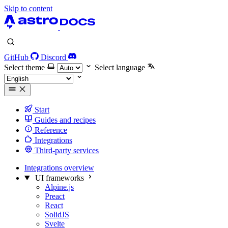
Skip to content
GitHub
Discord
Select theme
Select language
Start
Guides and recipes
Reference
Integrations
Third-party services
Integrations overview
UI frameworks
Alpine.js
Preact
React
SolidJS
Svelte