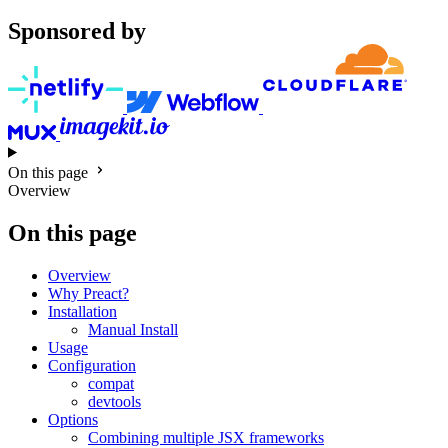
Sponsored by
On this page
Overview
On this page
Overview
Why Preact?
Installation
Manual Install
Usage
Configuration
compat
devtools
Options
Combining multiple JSX frameworks