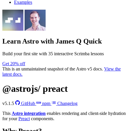
Examples
Learn Astro
with James Q Quick
Build your first site with 35 interactive Scrimba lessons
Get 20% off
This is an unmaintained snapshot of the Astro v5 docs.
View the
latest docs.
@astrojs/
preact
v5.1.5
GitHub
npm
Changelog
This
Astro integration
enables rendering and client-side hydration
for your
Preact
components.