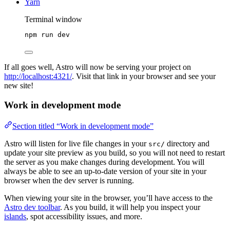
Yarn
Terminal window
npm
run
dev
If all goes well, Astro will now be serving your project on
http://localhost:4321/
. Visit that link in your browser and see your
new site!
Work in development mode
Section titled “Work in development mode”
Astro will listen for live file changes in your
directory and
src/
update your site preview as you build, so you will not need to restart
the server as you make changes during development. You will
always be able to see an up-to-date version of your site in your
browser when the dev server is running.
When viewing your site in the browser, you’ll have access to the
Astro dev toolbar
. As you build, it will help you inspect your
islands
, spot accessibility issues, and more.