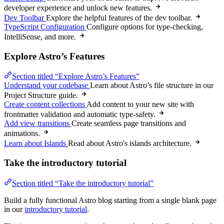
developer experience and unlock new features.
Dev Toolbar
Explore the helpful features of the dev toolbar.
TypeScript Configuration
Configure options for type-checking,
IntelliSense, and more.
Explore Astro’s Features
Section titled “Explore Astro’s Features”
Understand your codebase
Learn about Astro’s file structure in our
Project Structure guide.
Create content collections
Add content to your new site with
frontmatter validation and automatic type-safety.
Add view transitions
Create seamless page transitions and
animations.
Learn about Islands
Read about Astro's islands architecture.
Take the introductory tutorial
Section titled “Take the introductory tutorial”
Build a fully functional Astro blog starting from a single blank page
in our
introductory tutorial
.