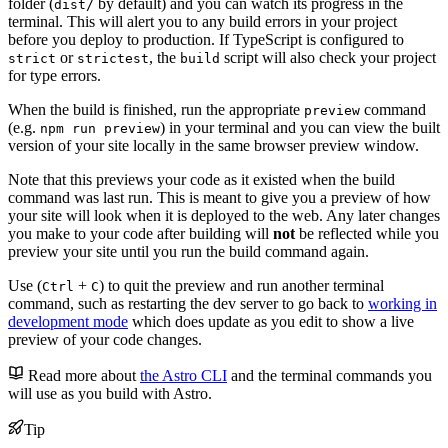
folder (
by default) and you can watch its progress in the
dist/
terminal. This will alert you to any build errors in your project
before you deploy to production. If TypeScript is configured to
or
, the
script will also check your project
strict
strictest
build
for type errors.
When the build is finished, run the appropriate
command
preview
(e.g.
) in your terminal and you can view the built
npm run preview
version of your site locally in the same browser preview window.
Note that this previews your code as it existed when the build
command was last run. This is meant to give you a preview of how
your site will look when it is deployed to the web. Any later changes
you make to your code after building will
not
be reflected while you
preview your site until you run the build command again.
Use (
+
) to quit the preview and run another terminal
Ctrl
C
command, such as restarting the dev server to go back to
working in
development mode
which does update as you edit to show a live
preview of your code changes.
Read more about
the Astro CLI
and the terminal commands you
will use as you build with Astro.
Tip