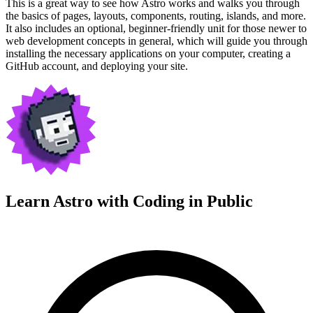
This is a great way to see how Astro works and walks you through
the basics of pages, layouts, components, routing, islands, and more.
It also includes an optional, beginner-friendly unit for those newer to
web development concepts in general, which will guide you through
installing the necessary applications on your computer, creating a
GitHub account, and deploying your site.
Learn Astro with
Coding in Public