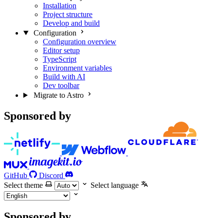
Installation
Project structure
Develop and build
Configuration
Configuration overview
Editor setup
TypeScript
Environment variables
Build with AI
Dev toolbar
Migrate to Astro
Sponsored by
GitHub
Discord
Select theme
Select language
Sponsored by