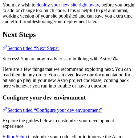
You may wish to
deploy your new site right away
, before you begin
to add or change too much code. This is helpful to get a minimal,
working version of your site published and can save you extra time
and effort troubleshooting your deployment later.
Next Steps
Section titled “Next Steps”
Success! You are now ready to start building with Astro! 🥳
Here are a few things that we recommend exploring next. You can
read them in any order. You can even leave our documentation for a
bit and go play in your new Astro project codebase, coming back
here whenever you run into trouble or have a question.
Configure your dev environment
Section titled “Configure your dev environment”
Explore the guides below to customize your development
experience.
Editor Setup
Customize your code editor to improve the Astro