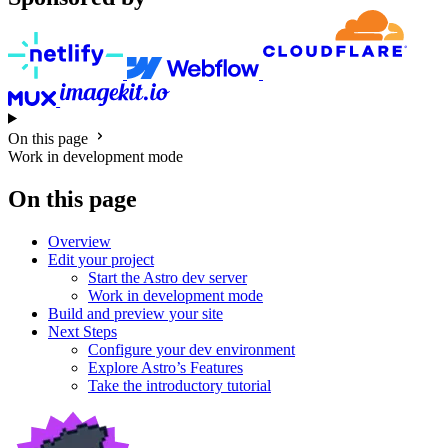
On this page
Work in development mode
On this page
Overview
Edit your project
Start the Astro dev server
Work in development mode
Build and preview your site
Next Steps
Configure your dev environment
Explore Astro’s Features
Take the introductory tutorial