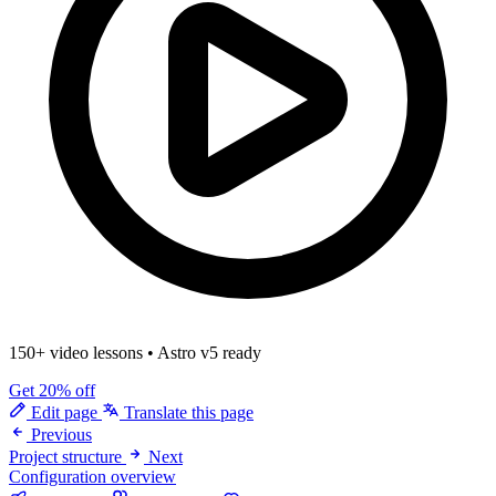
150+ video lessons
•
Astro v5 ready
Get 20% off
Edit page
Translate this page
Previous
Project structure
Next
Configuration overview