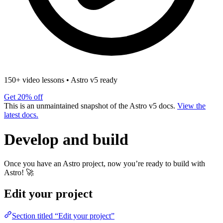
150+ video lessons
•
Astro v5 ready
Get 20% off
This is an unmaintained snapshot of the Astro v5 docs.
View the
latest docs.
Develop and build
Once you have an Astro project, now you’re ready to build with
Astro! 🚀
Edit your project
Section titled “Edit your project”