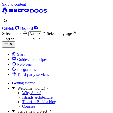
Skip to content
GitHub
Discord
Select theme
Select language
Start
Guides and recipes
Reference
Integrations
Third-party services
Getting started
Welcome, world!
Why Astro?
Islands architecture
Tutorial: Build a blog
Courses
Start a new project