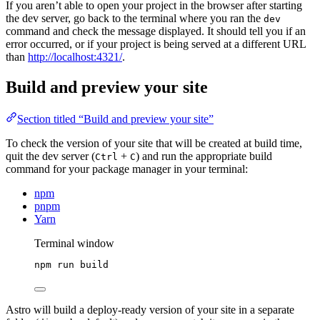
If you aren’t able to open your project in the browser after starting
the dev server, go back to the terminal where you ran the
dev
command and check the message displayed. It should tell you if an
error occurred, or if your project is being served at a different URL
than
http://localhost:4321/
.
Build and preview your site
Section titled “Build and preview your site”
To check the version of your site that will be created at build time,
quit the dev server (
+
) and run the appropriate build
Ctrl
C
command for your package manager in your terminal:
npm
pnpm
Yarn
Terminal window
npm
run
build
Astro will build a deploy-ready version of your site in a separate