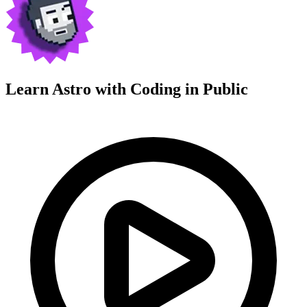
Learn Astro with
Coding in Public