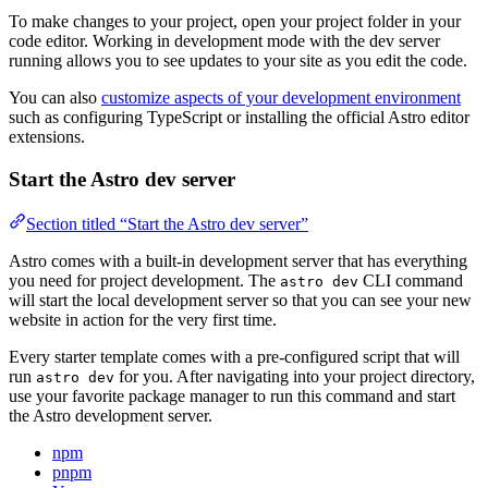
To make changes to your project, open your project folder in your
code editor. Working in development mode with the dev server
running allows you to see updates to your site as you edit the code.
You can also
customize aspects of your development environment
such as configuring TypeScript or installing the official Astro editor
extensions.
Start the Astro dev server
Section titled “Start the Astro dev server”
Astro comes with a built-in development server that has everything
you need for project development. The
CLI command
astro dev
will start the local development server so that you can see your new
website in action for the very first time.
Every starter template comes with a pre-configured script that will
run
for you. After navigating into your project directory,
astro dev
use your favorite package manager to run this command and start
the Astro development server.
npm
pnpm