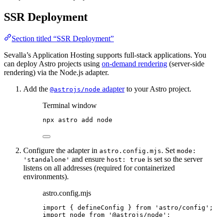
SSR Deployment
Section titled “SSR Deployment”
Sevalla’s Application Hosting supports full-stack applications. You
can deploy Astro projects using
on-demand rendering
(server-side
rendering) via the Node.js adapter.
Add the
adapter
to your Astro project.
@astrojs/node
Terminal window
npx
astro
add
node
Configure the adapter in
. Set
astro.config.mjs
mode:
and ensure
is set so the server
'standalone'
host: true
listens on all addresses (required for containerized
environments).
astro.config.mjs
import
 { defineConfig } 
from
'
astro/config
'
;
import
 node 
from
'
@astrojs/node
'
;