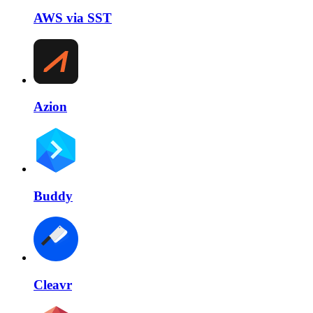
AWS via SST
Azion
Buddy
Cleavr