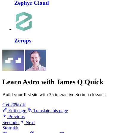
Zephyr Cloud
Zerops
Learn Astro
with James Q Quick
Build your first site with 35 interactive Scrimba lessons
Get 20% off
Edit page
Translate this page
Previous
Seenode
Next
Stormkit