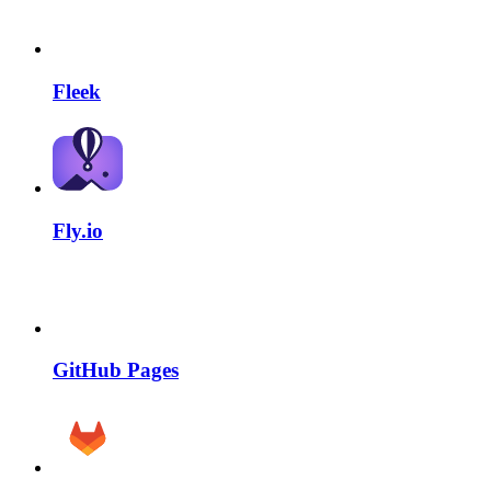
Fleek
Fly.io
GitHub Pages