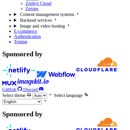
Zephyr Cloud
Zerops
Content management systems
Backend services
Image and video hosting
E-commerce
Authentication
Testing
Sponsored by
GitHub
Discord
Select theme
Select language
Sponsored by