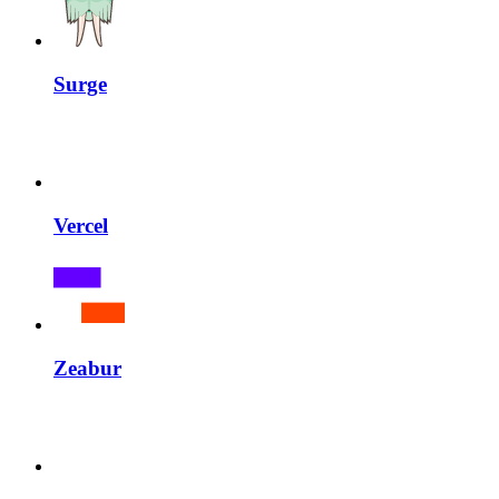
Surge
Vercel
Zeabur