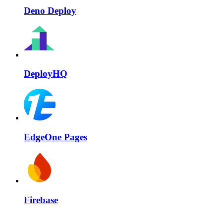
Deno Deploy
DeployHQ
EdgeOne Pages
Firebase