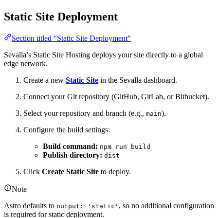
Static Site Deployment
Section titled “Static Site Deployment”
Sevalla’s Static Site Hosting deploys your site directly to a global
edge network.
Create a new
Static Site
in the Sevalla dashboard.
Connect your Git repository (GitHub, GitLab, or Bitbucket).
Select your repository and branch (e.g.,
).
main
Configure the build settings:
Build command:
npm run build
Publish directory:
dist
Click
Create Static Site
to deploy.
Note
Astro defaults to
, so no additional configuration
output: 'static'
is required for static deployment.