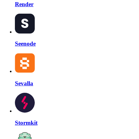
Render
Seenode
Sevalla
Stormkit