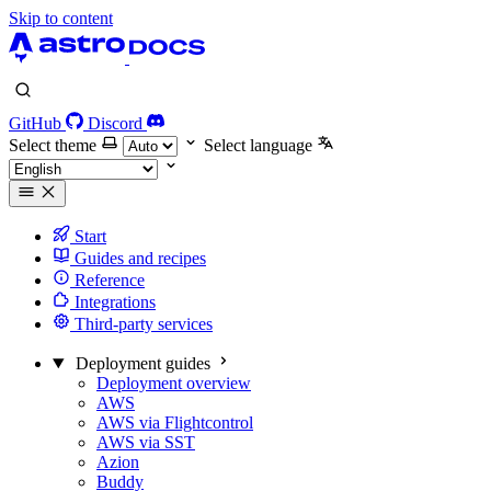
Skip to content
GitHub
Discord
Select theme
Select language
Start
Guides and recipes
Reference
Integrations
Third-party services
Deployment guides
Deployment overview
AWS
AWS via Flightcontrol
AWS via SST
Azion
Buddy