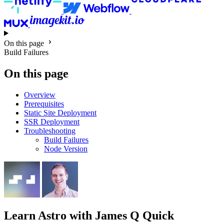
On this page
Build Failures
On this page
Overview
Prerequisites
Static Site Deployment
SSR Deployment
Troubleshooting
Build Failures
Node Version
Learn Astro
with James Q Quick