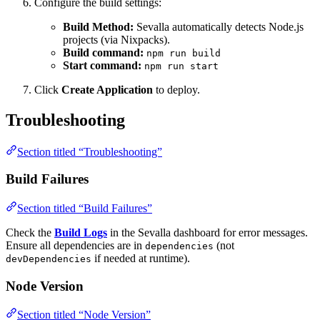
Configure the build settings:
Build Method:
Sevalla automatically detects Node.js
projects (via Nixpacks).
Build command:
npm run build
Start command:
npm run start
Click
Create Application
to deploy.
Troubleshooting
Section titled “Troubleshooting”
Build Failures
Section titled “Build Failures”
Check the
Build Logs
in the Sevalla dashboard for error messages.
Ensure all dependencies are in
(not
dependencies
if needed at runtime).
devDependencies
Node Version
Section titled “Node Version”