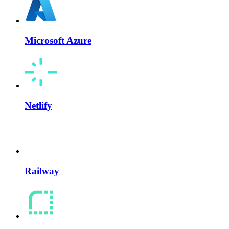
Microsoft Azure
Netlify
Railway