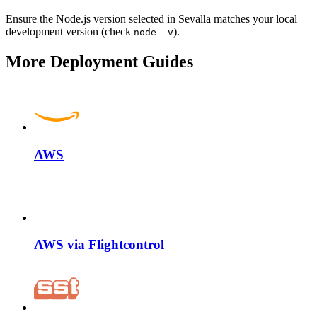
Ensure the Node.js version selected in Sevalla matches your local
development version (check
).
node -v
More Deployment Guides
AWS
AWS via Flightcontrol