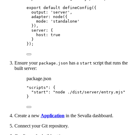
export
default
defineConfig
({
output: 
'
server
'
,
adapter: 
node
({
mode: 
'
standalone
'
}),
server: {
host: 
true
}
});
Ensure your
has a
script that runs the
package.json
start
built server:
package.json
"
scripts
"
: {
"start"
: 
"
node ./dist/server/entry.mjs
"
}
Create a new
Application
in the Sevalla dashboard.
Connect your Git repository.