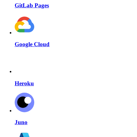
GitLab Pages
Google Cloud
Heroku
Juno