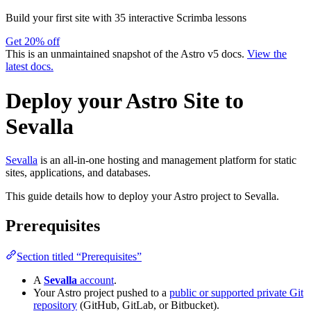
Build your first site with 35 interactive Scrimba lessons
Get 20% off
This is an unmaintained snapshot of the Astro v5 docs.
View the
latest docs.
Deploy your Astro Site to
Sevalla
Sevalla
is an all-in-one hosting and management platform for static
sites, applications, and databases.
This guide details how to deploy your Astro project to Sevalla.
Prerequisites
Section titled “Prerequisites”
A
Sevalla
account
.
Your Astro project pushed to a
public or supported private Git
repository
(GitHub, GitLab, or Bitbucket).