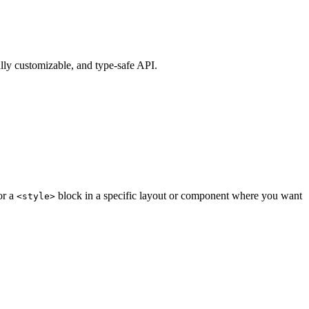
ully customizable, and type-safe API.
or a
block in a specific layout or component where you want
<style>