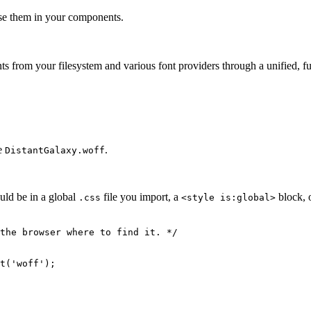
use them in your components.
ts from your filesystem and various font providers through a unified, f
le
.
DistantGalaxy.woff
uld be in a global
file you import, a
block, 
.css
<style is:global>
the browser where to find it. */
t
(
'
woff
'
);