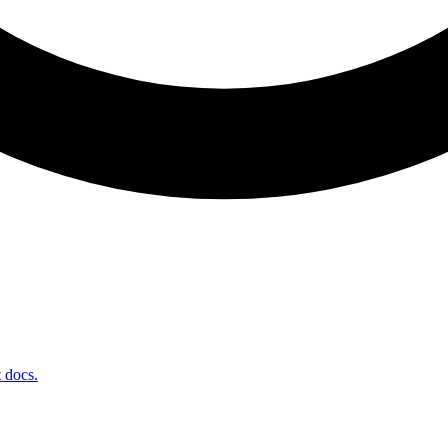
t docs.