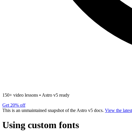
150+ video lessons
•
Astro v5 ready
Get 20% off
This is an unmaintained snapshot of the Astro v5 docs.
View the lates
Using custom fonts