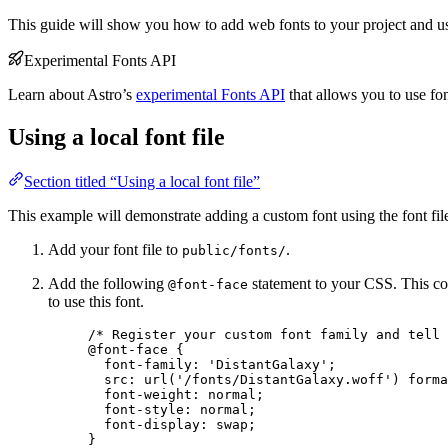
This guide will show you how to add web fonts to your project and 
Experimental Fonts API
Learn about Astro’s
experimental Fonts API
that allows you to use fon
Using a local font file
Section titled “Using a local font file”
This example will demonstrate adding a custom font using the font fi
Add your font file to
.
public/fonts/
Add the following
statement to your CSS. This co
@font-face
to use this font.
/* Register your custom font family and tell 
@font-face
 {
font-family
: 
'
DistantGalaxy
'
;
src
: 
url
(
'
/fonts/DistantGalaxy.woff
'
) 
forma
font-weight
: 
normal
;
font-style
: 
normal
;
font-display
: 
swap
;
}