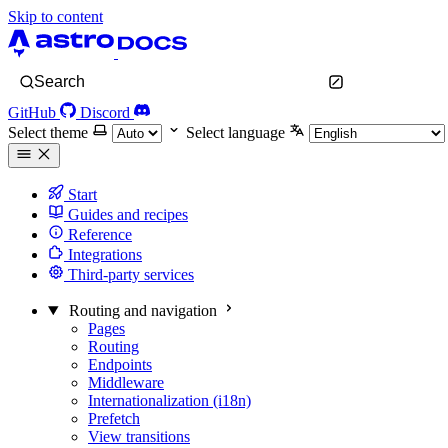
Skip to content
Search
GitHub
Discord
Select theme
Select language
Start
Guides and recipes
Reference
Integrations
Third-party services
Routing and navigation
Pages
Routing
Endpoints
Middleware
Internationalization (i18n)
Prefetch
View transitions