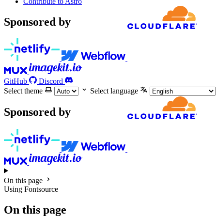
Contribute to Astro
Sponsored by
GitHub
Discord
Select theme
Select language
Sponsored by
On this page
Using Fontsource
On this page