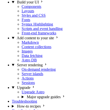
Build your UI
Components
Layouts
Styles and CSS
Fonts
Syntax Highlighting
Scripts and event handling
Front-end frameworks
Add content to your site
Markdown
Content collections
Images
Data fetching
Astro DB
Server rendering
On-demand rendering
Server islands
Actions
Sessions
Upgrade
Upgrade Astro
Major upgrade guides
Troubleshooting
How-to recipes