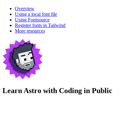
Overview
Using a local font file
Using Fontsource
Register fonts in Tailwind
More resources
Learn Astro with
Coding in Public