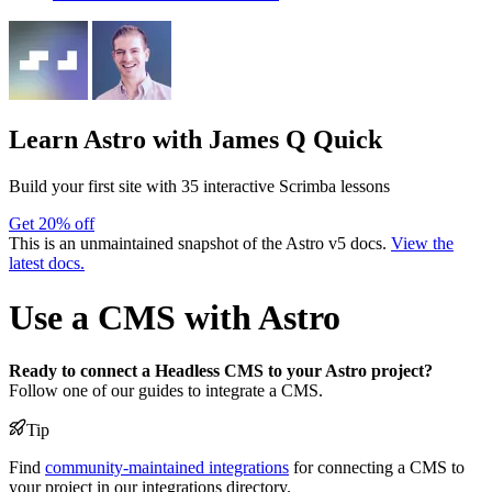
Learn Astro
with James Q Quick
Build your first site with 35 interactive Scrimba lessons
Get 20% off
This is an unmaintained snapshot of the Astro v5 docs.
View the
latest docs.
Use a CMS with Astro
Ready to connect a Headless CMS to your Astro project?
Follow one of our guides to integrate a CMS.
Tip
Find
community-maintained integrations
for connecting a CMS to
your project in our integrations directory.