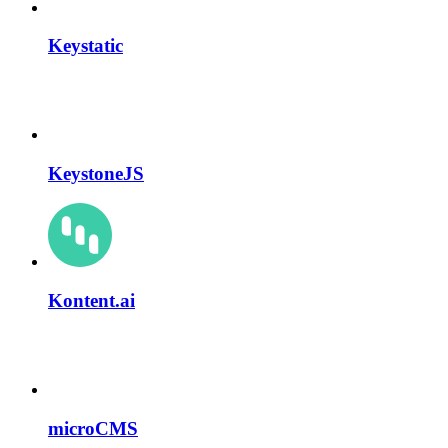
Keystatic
KeystoneJS
Kontent.ai
microCMS