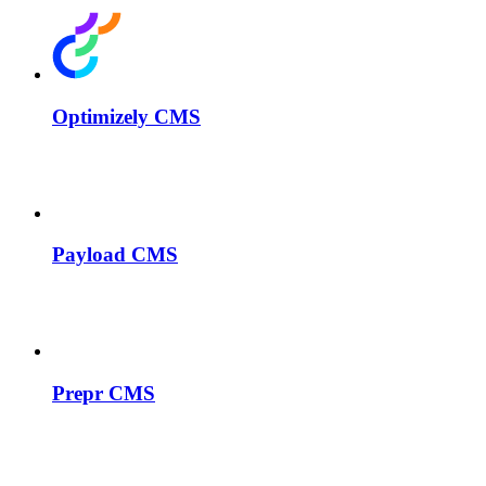
Optimizely CMS
Payload CMS
Prepr CMS