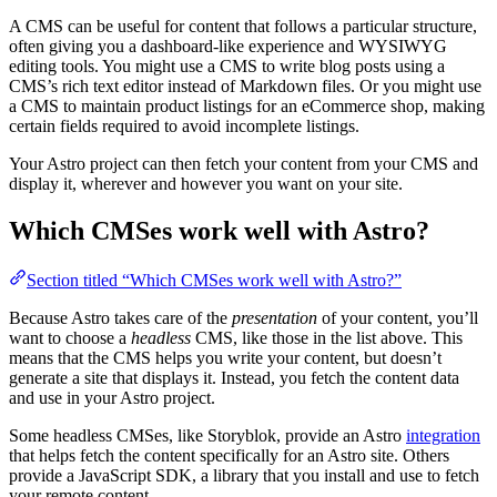
A CMS can be useful for content that follows a particular structure,
often giving you a dashboard-like experience and WYSIWYG
editing tools. You might use a CMS to write blog posts using a
CMS’s rich text editor instead of Markdown files. Or you might use
a CMS to maintain product listings for an eCommerce shop, making
certain fields required to avoid incomplete listings.
Your Astro project can then fetch your content from your CMS and
display it, wherever and however you want on your site.
Which CMSes work well with Astro?
Section titled “Which CMSes work well with Astro?”
Because Astro takes care of the
presentation
of your content, you’ll
want to choose a
headless
CMS, like those in the list above. This
means that the CMS helps you write your content, but doesn’t
generate a site that displays it. Instead, you fetch the content data
and use in your Astro project.
Some headless CMSes, like Storyblok, provide an Astro
integration
that helps fetch the content specifically for an Astro site. Others
provide a JavaScript SDK, a library that you install and use to fetch
your remote content.