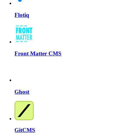
Flotiq
Front Matter CMS
Ghost
GitCMS