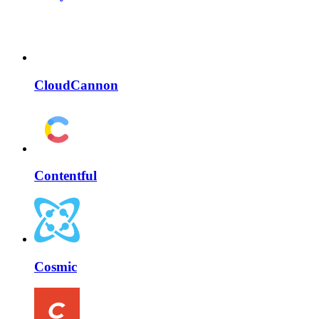
CloudCannon
Contentful
Cosmic