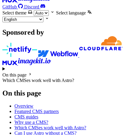
GitHub
Discord
Select theme
Select language
Sponsored by
On this page
Which CMSes work well with Astro?
On this page
Overview
Featured CMS partners
CMS guides
Why use a CMS?
Which CMSes work well with Astro?
Can I use Astro without a CMS?