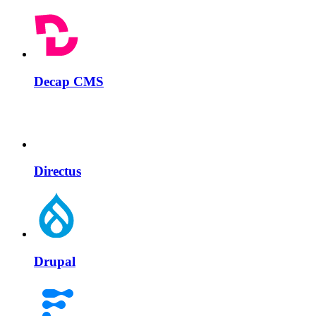
Decap CMS
Directus
Drupal