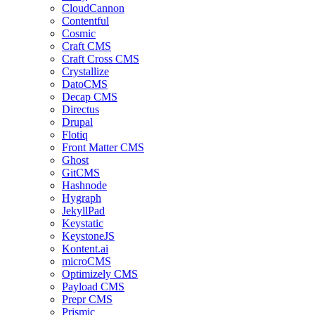
CloudCannon
Contentful
Cosmic
Craft CMS
Craft Cross CMS
Crystallize
DatoCMS
Decap CMS
Directus
Drupal
Flotiq
Front Matter CMS
Ghost
GitCMS
Hashnode
Hygraph
JekyllPad
Keystatic
KeystoneJS
Kontent.ai
microCMS
Optimizely CMS
Payload CMS
Prepr CMS
Prismic