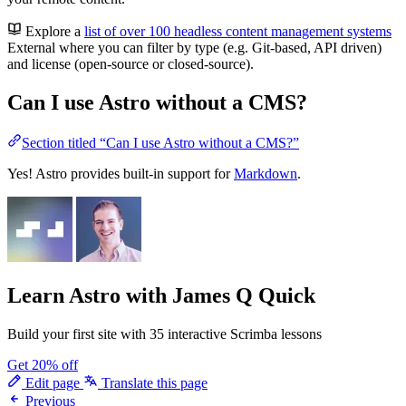
Explore a
list of over 100 headless content management systems
External
where you can filter by type (e.g. Git-based, API driven)
and license (open-source or closed-source).
Can I use Astro without a CMS?
Section titled “Can I use Astro without a CMS?”
Yes! Astro provides built-in support for
Markdown
.
Learn Astro
with James Q Quick
Build your first site with 35 interactive Scrimba lessons
Get 20% off
Edit page
Translate this page
Previous