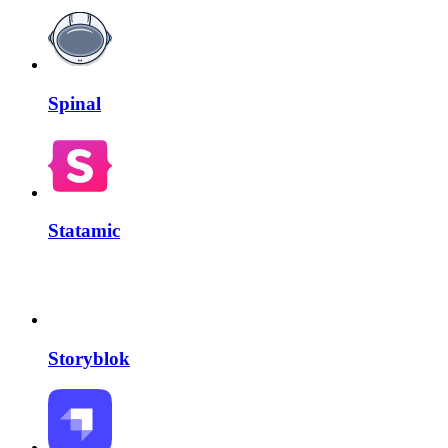
Spinal
Statamic
Storyblok