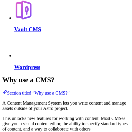
Vault CMS
Wordpress
Why use a CMS?
Section titled “Why use a CMS?”
A Content Management System lets you write content and manage
assets outside of your Astro project.
This unlocks new features for working with content. Most CMSes
give you a visual content editor, the ability to specify standard types
of content, and a way to collaborate with others.