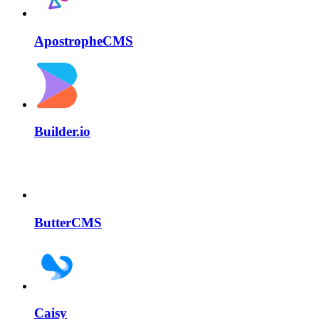
ApostropheCMS
Builder.io
ButterCMS
Caisy