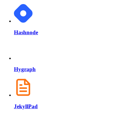
Hashnode
Hygraph
JekyllPad