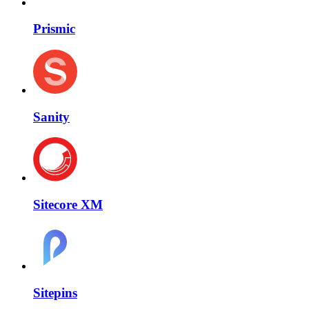
Prismic
Sanity
Sitecore XM
Sitepins