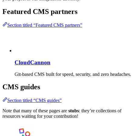
Featured CMS partners
Section titled “Featured CMS partners”
CloudCannon
Git-based CMS built for speed, security, and zero headaches.
CMS guides
Section titled “CMS guides”
Note that many of these pages are
stubs
: they’re collections of
resources waiting for your contribution!