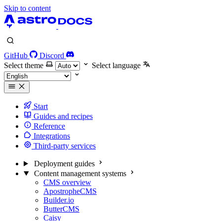
Skip to content
GitHub
Discord
Select theme
Select language
Start
Guides and recipes
Reference
Integrations
Third-party services
Deployment guides
Content management systems
CMS overview
ApostropheCMS
Builder.io
ButterCMS
Caisy