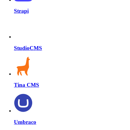
Strapi
StudioCMS
Tina CMS
Umbraco