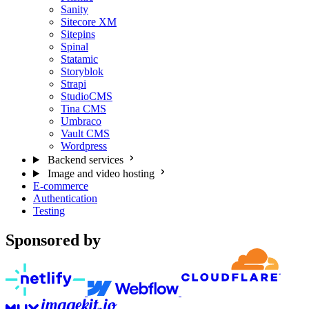
Sanity
Sitecore XM
Sitepins
Spinal
Statamic
Storyblok
Strapi
StudioCMS
Tina CMS
Umbraco
Vault CMS
Wordpress
Backend services
Image and video hosting
E-commerce
Authentication
Testing
Sponsored by