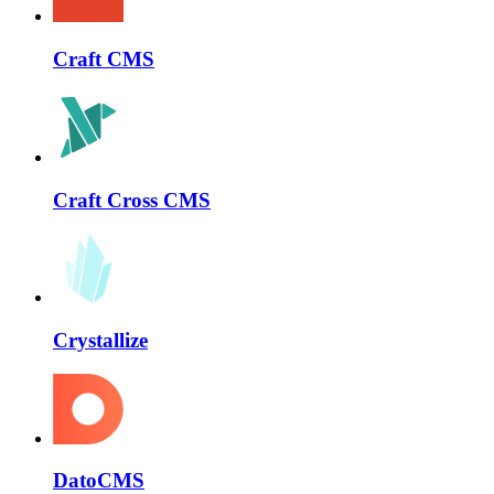
Craft CMS
Craft Cross CMS
Crystallize
DatoCMS