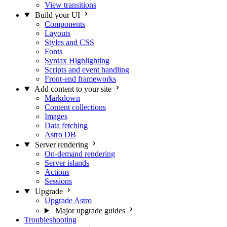
View transitions
Build your UI
Components
Layouts
Styles and CSS
Fonts
Syntax Highlighting
Scripts and event handling
Front-end frameworks
Add content to your site
Markdown
Content collections
Images
Data fetching
Astro DB
Server rendering
On-demand rendering
Server islands
Actions
Sessions
Upgrade
Upgrade Astro
Major upgrade guides
Troubleshooting