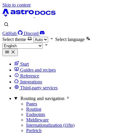
Skip to content
GitHub
Discord
Select theme
Select language
Start
Guides and recipes
Reference
Integrations
Third-party services
Routing and navigation
Pages
Routing
Endpoints
Middleware
Internationalization (i18n)
Prefetch