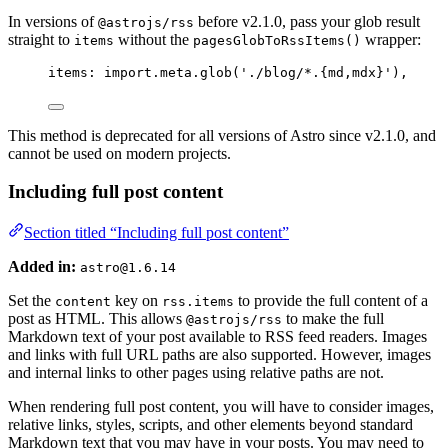
In versions of
before v2.1.0, pass your glob result
@astrojs/rss
straight to
without the
wrapper:
items
pagesGlobToRssItems()
items: 
import.
meta
.
glob
(
'
./blog/*.{md,mdx}
'
),
This method is deprecated for all versions of Astro since v2.1.0, and
cannot be used on modern projects.
Including full post content
Section titled “Including full post content”
Added in:
astro@1.6.14
Set the
key on
to provide the full content of a
content
rss.items
post as HTML. This allows
to make the full
@astrojs/rss
Markdown text of your post available to RSS feed readers. Images
and links with full URL paths are also supported. However, images
and internal links to other pages using relative paths are not.
When rendering full post content, you will have to consider images,
relative links, styles, scripts, and other elements beyond standard
Markdown text that you may have in your posts. You may need to