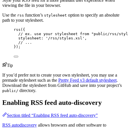
Style your RSS feed for a more pleasant user experience when
viewing the file in your browser.
Use the
function’s
option to specify an absolute
rss
stylesheet
path to your stylesheet.
rss
({
// ex. use your stylesheet from "public/rss/styl
stylesheet: 
'
/rss/styles.xsl
'
,
// ...
});
Tip
If you’d prefer not to create your own stylesheet, you may use a
premade stylesheet such as the
Pretty Feed v3 default stylesheet
.
Download the stylesheet from GitHub and save into your project’s
directory.
public/
Enabling RSS feed auto-discovery
Section titled “Enabling RSS feed auto-discovery”
RSS autodiscovery
allows browsers and other software to