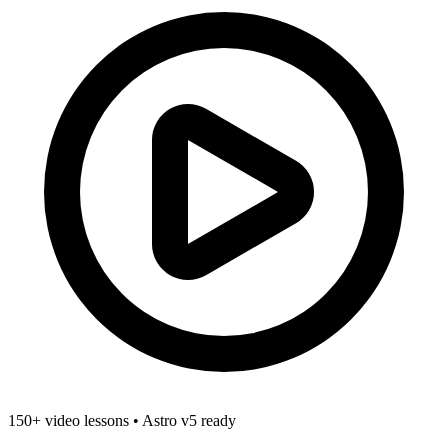
150+ video lessons
•
Astro v5 ready