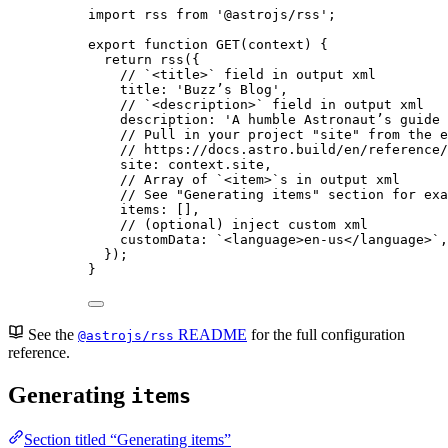
import
 rss 
from
'
@astrojs/rss
'
;
export
function
GET
(
context
)
 {
return
rss
({
// `<title>` field in output xml
title: 
'
Buzz’s Blog
'
,
// `<description>` field in output xml
description: 
'
A humble Astronaut’s guide 
// Pull in your project "site" from the e
// https://docs.astro.build/en/reference/
site: 
context
.
site
,
// Array of `<item>`s in output xml
// See "Generating items" section for exa
items: []
,
// (optional) inject custom xml
customData: 
`
<language>en-us</language>
`
,
});
}
See the
README
for the full configuration
@astrojs/rss
reference.
Generating
items
Section titled “Generating items”