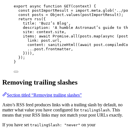
export
async
function
GET
(
context
)
 {
const 
postImportResult
 = import.
meta
.
glob
(
'
../po
const 
posts
 = 
Object
.
values
(
postImportResult
);
return
rss
({
title: 
'
Buzz’s Blog
'
,
description: 
'
A humble Astronaut’s guide to th
site: 
context
.
site
,
items: 
await
Promise
.
all
(
posts
.
map
(
async
(
post
link: 
post
.
url
,
content: 
sanitizeHtml
((
await
post
.
compiledCo
...post
.
frontmatter
,
})))
,
});
}
Removing trailing slashes
Section titled “Removing trailing slashes”
Astro’s RSS feed produces links with a trailing slash by default, no
matter what value you have configured for
. This
trailingSlash
means that your RSS links may not match your post URLs exactly.
If you have set
on your
trailingSlash: "never"