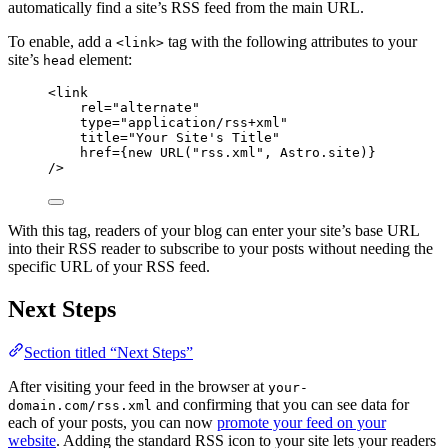
automatically find a site’s RSS feed from the main URL.
To enable, add a
tag with the following attributes to your
<link>
site’s
element:
head
<
link
rel
=
"
alternate
"
type
=
"
application/rss+xml
"
title
=
"
Your Site's Title
"
href
=
{
new
URL
(
"
rss.xml
"
, 
Astro
.
site
)
}
/>
With this tag, readers of your blog can enter your site’s base URL
into their RSS reader to subscribe to your posts without needing the
specific URL of your RSS feed.
Next Steps
Section titled “Next Steps”
After visiting your feed in the browser at
your-
and confirming that you can see data for
domain.com/rss.xml
each of your posts, you can now
promote your feed on your
website
. Adding the standard RSS icon to your site lets your readers