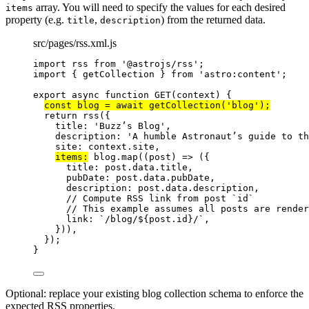
array. You will need to specify the values for each desired
items
property (e.g.
,
) from the returned data.
title
description
src/pages/rss.xml.js
import
 rss 
from
'
@astrojs/rss
'
;
import
 { getCollection } 
from
'
astro:content
'
;
export
async
function
GET
(
context
)
 {
const 
blog
 = await 
getCollection
(
'
blog
'
);
return
rss
({
title: 
'
Buzz’s Blog
'
,
description: 
'
A humble Astronaut’s guide to th
site: 
context
.
site
,
items:
blog
.
map
(
(
post
)
=>
 ({
title: 
post
.
data
.
title
,
pubDate: 
post
.
data
.
pubDate
,
description: 
post
.
data
.
description
,
// Compute RSS link from post `id`
// This example assumes all posts are rende
link: 
`
/blog/
${
post
.
id
}
/
`
,
}))
,
});
}
Optional: replace your existing blog collection schema to enforce the
expected RSS properties.