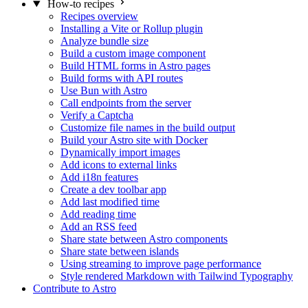
How-to recipes
Recipes overview
Installing a Vite or Rollup plugin
Analyze bundle size
Build a custom image component
Build HTML forms in Astro pages
Build forms with API routes
Use Bun with Astro
Call endpoints from the server
Verify a Captcha
Customize file names in the build output
Build your Astro site with Docker
Dynamically import images
Add icons to external links
Add i18n features
Create a dev toolbar app
Add last modified time
Add reading time
Add an RSS feed
Share state between Astro components
Share state between islands
Using streaming to improve page performance
Style rendered Markdown with Tailwind Typography
Contribute to Astro