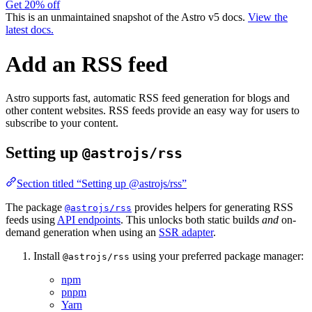
Get 20% off
This is an unmaintained snapshot of the Astro v5 docs.
View the
latest docs.
Add an RSS feed
Astro supports fast, automatic RSS feed generation for blogs and
other content websites. RSS feeds provide an easy way for users to
subscribe to your content.
Setting up
@astrojs/rss
Section titled “Setting up @astrojs/rss”
The package
provides helpers for generating RSS
@astrojs/rss
feeds using
API endpoints
. This unlocks both static builds
and
on-
demand generation when using an
SSR adapter
.
Install
using your preferred package manager:
@astrojs/rss
npm
pnpm
Yarn