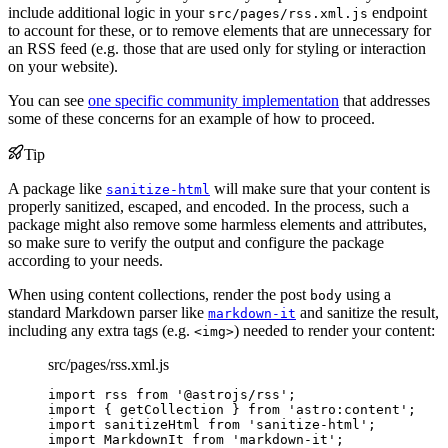
include additional logic in your
endpoint
src/pages/rss.xml.js
to account for these, or to remove elements that are unnecessary for
an RSS feed (e.g. those that are used only for styling or interaction
on your website).
You can see
one specific community implementation
that addresses
some of these concerns for an example of how to proceed.
Tip
A package like
will make sure that your content is
sanitize-html
properly sanitized, escaped, and encoded. In the process, such a
package might also remove some harmless elements and attributes,
so make sure to verify the output and configure the package
according to your needs.
When using content collections, render the post
using a
body
standard Markdown parser like
and sanitize the result,
markdown-it
including any extra tags (e.g.
) needed to render your content:
<img>
src/pages/rss.xml.js
import
 rss 
from
'
@astrojs/rss
'
;
import
 { getCollection } 
from
'
astro:content
'
;
import
 sanitizeHtml 
from
'
sanitize-html
'
;
import
 MarkdownIt 
from
'
markdown-it
'
;