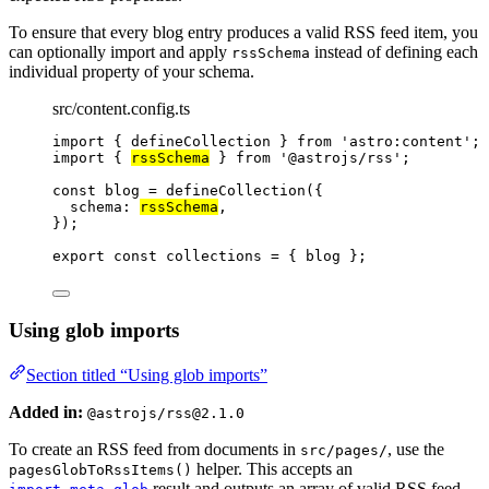
To ensure that every blog entry produces a valid RSS feed item, you
can optionally import and apply
instead of defining each
rssSchema
individual property of your schema.
src/content.config.ts
import
 { defineCollection } 
from
'
astro:content
'
;
import
 { 
rssSchema
 } 
from
'
@astrojs/rss
'
;
const 
blog
 = 
defineCollection
(
{
schema: 
rssSchema
,
}
);
export const 
collections
 = { 
blog
 }
;
Using glob imports
Section titled “Using glob imports”
Added in:
@astrojs/rss@2.1.0
To create an RSS feed from documents in
, use the
src/pages/
helper. This accepts an
pagesGlobToRssItems()
result and outputs an array of valid RSS feed