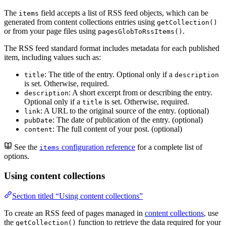
The
field accepts a list of RSS feed objects, which can be
items
generated from content collections entries using
getCollection()
or from your page files using
.
pagesGlobToRssItems()
The RSS feed standard format includes metadata for each published
item, including values such as:
: The title of the entry. Optional only if a
title
description
is set. Otherwise, required.
: A short excerpt from or describing the entry.
description
Optional only if a
is set. Otherwise, required.
title
: A URL to the original source of the entry. (optional)
link
: The date of publication of the entry. (optional)
pubDate
: The full content of your post. (optional)
content
See the
configuration reference
for a complete list of
items
options.
Using content collections
Section titled “Using content collections”
To create an RSS feed of pages managed in
content collections
, use
the
function to retrieve the data required for your
getCollection()