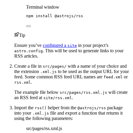
Terminal window
npm
install
@astrojs/rss
Tip
Ensure you’ve
configured a
in your project’s
site
. This will be used to generate links to your
astro.config
RSS articles.
Create a file in
with a name of your choice and
src/pages/
the extension
to be used as the output URL for your
.xml.js
feed. Some common RSS feed URL names are
or
feed.xml
.
rss.xml
The example file below
will create
src/pages/rss.xml.js
an RSS feed at
.
site/rss.xml
Import the
helper from the
package
rss()
@astrojs/rss
into your
file and export a function that returns it
.xml.js
using the following parameters:
src/pages/rss.xml.js