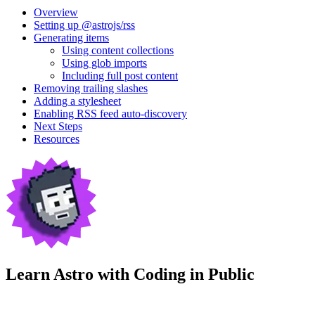
Overview
Setting up @astrojs/rss
Generating items
Using content collections
Using glob imports
Including full post content
Removing trailing slashes
Adding a stylesheet
Enabling RSS feed auto-discovery
Next Steps
Resources
Learn Astro with
Coding in Public