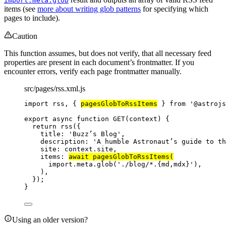
import.meta.glob
items (see
more about writing glob patterns
for specifying which
pages to include).
Caution
This function assumes, but does not verify, that all necessary feed
properties are present in each document’s frontmatter. If you
encounter errors, verify each page frontmatter manually.
src/pages/rss.xml.js
import
 rss, { 
pagesGlobToRssItems
 } 
from
'
@astrojs
export
async
function
GET
(
context
)
 {
return
rss
({
title: 
'
Buzz’s Blog
'
,
description: 
'
A humble Astronaut’s guide to th
site: 
context
.
site
,
items: 
await
pagesGlobToRssItems
(
import.
meta
.
glob
(
'
./blog/*.{md,mdx}
'
)
,
)
,
});
}
Using an older version?