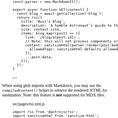
const 
parser
 = 
new
MarkdownIt
();
export
async
function
GET
(
context
)
 {
const 
blog
 = await 
getCollection
(
'
blog
'
);
return
rss
({
title: 
'
Buzz’s Blog
'
,
description: 
'
A humble Astronaut’s guide to th
site: 
context
.
site
,
items: 
blog
.
map
(
(
post
)
=>
 ({
link: 
`
/blog/
${
post
.
id
}
/
`
,
// Note: this will not process components or
content: 
sanitizeHtml
(
parser
.
render
(
post
.
bod
allowedTags: 
sanitizeHtml
.
defaults
.
allowed
})
,
...post
.
data
,
}))
,
});
}
When using glob imports with Markdown, you may use the
helper to retrieve the rendered HTML for
compiledContent()
sanitization. Note: this feature is
not
supported for MDX files.
src/pages/rss.xml.js
import
 rss 
from
'
@astrojs/rss
'
;
import
 sanitizeHtml 
from
'
sanitize-html
'
;