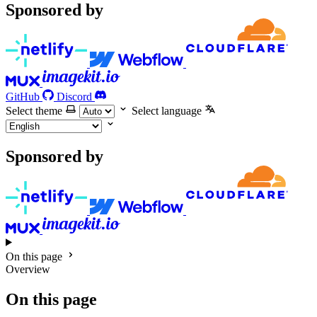
Sponsored by
GitHub
Discord
Select theme
Select language
Sponsored by
On this page
Overview
On this page