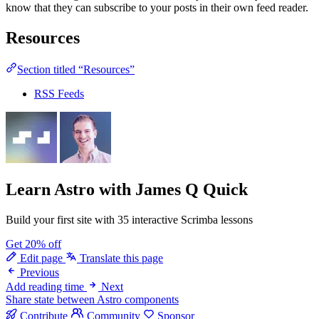
know that they can subscribe to your posts in their own feed reader.
Resources
Section titled “Resources”
RSS Feeds
Learn Astro
with James Q Quick
Build your first site with 35 interactive Scrimba lessons
Get 20% off
Edit page
Translate this page
Previous
Add reading time
Next
Share state between Astro components
Contribute
Community
Sponsor