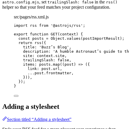
, set
in the
astro.config.mjs
trailingSlash: false
rss()
helper so that your feed matches your project configuration.
src/pages/rss.xml.js
import
 rss 
from
'
@astrojs/rss
'
;
export
function
GET
(
context
)
 {
const 
posts
 = 
Object
.
values
(postImportResult);
return
rss
({
title: 
'
Buzz’s Blog
'
,
description: 
'
A humble Astronaut’s guide to th
site: context
.
site
,
trailingSlash: 
false
,
items: posts
.
map
(
(
post
)
=>
 ({
link: post
.
url
,
...
post
.
frontmatter
,
}))
,
});
}
Adding a stylesheet
Section titled “Adding a stylesheet”