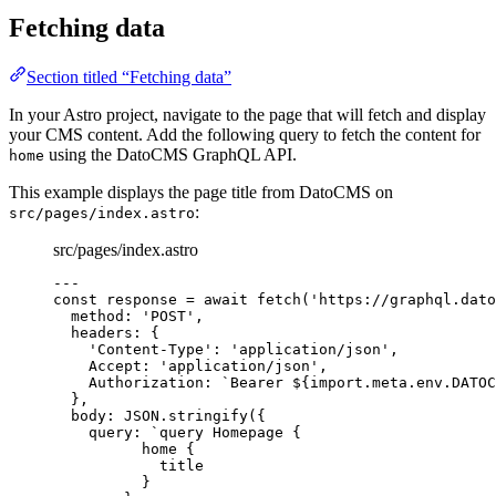
Fetching data
Section titled “Fetching data”
In your Astro project, navigate to the page that will fetch and display
your CMS content. Add the following query to fetch the content for
using the DatoCMS GraphQL API.
home
This example displays the page title from DatoCMS on
:
src/pages/index.astro
src/pages/index.astro
---
const 
response
 = await 
fetch
(
'
https://graphql.dato
method: 
'
POST
'
,
headers: {
'
Content-Type
'
: 
'
application/json
'
,
Accept: 
'
application/json
'
,
Authorization: 
`
Bearer 
${
import.
meta
.
env
.
DATOC
},
body: 
JSON
.
stringify
(
{
query: 
`
query Homepage {
home {
title
}