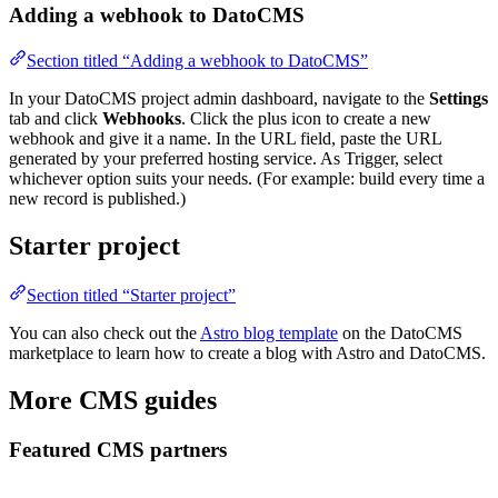
Adding a webhook to DatoCMS
Section titled “Adding a webhook to DatoCMS”
In your DatoCMS project admin dashboard, navigate to the
Settings
tab and click
Webhooks
. Click the plus icon to create a new
webhook and give it a name. In the URL field, paste the URL
generated by your preferred hosting service. As Trigger, select
whichever option suits your needs. (For example: build every time a
new record is published.)
Starter project
Section titled “Starter project”
You can also check out the
Astro blog template
on the DatoCMS
marketplace to learn how to create a blog with Astro and DatoCMS.
More CMS guides
Featured CMS partners