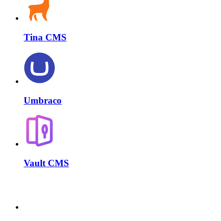
Tina CMS
Umbraco
Vault CMS