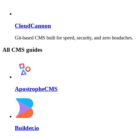
CloudCannon
Git-based CMS built for speed, security, and zero headaches.
All CMS guides
ApostropheCMS
Builder.io