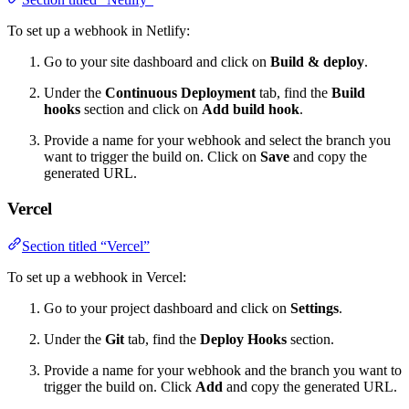
To set up a webhook in Netlify:
Go to your site dashboard and click on
Build & deploy
.
Under the
Continuous Deployment
tab, find the
Build
hooks
section and click on
Add build hook
.
Provide a name for your webhook and select the branch you
want to trigger the build on. Click on
Save
and copy the
generated URL.
Vercel
Section titled “Vercel”
To set up a webhook in Vercel:
Go to your project dashboard and click on
Settings
.
Under the
Git
tab, find the
Deploy Hooks
section.
Provide a name for your webhook and the branch you want to
trigger the build on. Click
Add
and copy the generated URL.