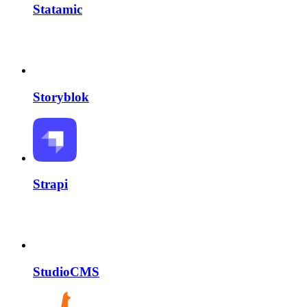
Statamic
Storyblok
Strapi
StudioCMS