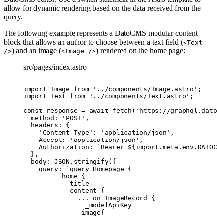
allow for dynamic rendering based on the data received from the
query.
The following example represents a DatoCMS modular content
block that allows an author to choose between a text field (
<Text
) and an image (
) rendered on the home page:
/>
<Image />
src/pages/index.astro
---
import
 Image 
from
'
../components/Image.astro
'
;
import
 Text 
from
'
../components/Text.astro
'
;
const 
response
 = await 
fetch
(
'
https://graphql.dato
method: 
'
POST
'
,
headers: {
'
Content-Type
'
: 
'
application/json
'
,
Accept: 
'
application/json
'
,
Authorization: 
`
Bearer 
${
import.
meta
.
env
.
DATOC
},
body: 
JSON
.
stringify
(
{
query: 
`
query Homepage {
home {
title
content {
... on ImageRecord {
_modelApiKey
image{