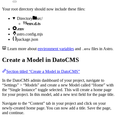
Your root directory should now include these files:
Directory
src/
env.d.ts
.env
astro.config.mjs
package.json
Learn more about
environment variables
and
files in Astro.
.env
Create a Model in DatoCMS
Section titled “Create a Model in DatoCMS”
In the DatoCMS admin dashboard of your project, navigate to
“Settings” > “Models” and create a new Model called “Home” with
the “Single Instance” toggle selected. This will create a home page
for your project. In this model, add a new text field for the page title.
Navigate to the “Content” tab in your project and click on your
newly-created home page. You can now add a title. Save the page,
and continue.