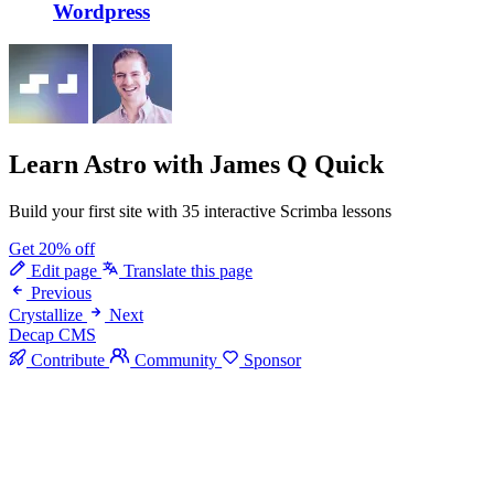
Wordpress
Learn Astro
with James Q Quick
Build your first site with 35 interactive Scrimba lessons
Get 20% off
Edit page
Translate this page
Previous
Crystallize
Next
Decap CMS
Contribute
Community
Sponsor