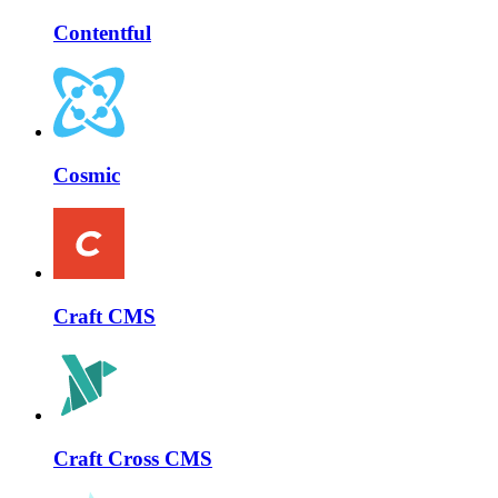
Contentful
Cosmic
Craft CMS
Craft Cross CMS