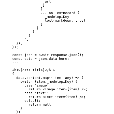
url
}
}
... on TextRecord {
_modelApiKey
text(markdown: true)
}
}
}
}
`
,
}
)
,
}
);
const 
json
 = await 
response
.
json
();
const 
data
 = 
json
.
data
.
home
;
---
<
h1
>
{
data
.
title
}
</
h1
>
{
data
.
content
.
map
(
(
item
:
any
)
=>
 {
switch
 (item
.
_modelApiKey
) {
case
'
image
'
:
return
<
Image
item
=
{
item
}
 />
;
case
'
text
'
:
return
<
Text
item
=
{
item
}
 />
;
default
:
return
null
;
}
})