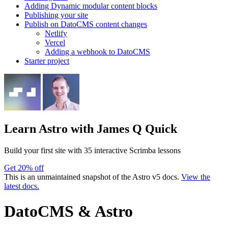
Adding Dynamic modular content blocks
Publishing your site
Publish on DatoCMS content changes
Netlify
Vercel
Adding a webhook to DatoCMS
Starter project
Learn Astro
with James Q Quick
Build your first site with 35 interactive Scrimba lessons
Get 20% off
This is an unmaintained snapshot of the Astro v5 docs.
View the
latest docs.
DatoCMS & Astro