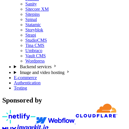
Sanity
Sitecore XM
Sitepins
Spinal
Statamic
Storyblok
Strapi
StudioCMS
Tina CMS
Umbraco
Vault CMS
Wordpress
Backend services
Image and video hosting
E-commerce
Authentication
Testing
Sponsored by