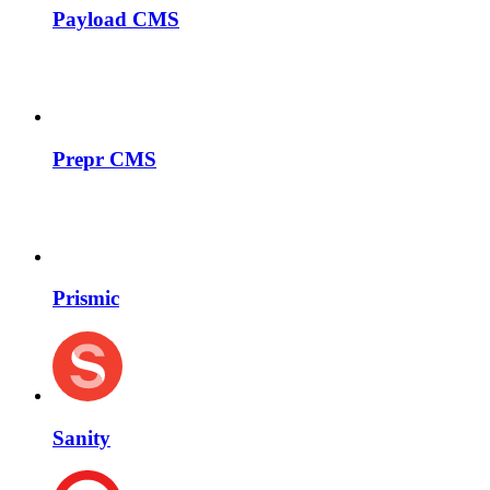
Payload CMS
Prepr CMS
Prismic
Sanity