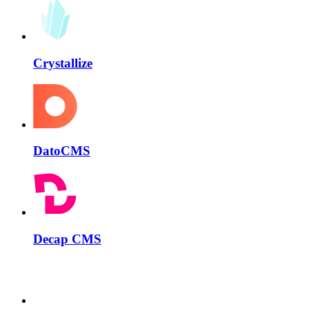
Crystallize
DatoCMS
Decap CMS