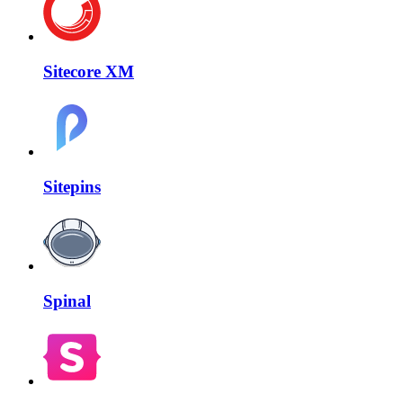
Sitecore XM
Sitepins
Spinal