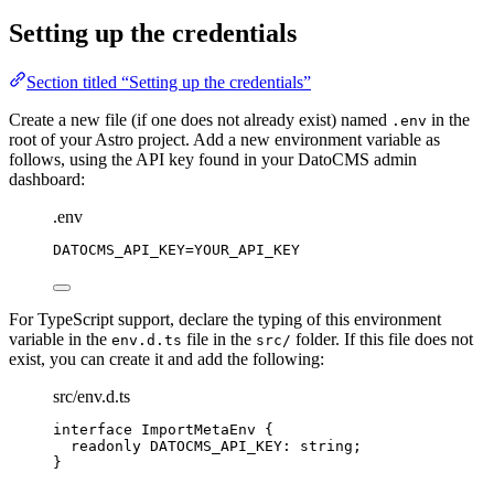
Setting up the credentials
Section titled “Setting up the credentials”
Create a new file (if one does not already exist) named
in the
.env
root of your Astro project. Add a new environment variable as
follows, using the API key found in your DatoCMS admin
dashboard:
.env
DATOCMS_API_KEY
=YOUR_API_KEY
For TypeScript support, declare the typing of this environment
variable in the
file in the
folder. If this file does not
env.d.ts
src/
exist, you can create it and add the following:
src/env.d.ts
interface
 ImportMetaEnv {
readonly
 DATOCMS_API_KEY
:
string
;
}