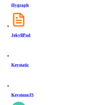
Hygraph
JekyllPad
Keystatic
KeystoneJS