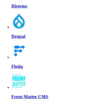
Directus
Drupal
Flotiq
Front Matter CMS