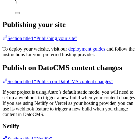
}
Publishing your site
Section titled “Publishing your site”
To deploy your website, visit our
deployment guides
and follow the
instructions for your preferred hosting provider.
Publish on DatoCMS content changes
Section titled “Publish on DatoCMS content changes”
If your project is using Astro’s default static mode, you will need to
set up a webhook to trigger a new build when your content changes.
If you are using Netlify or Vercel as your hosting provider, you can
use its webhook feature to trigger a new build when you change
content in DatoCMS.
Netlify
Section titled “Netlify”