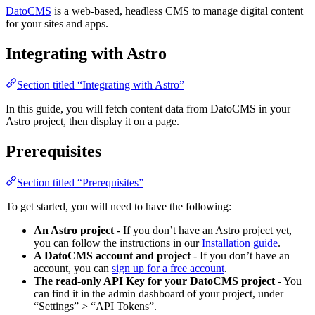
DatoCMS
is a web-based, headless CMS to manage digital content
for your sites and apps.
Integrating with Astro
Section titled “Integrating with Astro”
In this guide, you will fetch content data from DatoCMS in your
Astro project, then display it on a page.
Prerequisites
Section titled “Prerequisites”
To get started, you will need to have the following:
An Astro project
- If you don’t have an Astro project yet,
you can follow the instructions in our
Installation guide
.
A DatoCMS account and project
- If you don’t have an
account, you can
sign up for a free account
.
The read-only API Key for your DatoCMS project
- You
can find it in the admin dashboard of your project, under
“Settings” > “API Tokens”.