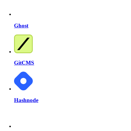
Ghost
GitCMS
Hashnode