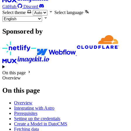
GitHub
Discord
Select theme
Select language
Sponsored by
On this page
Overview
On this page
Overview
Integrating with Astro
Prerequisites
Setting up the credentials
Create a Model in DatoCMS
Fetching data