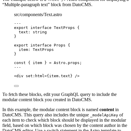
“Multiple-paragraph text” block from DatoCMS.
src/components/Text.astro
---
export
interface
 TextProps {
text
:
string
}
export
interface
 Props {
item
:
TextProps
}
const { 
item
 } = 
Astro
.
props
;
---
<
div
set:html
=
{
item
.
text
}
 />
To fetch these blocks, edit your GraphQL query to include the
modular content block you created in DatoCMS.
In this example, the modular content block is named
content
in
DatoCMS. This query also includes the unique
of
_modelApiKey
each item to check which block should be displayed in the modular
field, based on which block was chosen by the content author in the
DatoCMS editor. Use a switch statement in the Astro template to