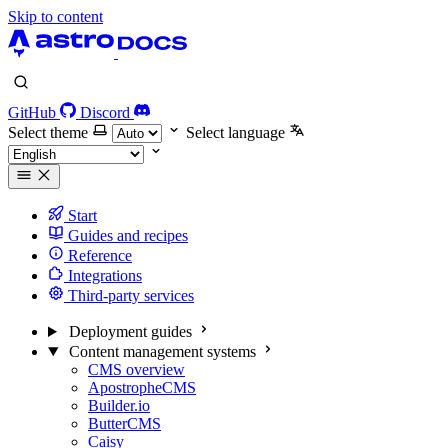
Skip to content
GitHub
Discord
Select theme
Select language
Start
Guides and recipes
Reference
Integrations
Third-party services
Deployment guides
Content management systems
CMS overview
ApostropheCMS
Builder.io
ButterCMS
Caisy