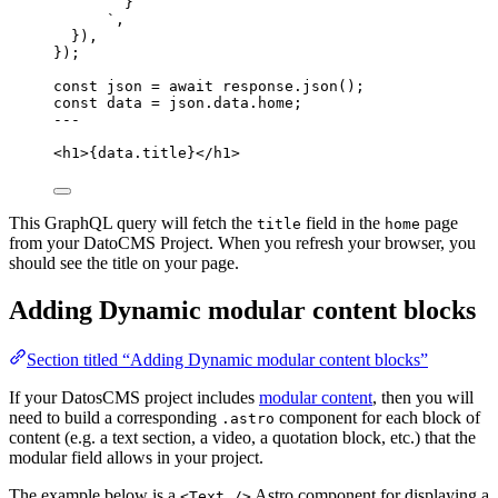
}
`
,
}
)
,
}
);
const 
json
 = await 
response
.
json
();
const 
data
 = 
json
.
data
.
home
;
---
<
h1
>
{
data
.
title
}
</
h1
>
This GraphQL query will fetch the
field in the
page
title
home
from your DatoCMS Project. When you refresh your browser, you
should see the title on your page.
Adding Dynamic modular content blocks
Section titled “Adding Dynamic modular content blocks”
If your DatosCMS project includes
modular content
, then you will
need to build a corresponding
component for each block of
.astro
content (e.g. a text section, a video, a quotation block, etc.) that the
modular field allows in your project.
The example below is a
Astro component for displaying a
<Text />