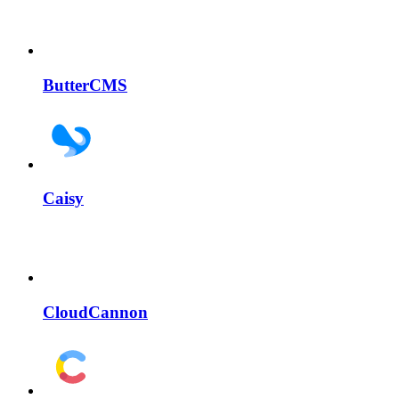
ButterCMS
Caisy
CloudCannon