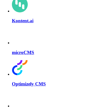
Kontent.ai
microCMS
Optimizely CMS