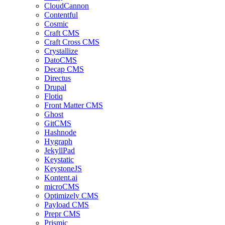
CloudCannon
Contentful
Cosmic
Craft CMS
Craft Cross CMS
Crystallize
DatoCMS
Decap CMS
Directus
Drupal
Flotiq
Front Matter CMS
Ghost
GitCMS
Hashnode
Hygraph
JekyllPad
Keystatic
KeystoneJS
Kontent.ai
microCMS
Optimizely CMS
Payload CMS
Prepr CMS
Prismic