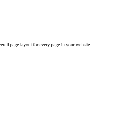
verall page layout for every page in your website.