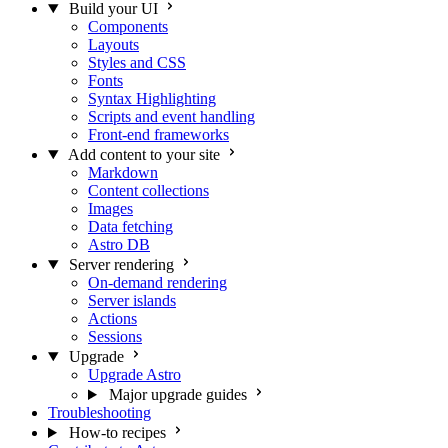
Build your UI
Components
Layouts
Styles and CSS
Fonts
Syntax Highlighting
Scripts and event handling
Front-end frameworks
Add content to your site
Markdown
Content collections
Images
Data fetching
Astro DB
Server rendering
On-demand rendering
Server islands
Actions
Sessions
Upgrade
Upgrade Astro
Major upgrade guides
Troubleshooting
How-to recipes