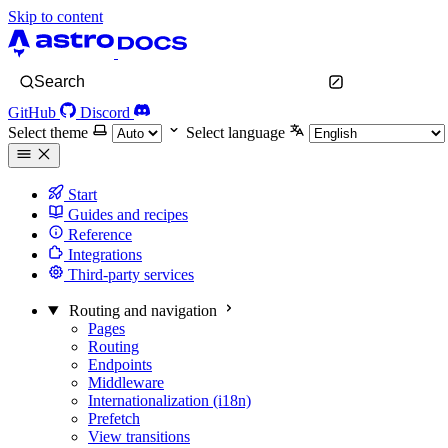
Skip to content
Search
GitHub
Discord
Select theme
Select language
Start
Guides and recipes
Reference
Integrations
Third-party services
Routing and navigation
Pages
Routing
Endpoints
Middleware
Internationalization (i18n)
Prefetch
View transitions