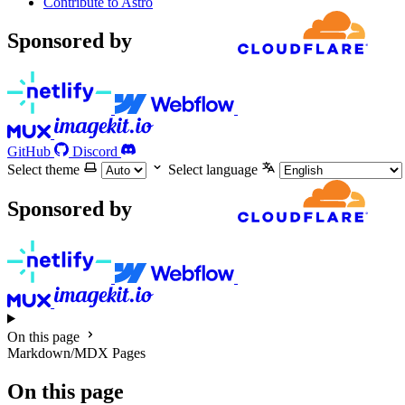
Contribute to Astro
Sponsored by
GitHub
Discord
Select theme
Select language
Sponsored by
On this page
Markdown/MDX Pages
On this page