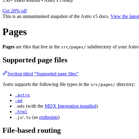
150+ video lessons
•
Astro v5 ready
Get 20% off
This is an unmaintained snapshot of the Astro v5 docs.
View the lates
Pages
Pages
are files that live in the
subdirectory of your Astro 
src/pages/
Supported page files
Section titled “Supported page files”
Astro supports the following file types in the
directory:
src/pages/
.astro
.md
(with the
MDX Integration installed
)
.mdx
.html
/
(as
endpoints
)
.js
.ts
File-based routing