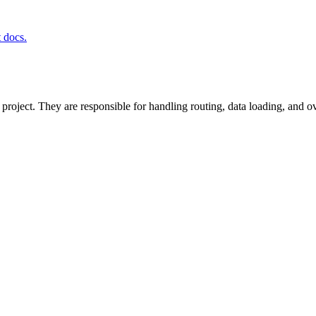
t docs.
project. They are responsible for handling routing, data loading, and o