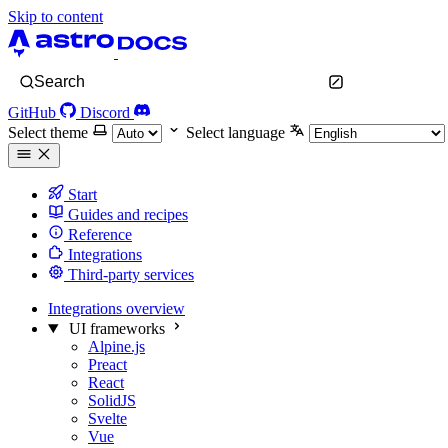
Skip to content
Search
GitHub
Discord
Select theme
Select language
Start
Guides and recipes
Reference
Integrations
Third-party services
Integrations overview
UI frameworks
Alpine.js
Preact
React
SolidJS
Svelte
Vue