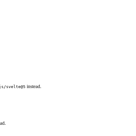
instead.
js/svelte@5
ad.