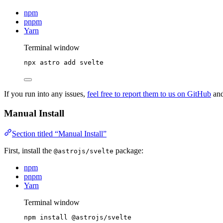
npm
pnpm
Yarn
Terminal window
npx
astro
add
svelte
If you run into any issues,
feel free to report them to us on GitHub
and
Manual Install
Section titled “Manual Install”
First, install the
package:
@astrojs/svelte
npm
pnpm
Yarn
Terminal window
npm
install
@astrojs/svelte