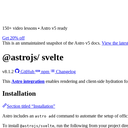
150+ video lessons
•
Astro v5 ready
Get 20% off
This is an unmaintained snapshot of the Astro v5 docs.
View the lates
@astrojs/
svelte
v8.1.2
GitHub
npm
Changelog
This
Astro integration
enables rendering and client-side hydration f
Installation
Section titled “Installation”
Astro includes an
command to automate the setup of officia
astro add
To install
, run the following from your project dir
@astrojs/svelte