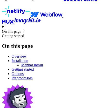
On this page
Getting started
On this page
Overview
Installation
Manual Install
Getting started
Options
Preprocessors