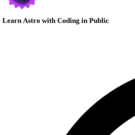
Learn Astro with
Coding in Public