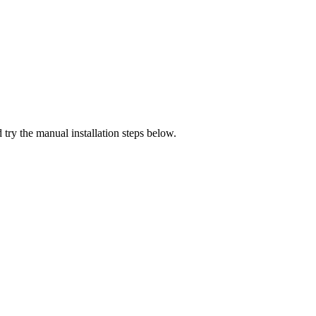
 try the manual installation steps below.