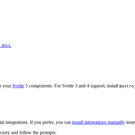
t docs.
or your
Svelte
5 components. For Svelte 3 and 4 support, install
@astro
l integrations. If you prefer, you can
install integrations manually
inste
ectory and follow the prompts: