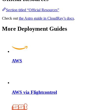
Section titled “Official Resources”
Check out
the Astro guide in CloudRay’s docs
.
More Deployment Guides
AWS
AWS via Flightcontrol