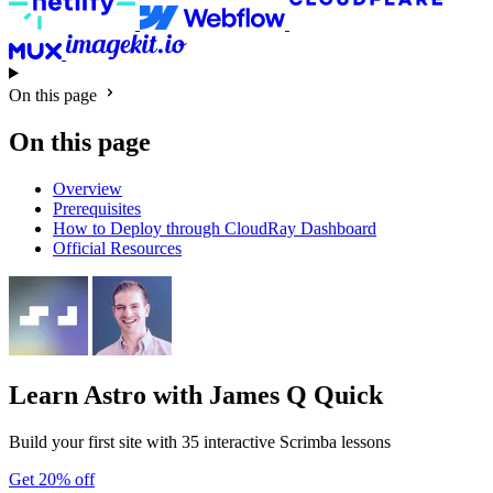
On this page
On this page
Overview
Prerequisites
How to Deploy through CloudRay Dashboard
Official Resources
Learn Astro
with James Q Quick
Build your first site with 35 interactive Scrimba lessons
Get 20% off