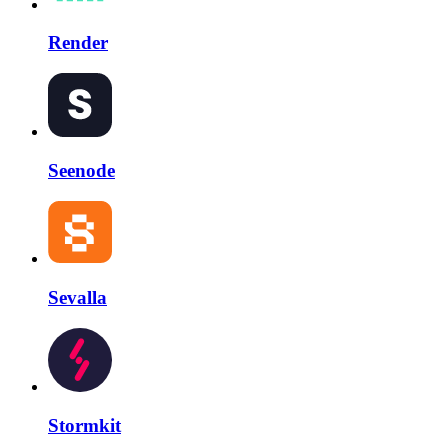
Render
Seenode
Sevalla
Stormkit