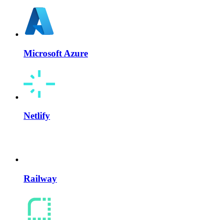
Microsoft Azure
Netlify
Railway