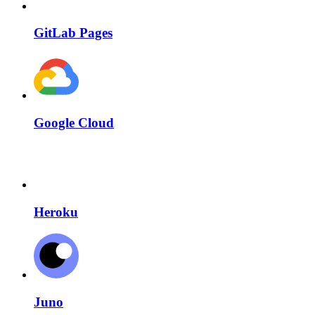
GitLab Pages
Google Cloud
Heroku
Juno