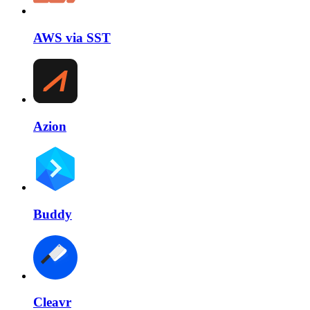
AWS via SST
Azion
Buddy
Cleavr