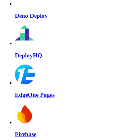
Deno Deploy
DeployHQ
EdgeOne Pages
Firebase