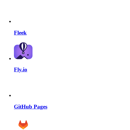
Fleek
Fly.io
GitHub Pages