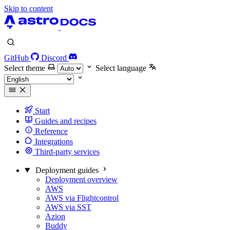
Skip to content
GitHub
Discord
Select theme
Select language
Start
Guides and recipes
Reference
Integrations
Third-party services
Deployment guides
Deployment overview
AWS
AWS via Flightcontrol
AWS via SST
Azion
Buddy