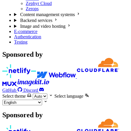
Zephyr Cloud
Zerops
Content management systems
Backend services
Image and video hosting
E-commerce
Authentication
Testing
Sponsored by
GitHub
Discord
Select theme
Select language
Sponsored by