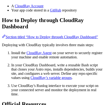
A
CloudRay Account
Your app code stored in a
GitHub
repository
How to Deploy through CloudRay
Dashboard
Section titled “How to Deploy through CloudRay Dashboard”
Deploying with CloudRay typically involves three main steps:
Install the
CloudRay Agent
on your server to securely register
your machine and enable remote automation.
In your CloudRay Dashboard, write a reusable Bash script
that clones your Astro repo, installs dependencies, builds your
site, and configures a web server. Define any repo-specific
values using
CloudRay’s variable groups
.
Use CloudRay’s Runlog interface to execute your script on
your connected server and monitor the deployment in real
time.
Official Resources