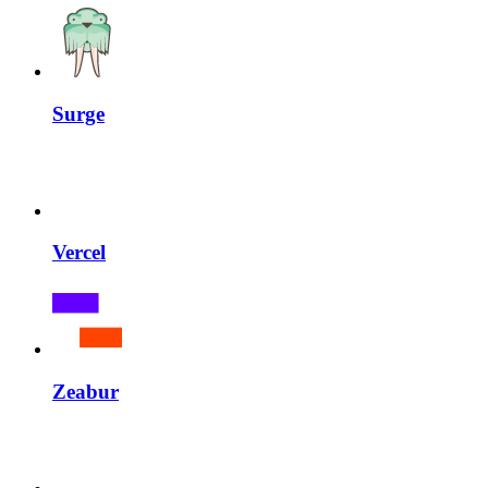
Surge
Vercel
Zeabur