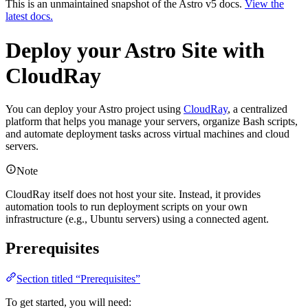
This is an unmaintained snapshot of the Astro v5 docs.
View the
latest docs.
Deploy your Astro Site with
CloudRay
You can deploy your Astro project using
CloudRay
, a centralized
platform that helps you manage your servers, organize Bash scripts,
and automate deployment tasks across virtual machines and cloud
servers.
Note
CloudRay itself does not host your site. Instead, it provides
automation tools to run deployment scripts on your own
infrastructure (e.g., Ubuntu servers) using a connected agent.
Prerequisites
Section titled “Prerequisites”
To get started, you will need: