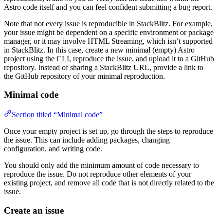
Astro code itself and you can feel confident submitting a bug report.
Note that not every issue is reproducible in StackBlitz. For example,
your issue might be dependent on a specific environment or package
manager, or it may involve HTML Streaming, which isn’t supported
in StackBlitz. In this case, create a new minimal (empty) Astro
project using the CLI, reproduce the issue, and upload it to a GitHub
repository. Instead of sharing a StackBlitz URL, provide a link to
the GitHub repository of your minimal reproduction.
Minimal code
Section titled “Minimal code”
Once your empty project is set up, go through the steps to reproduce
the issue. This can include adding packages, changing
configuration, and writing code.
You should only add the minimum amount of code necessary to
reproduce the issue. Do not reproduce other elements of your
existing project, and remove all code that is not directly related to the
issue.
Create an issue