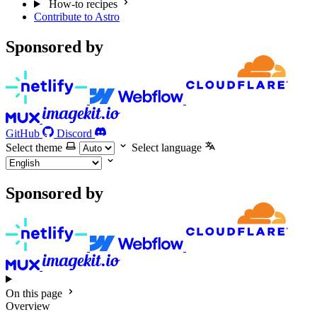
How-to recipes
Contribute to Astro
Sponsored by
GitHub
Discord
Select theme
Select language
Sponsored by
On this page
Overview