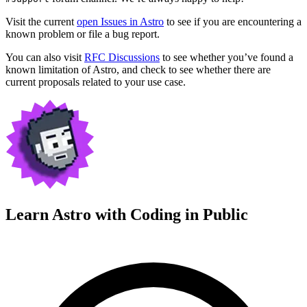
Visit the current
open Issues in Astro
to see if you are encountering a
known problem or file a bug report.
You can also visit
RFC Discussions
to see whether you’ve found a
known limitation of Astro, and check to see whether there are
current proposals related to your use case.
Learn Astro with
Coding in Public