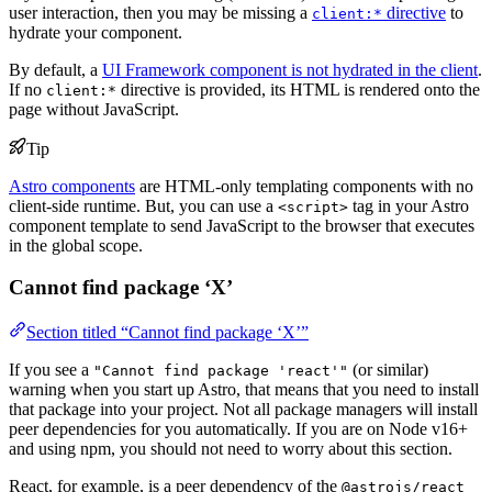
user interaction, then you may be missing a
directive
to
client:*
hydrate your component.
By default, a
UI Framework component is not hydrated in the client
.
If no
directive is provided, its HTML is rendered onto the
client:*
page without JavaScript.
Tip
Astro components
are HTML-only templating components with no
client-side runtime. But, you can use a
tag in your Astro
<script>
component template to send JavaScript to the browser that executes
in the global scope.
Cannot find package ‘X’
Section titled “Cannot find package ‘X’”
If you see a
(or similar)
"Cannot find package 'react'"
warning when you start up Astro, that means that you need to install
that package into your project. Not all package managers will install
peer dependencies for you automatically. If you are on Node v16+
and using npm, you should not need to worry about this section.
React, for example, is a peer dependency of the
@astrojs/react