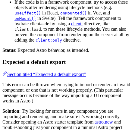
If the code is in a framework component, try to access these
objects after rendering using lifecycle methods (e.g.
in React,
in Vue, and
useEffect()
onMounted()
in Svelte). Tell the framework component to
onMount()
hydrate client-side by using a
client:
directive, like
, to run these lifecycle methods. You can also
client:load
prevent the component from rendering on the server at all by
adding the
directive.
client:only
Status
: Expected Astro behavior, as intended.
Expected a default export
Section titled “Expected a default export”
This error can be thrown when trying to import or render an invalid
component, or one that is not working properly. (This particular
message occurs because of the way importing a UI component
works in Astro.)
Solution
: Try looking for errors in any component you are
importing and rendering, and make sure it’s working correctly.
Consider opening an Astro starter template from
astro.new
and
troubleshooting just your component in a minimal Astro project.