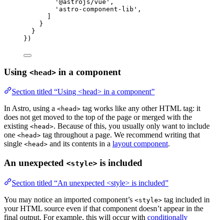
'
@astrojs/vue
'
,
'
astro-component-lib
'
,
]
}
}
})
Using
in a component
<head>
Section titled “Using <head> in a component”
In Astro, using a
tag works like any other HTML tag: it
<head>
does not get moved to the top of the page or merged with the
existing
. Because of this, you usually only want to include
<head>
one
tag throughout a page. We recommend writing that
<head>
single
and its contents in a
layout component
.
<head>
An unexpected
is included
<style>
Section titled “An unexpected <style> is included”
You may notice an imported component’s
tag included in
<style>
your HTML source even if that component doesn’t appear in the
final output. For example, this will occur with
conditionally