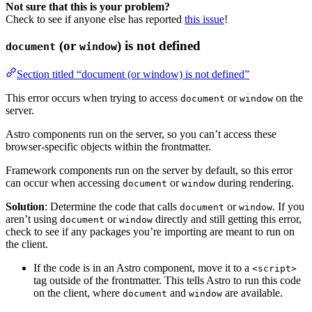
Not sure that this is your problem?
Check to see if anyone else has reported
this issue
!
(or
) is not defined
document
window
Section titled “document (or window) is not defined”
This error occurs when trying to access
or
on the
document
window
server.
Astro components run on the server, so you can’t access these
browser-specific objects within the frontmatter.
Framework components run on the server by default, so this error
can occur when accessing
or
during rendering.
document
window
Solution
: Determine the code that calls
or
. If you
document
window
aren’t using
or
directly and still getting this error,
document
window
check to see if any packages you’re importing are meant to run on
the client.
If the code is in an Astro component, move it to a
<script>
tag outside of the frontmatter. This tells Astro to run this code
on the client, where
and
are available.
document
window