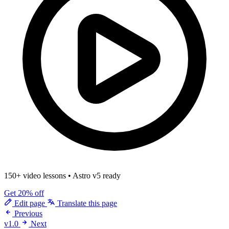
150+ video lessons
•
Astro v5 ready
Get 20% off
Edit page
Translate this page
Previous
v1.0
Next