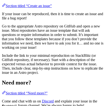
Section titled “Create an issue”
If your issue can be reproduced, then it is time to create an issue and
file a bug report!
Go to the appropriate Astro repository on GitHub and open a new
issue. Most repositories have an issue template that will ask
questions or require information in order to submit. It’s important
that you follow these templates because if you don’t provide the
information we need, then we have to ask you for it… and no one is
working on your issue!
Include the link to your minimal reproduction on StackBlitz (or
GitHub repository, if necessary). Start with a description of the
expected versus actual behavior to provide context for the issue.
Then, include clear, step-by-step instructions on how to replicate the
issue in an Astro project.
Need more?
Section titled “Need more?”
Come and chat with us on
Discord
and explain your issue in the
forum channel. We’re always happy to help!
#support