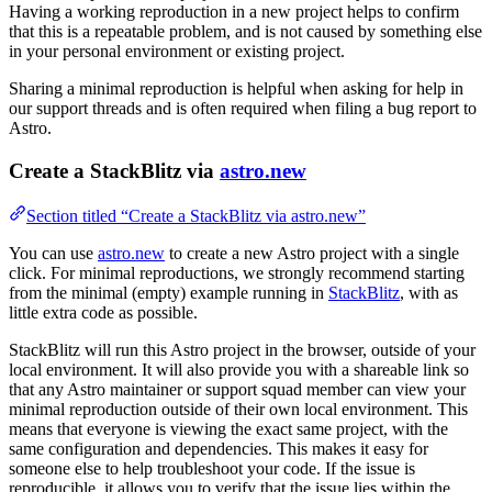
Having a working reproduction in a new project helps to confirm
that this is a repeatable problem, and is not caused by something else
in your personal environment or existing project.
Sharing a minimal reproduction is helpful when asking for help in
our support threads and is often required when filing a bug report to
Astro.
Create a StackBlitz via
astro.new
Section titled “Create a StackBlitz via astro.new”
You can use
astro.new
to create a new Astro project with a single
click. For minimal reproductions, we strongly recommend starting
from the minimal (empty) example running in
StackBlitz
, with as
little extra code as possible.
StackBlitz will run this Astro project in the browser, outside of your
local environment. It will also provide you with a shareable link so
that any Astro maintainer or support squad member can view your
minimal reproduction outside of their own local environment. This
means that everyone is viewing the exact same project, with the
same configuration and dependencies. This makes it easy for
someone else to help troubleshoot your code. If the issue is
reproducible, it allows you to verify that the issue lies within the