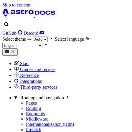
Skip to content
GitHub
Discord
Select theme
Select language
Start
Guides and recipes
Reference
Integrations
Third-party services
Routing and navigation
Pages
Routing
Endpoints
Middleware
Internationalization (i18n)
Prefetch