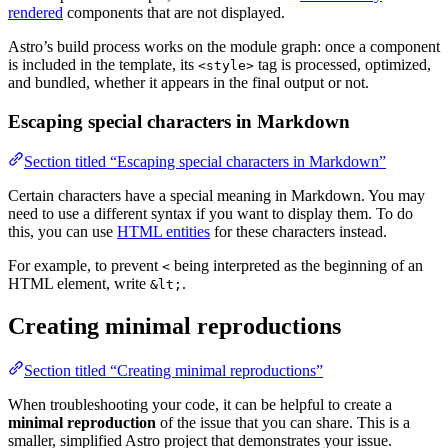
rendered
components that are not displayed.
Astro’s build process works on the module graph: once a component
is included in the template, its
tag is processed, optimized,
<style>
and bundled, whether it appears in the final output or not.
Escaping special characters in Markdown
Section titled “Escaping special characters in Markdown”
Certain characters have a special meaning in Markdown. You may
need to use a different syntax if you want to display them. To do
this, you can use
HTML entities
for these characters instead.
For example, to prevent
being interpreted as the beginning of an
<
HTML element, write
.
&lt;
Creating minimal reproductions
Section titled “Creating minimal reproductions”
When troubleshooting your code, it can be helpful to create a
minimal reproduction
of the issue that you can share. This is a
smaller, simplified Astro project that demonstrates your issue.