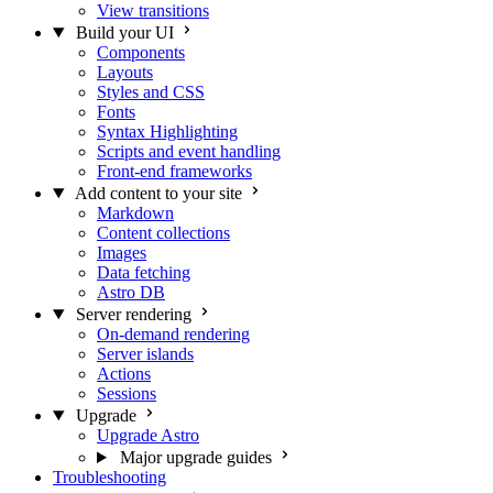
View transitions
Build your UI
Components
Layouts
Styles and CSS
Fonts
Syntax Highlighting
Scripts and event handling
Front-end frameworks
Add content to your site
Markdown
Content collections
Images
Data fetching
Astro DB
Server rendering
On-demand rendering
Server islands
Actions
Sessions
Upgrade
Upgrade Astro
Major upgrade guides
Troubleshooting