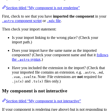
Section titled “My component is not rendering”
First, check to see that you have
imported the component
in your
component script
or
file
.
.astro
.mdx
Then check your import statement:
Is your import linking to the wrong place? (Check your
import path.)
Does your import have the same name as the imported
component? (Check your component name and that it
follows
the
syntax
.)
.astro
Have you included the extension in the import? (Check that
your imported file contains an extension. e.g.
,
,
.astro
.md
,
. Note: File extensions are
not
required for
.vue
.svelte
and
files only.)
.js(x)
.ts(x)
My component is not interactive
Section titled “My component is not interactive”
If your component is rendering (see above) but is not responding to