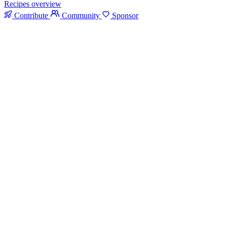
Recipes overview
Contribute
Community
Sponsor