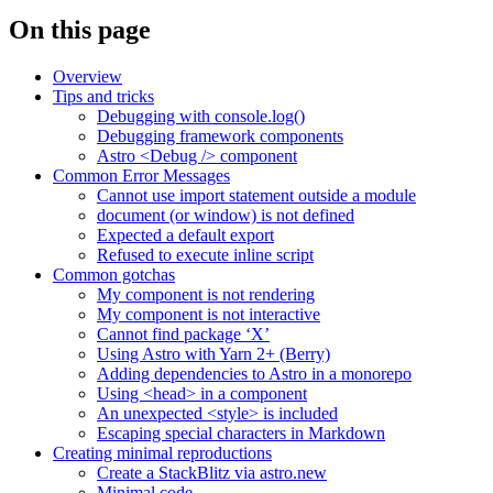
On this page
Overview
Tips and tricks
Debugging with console.log()
Debugging framework components
Astro <Debug /> component
Common Error Messages
Cannot use import statement outside a module
document (or window) is not defined
Expected a default export
Refused to execute inline script
Common gotchas
My component is not rendering
My component is not interactive
Cannot find package ‘X’
Using Astro with Yarn 2+ (Berry)
Adding dependencies to Astro in a monorepo
Using <head> in a component
An unexpected <style> is included
Escaping special characters in Markdown
Creating minimal reproductions
Create a StackBlitz via astro.new
Minimal code