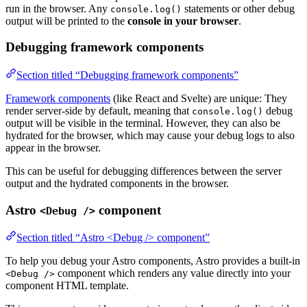
run in the browser. Any
statements or other debug
console.log()
output will be printed to the
console in your browser
.
Debugging framework components
Section titled “Debugging framework components”
Framework components
(like React and Svelte) are unique: They
render server-side by default, meaning that
debug
console.log()
output will be visible in the terminal. However, they can also be
hydrated for the browser, which may cause your debug logs to also
appear in the browser.
This can be useful for debugging differences between the server
output and the hydrated components in the browser.
Astro
component
<Debug />
Section titled “Astro <Debug /> component”
To help you debug your Astro components, Astro provides a built-in
component which renders any value directly into your
<Debug />
component HTML template.