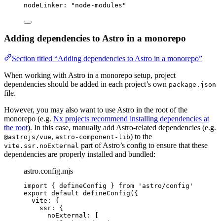
nodeLinker
: 
"
node-modules
"
Adding dependencies to Astro in a monorepo
Section titled “Adding dependencies to Astro in a monorepo”
When working with Astro in a monorepo setup, project
dependencies should be added in each project’s own
package.json
file.
However, you may also want to use Astro in the root of the
monorepo (e.g.
Nx projects recommend installing dependencies at
the root
). In this case, manually add Astro-related dependencies (e.g.
,
) to the
@astrojs/vue
astro-component-lib
part of Astro’s config to ensure that these
vite.ssr.noExternal
dependencies are properly installed and bundled:
astro.config.mjs
import
 { defineConfig } 
from
'
astro/config
'
export
default
defineConfig
({
vite: {
ssr: {
noExternal: [