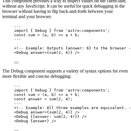
This component provides a way to inspect values on the client-side,
without any JavaScript. It can be useful for quick debugging in the
browser without having to flip back-and-forth between your
terminal and your browser.
---
import
 { Debug } 
from
'
astro:components
'
;
const 
sum
 = 
(
a
, 
b
)
 => 
a
 + 
b;
---
<!-- Example: Outputs {answer: 6} to the browser -
<
Debug
answer
=
{
sum
(
2
, 
4
)
}
 />
The Debug component supports a variety of syntax options for even
more flexible and concise debugging:
---
import
 { Debug } 
from
'
astro:components
'
;
const 
sum
 = 
(
a
, 
b
)
 => 
a
 + 
b;
const 
answer
 = 
sum
(
2
, 
4
);
---
<!-- Example: All three examples are equivalent. -
<
Debug
answer
=
{
sum
(
2
, 
4
)
}
 />
<
Debug
 {{answer: 
sum
(
2
, 
4
)
}} />
<
Debug
 {
answer
} />