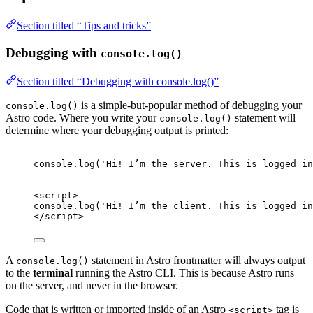
Section titled “Tips and tricks”
Debugging with
console.log()
Section titled “Debugging with console.log()”
is a simple-but-popular method of debugging your
console.log()
Astro code. Where you write your
statement will
console.log()
determine where your debugging output is printed:
---
console
.
log
(
'
Hi! I’m the server. This is logged in
---
<
script
>
console
.
log
(
'
Hi! I’m the client. This is logged in
</
script
>
A
statement in Astro frontmatter will always output
console.log()
to the
terminal
running the Astro CLI. This is because Astro runs
on the server, and never in the browser.
Code that is written or imported inside of an Astro
tag is
<script>