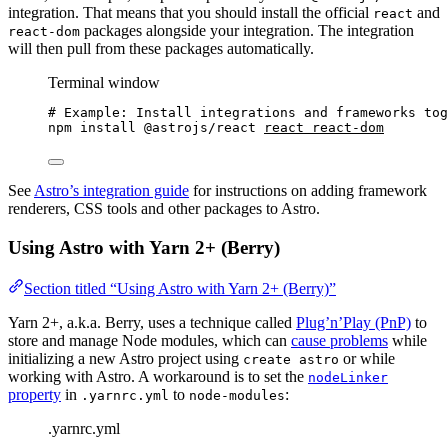
integration. That means that you should install the official
and
react
packages alongside your integration. The integration
react-dom
will then pull from these packages automatically.
Terminal window
# Example: Install integrations and frameworks tog
npm
install
@astrojs/react
react
react-dom
See
Astro’s integration guide
for instructions on adding framework
renderers, CSS tools and other packages to Astro.
Using Astro with Yarn 2+ (Berry)
Section titled “Using Astro with Yarn 2+ (Berry)”
Yarn 2+, a.k.a. Berry, uses a technique called
Plug’n’Play (PnP)
to
store and manage Node modules, which can
cause problems
while
initializing a new Astro project using
or while
create astro
working with Astro. A workaround is to set the
nodeLinker
property
in
to
:
.yarnrc.yml
node-modules
.yarnrc.yml