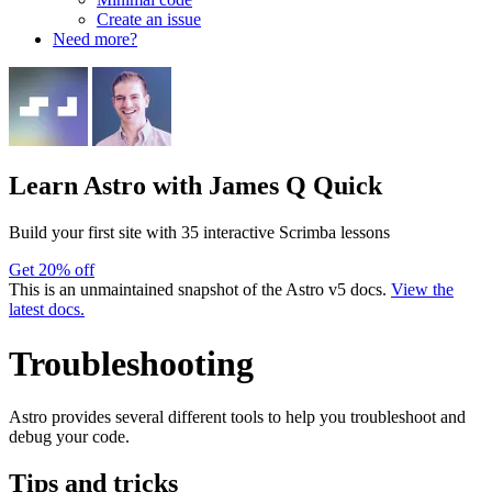
Create an issue
Need more?
Learn Astro
with James Q Quick
Build your first site with 35 interactive Scrimba lessons
Get 20% off
This is an unmaintained snapshot of the Astro v5 docs.
View the
latest docs.
Troubleshooting
Astro provides several different tools to help you troubleshoot and
debug your code.
Tips and tricks