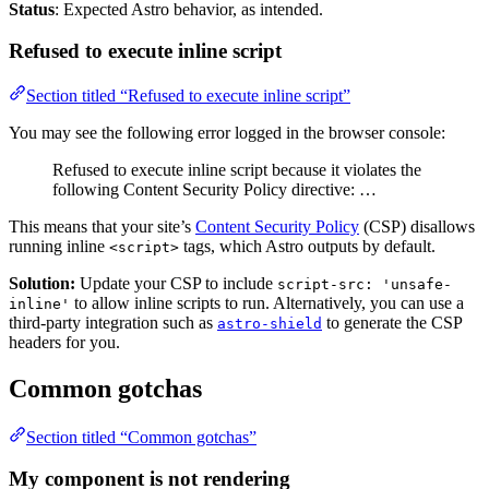
Status
: Expected Astro behavior, as intended.
Refused to execute inline script
Section titled “Refused to execute inline script”
You may see the following error logged in the browser console:
Refused to execute inline script because it violates the
following Content Security Policy directive: …
This means that your site’s
Content Security Policy
(CSP) disallows
running inline
tags, which Astro outputs by default.
<script>
Solution:
Update your CSP to include
script-src: 'unsafe-
to allow inline scripts to run. Alternatively, you can use a
inline'
third-party integration such as
to generate the CSP
astro-shield
headers for you.
Common gotchas
Section titled “Common gotchas”
My component is not rendering