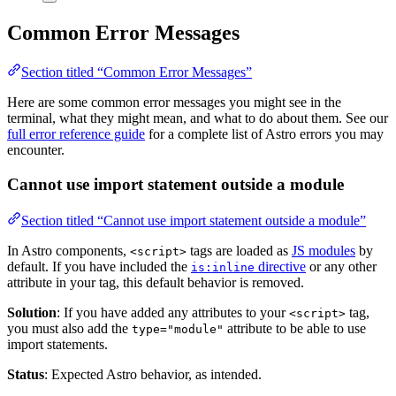
Common Error Messages
Section titled “Common Error Messages”
Here are some common error messages you might see in the
terminal, what they might mean, and what to do about them. See our
full error reference guide
for a complete list of Astro errors you may
encounter.
Cannot use import statement outside a module
Section titled “Cannot use import statement outside a module”
In Astro components,
tags are loaded as
JS modules
by
<script>
default. If you have included the
directive
or any other
is:inline
attribute in your tag, this default behavior is removed.
Solution
: If you have added any attributes to your
tag,
<script>
you must also add the
attribute to be able to use
type="module"
import statements.
Status
: Expected Astro behavior, as intended.