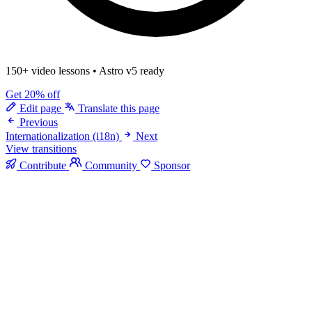
150+ video lessons
•
Astro v5 ready
Get 20% off
Edit page
Translate this page
Previous
Internationalization (i18n)
Next
View transitions
Contribute
Community
Sponsor