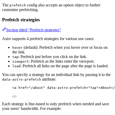
The
config also accepts an option object to further
prefetch
customize prefetching.
Prefetch strategies
Section titled “Prefetch strategies”
Astro supports 4 prefetch strategies for various use cases:
(default): Prefetch when you hover over or focus on
hover
the link.
: Prefetch just before you click on the link.
tap
: Prefetch as the links enter the viewport.
viewport
: Prefetch all links on the page after the page is loaded.
load
You can specify a strategy for an individual link by passing it to the
attribute:
data-astro-prefetch
<
a
href
=
"
/about
"
data-astro-prefetch
=
"
tap
"
>
About
</
Each strategy is fine-tuned to only prefetch when needed and save
your users’ bandwidth. For example: