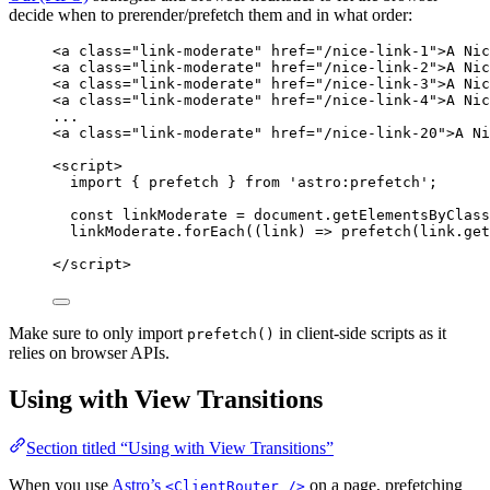
decide when to prerender/prefetch them and in what order:
<
a
class
=
"
link-moderate
"
href
=
"
/nice-link-1
"
>
A Nic
<
a
class
=
"
link-moderate
"
href
=
"
/nice-link-2
"
>
A Nic
<
a
class
=
"
link-moderate
"
href
=
"
/nice-link-3
"
>
A Nic
<
a
class
=
"
link-moderate
"
href
=
"
/nice-link-4
"
>
A Nic
...
<
a
class
=
"
link-moderate
"
href
=
"
/nice-link-20
"
>
A Ni
<
script
>
import
 { prefetch } 
from
'
astro:prefetch
'
;
const 
linkModerate
 = 
document
.
getElementsByClass
linkModerate
.
forEach
(
(
link
)
=>
prefetch
(
link
.
get
</
script
>
Make sure to only import
in client-side scripts as it
prefetch()
relies on browser APIs.
Using with View Transitions
Section titled “Using with View Transitions”
When you use
Astro’s
on a page, prefetching
<ClientRouter />