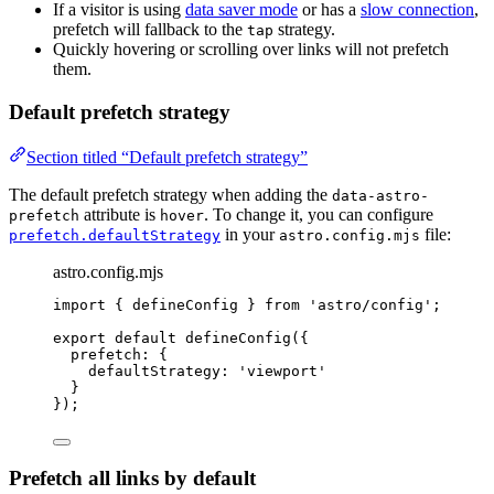
If a visitor is using
data saver mode
or has a
slow connection
,
prefetch will fallback to the
strategy.
tap
Quickly hovering or scrolling over links will not prefetch
them.
Default prefetch strategy
Section titled “Default prefetch strategy”
The default prefetch strategy when adding the
data-astro-
attribute is
. To change it, you can configure
prefetch
hover
in your
file:
prefetch.defaultStrategy
astro.config.mjs
astro.config.mjs
import
 { defineConfig } 
from
'
astro/config
'
;
export
default
defineConfig
({
prefetch: {
defaultStrategy: 
'
viewport
'
}
});
Prefetch all links by default