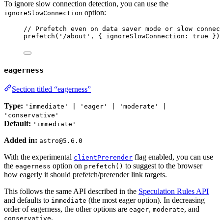
To ignore slow connection detection, you can use the
option:
ignoreSlowConnection
// Prefetch even on data saver mode or slow connec
prefetch
(
'
/about
'
, { ignoreSlowConnection: 
true
 })
eagerness
Section titled “eagerness”
Type:
'immediate' | 'eager' | 'moderate' |
'conservative'
Default:
'immediate'
Added in:
astro@5.6.0
With the experimental
flag enabled, you can use
clientPrerender
the
option on
to suggest to the browser
eagerness
prefetch()
how eagerly it should prefetch/prerender link targets.
This follows the same API described in the
Speculation Rules API
and defaults to
(the most eager option). In decreasing
immediate
order of eagerness, the other options are
,
, and
eager
moderate
.
conservative