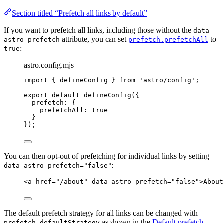
Section titled “Prefetch all links by default”
If you want to prefetch all links, including those without the
data-
attribute, you can set
to
astro-prefetch
prefetch.prefetchAll
:
true
astro.config.mjs
import
 { defineConfig } 
from
'
astro/config
'
;
export
default
defineConfig
({
prefetch: {
prefetchAll: 
true
}
});
You can then opt-out of prefetching for individual links by setting
:
data-astro-prefetch="false"
<
a
href
=
"
/about
"
data-astro-prefetch
=
"
false
"
>
About
The default prefetch strategy for all links can be changed with
as shown in the
Default prefetch
prefetch.defaultStrategy