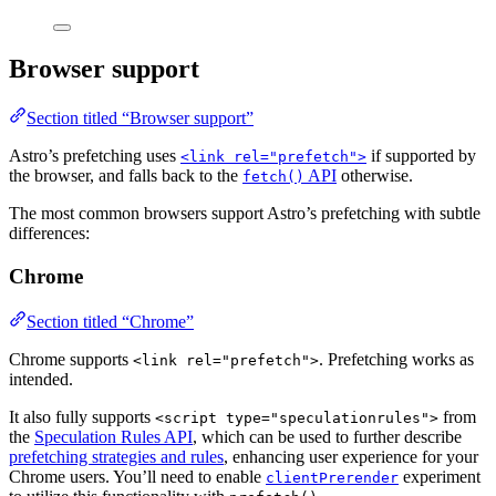
Browser support
Section titled “Browser support”
Astro’s prefetching uses
if supported by
<link rel="prefetch">
the browser, and falls back to the
API
otherwise.
fetch()
The most common browsers support Astro’s prefetching with subtle
differences:
Chrome
Section titled “Chrome”
Chrome supports
. Prefetching works as
<link rel="prefetch">
intended.
It also fully supports
from
<script type="speculationrules">
the
Speculation Rules API
, which can be used to further describe
prefetching strategies and rules
, enhancing user experience for your
Chrome users. You’ll need to enable
experiment
clientPrerender