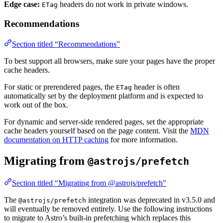
Edge case:
headers do not work in private windows.
ETag
Recommendations
Section titled “Recommendations”
To best support all browsers, make sure your pages have the proper
cache headers.
For static or prerendered pages, the
header is often
ETag
automatically set by the deployment platform and is expected to
work out of the box.
For dynamic and server-side rendered pages, set the appropriate
cache headers yourself based on the page content. Visit the
MDN
documentation on HTTP caching
for more information.
Migrating from
@astrojs/prefetch
Section titled “Migrating from @astrojs/prefetch”
The
integration was deprecated in v3.5.0 and
@astrojs/prefetch
will eventually be removed entirely. Use the following instructions
to migrate to Astro’s built-in prefetching which replaces this