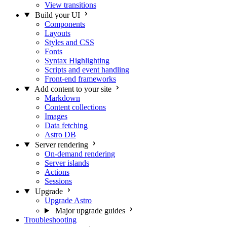
View transitions
Build your UI
Components
Layouts
Styles and CSS
Fonts
Syntax Highlighting
Scripts and event handling
Front-end frameworks
Add content to your site
Markdown
Content collections
Images
Data fetching
Astro DB
Server rendering
On-demand rendering
Server islands
Actions
Sessions
Upgrade
Upgrade Astro
Major upgrade guides
Troubleshooting