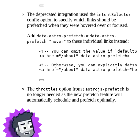
The deprecated integration used the
intentSelector
config option to specify which links should be
prefetched when they were hovered over or focused.
Add
or
data-astro-prefetch
data-astro-
to these individual links instead:
prefetch="hover"
<!-- You can omit the value if `defaultS
<
a
href
=
"
/about
"
data-astro-prefetch
>
<!-- Otherwise, you can explicitly defin
<
a
href
=
"
/about
"
data-astro-prefetch
=
"
ho
The
option from
is
throttles
@astrojs/prefetch
no longer needed as the new prefetch feature will
automatically schedule and prefetch optimally.