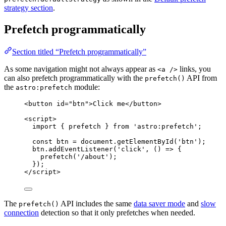
strategy section
.
Prefetch programmatically
Section titled “Prefetch programmatically”
As some navigation might not always appear as
links, you
<a />
can also prefetch programmatically with the
API from
prefetch()
the
module:
astro:prefetch
<
button
id
=
"
btn
"
>
Click me
</
button
>
<
script
>
import
 { prefetch } 
from
'
astro:prefetch
'
;
const 
btn
 = 
document
.
getElementById
(
'
btn
'
);
btn
.
addEventListener
(
'
click
'
, 
()
=>
 {
prefetch
(
'
/about
'
);
});
</
script
>
The
API includes the same
data saver mode
and
slow
prefetch()
connection
detection so that it only prefetches when needed.