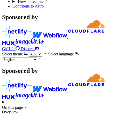
How-to recipes
Contribute to Astro
Sponsored by
GitHub
Discord
Select theme
Select language
Sponsored by
On this page
Overview