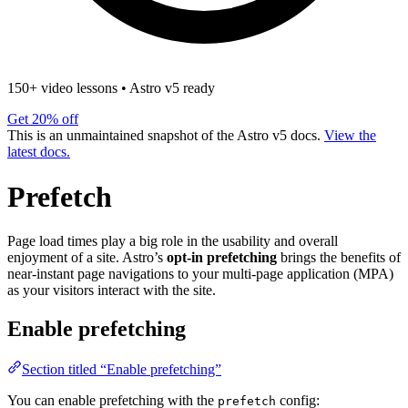
150+ video lessons
•
Astro v5 ready
Get 20% off
This is an unmaintained snapshot of the Astro v5 docs.
View the
latest docs.
Prefetch
Page load times play a big role in the usability and overall
enjoyment of a site. Astro’s
opt-in prefetching
brings the benefits of
near-instant page navigations to your multi-page application (MPA)
as your visitors interact with the site.
Enable prefetching
Section titled “Enable prefetching”
You can enable prefetching with the
config:
prefetch