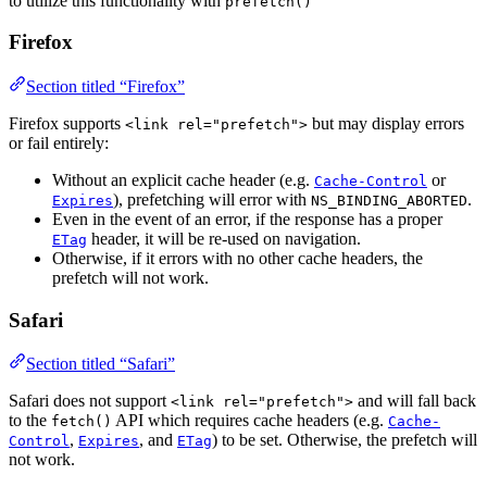
to utilize this functionality with
prefetch()
Firefox
Section titled “Firefox”
Firefox supports
but may display errors
<link rel="prefetch">
or fail entirely:
Without an explicit cache header (e.g.
or
Cache-Control
), prefetching will error with
.
Expires
NS_BINDING_ABORTED
Even in the event of an error, if the response has a proper
header, it will be re-used on navigation.
ETag
Otherwise, if it errors with no other cache headers, the
prefetch will not work.
Safari
Section titled “Safari”
Safari does not support
and will fall back
<link rel="prefetch">
to the
API which requires cache headers (e.g.
fetch()
Cache-
,
, and
) to be set. Otherwise, the prefetch will
Control
Expires
ETag
not work.