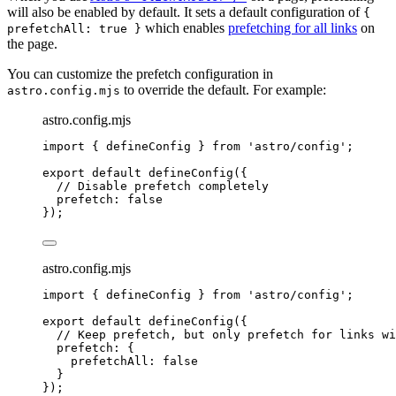
will also be enabled by default. It sets a default configuration of
{
which enables
prefetching for all links
on
prefetchAll: true }
the page.
You can customize the prefetch configuration in
to override the default. For example:
astro.config.mjs
astro.config.mjs
import
 { defineConfig } 
from
'
astro/config
'
;
export
default
defineConfig
({
// Disable prefetch completely
prefetch: 
false
});
astro.config.mjs
import
 { defineConfig } 
from
'
astro/config
'
;
export
default
defineConfig
({
// Keep prefetch, but only prefetch for links wi
prefetch: {
prefetchAll: 
false
}
});