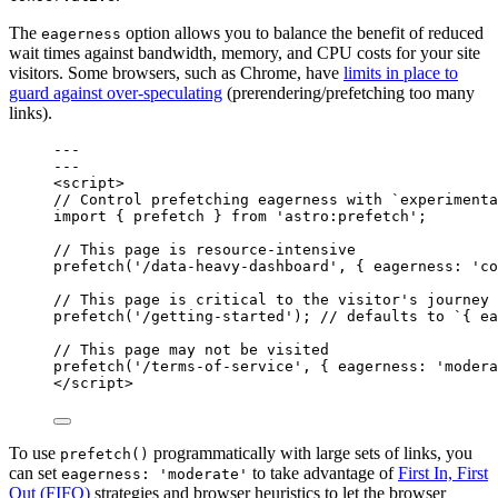
The
option allows you to balance the benefit of reduced
eagerness
wait times against bandwidth, memory, and CPU costs for your site
visitors. Some browsers, such as Chrome, have
limits in place to
guard against over-speculating
(prerendering/prefetching too many
links).
---
---
<
script
>
// Control prefetching eagerness with `experimenta
import
 { prefetch } 
from
'
astro:prefetch
'
;
// This page is resource-intensive
prefetch
(
'
/data-heavy-dashboard
'
, { eagerness: 
'
co
// This page is critical to the visitor's journey
prefetch
(
'
/getting-started
'
); 
// defaults to `{ ea
// This page may not be visited
prefetch
(
'
/terms-of-service
'
, { eagerness: 
'
modera
</
script
>
To use
programmatically with large sets of links, you
prefetch()
can set
to take advantage of
First In, First
eagerness: 'moderate'
Out (FIFO)
strategies and browser heuristics to let the browser