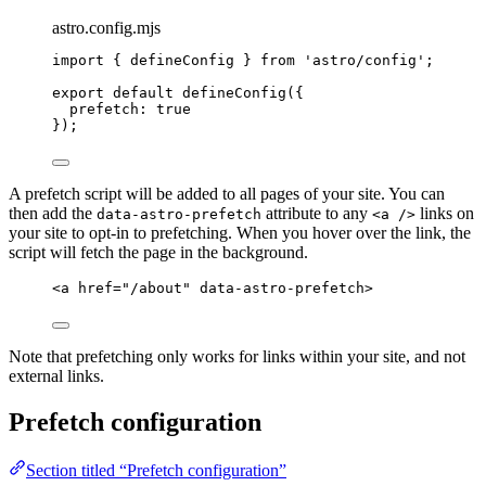
astro.config.mjs
import
 { defineConfig } 
from
'
astro/config
'
;
export
default
defineConfig
({
prefetch: 
true
});
A prefetch script will be added to all pages of your site. You can
then add the
attribute to any
links on
data-astro-prefetch
<a />
your site to opt-in to prefetching. When you hover over the link, the
script will fetch the page in the background.
<
a
href
=
"
/about
"
data-astro-prefetch
>
Note that prefetching only works for links within your site, and not
external links.
Prefetch configuration
Section titled “Prefetch configuration”