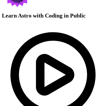
Learn Astro with
Coding in Public