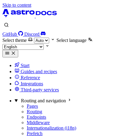
Skip to content
GitHub
Discord
Select theme
Select language
Start
Guides and recipes
Reference
Integrations
Third-party services
Routing and navigation
Pages
Routing
Endpoints
Middleware
Internationalization (i18n)
Prefetch