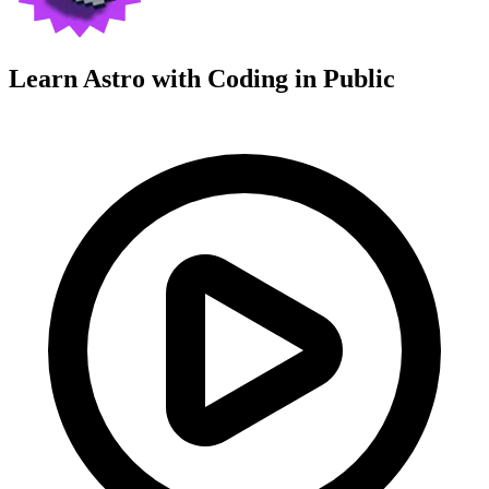
Learn Astro with
Coding in Public