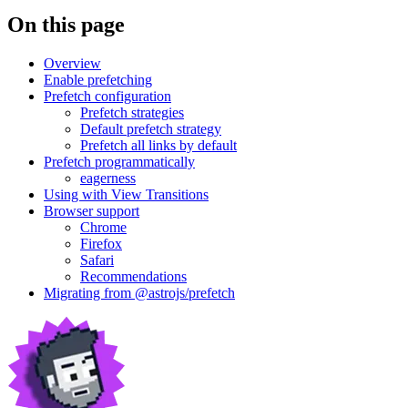
On this page
Overview
Enable prefetching
Prefetch configuration
Prefetch strategies
Default prefetch strategy
Prefetch all links by default
Prefetch programmatically
eagerness
Using with View Transitions
Browser support
Chrome
Firefox
Safari
Recommendations
Migrating from @astrojs/prefetch