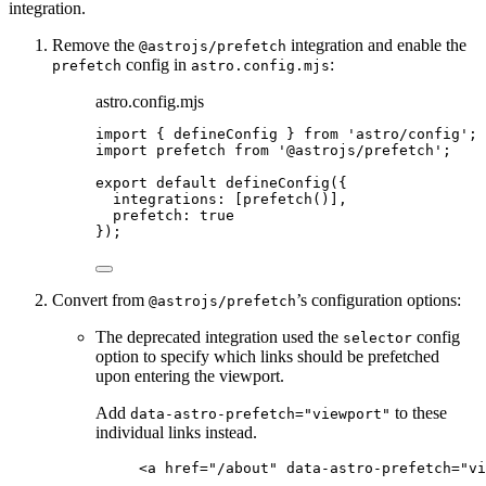
integration.
Remove the
integration and enable the
@astrojs/prefetch
config in
:
prefetch
astro.config.mjs
astro.config.mjs
import
 { defineConfig } 
from
'
astro/config
'
;
import
 prefetch 
from
'
@astrojs/prefetch
'
;
export
default
defineConfig
({
integrations: [
prefetch
()],
prefetch: 
true
});
Convert from
’s configuration options:
@astrojs/prefetch
The deprecated integration used the
config
selector
option to specify which links should be prefetched
upon entering the viewport.
Add
to these
data-astro-prefetch="viewport"
individual links instead.
<
a
href
=
"
/about
"
data-astro-prefetch
=
"
vi