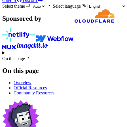
GitHub
Discord
Select theme
Select language
Sponsored by
On this page
On this page
Overview
Official Resources
Community Resources