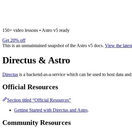
150+ video lessons
•
Astro v5 ready
Get 20% off
This is an unmaintained snapshot of the Astro v5 docs.
View the lates
Directus & Astro
Directus
is a backend-as-a-service which can be used to host data and 
Official Resources
Section titled “Official Resources”
Getting Started with Directus and Astro
.
Community Resources