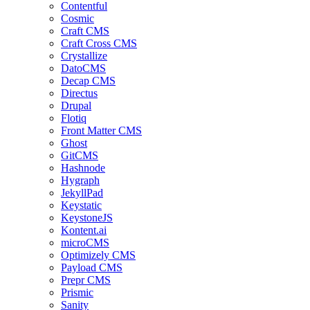
Contentful
Cosmic
Craft CMS
Craft Cross CMS
Crystallize
DatoCMS
Decap CMS
Directus
Drupal
Flotiq
Front Matter CMS
Ghost
GitCMS
Hashnode
Hygraph
JekyllPad
Keystatic
KeystoneJS
Kontent.ai
microCMS
Optimizely CMS
Payload CMS
Prepr CMS
Prismic
Sanity