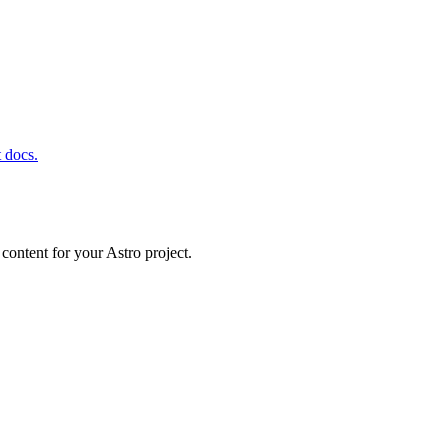
t docs.
content for your Astro project.