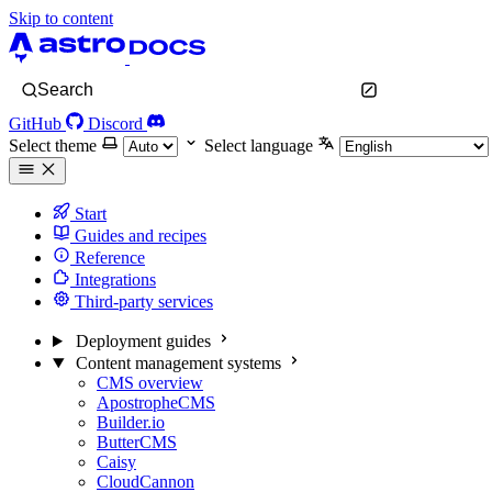
Skip to content
Search
GitHub
Discord
Select theme
Select language
Start
Guides and recipes
Reference
Integrations
Third-party services
Deployment guides
Content management systems
CMS overview
ApostropheCMS
Builder.io
ButterCMS
Caisy
CloudCannon