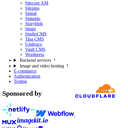
Sitecore XM
Sitepins
Spinal
Statamic
Storyblok
Strapi
StudioCMS
Tina CMS
Umbraco
Vault CMS
Wordpress
Backend services
Image and video hosting
E-commerce
Authentication
Testing
Sponsored by