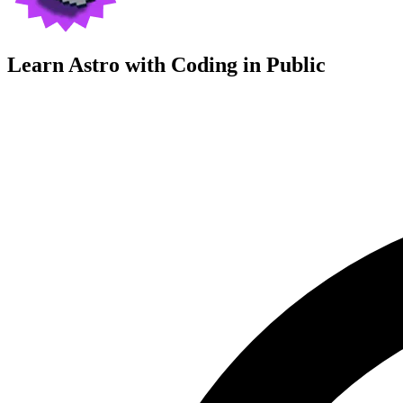
Learn Astro with
Coding in Public