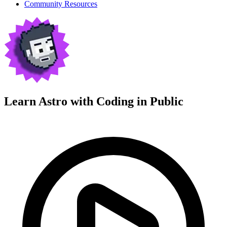
Community Resources
Learn Astro with
Coding in Public