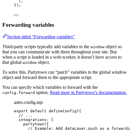
],
});
Forwarding variables
Section titled “Forwarding variables”
Third-party scripts typically add variables to the
object so
window
that you can communicate with them throughout your site. But
when a script is loaded in a web-worker, it doesn’t have access to
that global
object.
window
To solve this, Partytown can “patch” variables to the global window
object and forward them to the appropriate script.
You can specify which variables to forward with the
option.
Read more in Partytown’s documentation.
config.forward
astro.config.mjs
export
default
defineConfig
({
// ...
integrations: [
partytown
({
// Example: Add dataLayer.push as a forwardi