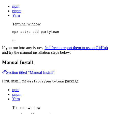
npm
pnpm
Yarn
Terminal window
npx
astro
add
partytown
If you run into any issues,
feel free to report them to us on GitHub
and try the manual installation steps below.
Manual Install
Section titled “Manual Install”
First, install the
package:
@astrojs/partytown
npm
pnpm
Yarn
Terminal window