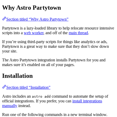
Why Astro Partytown
Section titled “Why Astro Partytown”
Partytown is a lazy-loaded library to help relocate resource intensive
scripts into a
web worker
, and off of the
main thread
.
If you’re using third-party scripts for things like analytics or ads,
Partytown is a great way to make sure that they don’t slow down
your site.
The Astro Partytown integration installs Partytown for you and
makes sure it’s enabled on all of your pages.
Installation
Section titled “Installation”
Astro includes an
command to automate the setup of
astro add
official integrations. If you prefer, you can
install integrations
manually
instead.
Run one of the following commands in a new terminal window.