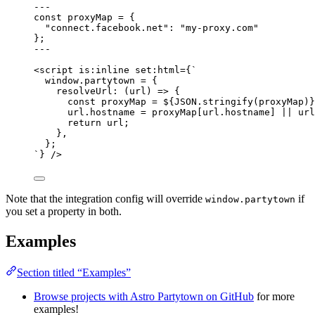
---
const 
proxyMap
 = {
"
connect.facebook.net
"
: 
"
my-proxy.com
"
}
;
---
<
script
is:inline
set:html
=
{
`
window.partytown = {
resolveUrl: (url) => {
const proxyMap = 
${
JSON
.
stringify
(proxyMap)
}
url.hostname = proxyMap[url.hostname] || url
return url;
},
};
`
}
 />
Note that the integration config will override
if
window.partytown
you set a property in both.
Examples
Section titled “Examples”
Browse projects with Astro Partytown on GitHub
for more
examples!