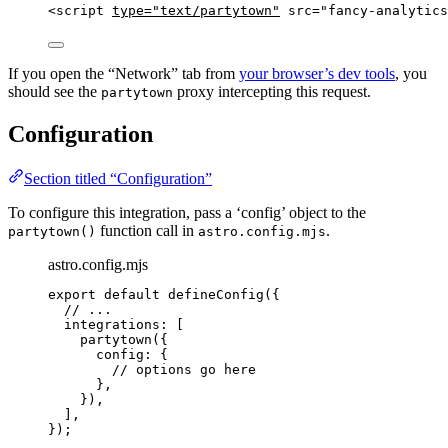
<
script
type
=
"
text/partytown
"
src
=
"
fancy-analytics
If you open the “Network” tab from
your browser’s dev tools
, you
should see the
proxy intercepting this request.
partytown
Configuration
Section titled “Configuration”
To configure this integration, pass a ‘config’ object to the
function call in
.
partytown()
astro.config.mjs
astro.config.mjs
export
default
defineConfig
({
// ...
integrations: [
partytown
({
config: {
// options go here
},
}),
],
});