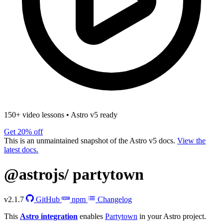
150+ video lessons
•
Astro v5 ready
Get 20% off
This is an unmaintained snapshot of the Astro v5 docs.
View the
latest docs.
@astrojs/
partytown
v2.1.7
GitHub
npm
Changelog
This
Astro integration
enables
Partytown
in your Astro project.