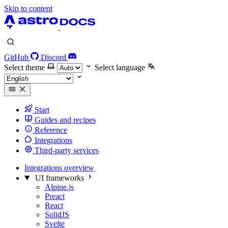
Skip to content
GitHub
Discord
Select theme
Select language
Start
Guides and recipes
Reference
Integrations
Third-party services
Integrations overview
UI frameworks
Alpine.js
Preact
React
SolidJS
Svelte