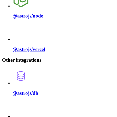
@astrojs/
node
@astrojs/
vercel
Other integrations
@astrojs/
db