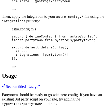
npm
install
@astrojs/partytown
Then, apply the integration to your
file using the
astro.config.*
property:
integrations
astro.config.mjs
import
 { defineConfig } 
from
'
astro/config
'
;
import
 partytown 
from
'
@astrojs/partytown
'
;
export
default
defineConfig
({
// ...
integrations: [
partytown
()
],
});
Usage
Section titled “Usage”
Partytown should be ready to go with zero config. If you have an
existing 3rd party script on your site, try adding the
attribute:
type="text/partytown"