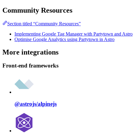
Community Resources
Section titled “Community Resources”
Implementing Google Tag Manager with Partytown and Astro
Optimise Google Analytics using Partytown in Astro
More integrations
Front-end frameworks
@astrojs/
alpinejs