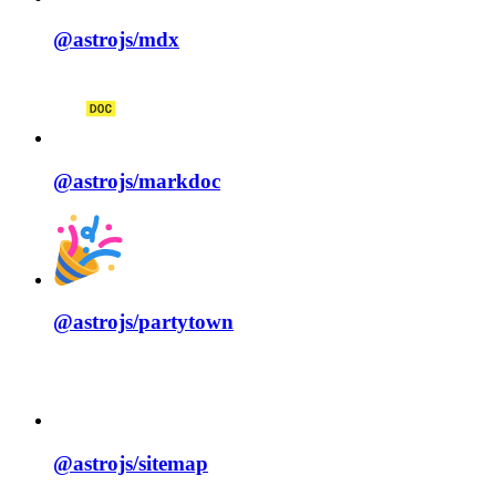
@astrojs/
mdx
@astrojs/
markdoc
@astrojs/
partytown
@astrojs/
sitemap