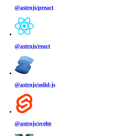
@astrojs/
preact
@astrojs/
react
@astrojs/
solid⁠-⁠js
@astrojs/
svelte