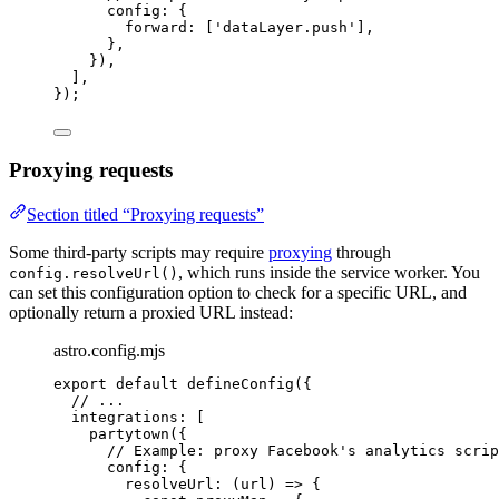
config: {
forward: [
'
dataLayer.push
'
],
},
}),
],
});
Proxying requests
Section titled “Proxying requests”
Some third-party scripts may require
proxying
through
, which runs inside the service worker. You
config.resolveUrl()
can set this configuration option to check for a specific URL, and
optionally return a proxied URL instead:
astro.config.mjs
export
default
defineConfig
({
// ...
integrations: [
partytown
({
// Example: proxy Facebook's analytics scrip
config: {
resolveUrl
: 
(
url
)
=>
 {