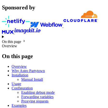
Sponsored by
On this page
Overview
On this page
Overview
Why Astro Partytown
Installation
Manual Install
Usage
Configuration
Enabling debug mode
Forwarding variables
Proxying requests
Examples