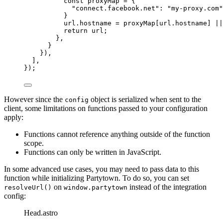
const 
proxyMap
 = {
"
connect.facebook.net
"
: 
"
my-proxy.com
"
}
url
.
hostname
=
proxyMap
[
url
.
hostname
] 
||
return
url
;
},
}
}),
],
});
However since the
object is serialized when sent to the
config
client, some limitations on functions passed to your configuration
apply:
Functions cannot reference anything outside of the function
scope.
Functions can only be written in JavaScript.
In some advanced use cases, you may need to pass data to this
function while initializing Partytown. To do so, you can set
on
instead of the integration
resolveUrl()
window.partytown
config:
Head.astro