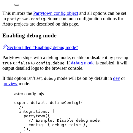
This mirrors the
Partytown config object
and all options can be set
in
. Some common configuration options for
partytown.config
Astro projects are described on this page.
Enabling debug mode
Section titled “Enabling debug mode”
Partytown ships with a
mode; enable or disable it by passing
debug
or
to
. If
mode
is enabled, it will
true
false
config.debug
debug
output detailed logs to the browser console.
If this option isn’t set,
mode will be on by default in
dev
or
debug
preview
mode.
astro.config.mjs
export
default
defineConfig
({
// ...
integrations: [
partytown
({
// Example: Disable debug mode.
config: { debug: 
false
 },
}),