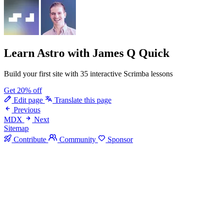
Learn Astro
with James Q Quick
Build your first site with 35 interactive Scrimba lessons
Get 20% off
Edit page
Translate this page
Previous
MDX
Next
Sitemap
Contribute
Community
Sponsor