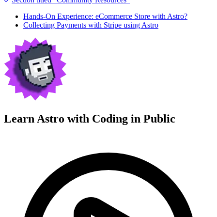
Hands-On Experience: eCommerce Store with Astro?
Collecting Payments with Stripe using Astro
Learn Astro with
Coding in Public