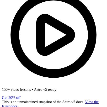
150+ video lessons
•
Astro v5 ready
Get 20% off
This is an unmaintained snapshot of the Astro v5 docs.
View the
latest docs.