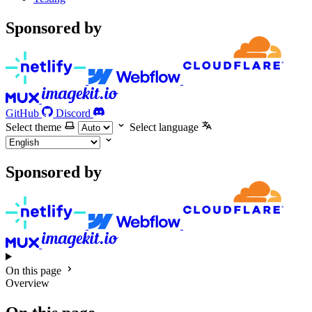
Sponsored by
GitHub
Discord
Select theme
Select language
Sponsored by
On this page
Overview