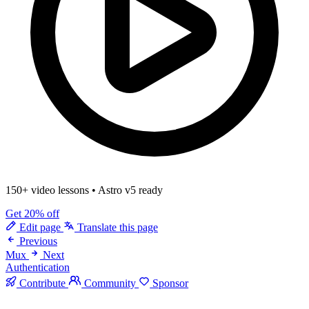
150+ video lessons
•
Astro v5 ready
Get 20% off
Edit page
Translate this page
Previous
Mux
Next
Authentication
Contribute
Community
Sponsor