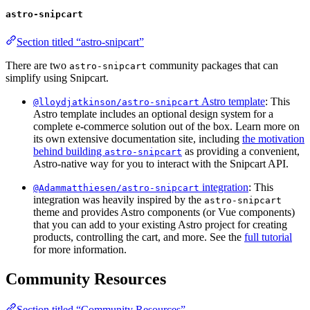
astro-snipcart
Section titled “astro-snipcart”
There are two
community packages that can
astro-snipcart
simplify using Snipcart.
Astro template
: This
@lloydjatkinson/astro-snipcart
Astro template includes an optional design system for a
complete e-commerce solution out of the box. Learn more on
its own extensive documentation site, including
the motivation
behind building
as providing a convenient,
astro-snipcart
Astro-native way for you to interact with the Snipcart API.
integration
: This
@Adammatthiesen/astro-snipcart
integration was heavily inspired by the
astro-snipcart
theme and provides Astro components (or Vue components)
that you can add to your existing Astro project for creating
products, controlling the cart, and more. See the
full tutorial
for more information.
Community Resources
Section titled “Community Resources”