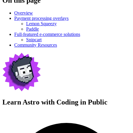
On this page
Overview
Payment processing overlays
Lemon Squeezy
Paddle
Full-featured e-commerce solutions
Snipcart
Community Resources
Learn Astro with
Coding in Public