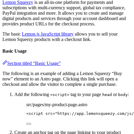
Lemon Squeezy
is an all-in-one platform for payments and
subscriptions with multi-currency support, global tax compliance,
PayPal integration and more. It allows you to create and manage
digital products and services through your account dashboard and
provides product URLs for the checkout process.
The basic
Lemon.js JavaScript library
allows you to sell your
Lemon Squeezy products with a checkout link.
Basic Usage
Section titled “Basic Usage”
The following is an example of adding a Lemon Squeezy “Buy
now” element to an Astro page. Clicking this link will open a
checkout and allow the visitor to complete a single purchase.
Add the following
tag to your page
or
:
<script>
head
body
src/pages/my-product-page.astro
<
script
src
=
"
https://app.lemonsqueezy.com/js/
Create an anchor tag on the page linking to your product