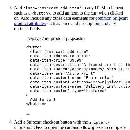
Add
to any HTML element,
class="snipcart-add-item"
such as a
, to add an item to the cart when clicked
<button>
on. Also include any other data elements for
common Snipcart
product attributes
such as price and description, and any
optional fields.
src/pages/my-product-page.astro
<
button
class
=
"
snipcart-add-item
"
data-item-id
=
"
astro-print
"
data-item-price
=
"
39.99
"
data-item-description
=
"
A framed print of th
data-item-image
=
"
/assets/images/astro-print
data-item-name
=
"
Astro Print
"
data-item-custom1-name
=
"
Frame color
"
data-item-custom1-options
=
"
Brown|Silver[+10
data-item-custom2-name
=
"
Delivery instructio
data-item-custom2-type
=
"
textarea
"
>
Add to cart
</
button
>
Add a Snipcart checkout button with the
snipcart-
class to open the cart and allow guests to complete
checkout