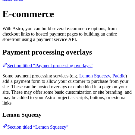
E-commerce
With Astro, you can build several e-commerce options, from
checkout links to hosted payment pages to building an entire
storefront using a payment service API.
Payment processing overlays
Section titled “Payment processing overlays”
Some payment processing services (e.g.
Lemon Squeezy
,
Paddle
)
add a payment form to allow your customer to purchase from your
site. These can be hosted overlays or embedded in a page on your
site. These may offer some basic customization or site branding, and
may be added to your Astro project as scripts, buttons, or external
links.
Lemon Squeezy
Section titled “Lemon Squeezy”