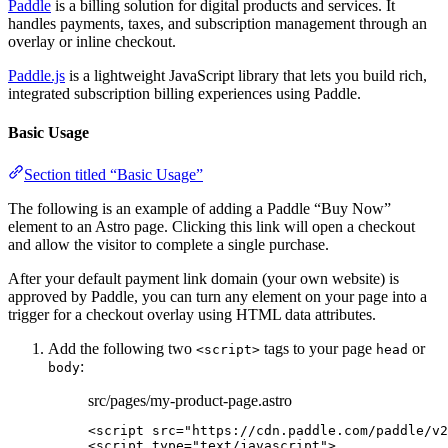
Paddle
is a billing solution for digital products and services. It
handles payments, taxes, and subscription management through an
overlay or inline checkout.
Paddle.js
is a lightweight JavaScript library that lets you build rich,
integrated subscription billing experiences using Paddle.
Basic Usage
Section titled “Basic Usage”
The following is an example of adding a Paddle “Buy Now”
element to an Astro page. Clicking this link will open a checkout
and allow the visitor to complete a single purchase.
After your default payment link domain (your own website) is
approved by Paddle, you can turn any element on your page into a
trigger for a checkout overlay using HTML data attributes.
Add the following two
tags to your page
or
<script>
head
:
body
src/pages/my-product-page.astro
<
script
src
=
"
https://cdn.paddle.com/paddle/v2
<
script
type
=
"
text/javascript
"
>