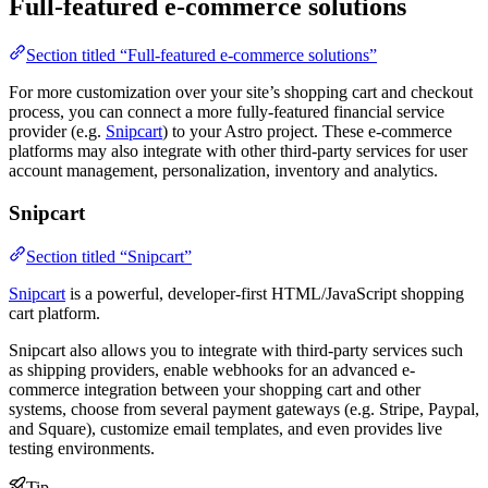
Full-featured e-commerce solutions
Section titled “Full-featured e-commerce solutions”
For more customization over your site’s shopping cart and checkout
process, you can connect a more fully-featured financial service
provider (e.g.
Snipcart
) to your Astro project. These e-commerce
platforms may also integrate with other third-party services for user
account management, personalization, inventory and analytics.
Snipcart
Section titled “Snipcart”
Snipcart
is a powerful, developer-first HTML/JavaScript shopping
cart platform.
Snipcart also allows you to integrate with third-party services such
as shipping providers, enable webhooks for an advanced e-
commerce integration between your shopping cart and other
systems, choose from several payment gateways (e.g. Stripe, Paypal,
and Square), customize email templates, and even provides live
testing environments.
Tip