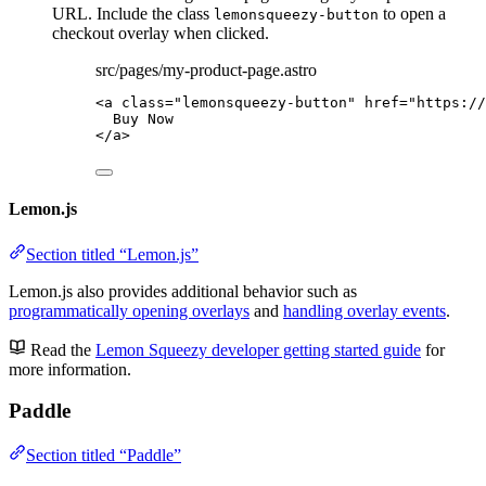
URL. Include the class
to open a
lemonsqueezy-button
checkout overlay when clicked.
src/pages/my-product-page.astro
<
a
class
=
"
lemonsqueezy-button
"
href
=
"
https://
Buy Now
</
a
>
Lemon.js
Section titled “Lemon.js”
Lemon.js also provides additional behavior such as
programmatically opening overlays
and
handling overlay events
.
Read the
Lemon Squeezy developer getting started guide
for
more information.
Paddle
Section titled “Paddle”