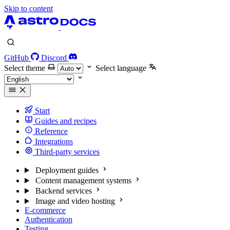
Skip to content
GitHub
Discord
Select theme
Select language
Start
Guides and recipes
Reference
Integrations
Third-party services
Deployment guides
Content management systems
Backend services
Image and video hosting
E-commerce
Authentication
Testing