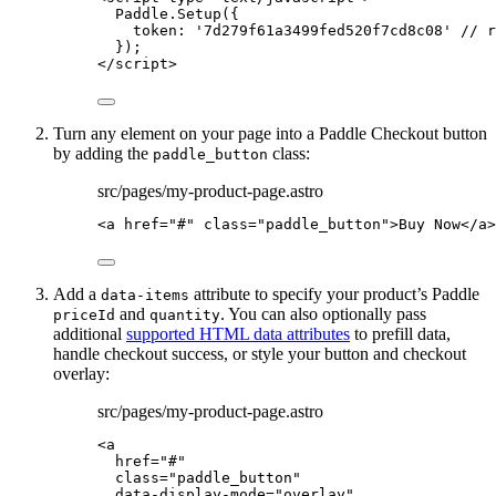
Paddle
.
Setup
({
token: 
'
7d279f61a3499fed520f7cd8c08
'
// r
});
</
script
>
Turn any element on your page into a Paddle Checkout button
by adding the
class:
paddle_button
src/pages/my-product-page.astro
<
a
href
=
"
#
"
class
=
"
paddle_button
"
>
Buy Now
</
a
>
Add a
attribute to specify your product’s Paddle
data-items
and
. You can also optionally pass
priceId
quantity
additional
supported HTML data attributes
to prefill data,
handle checkout success, or style your button and checkout
overlay:
src/pages/my-product-page.astro
<
a
href
=
"
#
"
class
=
"
paddle_button
"
data-display-mode
=
"
overlay
"