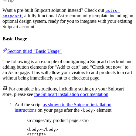
Want a pre-built Snipcart solution instead? Check out
astro-
, a fully functional Astro community template including an
snipcart
optional design system, ready for you to integrate with your existing
Snipcart account.
Basic Usage
Section titled “Basic Usage”
The following is an example of configuring a Snipcart checkout and
adding button elements for “Add to cart” and “Check out now” to
an Astro page. This will allow your visitors to add products to a cart
without being immediately sent to a checkout page.
For complete instructions, including setting up your Snipcart
store, please see
the Snipcart installation documentation
.
Add the script
as shown in the Snipcart installation
instructions
on your page after the
element.
<body>
src/pages/my-product-page.astro
<
body
></
body
>
<
script
>