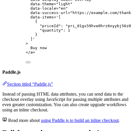
data-theme
=
"
light
"
data-locale
=
"
en
"
data-success-url
=
"
https://example.com/thank
data-items
=
'
[
{
"priceId": "pri_01gs59hve0hrz6nyybj56z0
"quantity": 1
}
]
'
>
Buy now
</
a
>
Paddle.js
Section titled “Paddle.js”
Instead of passing HTML data attributes, you can send data to the
checkout overlay using JavaScript for passing multiple attributes and
even greater customization. You can also create upgrade workflows
using an inline checkout.
Read more about
using Paddle.js to build an inline checkout
.