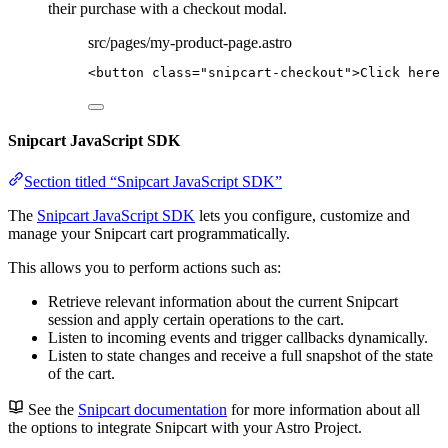
their purchase with a checkout modal.
src/pages/my-product-page.astro
<
button
class
=
"
snipcart-checkout
"
>
Click here 
Snipcart JavaScript SDK
Section titled “Snipcart JavaScript SDK”
The
Snipcart JavaScript SDK
lets you configure, customize and
manage your Snipcart cart programmatically.
This allows you to perform actions such as:
Retrieve relevant information about the current Snipcart
session and apply certain operations to the cart.
Listen to incoming events and trigger callbacks dynamically.
Listen to state changes and receive a full snapshot of the state
of the cart.
See the
Snipcart documentation
for more information about all
the options to integrate Snipcart with your Astro Project.