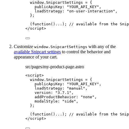
window
.
SnipcartSettings
=
 {
publicApiKey: 
"
YOUR_API_KEY
"
,
loadStrategy: 
"
on-user-interaction
"
,
};
(
function
()
...); 
// available from the Snip
</
script
>
Customize
with any of the
window.SnipcartSettings
available Snipcart settings
to control the behavior and
appearance of your cart.
src/pages/my-product-page.astro
<
script
>
window
.
SnipcartSettings
=
 {
publicApiKey: 
"
YOUR_API_KEY
"
,
loadStrategy: 
"
manual
"
,
version: 
"
3.7.1
"
,
addProductBehavior: 
"
none
"
,
modalStyle: 
"
side
"
,
};
(
function
()
...); 
// available from the Snip
</
script
>