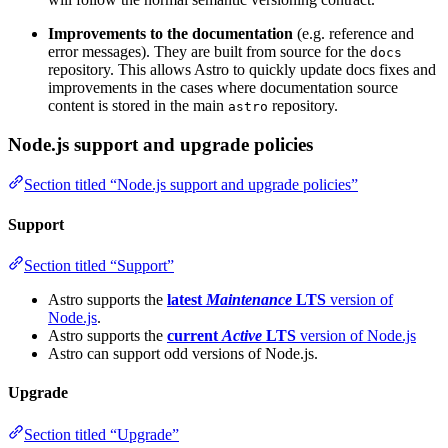
Improvements to the documentation
(e.g. reference and
error messages). They are built from source for the
docs
repository. This allows Astro to quickly update docs fixes and
improvements in the cases where documentation source
content is stored in the main
repository.
astro
Node.js support and upgrade policies
Section titled “Node.js support and upgrade policies”
Support
Section titled “Support”
Astro supports the
latest
Maintenance
LTS
version of
Node.js
.
Astro supports the
current
Active
LTS
version of Node.js
Astro can support odd versions of Node.js.
Upgrade
Section titled “Upgrade”