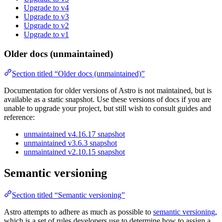
Upgrade to v4
Upgrade to v3
Upgrade to v2
Upgrade to v1
Older docs (unmaintained)
Section titled “Older docs (unmaintained)”
Documentation for older versions of Astro is not maintained, but is
available as a static snapshot. Use these versions of docs if you are
unable to upgrade your project, but still wish to consult guides and
reference:
unmaintained v4.16.17 snapshot
unmaintained v3.6.3 snapshot
unmaintained v2.10.15 snapshot
Semantic versioning
Section titled “Semantic versioning”
Astro attempts to adhere as much as possible to
semantic versioning
,
which is a set of rules developers use to determine how to assign a