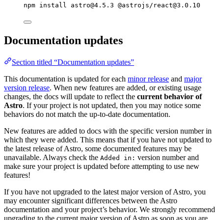
npm
install
astro@4.5.3
@astrojs/react@3.0.10
Documentation updates
Section titled “Documentation updates”
This documentation is updated for each
minor release
and
major
version release
. When new features are added, or existing usage
changes, the docs will update to reflect the
current behavior of
Astro
. If your project is not updated, then you may notice some
behaviors do not match the up-to-date documentation.
New features are added to docs with the specific version number in
which they were added. This means that if you have not updated to
the latest release of Astro, some documented features may be
unavailable. Always check the
version number and
Added in:
make sure your project is updated before attempting to use new
features!
If you have not upgraded to the latest major version of Astro, you
may encounter significant differences between the Astro
documentation and your project’s behavior. We strongly recommend
upgrading to the current major version of Astro as soon as you are