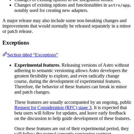
Changes of existing options and functionalities in
,
astro/app
notably used for creating new adapters.
A major release may also include some non-breaking changes and
improvements that would normally be released separately in a minor
or patch release.
Exceptions
Section titled “Exceptions”
Experimental features
. Releasing versions of Astro without
adhering to semantic versioning allows Astro developers the
greatest flexibility to explore, and even radically change
course, during the development of experimental features.
Therefore, the behavior of these features can break in minor
and patch changes.
These features are usually accompanied by an ongoing, public
Request for Consideration (RFC) stage 3
. It is expected that
beta users will follow for updates, and leave early feedback
on the discussion to help guide development of these features.
Once these features are out of their experimental period, they
will follow the normal semantic versioning contract.