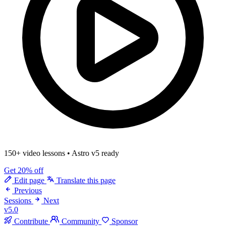
150+ video lessons
•
Astro v5 ready
Get 20% off
Edit page
Translate this page
Previous
Sessions
Next
v5.0
Contribute
Community
Sponsor