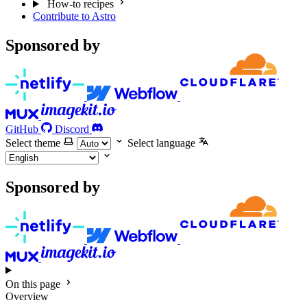
How-to recipes
Contribute to Astro
Sponsored by
GitHub
Discord
Select theme
Select language
Sponsored by
On this page
Overview