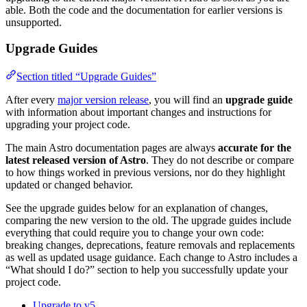
able. Both the code and the documentation for earlier versions is
unsupported.
Upgrade Guides
Section titled “Upgrade Guides”
After every
major version release
, you will find an
upgrade guide
with information about important changes and instructions for
upgrading your project code.
The main Astro documentation pages are always
accurate for the
latest released version of Astro
. They do not describe or compare
to how things worked in previous versions, nor do they highlight
updated or changed behavior.
See the upgrade guides below for an explanation of changes,
comparing the new version to the old. The upgrade guides include
everything that could require you to change your own code:
breaking changes, deprecations, feature removals and replacements
as well as updated usage guidance. Each change to Astro includes a
“What should I do?” section to help you successfully update your
project code.
Upgrade to v5