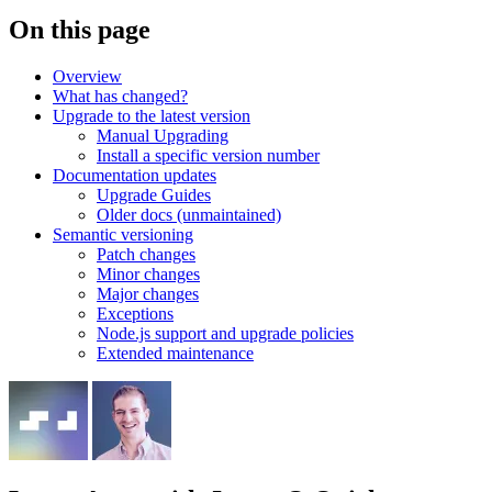
On this page
Overview
What has changed?
Upgrade to the latest version
Manual Upgrading
Install a specific version number
Documentation updates
Upgrade Guides
Older docs (unmaintained)
Semantic versioning
Patch changes
Minor changes
Major changes
Exceptions
Node.js support and upgrade policies
Extended maintenance