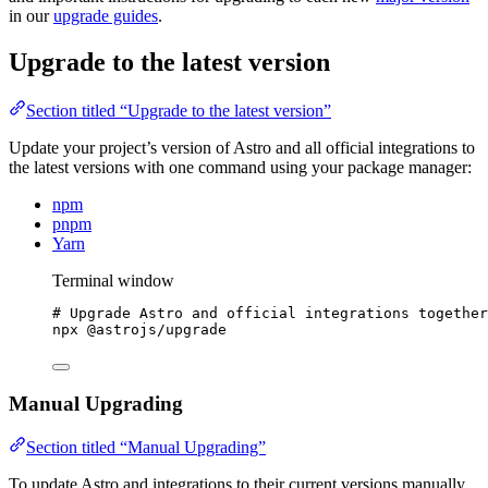
in our
upgrade guides
.
Upgrade to the latest version
Section titled “Upgrade to the latest version”
Update your project’s version of Astro and all official integrations to
the latest versions with one command using your package manager:
npm
pnpm
Yarn
Terminal window
# Upgrade Astro and official integrations together
npx
@astrojs/upgrade
Manual Upgrading
Section titled “Manual Upgrading”
To update Astro and integrations to their current versions manually,