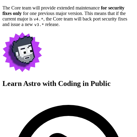
The Core team will provide extended maintenance
for security
fixes only
for one previous major version. This means that if the
current major is
, the Core team will back port security fixes
v4.*
and issue a new
release.
v3.*
Learn Astro with
Coding in Public