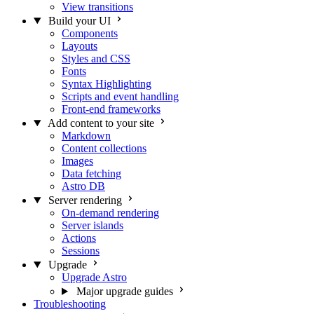
View transitions
Build your UI
Components
Layouts
Styles and CSS
Fonts
Syntax Highlighting
Scripts and event handling
Front-end frameworks
Add content to your site
Markdown
Content collections
Images
Data fetching
Astro DB
Server rendering
On-demand rendering
Server islands
Actions
Sessions
Upgrade
Upgrade Astro
Major upgrade guides
Troubleshooting