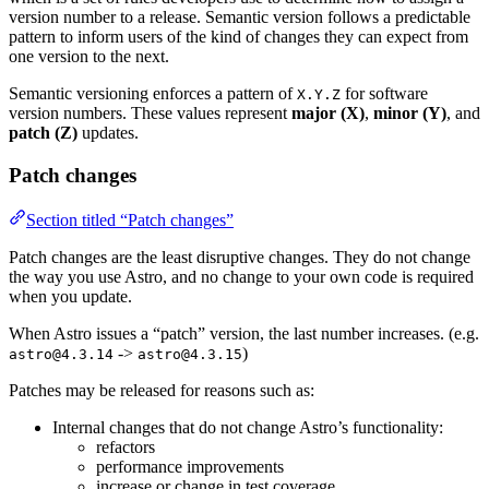
version number to a release. Semantic version follows a predictable
pattern to inform users of the kind of changes they can expect from
one version to the next.
Semantic versioning enforces a pattern of
for software
X.Y.Z
version numbers. These values represent
major (X)
,
minor (Y)
, and
patch (Z)
updates.
Patch changes
Section titled “Patch changes”
Patch changes are the least disruptive changes. They do not change
the way you use Astro, and no change to your own code is required
when you update.
When Astro issues a “patch” version, the last number increases. (e.g.
->
)
astro@4.3.14
astro@4.3.15
Patches may be released for reasons such as:
Internal changes that do not change Astro’s functionality:
refactors
performance improvements
increase or change in test coverage