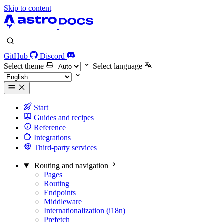
Skip to content
GitHub
Discord
Select theme
Select language
Start
Guides and recipes
Reference
Integrations
Third-party services
Routing and navigation
Pages
Routing
Endpoints
Middleware
Internationalization (i18n)
Prefetch