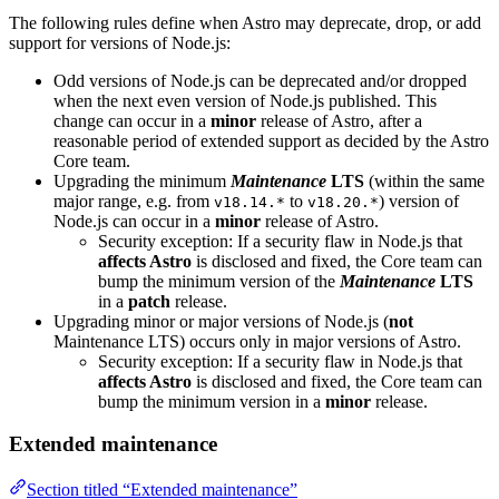
The following rules define when Astro may deprecate, drop, or add
support for versions of Node.js:
Odd versions of Node.js can be deprecated and/or dropped
when the next even version of Node.js published. This
change can occur in a
minor
release of Astro, after a
reasonable period of extended support as decided by the Astro
Core team.
Upgrading the minimum
Maintenance
LTS
(within the same
major range, e.g. from
to
) version of
v18.14.*
v18.20.*
Node.js can occur in a
minor
release of Astro.
Security exception: If a security flaw in Node.js that
affects Astro
is disclosed and fixed, the Core team can
bump the minimum version of the
Maintenance
LTS
in a
patch
release.
Upgrading minor or major versions of Node.js (
not
Maintenance LTS) occurs only in major versions of Astro.
Security exception: If a security flaw in Node.js that
affects Astro
is disclosed and fixed, the Core team can
bump the minimum version in a
minor
release.
Extended maintenance
Section titled “Extended maintenance”