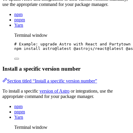
use the appropriate command for your package manager.
npm
pnpm
Yarn
Terminal window
# Example: upgrade Astro with React and Partytown 
npm
install
astro@latest
@astrojs/react@latest
@as
Install a specific version number
Section titled “Install a specific version number”
To install a specific
version of Astro
or integrations, use the
appropriate command for your package manager.
npm
pnpm
Yarn
Terminal window