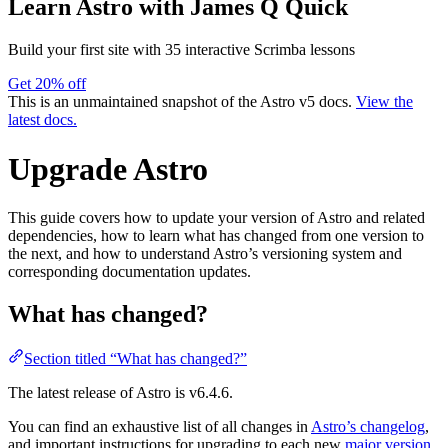
Learn Astro
with James Q Quick
Build your first site with 35 interactive Scrimba lessons
Get 20% off
This is an unmaintained snapshot of the Astro v5 docs.
View the
latest docs.
Upgrade Astro
This guide covers how to update your version of Astro and related
dependencies, how to learn what has changed from one version to
the next, and how to understand Astro’s versioning system and
corresponding documentation updates.
What has changed?
Section titled “What has changed?”
The latest release of Astro is
v6.4.6
.
You can find an exhaustive list of all changes in
Astro’s changelog
,
and important instructions for upgrading to each new
major version