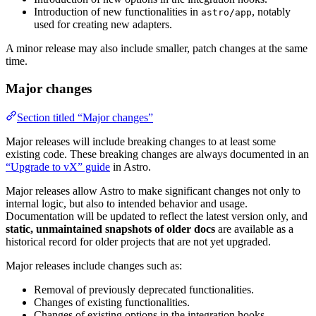
Introduction of new functionalities in
, notably
astro/app
used for creating new adapters.
A minor release may also include smaller, patch changes at the same
time.
Major changes
Section titled “Major changes”
Major releases will include breaking changes to at least some
existing code. These breaking changes are always documented in an
“Upgrade to vX” guide
in Astro.
Major releases allow Astro to make significant changes not only to
internal logic, but also to intended behavior and usage.
Documentation will be updated to reflect the latest version only, and
static, unmaintained snapshots of older docs
are available as a
historical record for older projects that are not yet upgraded.
Major releases include changes such as:
Removal of previously deprecated functionalities.
Changes of existing functionalities.
Changes of existing options in the integration hooks.