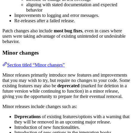
aligning with stated documentation and expected
behavior
Improvements to logging and error messages.
Re-releases after a failed release.
Patch changes also include
most bug fixes
, even in cases where
users were taking advantage of existing unintended or undesirable
behavior.
Minor changes
Section titled “Minor changes”
Minor releases primarily introduce new features and improvements
that you may wish to try, but require no changes to your code. Some
existing features may also be
deprecated
(marked for deletion in a
future version while continuing to function) in a minor release,
giving you the opportunity to prepare for their eventual removal.
Minor releases include changes such as:
Deprecations
of existing features/options with a warning that
they will be removed in an upcoming major release.
Introduction of new functionalities.
Introduction of new options in the integration hooks.