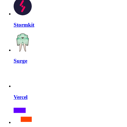
Stormkit
Surge
Vercel