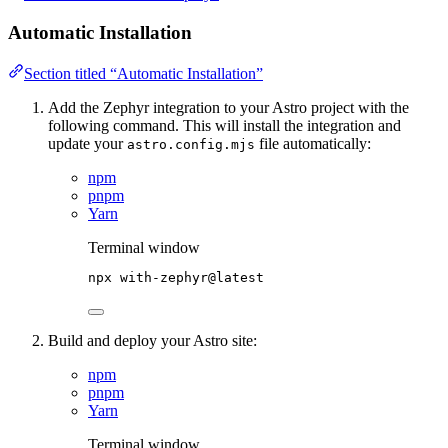
Automatic Installation
Section titled “Automatic Installation”
Add the Zephyr integration to your Astro project with the
following command. This will install the integration and
update your
file automatically:
astro.config.mjs
npm
pnpm
Yarn
Terminal window
npx
with-zephyr@latest
Build and deploy your Astro site:
npm
pnpm
Yarn
Terminal window