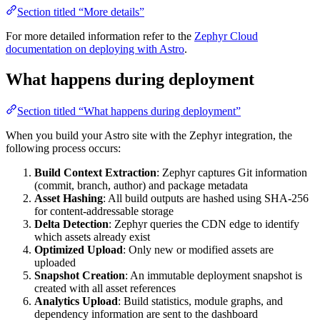
Section titled “More details”
For more detailed information refer to the
Zephyr Cloud
documentation on deploying with Astro
.
What happens during deployment
Section titled “What happens during deployment”
When you build your Astro site with the Zephyr integration, the
following process occurs:
Build Context Extraction
: Zephyr captures Git information
(commit, branch, author) and package metadata
Asset Hashing
: All build outputs are hashed using SHA-256
for content-addressable storage
Delta Detection
: Zephyr queries the CDN edge to identify
which assets already exist
Optimized Upload
: Only new or modified assets are
uploaded
Snapshot Creation
: An immutable deployment snapshot is
created with all asset references
Analytics Upload
: Build statistics, module graphs, and
dependency information are sent to the dashboard