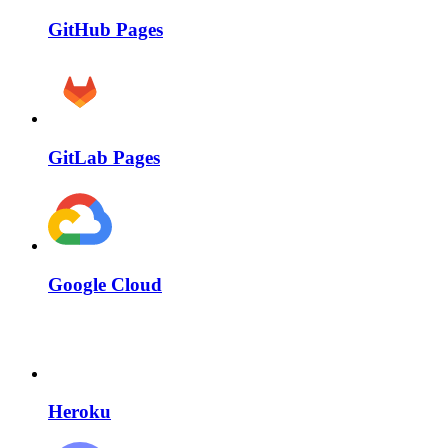
GitHub Pages
GitLab Pages
Google Cloud
Heroku