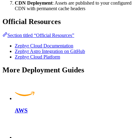
CDN Deployment
: Assets are published to your configured
CDN with permanent cache headers
Official Resources
Section titled “Official Resources”
Zephyr Cloud Documentation
Zephyr Astro Integration on GitHub
Zephyr Cloud Platform
More Deployment Guides
AWS