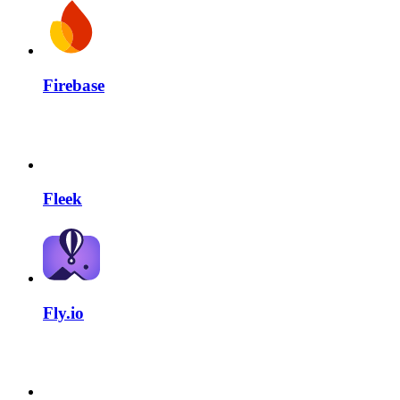
Firebase
Fleek
Fly.io