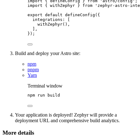
import
 { defineConfig } 
from
'
astro/config
'
;
import
 { withZephyr } 
from
'
zephyr-astro-inte
export
default
defineConfig
({
integrations: [
withZephyr
(),
],
});
Build and deploy your Astro site:
npm
pnpm
Yarn
Terminal window
npm
run
build
Your application is deployed! Zephyr will provide a
deployment URL and comprehensive build analytics.
More details