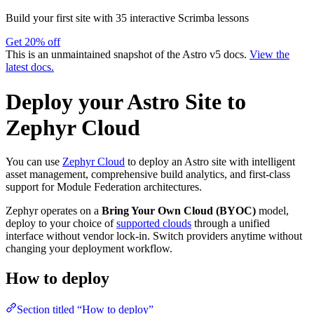
Build your first site with 35 interactive Scrimba lessons
Get 20% off
This is an unmaintained snapshot of the Astro v5 docs.
View the
latest docs.
Deploy your Astro Site to
Zephyr Cloud
You can use
Zephyr Cloud
to deploy an Astro site with intelligent
asset management, comprehensive build analytics, and first-class
support for Module Federation architectures.
Zephyr operates on a
Bring Your Own Cloud (BYOC)
model,
deploy to your choice of
supported clouds
through a unified
interface without vendor lock-in. Switch providers anytime without
changing your deployment workflow.
How to deploy
Section titled “How to deploy”