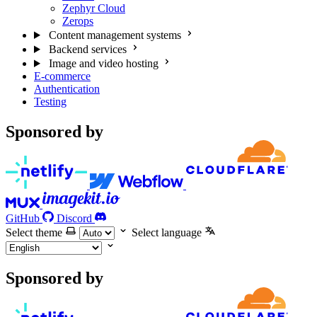
Zephyr Cloud
Zerops
Content management systems
Backend services
Image and video hosting
E-commerce
Authentication
Testing
Sponsored by
GitHub
Discord
Select theme
Select language
Sponsored by