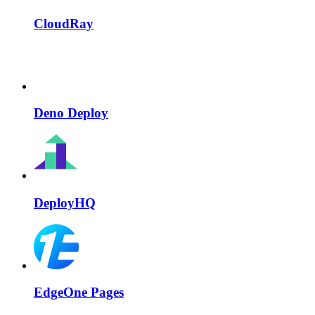
CloudRay
Deno Deploy
DeployHQ
EdgeOne Pages