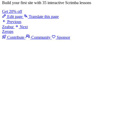
Build your first site with 35 interactive Scrimba lessons
Get 20% off
Edit page
Translate this page
Previous
Zeabur
Next
Zerops
Contribute
Community
Sponsor