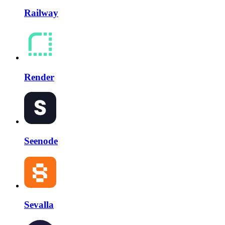
Railway
Render
Seenode
Sevalla