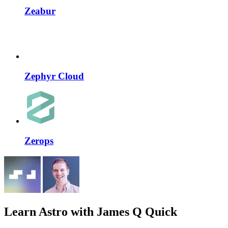
Zeabur
Zephyr Cloud
Zerops
Learn Astro
with James Q Quick