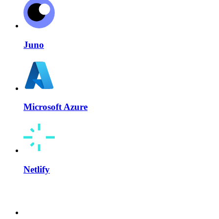
Juno
Microsoft Azure
Netlify