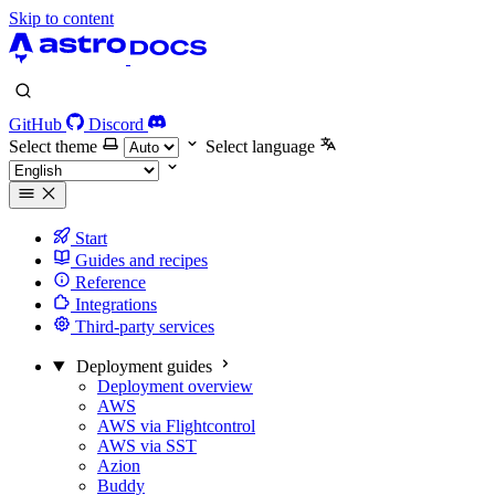
Skip to content
GitHub
Discord
Select theme
Select language
Start
Guides and recipes
Reference
Integrations
Third-party services
Deployment guides
Deployment overview
AWS
AWS via Flightcontrol
AWS via SST
Azion
Buddy