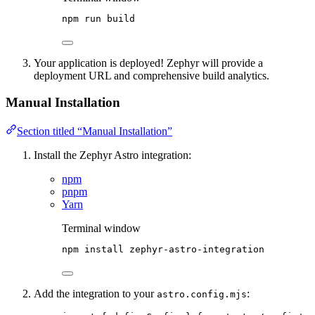
npm
run
build
Your application is deployed! Zephyr will provide a
deployment URL and comprehensive build analytics.
Manual Installation
Section titled “Manual Installation”
Install the Zephyr Astro integration:
npm
pnpm
Yarn
Terminal window
npm
install
zephyr-astro-integration
Add the integration to your
:
astro.config.mjs