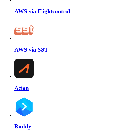
AWS via Flightcontrol
AWS via SST
Azion
Buddy