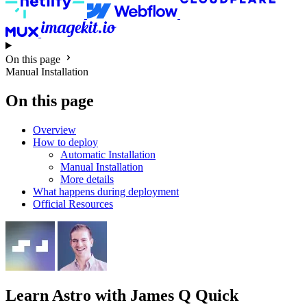
On this page
Manual Installation
On this page
Overview
How to deploy
Automatic Installation
Manual Installation
More details
What happens during deployment
Official Resources
Learn Astro
with James Q Quick