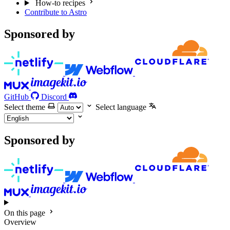
How-to recipes
Contribute to Astro
Sponsored by
GitHub
Discord
Select theme
Select language
Sponsored by
On this page
Overview