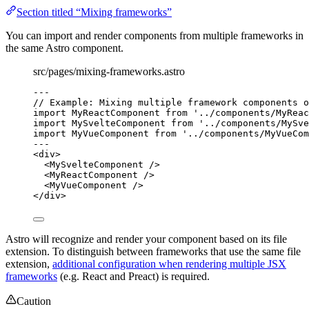
Section titled “Mixing frameworks”
You can import and render components from multiple frameworks in
the same Astro component.
src/pages/mixing-frameworks.astro
---
// Example: Mixing multiple framework components o
import
 MyReactComponent 
from
'
../components/MyReac
import
 MySvelteComponent 
from
'
../components/MySve
import
 MyVueComponent 
from
'
../components/MyVueCom
---
<
div
>
<
MySvelteComponent
 />
<
MyReactComponent
 />
<
MyVueComponent
 />
</
div
>
Astro will recognize and render your component based on its file
extension. To distinguish between frameworks that use the same file
extension,
additional configuration when rendering multiple JSX
frameworks
(e.g. React and Preact) is required.
Caution