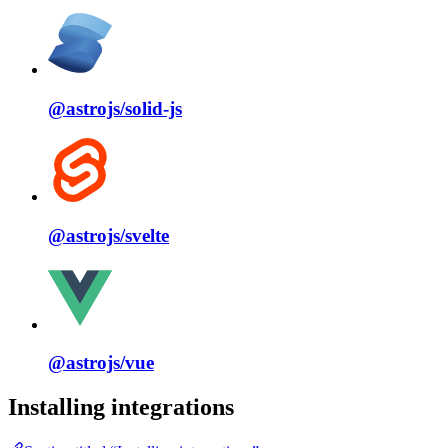
@astrojs/
solid⁠-⁠js
@astrojs/
svelte
@astrojs/
vue
Installing integrations