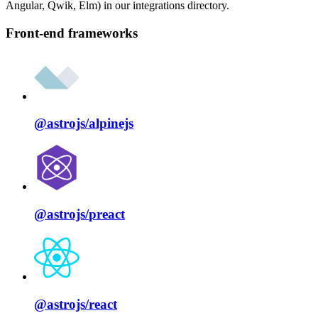
Angular, Qwik, Elm) in our integrations directory.
Front-end frameworks
@astrojs/
alpinejs
@astrojs/
preact
@astrojs/
react