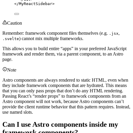
</
MyReactSidebar
>
Caution
Remember: framework component files themselves (e.g.
,
.jsx
) cannot mix multiple frameworks.
.svelte
This allows you to build entire “apps” in your preferred JavaScript
framework and render them, via a parent component, to an Astro
page.
Note
Astro components are always rendered to static HTML, even when
they include framework components that are hydrated. This means
that you can only pass props that don’t do any HTML rendering.
Passing React’s “render props” to framework components from an
Astro component will not work, because Astro components can’t
provide the client runtime behavior that this pattern requires. Instead,
use named slots.
Can I use Astro components inside my
framework components?