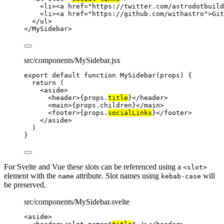
<
li
><
a
href
=
"
https://twitter.com/astrodotbuild
<
li
><
a
href
=
"
https://github.com/withastro
"
>
Git
</
ul
>
</
MySidebar
>
src/components/MySidebar.jsx
export
default
function
MySidebar
(
props
)
 {
return
 (
<
aside
>
<
header
>
{
props
.
title
}
</
header
>
<
main
>
{
props
.
children
}
</
main
>
<
footer
>
{
props
.
socialLinks
}
</
footer
>
</
aside
>
)
}
For Svelte and Vue these slots can be referenced using a
<slot>
element with the
attribute. Slot names using
will
name
kebab-case
be preserved.
src/components/MySidebar.svelte
<
aside
>