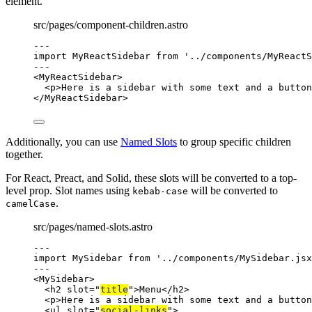
element.
src/pages/component-children.astro
---
import
 MyReactSidebar 
from
'
../components/MyReactS
---
<
MyReactSidebar
>
<
p
>
Here is a sidebar with some text and a button
</
MyReactSidebar
>
Additionally, you can use
Named Slots
to group specific children
together.
For React, Preact, and Solid, these slots will be converted to a top-
level prop. Slot names using
will be converted to
kebab-case
.
camelCase
src/pages/named-slots.astro
---
import
 MySidebar 
from
'
../components/MySidebar.jsx
---
<
MySidebar
>
<
h2
slot
=
"
title
"
>
Menu
</
h2
>
<
p
>
Here is a sidebar with some text and a button
<
ul
slot
=
"
social-links
"
>