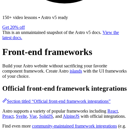
150+ video lessons
•
Astro v5 ready
Get 20% off
This is an unmaintained snapshot of the Astro v5 docs.
View the
latest docs.
Front-end frameworks
Build your Astro website without sacrificing your favorite
component framework. Create Astro
islands
with the UI frameworks
of your choice.
Official front-end framework integrations
Section titled “Official front-end framework integrations”
Astro supports a variety of popular frameworks including
React
,
Preact
,
Svelte
,
Vue
,
SolidJS
, and
AlpineJS
with official integrations.
Find even more
community-maintained framework integrations
(e.g.