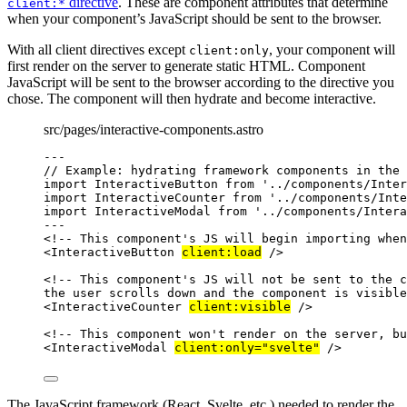
directive
. These are component attributes that determine
client:*
when your component’s JavaScript should be sent to the browser.
With all client directives except
, your component will
client:only
first render on the server to generate static HTML. Component
JavaScript will be sent to the browser according to the directive you
chose. The component will then hydrate and become interactive.
src/pages/interactive-components.astro
---
// Example: hydrating framework components in the 
import
 InteractiveButton 
from
'
../components/Inter
import
 InteractiveCounter 
from
'
../components/Inte
import
 InteractiveModal 
from
'
../components/Intera
---
<!-- This component's JS will begin importing when
<
InteractiveButton
client:load
 />
<!-- This component's JS will not be sent to the c
the user scrolls down and the component is visible
<
InteractiveCounter
client:visible
 />
<!-- This component won't render on the server, bu
<
InteractiveModal
client:only
=
"
svelte
"
 />
The JavaScript framework (React, Svelte, etc.) needed to render the