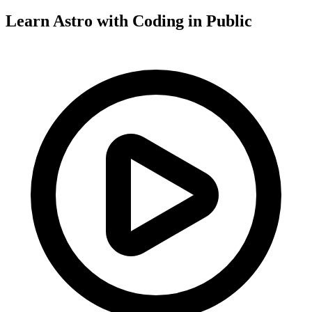
Learn Astro with
Coding in Public