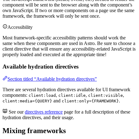
component will be sent to the browser along with the component’s
own JavaScript. If two or more components on a page use the same
framework, the framework will only be sent once.
Accessibility
Most framework-specific accessibility patterns should work the
same when these components are used in Astro. Be sure to choose a
client directive that will ensure any accessibility-related JavaScript is
properly loaded and executed at the appropriate time!
Available hydration directives
Section titled “Available hydration directives”
There are several hydration directives available for UI framework
components:
,
,
,
client:load
client:idle
client:visible
and
.
client:media={QUERY}
client:only={FRAMEWORK}
See our
directives reference
page for a full description of these
hydration directives, and their usage.
Mixing frameworks