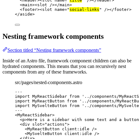
<
header
><
slot
name
=
"
title
"
 /></
header
>
<
main
><
slot
 /></
main
>
<
footer
><
slot
name
=
"
social-links
"
 /></
footer
>
</
aside
>
Nesting framework components
Section titled “Nesting framework components”
Inside of an Astro file, framework component children can also be
hydrated components. This means that you can recursively nest
components from any of these frameworks.
src/pages/nested-components.astro
---
import
 MyReactSidebar 
from
'
../components/MyReactS
import
 MyReactButton 
from
'
../components/MyReactBu
import
 MySvelteButton 
from
'
../components/MySvelte
---
<
MyReactSidebar
>
<
p
>
Here is a sidebar with some text and a button
<
div
slot
=
"
actions
"
>
<
MyReactButton
client:idle
 />
<
MySvelteButton
client:idle
 />
</
div
>