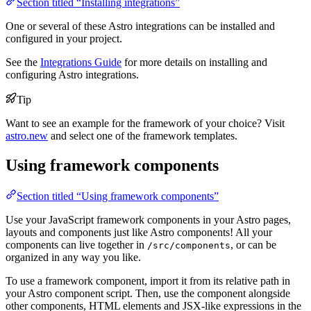
Section titled “Installing integrations”
One or several of these Astro integrations can be installed and
configured in your project.
See the
Integrations Guide
for more details on installing and
configuring Astro integrations.
Tip
Want to see an example for the framework of your choice? Visit
astro.new
and select one of the framework templates.
Using framework components
Section titled “Using framework components”
Use your JavaScript framework components in your Astro pages,
layouts and components just like Astro components! All your
components can live together in
, or can be
/src/components
organized in any way you like.
To use a framework component, import it from its relative path in
your Astro component script. Then, use the component alongside
other components, HTML elements and JSX-like expressions in the