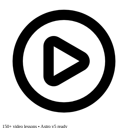
150+ video lessons
•
Astro v5 ready