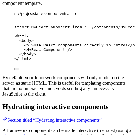
component template.
src/pages/static-components.astro
---
import
 MyReactComponent 
from
'
../components/MyReac
---
<
html
>
<
body
>
<
h1
>
Use React components directly in Astro!
</
h
<
MyReactComponent
 />
</
body
>
</
html
>
By default, your framework components will only render on the
server, as static HTML. This is useful for templating components
that are not interactive and avoids sending any unnecessary
JavaScript to the client.
Hydrating interactive components
Section titled “Hydrating interactive components”
A framework component can be made interactive (hydrated) using a