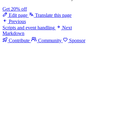
Get 20% off
Edit page
Translate this page
Previous
Scripts and event handling
Next
Markdown
Contribute
Community
Sponsor