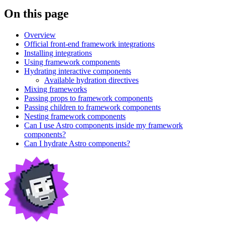
On this page
Overview
Official front-end framework integrations
Installing integrations
Using framework components
Hydrating interactive components
Available hydration directives
Mixing frameworks
Passing props to framework components
Passing children to framework components
Nesting framework components
Can I use Astro components inside my framework
components?
Can I hydrate Astro components?