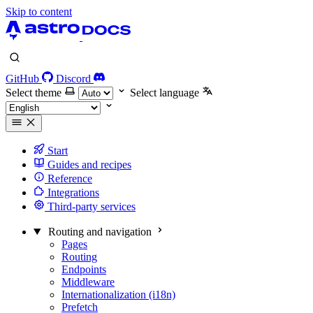
Skip to content
GitHub
Discord
Select theme
Select language
Start
Guides and recipes
Reference
Integrations
Third-party services
Routing and navigation
Pages
Routing
Endpoints
Middleware
Internationalization (i18n)
Prefetch