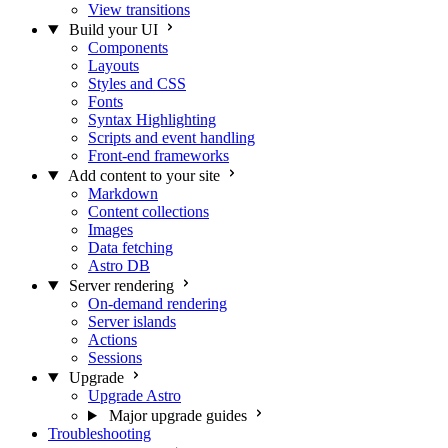
View transitions
Build your UI
Components
Layouts
Styles and CSS
Fonts
Syntax Highlighting
Scripts and event handling
Front-end frameworks
Add content to your site
Markdown
Content collections
Images
Data fetching
Astro DB
Server rendering
On-demand rendering
Server islands
Actions
Sessions
Upgrade
Upgrade Astro
Major upgrade guides
Troubleshooting