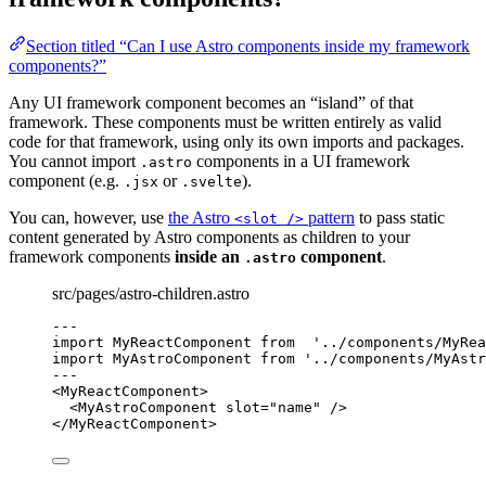
Section titled “Can I use Astro components inside my framework
components?”
Any UI framework component becomes an “island” of that
framework. These components must be written entirely as valid
code for that framework, using only its own imports and packages.
You cannot import
components in a UI framework
.astro
component (e.g.
or
).
.jsx
.svelte
You can, however, use
the Astro
pattern
to pass static
<slot />
content generated by Astro components as children to your
framework components
inside an
component
.
.astro
src/pages/astro-children.astro
---
import
 MyReactComponent 
from
'
../components/MyRea
import
 MyAstroComponent 
from
'
../components/MyAstr
---
<
MyReactComponent
>
<
MyAstroComponent
slot
=
"
name
"
 />
</
MyReactComponent
>