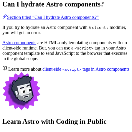
Can I hydrate Astro components?
Section titled “Can I hydrate Astro components?”
If you try to hydrate an Astro component with a
modifier,
client:
you will get an error.
Astro components
are HTML-only templating components with no
client-side runtime. But, you can use a
tag in your Astro
<script>
component template to send JavaScript to the browser that executes
in the global scope.
Learn more about
client-side
tags in Astro components
<script>
Learn Astro with
Coding in Public