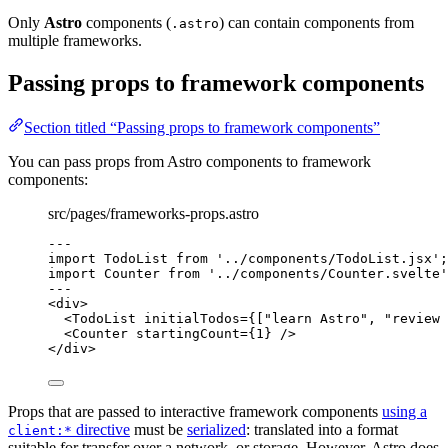
Only
Astro
components (
) can contain components from
.astro
multiple frameworks.
Passing props to framework components
Section titled “Passing props to framework components”
You can pass props from Astro components to framework
components:
src/pages/frameworks-props.astro
---
import
 TodoList 
from
'
../components/TodoList.jsx
'
;
import
 Counter 
from
'
../components/Counter.svelte
'
---
<
div
>
<
TodoList
initialTodos
=
{
[
"
learn Astro
"
, 
"
review 
<
Counter
startingCount
=
{
1
}
 />
</
div
>
Props that are passed to interactive framework components
using a
directive
must be
serialized
: translated into a format
client:*
suitable for transfer over a network, or storage. However, Astro does