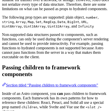
not serialize every type of data structure. Therefore, there are some
limitations on what can be passed as props to hydrated components.
The following prop types are supported: plain object,
,
number
,
,
,
,
,
,
,
,
string
Array
Map
Set
RegExp
Date
BigInt
URL
,
,
, and
Uint8Array
Uint16Array
Uint32Array
Infinity
Non-supported data structures passed to components, such as
functions, can only be used during the component’s server rendering
and cannot be used to provide interactivity. For example, passing
functions to hydrated components is not supported because Astro
cannot pass functions from the server in a way that makes them
executable on the client.
Passing children to framework
components
Section titled “Passing children to framework components”
Inside of an Astro component, you
can
pass children to framework
components. Each framework has its own patterns for how to
reference these children: React, Preact, and Solid all use a special
prop named
, while Svelte and Vue use the
children
<slot />