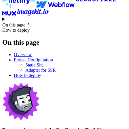
On this page
How to deploy
On this page
Overview
Project Configuration
Static Site
Adapter for SSR
How to deploy