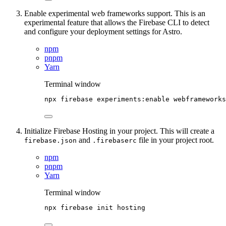
Enable experimental web frameworks support. This is an
experimental feature that allows the Firebase CLI to detect
and configure your deployment settings for Astro.
npm
pnpm
Yarn
Terminal window
npx
firebase
experiments:enable
webframeworks
Initialize Firebase Hosting in your project. This will create a
and
file in your project root.
firebase.json
.firebaserc
npm
pnpm
Yarn
Terminal window
npx
firebase
init
hosting