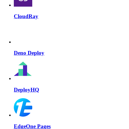
CloudRay
Deno Deploy
DeployHQ
EdgeOne Pages