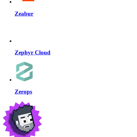
Zeabur
Zephyr Cloud
Zerops