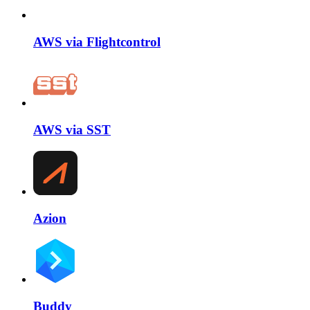
AWS via Flightcontrol
AWS via SST
Azion
Buddy