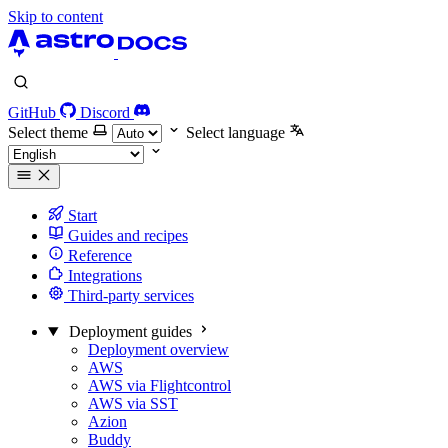
Skip to content
GitHub
Discord
Select theme
Select language
Start
Guides and recipes
Reference
Integrations
Third-party services
Deployment guides
Deployment overview
AWS
AWS via Flightcontrol
AWS via SST
Azion
Buddy