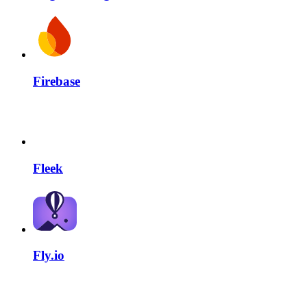
Firebase
Fleek
Fly.io