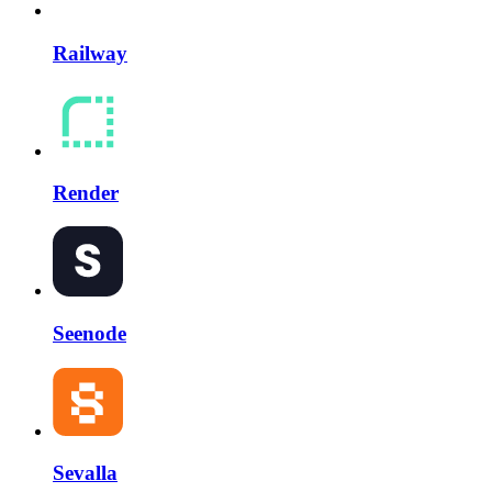
Railway
Render
Seenode
Sevalla