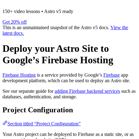
150+ video lessons
•
Astro v5 ready
Get 20% off
This is an unmaintained snapshot of the Astro v5 docs.
View the
latest docs.
Deploy your Astro Site to
Google’s Firebase Hosting
Firebase Hosting
is a service provided by Google’s
Firebase
app
development platform, which can be used to deploy an Astro site.
See our separate guide for
adding Firebase backend services
such as
databases, authentication, and storage.
Project Configuration
Section titled “Project Configuration”
Your Astro project can be deployed to Firebase as a static site, or as