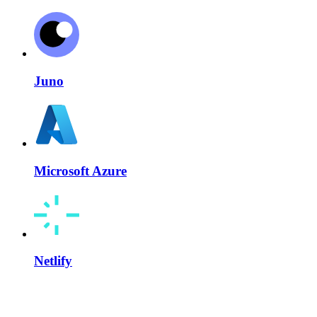
Juno
Microsoft Azure
Netlify