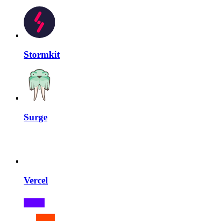
Stormkit
Surge
Vercel