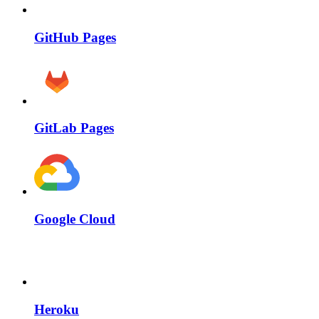
GitHub Pages
GitLab Pages
Google Cloud
Heroku