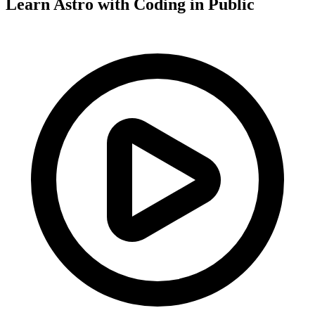
Learn Astro with
Coding in Public