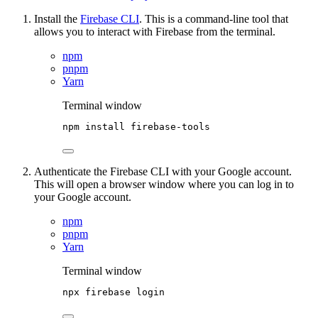
Install the
Firebase CLI
. This is a command-line tool that
allows you to interact with Firebase from the terminal.
npm
pnpm
Yarn
Terminal window
npm
install
firebase-tools
Authenticate the Firebase CLI with your Google account.
This will open a browser window where you can log in to
your Google account.
npm
pnpm
Yarn
Terminal window
npx
firebase
login