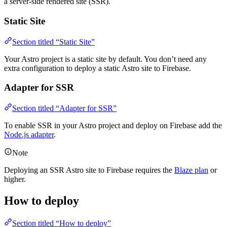
a server-side rendered site (SSR).
Static Site
Section titled “Static Site”
Your Astro project is a static site by default. You don’t need any
extra configuration to deploy a static Astro site to Firebase.
Adapter for SSR
Section titled “Adapter for SSR”
To enable SSR in your Astro project and deploy on Firebase add the
Node.js adapter
.
Note
Deploying an SSR Astro site to Firebase requires the
Blaze plan
or
higher.
How to deploy
Section titled “How to deploy”