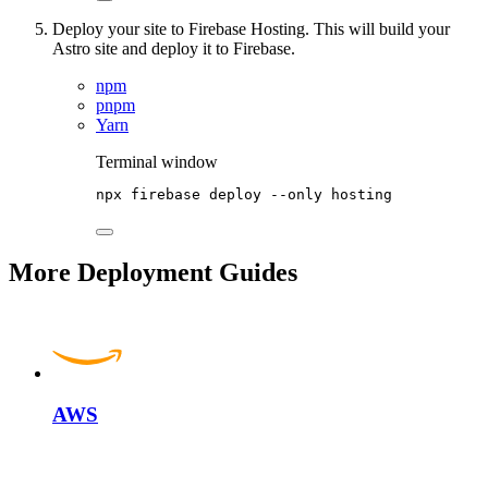
Deploy your site to Firebase Hosting. This will build your
Astro site and deploy it to Firebase.
npm
pnpm
Yarn
Terminal window
npx
firebase
deploy
--only
hosting
More Deployment Guides
AWS