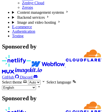
Zephyr Cloud
Zerops
Content management systems
Backend services
Image and video hosting
E-commerce
Authentication
Testing
Sponsored by
GitHub
Discord
Select theme
Select language
Sponsored by