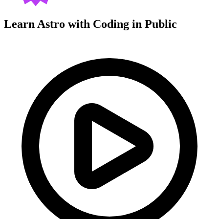
Learn Astro with
Coding in Public