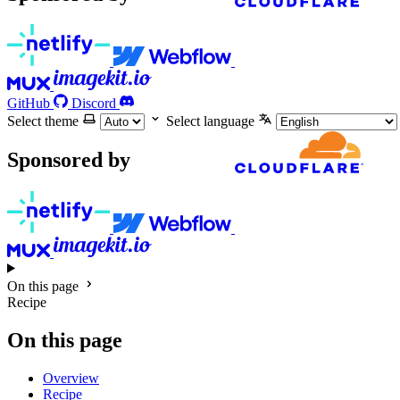
GitHub
Discord
Select theme
Select language
Sponsored by
On this page
Recipe
On this page
Overview
Recipe