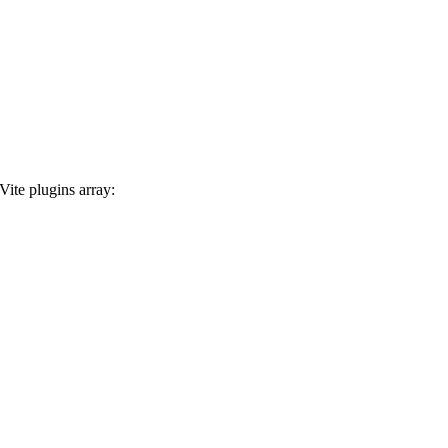
Vite plugins array: