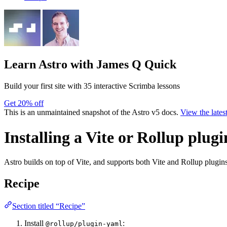
Learn Astro
with James Q Quick
Build your first site with 35 interactive Scrimba lessons
Get 20% off
This is an unmaintained snapshot of the Astro v5 docs.
View the lates
Installing a Vite or Rollup plugi
Astro builds on top of Vite, and supports both Vite and Rollup plugins
Recipe
Section titled “Recipe”
Install
:
@rollup/plugin-yaml