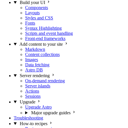
Build your UI
Components
Layouts
Styles and CSS
Fonts
Syntax Highlighting
Scripts and event handling
Front-end frameworks
Add content to your site
Markdown
Content collections
Images
Data fetching
Astro DB
Server rendering
On-demand rendering
Server islands
Actions
Sessions
Upgrade
Upgrade Astro
Major upgrade guides
Troubleshooting
How-to recipes