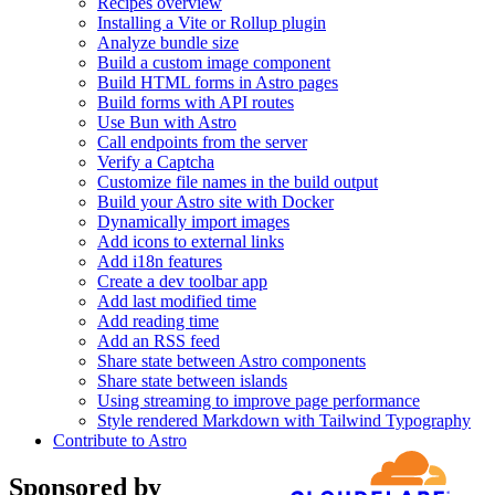
Recipes overview
Installing a Vite or Rollup plugin
Analyze bundle size
Build a custom image component
Build HTML forms in Astro pages
Build forms with API routes
Use Bun with Astro
Call endpoints from the server
Verify a Captcha
Customize file names in the build output
Build your Astro site with Docker
Dynamically import images
Add icons to external links
Add i18n features
Create a dev toolbar app
Add last modified time
Add reading time
Add an RSS feed
Share state between Astro components
Share state between islands
Using streaming to improve page performance
Style rendered Markdown with Tailwind Typography
Contribute to Astro
Sponsored by