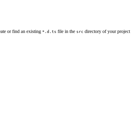
ate or find an existing
file in the
directory of your project
*.d.ts
src