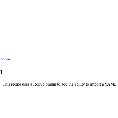
t docs.
n
. This recipe uses a Rollup plugin to add the ability to import a YAML 