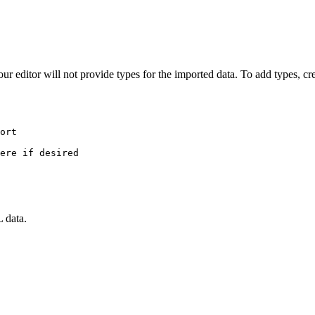
editor will not provide types for the imported data. To add types, cre
ort
ere if desired
 data.