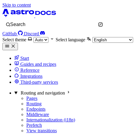
Skip to content
Search
GitHub
Discord
Select theme
Select language
Start
Guides and recipes
Reference
Integrations
Third-party services
Routing and navigation
Pages
Routing
Endpoints
Middleware
Internationalization (i18n)
Prefetch
View transitions