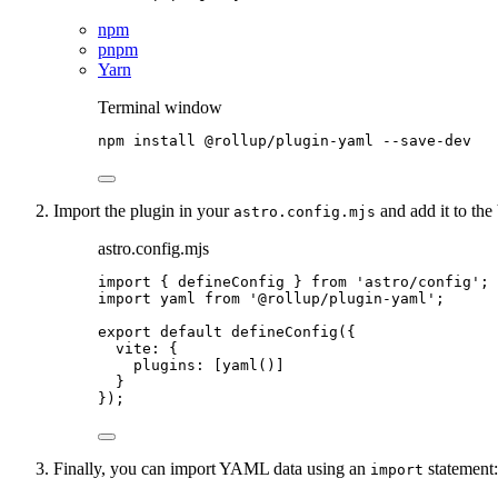
npm
pnpm
Yarn
Terminal window
npm
install
@rollup/plugin-yaml
--save-dev
Import the plugin in your
and add it to the 
astro.config.mjs
astro.config.mjs
import
 { defineConfig } 
from
'
astro/config
'
;
import
 yaml 
from
'
@rollup/plugin-yaml
'
;
export
default
defineConfig
({
vite: {
plugins: [
yaml
()]
}
});
Finally, you can import YAML data using an
statement:
import