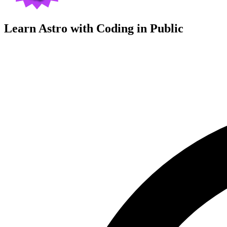
Learn Astro with
Coding in Public