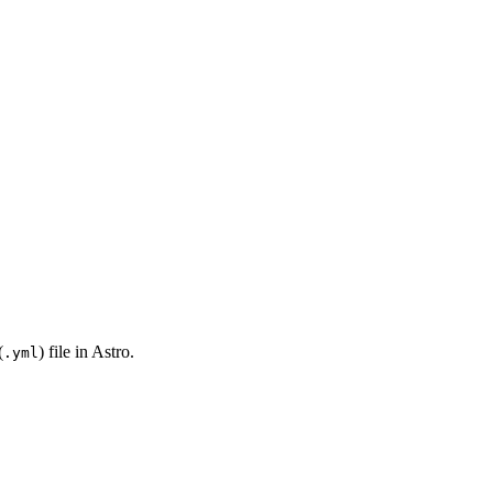
(
) file in Astro.
.yml