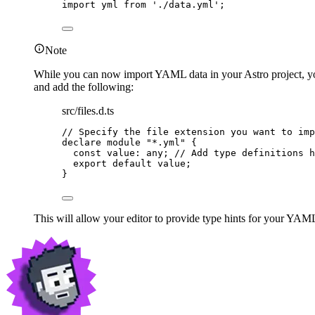
import
 yml 
from
'
./data.yml
'
;
Note
While you can now import YAML data in your Astro project, your 
and add the following:
src/files.d.ts
// Specify the file extension you want to imp
declare
module
"
*.yml
"
 {
const 
value
:
any
; 
// Add type definitions h
export
default
 value;
}
This will allow your editor to provide type hints for your YAML