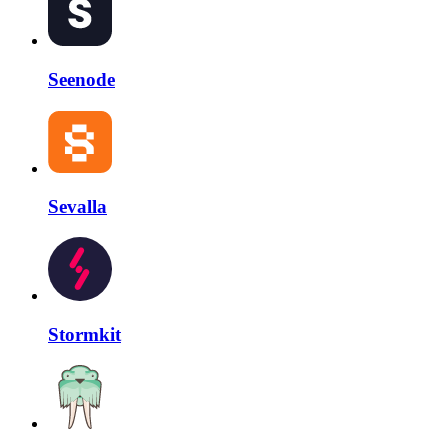
Seenode
Sevalla
Stormkit