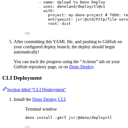
- 
name
: 
Upload to Deno Deploy
uses
: 
denoland/deployctl@v1
with
:
project
: 
my-deno-project
# TODO: re
entrypoint
: 
jsr:@std/http/file-serv
root
: 
dist
After committing this YAML file, and pushing to GitHub on
your configured deploy branch, the deploy should begin
automatically!
You can track the progress using the “Actions” tab on your
GitHub repository page, or on
Deno Deploy
.
CLI Deployment
Section titled “CLI Deployment”
Install the
Deno Deploy CLI
.
Terminal window
deno
install
-gArf
jsr:@deno/deployctl