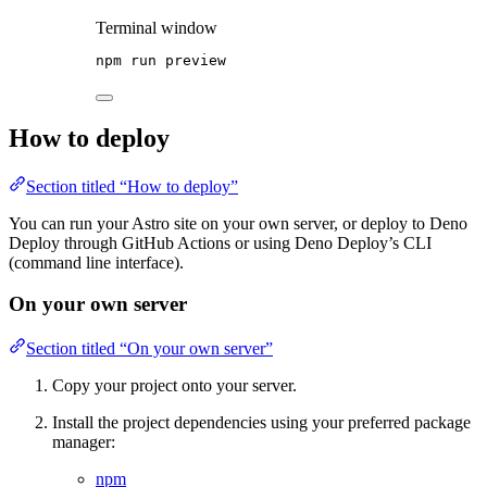
Terminal window
npm
run
preview
How to deploy
Section titled “How to deploy”
You can run your Astro site on your own server, or deploy to Deno
Deploy through GitHub Actions or using Deno Deploy’s CLI
(command line interface).
On your own server
Section titled “On your own server”
Copy your project onto your server.
Install the project dependencies using your preferred package
manager:
npm