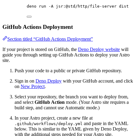
deno
run
-A
jsr:@std/http/file-server
dist
GitHub Actions Deployment
Section titled “GitHub Actions Deployment”
If your project is stored on GitHub, the
Deno Deploy website
will
guide you through setting up GitHub Actions to deploy your Astro
site.
Push your code to a public or private GitHub repository.
Sign in on
Deno Deploy
with your GitHub account, and click
on
New Project
.
Select your repository, the branch you want to deploy from,
and select
GitHub Action
mode. (Your Astro site requires a
build step, and cannot use Automatic mode.)
In your Astro project, create a new file at
and paste in the YAML
.github/workflows/deploy.yml
below. This is similar to the YAML given by Deno Deploy,
with the additional steps needed for your Astro site.