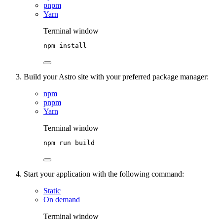
pnpm
Yarn
Terminal window
npm
install
Build your Astro site with your preferred package manager:
npm
pnpm
Yarn
Terminal window
npm
run
build
Start your application with the following command:
Static
On demand
Terminal window