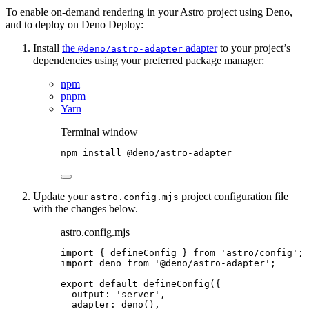
To enable on-demand rendering in your Astro project using Deno,
and to deploy on Deno Deploy:
Install
the
adapter
to your project’s
@deno/astro-adapter
dependencies using your preferred package manager:
npm
pnpm
Yarn
Terminal window
npm
install
@deno/astro-adapter
Update your
project configuration file
astro.config.mjs
with the changes below.
astro.config.mjs
import
 { defineConfig } 
from
'
astro/config
'
;
import
 deno 
from
'
@deno/astro-adapter
'
;
export
default
defineConfig
({
output: 
'
server
'
,
adapter: 
deno
(),