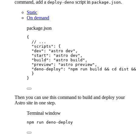
command, add a
script in
.
deploy-deno
package.json
Static
On demand
package.json
{
// ...
"scripts"
: {
"dev"
: 
"
astro dev
"
,
"start"
: 
"
astro dev
"
,
"build"
: 
"
astro build
"
,
"preview"
: 
"
astro preview
"
,
"deno-deploy"
: 
"
npm run build && cd dist &&
}
}
Then you can use this command to build and deploy your
Astro site in one step.
Terminal window
npm
run
deno-deploy