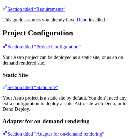
Section titled “Requirements”
This guide assumes you already have
Deno
installed.
Project Configuration
Section titled “Project Configuration”
Your Astro project can be deployed as a static site, or as an on-
demand rendered site.
Static Site
Section titled “Static Site”
Your Astro project is a static site by default. You don’t need any
extra configuration to deploy a static Astro site with Deno, or to
Deno Deploy.
Adapter for on-demand rendering
Section titled “Adapter for on-demand rendering”