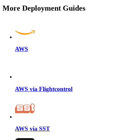
More Deployment Guides
AWS
AWS via Flightcontrol
AWS via SST