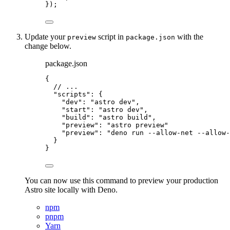
});
Update your
script in
with the
preview
package.json
change below.
package.json
{
// ...
"scripts"
: {
"dev"
: 
"
astro dev
"
,
"start"
: 
"
astro dev
"
,
"build"
: 
"
astro build
"
,
"preview"
: 
"
astro preview
"
"
preview
"
:
"
deno run --allow-net --allow-
}
}
You can now use this command to preview your production
Astro site locally with Deno.
npm
pnpm
Yarn