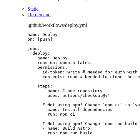
Static
On demand
.github/workflows/deploy.yml
name
: 
Deploy
on
: [
push
]
jobs
:
deploy
:
name
: 
Deploy
runs-on
: 
ubuntu-latest
permissions
:
id-token
: 
write
# Needed for auth with 
contents
: 
read
# Needed to clone the re
steps
:
- 
name
: 
Clone repository
uses
: 
actions/checkout@v4
# Not using npm? Change `npm ci` to `ya
- 
name
: 
Install dependencies
run
: 
npm ci
# Not using npm? Change `npm run build`
- 
name
: 
Build Astro
run
: 
npm run build