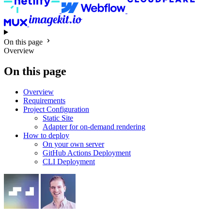
On this page
Overview
On this page
Overview
Requirements
Project Configuration
Static Site
Adapter for on-demand rendering
How to deploy
On your own server
GitHub Actions Deployment
CLI Deployment