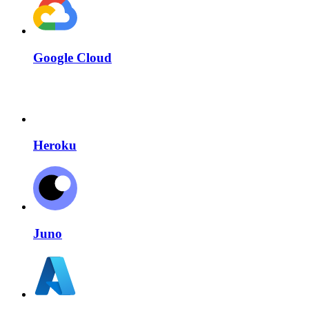
Google Cloud
Heroku
Juno