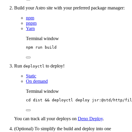
Build your Astro site with your preferred package manager:
npm
pnpm
Yarn
Terminal window
npm
run
build
Run
to deploy!
deployctl
Static
On demand
Terminal window
cd
dist
 && 
deployctl
deploy
jsr:@std/http/fil
You can track all your deploys on
Deno Deploy
.
(Optional) To simplify the build and deploy into one