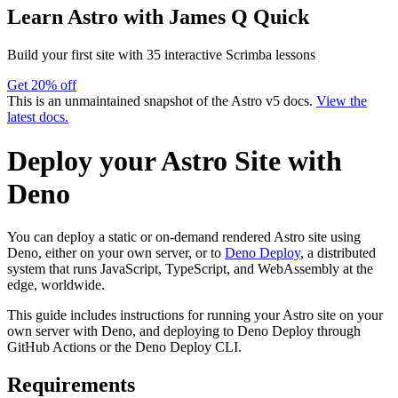
Learn Astro
with James Q Quick
Build your first site with 35 interactive Scrimba lessons
Get 20% off
This is an unmaintained snapshot of the Astro v5 docs.
View the
latest docs.
Deploy your Astro Site with
Deno
You can deploy a static or on-demand rendered Astro site using
Deno, either on your own server, or to
Deno Deploy
, a distributed
system that runs JavaScript, TypeScript, and WebAssembly at the
edge, worldwide.
This guide includes instructions for running your Astro site on your
own server with Deno, and deploying to Deno Deploy through
GitHub Actions or the Deno Deploy CLI.
Requirements