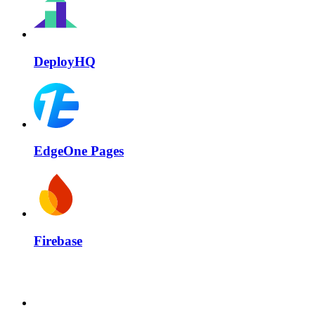
DeployHQ
EdgeOne Pages
Firebase