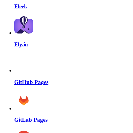
Fleek
Fly.io
GitHub Pages
GitLab Pages