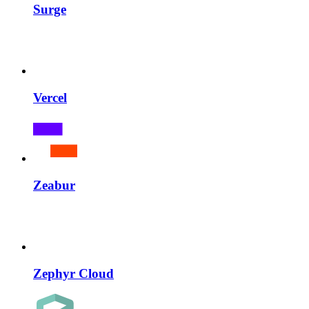
Surge
Vercel
Zeabur
Zephyr Cloud