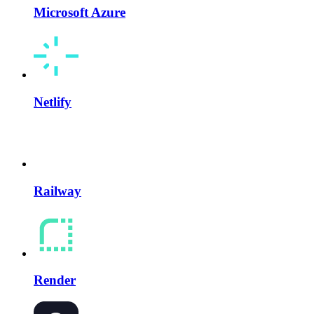
Microsoft Azure
Netlify
Railway
Render