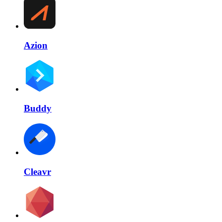
Azion
Buddy
Cleavr