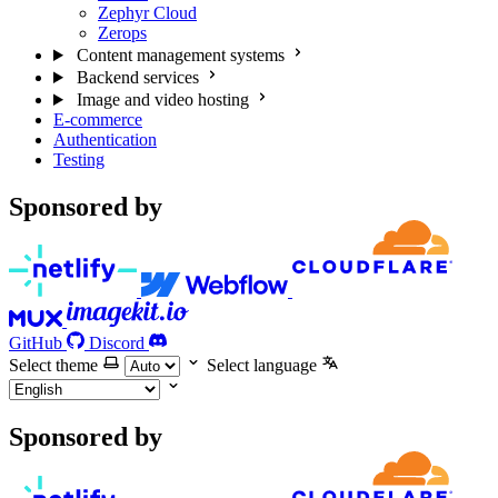
Zephyr Cloud
Zerops
Content management systems
Backend services
Image and video hosting
E-commerce
Authentication
Testing
Sponsored by
GitHub
Discord
Select theme
Select language
Sponsored by