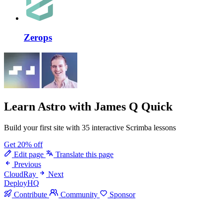
Zerops
Learn Astro
with James Q Quick
Build your first site with 35 interactive Scrimba lessons
Get 20% off
Edit page
Translate this page
Previous
CloudRay
Next
DeployHQ
Contribute
Community
Sponsor