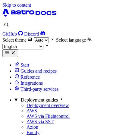
Skip to content
GitHub
Discord
Select theme
Select language
Start
Guides and recipes
Reference
Integrations
Third-party services
Deployment guides
Deployment overview
AWS
AWS via Flightcontrol
AWS via SST
Azion
Buddy