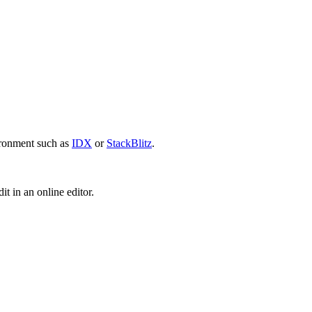
ironment such as
IDX
or
StackBlitz
.
it in an online editor.