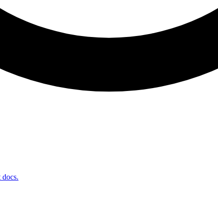
t docs.