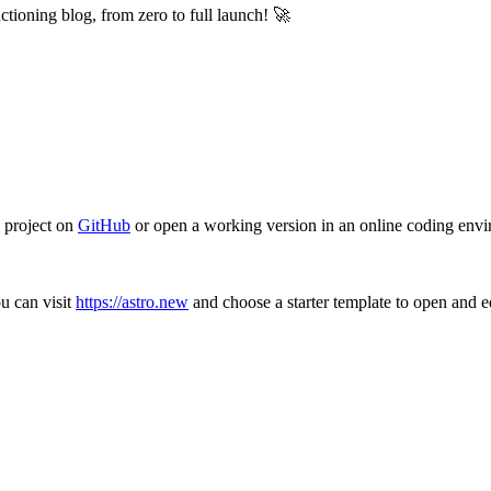
unctioning blog, from zero to full launch! 🚀
 project on
GitHub
or open a working version in an online coding env
ou can visit
https://astro.new
and choose a starter template to open and ed