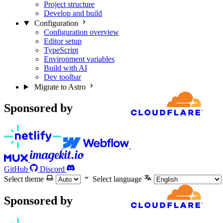
Project structure
Develop and build
Configuration
Configuration overview
Editor setup
TypeScript
Environment variables
Build with AI
Dev toolbar
Migrate to Astro
Sponsored by
GitHub
Discord
Select theme
Select language
Sponsored by