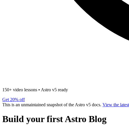
150+ video lessons
•
Astro v5 ready
Get 20% off
This is an unmaintained snapshot of the Astro v5 docs.
View the lates
Build your first Astro Blog