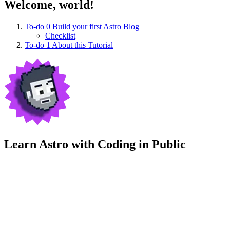
Welcome, world!
To-do
0
Build your first Astro Blog
Checklist
To-do
1
About this Tutorial
Learn Astro with
Coding in Public