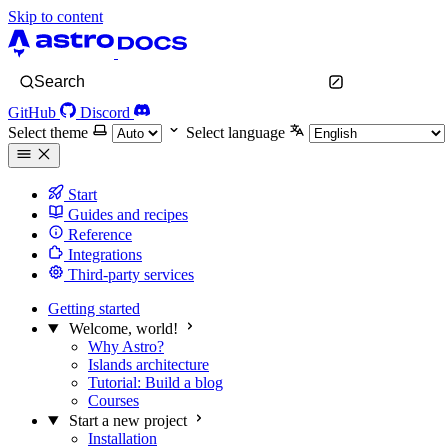
Skip to content
Search
GitHub
Discord
Select theme
Select language
Start
Guides and recipes
Reference
Integrations
Third-party services
Getting started
Welcome, world!
Why Astro?
Islands architecture
Tutorial: Build a blog
Courses
Start a new project
Installation