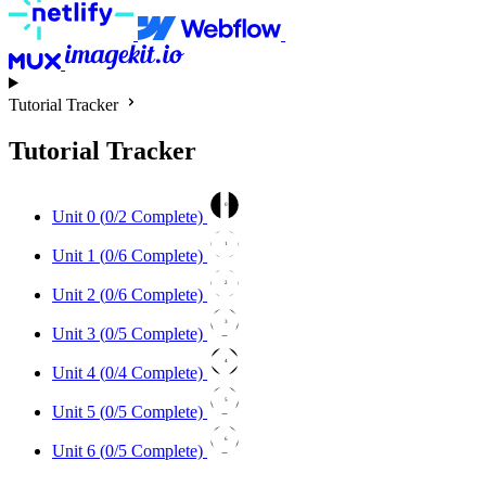
Tutorial Tracker
Tutorial Tracker
0
Unit 0 (
0
/2 Complete)
1
Unit 1 (
0
/6 Complete)
2
Unit 2 (
0
/6 Complete)
3
Unit 3 (
0
/5 Complete)
4
Unit 4 (
0
/4 Complete)
5
Unit 5 (
0
/5 Complete)
6
Unit 6 (
0
/5 Complete)