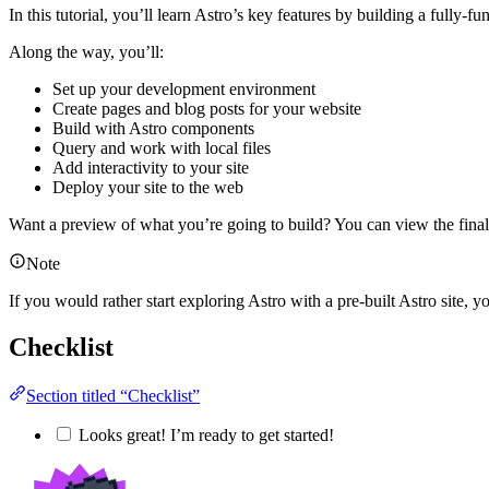
In this tutorial, you’ll learn Astro’s key features by building a fully-f
Along the way, you’ll:
Set up your development environment
Create pages and blog posts for your website
Build with Astro components
Query and work with local files
Add interactivity to your site
Deploy your site to the web
Want a preview of what you’re going to build? You can view the final
Note
If you would rather start exploring Astro with a pre-built Astro site, y
Checklist
Section titled “Checklist”
Looks great! I’m ready to get started!