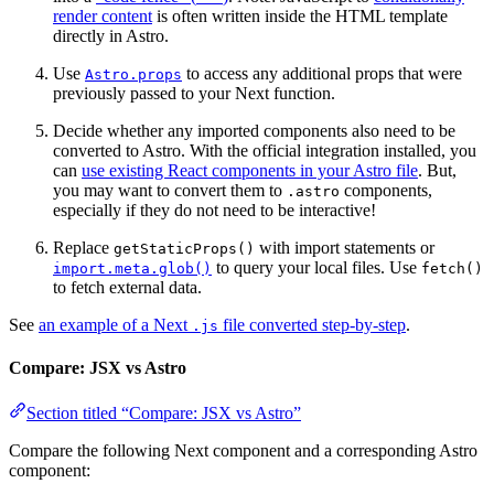
render content
is often written inside the HTML template
directly in Astro.
Use
to access any additional props that were
Astro.props
previously passed to your Next function.
Decide whether any imported components also need to be
converted to Astro. With the official integration installed, you
can
use existing React components in your Astro file
. But,
you may want to convert them to
components,
.astro
especially if they do not need to be interactive!
Replace
with import statements or
getStaticProps()
to query your local files. Use
import.meta.glob()
fetch()
to fetch external data.
See
an example of a Next
file converted step-by-step
.
.js
Compare: JSX vs Astro
Section titled “Compare: JSX vs Astro”
Compare the following Next component and a corresponding Astro
component: