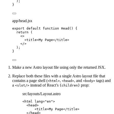
);
}
app/head.jsx
export
default
function
Head
()
 {
return
 (
<>
<
title
>
My Page
</
title
>
</>
);
}
Make a new Astro layout file using only the returned JSX.
Replace both these files with a single Astro layout file that
contains a page shell (
,
, and
tags) and
<html>
<head>
<body>
a
instead of React’s
prop:
<slot/>
{children}
src/layouts/Layout.astro
<
html
lang
=
"
en
"
>
<
head
>
<
title
>
My Page
</
title
>
</
head
>