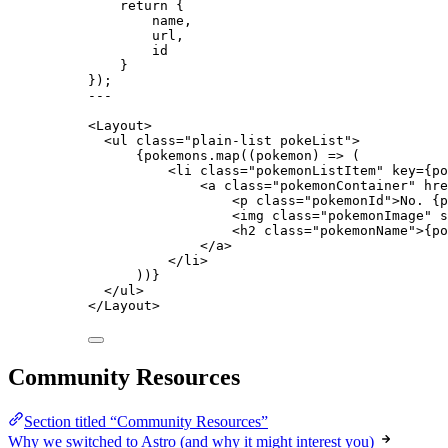
return {
name
,
url
,
id
}
}
);
---
<
Layout
>
<
ul
class
=
"
plain-list pokeList
"
>
{
pokemons
.
map
(
(
pokemon
)
=>
 (
<
li
class
=
"
pokemonListItem
"
key
=
{
po
<
a
class
=
"
pokemonContainer
"
hre
<
p
class
=
"
pokemonId
"
>
No. 
{
p
<
img
class
=
"
pokemonImage
"
s
<
h2
class
=
"
pokemonName
"
>
{
po
</
a
>
</
li
>
))
}
</
ul
>
</
Layout
>
Community Resources
Section titled “Community Resources”
Why we switched to Astro (and why it might interest you)