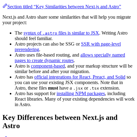
Section titled “Key Similarities between Next.js and Astro”
Next.js and Astro share some similarities that will help you migrate
your project:
The
syntax of
files is similar to JSX
. Writing Astro
.astro
should feel familiar.
Astro projects can also be SSG or
SSR with page-level
prerendering
.
Astro uses file-based routing, and
allows specially named
pages to create dynamic routes
.
Astro is
component-based
, and your markup structure will be
similar before and after your migration.
Astro has
official integrations for React, Preact, and Solid
so
you can use your existing JSX components. Note that in
Astro, these files
must
have a
or
extension.
.jsx
.tsx
Astro has support for
installing NPM packages
, including
React libraries. Many of your existing dependencies will work
in Astro.
Key Differences between Next.js and
Astro