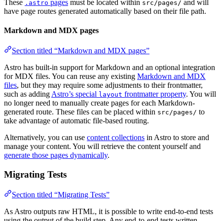
These
pages
must be located within
and will
.astro
src/pages/
have page routes generated automatically based on their file path.
Markdown and MDX pages
Section titled “Markdown and MDX pages”
Astro has built-in support for Markdown and an optional integration
for MDX files. You can reuse any existing
Markdown and MDX
files
, but they may require some adjustments to their frontmatter,
such as adding
Astro’s special
frontmatter property
. You will
layout
no longer need to manually create pages for each Markdown-
generated route. These files can be placed within
to
src/pages/
take advantage of automatic file-based routing.
Alternatively, you can use
content collections
in Astro to store and
manage your content. You will retrieve the content yourself and
generate those pages dynamically
.
Migrating Tests
Section titled “Migrating Tests”
As Astro outputs raw HTML, it is possible to write end-to-end tests
using the output of the build step. Any end-to-end tests written