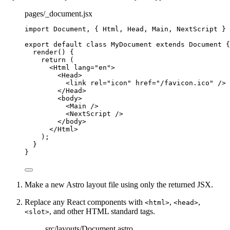
pages/_document.jsx
import
 Document, { Html, Head, Main, NextScript } 
export
default
class
MyDocument
extends
Document
 {
render
()
 {
return
 (
<
Html
lang
=
"
en
"
>
<
Head
>
<
link
rel
=
"
icon
"
href
=
"
/favicon.ico
"
 />
</
Head
>
<
body
>
<
Main
 />
<
NextScript
 />
</
body
>
</
Html
>
);
}
}
Make a new Astro layout file using only the returned JSX.
Replace any React components with
,
,
<html>
<head>
, and other HTML standard tags.
<slot>
src/layouts/Document.astro