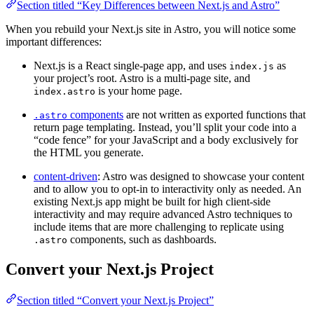
Section titled “Key Differences between Next.js and Astro”
When you rebuild your Next.js site in Astro, you will notice some
important differences:
Next.js is a React single-page app, and uses
as
index.js
your project’s root. Astro is a multi-page site, and
is your home page.
index.astro
components
are not written as exported functions that
.astro
return page templating. Instead, you’ll split your code into a
“code fence” for your JavaScript and a body exclusively for
the HTML you generate.
content-driven
: Astro was designed to showcase your content
and to allow you to opt-in to interactivity only as needed. An
existing Next.js app might be built for high client-side
interactivity and may require advanced Astro techniques to
include items that are more challenging to replicate using
components, such as dashboards.
.astro
Convert your Next.js Project
Section titled “Convert your Next.js Project”