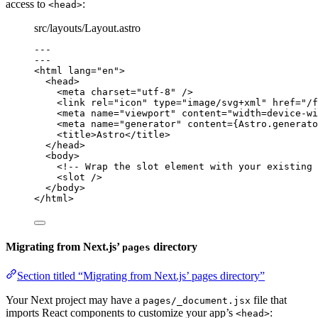
access to
:
<head>
src/layouts/Layout.astro
---
---
<
html
lang
=
"
en
"
>
<
head
>
<
meta
charset
=
"
utf-8
"
 />
<
link
rel
=
"
icon
"
type
=
"
image/svg+xml
"
href
=
"
/f
<
meta
name
=
"
viewport
"
content
=
"
width=device-wi
<
meta
name
=
"
generator
"
content
=
{
Astro
.
generato
<
title
>
Astro
</
title
>
</
head
>
<
body
>
<!-- Wrap the slot element with your existing 
<
slot
 />
</
body
>
</
html
>
Migrating from Next.js’
directory
pages
Section titled “Migrating from Next.js’ pages directory”
Your Next project may have a
file that
pages/_document.jsx
imports React components to customize your app’s
:
<head>