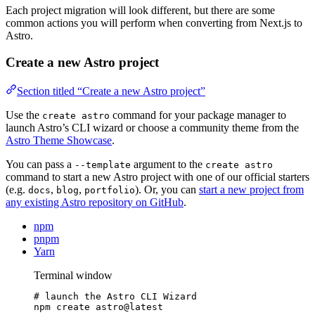
Each project migration will look different, but there are some
common actions you will perform when converting from Next.js to
Astro.
Create a new Astro project
Section titled “Create a new Astro project”
Use the
command for your package manager to
create astro
launch Astro’s CLI wizard or choose a community theme from the
Astro Theme Showcase
.
You can pass a
argument to the
--template
create astro
command to start a new Astro project with one of our official starters
(e.g.
,
,
). Or, you can
start a new project from
docs
blog
portfolio
any existing Astro repository on GitHub
.
npm
pnpm
Yarn
Terminal window
# launch the Astro CLI Wizard
npm
create
astro@latest