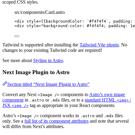
scoped CSS styles.
src/components/Card.astro
<
div
style
=
{
{backgroundColor: 
`
#f4f4f4
`
, padding: 
<
div
style
=
"
background-color: #f4f4f4; padding: 1e
Tailwind is supported after installing the
Tailwind Vite plugin
. No
changes to your existing Tailwind code are required!
See more about
Styling in Astro
.
Next Image Plugin to Astro
Section titled “Next Image Plugin to Astro”
Convert any Next
components to
Astro’s own image
<Image />
component
in
or
files, or to a
standard HTML
/
.astro
.mdx
<img>
JSX
tag as appropriate in your React components.
<img />
Astro’s
component works in
and
files
<Image />
.astro
.mdx
only. See a
full list of its component attributes
and note that several
will differ from Next’s attributes.