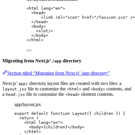
<
html
lang
=
"
en
"
>
<
head
>
<
link
rel
=
"
icon
"
href
=
"
/favicon.ico
"
 />
</
head
>
<
body
>
<
slot
/>
</
body
>
</
html
>
Migrating from Next.js’
directory
/app
Section titled “Migrating from Next.js’ /app directory”
Next.js’
directory layout files are created with two files: a
app/
file to customize the
and
contents, and
layout.jsx
<html>
<body>
a
file to customize the
element contents.
head.jsx
<head>
app/layout.jsx
export
default
function
Layout
(
{ 
children
 }
)
 {
return
 (
<
html
lang
=
"
en
"
>
<
body
>
{
children
}
</
body
>
</
html
>