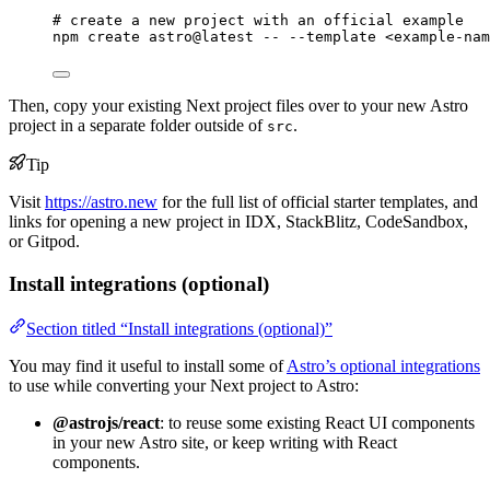
# create a new project with an official example
npm
create
astro@latest
--
--template
<example-nam
Then, copy your existing Next project files over to your new Astro
project in a separate folder outside of
.
src
Tip
Visit
https://astro.new
for the full list of official starter templates, and
links for opening a new project in IDX, StackBlitz, CodeSandbox,
or Gitpod.
Install integrations (optional)
Section titled “Install integrations (optional)”
You may find it useful to install some of
Astro’s optional integrations
to use while converting your Next project to Astro:
@astrojs/react
: to reuse some existing React UI components
in your new Astro site, or keep writing with React
components.