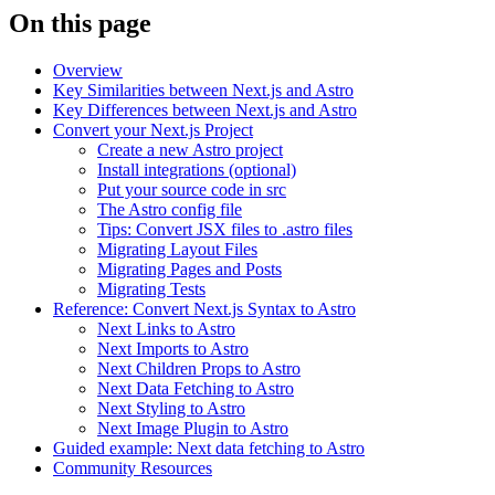
On this page
Overview
Key Similarities between Next.js and Astro
Key Differences between Next.js and Astro
Convert your Next.js Project
Create a new Astro project
Install integrations (optional)
Put your source code in src
The Astro config file
Tips: Convert JSX files to .astro files
Migrating Layout Files
Migrating Pages and Posts
Migrating Tests
Reference: Convert Next.js Syntax to Astro
Next Links to Astro
Next Imports to Astro
Next Children Props to Astro
Next Data Fetching to Astro
Next Styling to Astro
Next Image Plugin to Astro
Guided example: Next data fetching to Astro
Community Resources