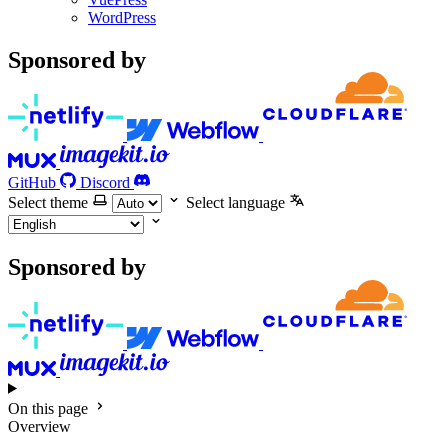
WordPress
Sponsored by
GitHub
Discord
Select theme
Select language
Sponsored by
On this page
Overview