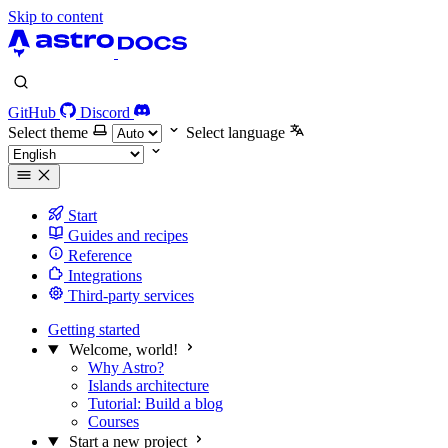
Skip to content
GitHub
Discord
Select theme
Select language
Start
Guides and recipes
Reference
Integrations
Third-party services
Getting started
Welcome, world!
Why Astro?
Islands architecture
Tutorial: Build a blog
Courses
Start a new project