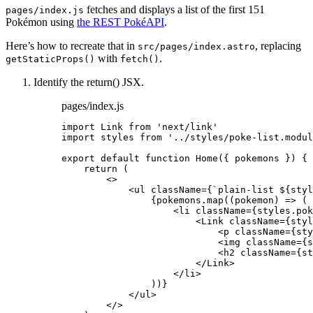
fetches and displays a list of the first 151
pages/index.js
Pokémon using
the REST PokéAPI
.
Here’s how to recreate that in
, replacing
src/pages/index.astro
with
.
getStaticProps()
fetch()
Identify the return() JSX.
pages/index.js
import
 Link 
from
'
next/link
'
import
 styles 
from
'
../styles/poke-list.modul
export
default
function
Home
(
{ 
pokemons
 }
)
 {
return
 (
<>
<
ul
className
=
{
`
plain-list 
${
styl
{
pokemons
.
map
(
(
pokemon
)
=>
 (
<
li
className
=
{
styles
.
pok
<
Link
className
=
{
styl
<
p
className
=
{
sty
<
img
className
=
{
s
<
h2
className
=
{
st
</
Link
>
</
li
>
))
}
</
ul
>
</>