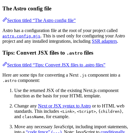
The Astro config file
Section titled “The Astro config file”
Astro has a configuration file at the root of your project called
. This is used only for configuring your Astro
astro.config.mjs
project and any installed integrations, including
SSR adapters
.
Tips: Convert JSX files to
files
.astro
Section titled “Tips: Convert JSX files to .astro files”
Here are some tips for converting a Next
component into a
.js
component:
.astro
Use the returned JSX of the existing Next.js component
function as the basis for your HTML template.
Change any
Next or JSX syntax to Astro
or to HTML web
standards. This includes
,
,
,
<Link>
<Script>
{children}
and
, for example.
className
Move any necessary JavaScript, including import statements,
into a
“code fence” (
)
. Note: JavaScript to
conditionally
---