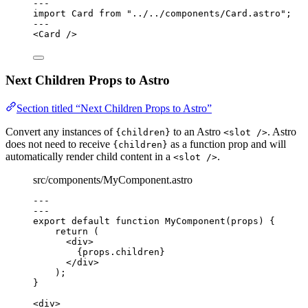
---
import
 Card 
from
"
../../components/Card.astro
"
;
---
<
Card
 />
Next Children Props to Astro
Section titled “Next Children Props to Astro”
Convert any instances of
to an Astro
. Astro
{children}
<slot />
does not need to receive
as a function prop and will
{children}
automatically render child content in a
.
<slot />
src/components/MyComponent.astro
---
---
export default function MyComponent(props) 
{
return
 (
<
div
>
{
props
.
children
}
</
div
>
);
}
<
div
>