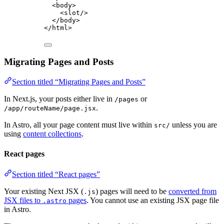
<
body
>
<
slot
/>
</
body
>
</
html
>
Migrating Pages and Posts
Section titled “Migrating Pages and Posts”
In Next.js, your posts either live in
or
/pages
.
/app/routeName/page.jsx
In Astro, all your page content must live within
unless you are
src/
using
content collections
.
React pages
Section titled “React pages”
Your existing Next JSX (
) pages will need to be
converted from
.js
JSX files to
pages
. You cannot use an existing JSX page file
.astro
in Astro.