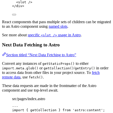
<
slot
 />
</
div
>
React components that pass multiple sets of children can be migrated
to an Astro component using
named slots
.
See more about
specific
usage in Astro
.
<slot />
Next Data Fetching to Astro
Section titled “Next Data Fetching to Astro”
Convert any instances of
to either
getStaticProps()
or
/
in order
import.meta.glob()
getCollection()
getEntry()
to access data from other files in your project source. To
fetch
remote data
, use
.
fetch()
These data requests are made in the frontmatter of the Astro
component and use top-level await.
src/pages/index.astro
---
import
 { getCollection } 
from
'
astro:content
'
;