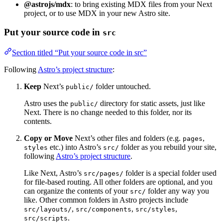
@astrojs/mdx
: to bring existing MDX files from your Next
project, or to use MDX in your new Astro site.
Put your source code in
src
Section titled “Put your source code in src”
Following
Astro’s project structure
:
Keep
Next’s
folder untouched.
public/
Astro uses the
directory for static assets, just like
public/
Next. There is no change needed to this folder, nor its
contents.
Copy or Move
Next’s other files and folders (e.g.
,
pages
etc.) into Astro’s
folder as you rebuild your site,
styles
src/
following
Astro’s project structure
.
Like Next, Astro’s
folder is a special folder used
src/pages/
for file-based routing. All other folders are optional, and you
can organize the contents of your
folder any way you
src/
like. Other common folders in Astro projects include
,
,
,
src/layouts/
src/components
src/styles
.
src/scripts