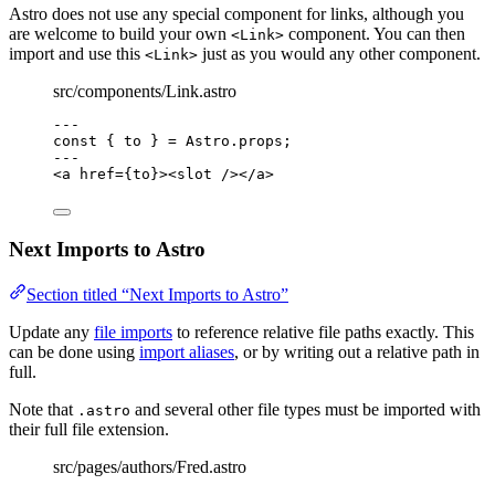
Astro does not use any special component for links, although you
are welcome to build your own
component. You can then
<Link>
import and use this
just as you would any other component.
<Link>
src/components/Link.astro
---
const { 
to
 } = 
Astro
.
props
;
---
<
a
href
=
{
to
}
><
slot
 /></
a
>
Next Imports to Astro
Section titled “Next Imports to Astro”
Update any
file imports
to reference relative file paths exactly. This
can be done using
import aliases
, or by writing out a relative path in
full.
Note that
and several other file types must be imported with
.astro
their full file extension.
src/pages/authors/Fred.astro