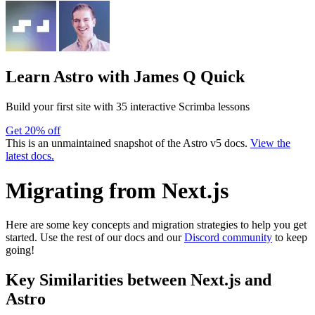
Learn Astro
with James Q Quick
Build your first site with 35 interactive Scrimba lessons
Get 20% off
This is an unmaintained snapshot of the Astro v5 docs.
View the
latest docs.
Migrating from Next.js
Here are some key concepts and migration strategies to help you get
started. Use the rest of our docs and our
Discord community
to keep
going!
Key Similarities between Next.js and
Astro