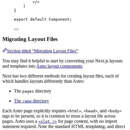
</>
)
}
export
default
Component
;
Migrating Layout Files
Section titled “Migrating Layout Files”
You may find it helpful to start by converting your Next.js layouts
and templates into
Astro layout components
.
Next has two different methods for creating layout files, each of
which handles layouts differently than Astro:
The
directory
pages
The
directory
/app
Each Astro page explicitly requires
,
, and
<html>
<head>
<body>
tags to be present, so it is common to reuse a layout file across
pages. Astro uses a
for page content, with no import
<slot />
statement required. Note the standard HTML templating, and direct