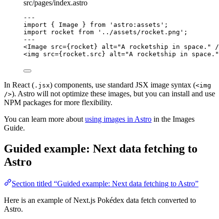
src/pages/index.astro
---
import
 { Image } 
from
'
astro:assets
'
;
import
 rocket 
from
'
../assets/rocket.png
'
;
---
<
Image
src
=
{
rocket
}
alt
=
"
A rocketship in space.
"
 /
<
img
src
=
{
rocket
.
src
}
alt
=
"
A rocketship in space.
"
In React (
) components, use standard JSX image syntax (
.jsx
<img
). Astro will not optimize these images, but you can install and use
/>
NPM packages for more flexibility.
You can learn more about
using images in Astro
in the Images
Guide.
Guided example: Next data fetching to
Astro
Section titled “Guided example: Next data fetching to Astro”
Here is an example of Next.js Pokédex data fetch converted to
Astro.