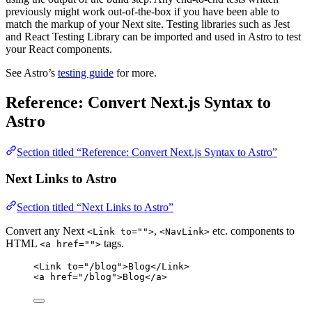
previously might work out-of-the-box if you have been able to
match the markup of your Next site. Testing libraries such as Jest
and React Testing Library can be imported and used in Astro to test
your React components.
See Astro’s
testing guide
for more.
Reference: Convert Next.js Syntax to
Astro
Section titled “Reference: Convert Next.js Syntax to Astro”
Next Links to Astro
Section titled “Next Links to Astro”
Convert any Next
,
etc. components to
<Link to="">
<NavLink>
HTML
tags.
<a href="">
<
Link
to
=
"
/blog
"
>
Blog
</
Link
>
<
a
href
=
"
/blog
"
>
Blog
</
a
>