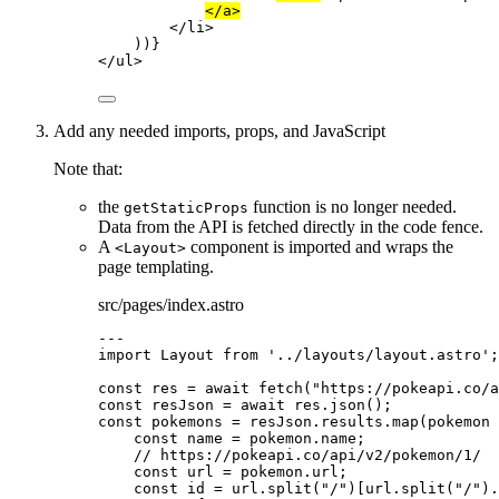
</
a
>
</
li
>
))
}
</
ul
>
Add any needed imports, props, and JavaScript
Note that:
the
function is no longer needed.
getStaticProps
Data from the API is fetched directly in the code fence.
A
component is imported and wraps the
<Layout>
page templating.
src/pages/index.astro
---
import
 Layout 
from
'
../layouts/layout.astro
'
;
const 
res
 = await 
fetch
(
"
https://pokeapi.co/a
const 
resJson
 = await 
res
.
json
();
const 
pokemons
 = 
resJson
.
results
.
map
(
pokemon
 
const 
name
 = 
pokemon
.
name
;
// https://pokeapi.co/api/v2/pokemon/1/
const 
url
 = 
pokemon
.
url
;
const 
id
 = 
url
.
split
(
"
/
"
)[url
.
split
(
"
/
"
)
.