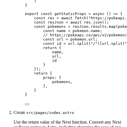
)
}
export const 
getStaticProps
 = async 
()
 => {
const 
res
 = await 
fetch
(
"
https://pokeapi.
const 
resJson
 = await 
res
.
json
()
;
const 
pokemons
 = 
resJson
.
results
.
map
(
poke
const 
name
 = 
pokemon
.
name
;
// https://pokeapi.co/api/v2/pokemon/
const 
url
 = 
pokemon
.
url
;
const 
id
 = 
url
.
split
(
"
/
"
)[
url
.
split
(
"
return {
name
,
url
,
id
}
}
)
;
return {
props: {
pokemons
,
},
}
}
Create
src/pages/index.astro
Use the return value of the Next function. Convert any Next