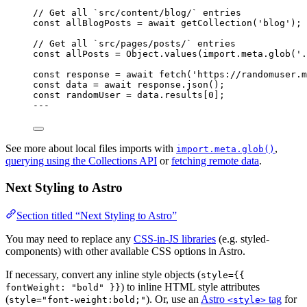
// Get all `src/content/blog/` entries
const 
allBlogPosts
 = await 
getCollection
(
'
blog
'
);
// Get all `src/pages/posts/` entries
const 
allPosts
 = 
Object
.
values
(
import.
meta
.
glob
(
'
.
const 
response
 = await 
fetch
(
'
https://randomuser.m
const 
data
 = await 
response
.
json
();
const 
randomUser
 = 
data
.
results
[
0
];
---
See more about local files imports with
,
import.meta.glob()
querying using the Collections API
or
fetching remote data
.
Next Styling to Astro
Section titled “Next Styling to Astro”
You may need to replace any
CSS-in-JS libraries
(e.g. styled-
components) with other available CSS options in Astro.
If necessary, convert any inline style objects (
style={{
) to inline HTML style attributes
fontWeight: "bold" }}
(
). Or, use an
Astro
tag
for
style="font-weight:bold;"
<style>