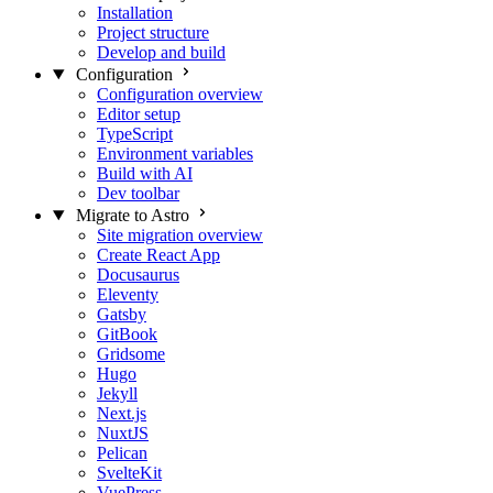
Installation
Project structure
Develop and build
Configuration
Configuration overview
Editor setup
TypeScript
Environment variables
Build with AI
Dev toolbar
Migrate to Astro
Site migration overview
Create React App
Docusaurus
Eleventy
Gatsby
GitBook
Gridsome
Hugo
Jekyll
Next.js
NuxtJS
Pelican
SvelteKit
VuePress