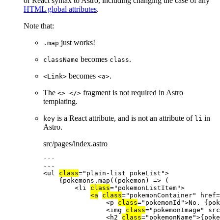
or React syntax to Astro, including changing the case of any
HTML global attributes
.
Note that:
just works!
.map
becomes
.
className
class
becomes
.
<Link>
<a>
The
fragment is not required in Astro
<> </>
templating.
is a React attribute, and is not an attribute of
in
key
li
Astro.
src/pages/index.astro
---
---
<
ul
class
=
"
plain-list pokeList
"
>
{
pokemons
.
map
(
(
pokemon
)
=>
 (
<
li
class
=
"
pokemonListItem
"
>
<
a
class
=
"
pokemonContainer
"
href
=
<
p
class
=
"
pokemonId
"
>
No. 
{
pok
<
img
class
=
"
pokemonImage
"
src
<
h2
class
=
"
pokemonName
"
>
{
poke