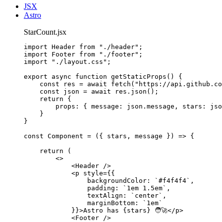
JSX
Astro
StarCount.jsx
import
 Header 
from
"
./header
"
;
import
 Footer 
from
"
./footer
"
;
import
"
./layout.css
"
;
export
async
function
getStaticProps
()
 {
const 
res
 = await 
fetch
(
"
https://api.github.co
const 
json
 = await 
res
.
json
();
return
 {
props: { message: 
json
.
message
,
 stars: 
jso
}
}
const 
Component
 = 
(
{ 
stars
, 
message
 }
)
 => {
return 
(
<>
<
Header
 />
<
p
style
=
{
{
backgroundColor: 
`
#f4f4f4
`
,
padding: 
`
1em 1.5em
`
,
textAlign: 
`
center
`
,
marginBottom: 
`
1em
`
}
}
>
Astro has 
{
stars
}
 🧑‍🚀
</
p
>
<
Footer
 />