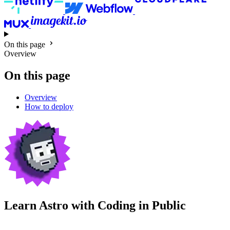
On this page
Overview
On this page
Overview
How to deploy
Learn Astro with
Coding in Public