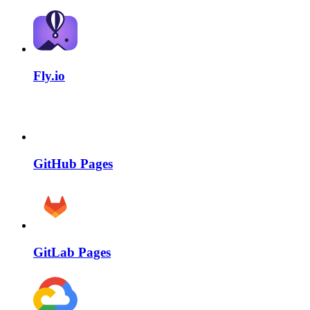
Fly.io
GitHub Pages
GitLab Pages