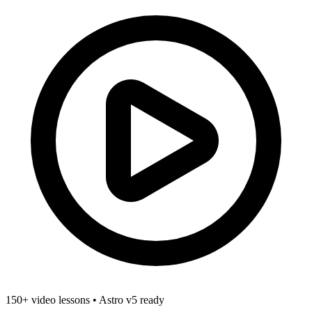
150+ video lessons
•
Astro v5 ready