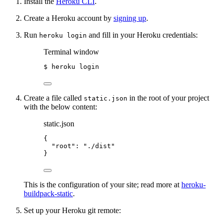
Install the
Heroku CLI
.
Create a Heroku account by
signing up
.
Run
and fill in your Heroku credentials:
heroku login
Terminal window
$
heroku
login
Create a file called
in the root of your project
static.json
with the below content:
static.json
{
"root"
: 
"
./dist
"
}
This is the configuration of your site; read more at
heroku-
buildpack-static
.
Set up your Heroku git remote: