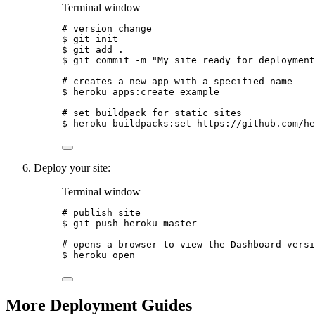
Terminal window
# version change
$
git
init
$
git
add
.
$
git
commit
-m
"
My site ready for deployment
# creates a new app with a specified name
$
heroku
apps:create
example
# set buildpack for static sites
$
heroku
buildpacks:set
https://github.com/he
Deploy your site:
Terminal window
# publish site
$
git
push
heroku
master
# opens a browser to view the Dashboard versi
$
heroku
open
More Deployment Guides