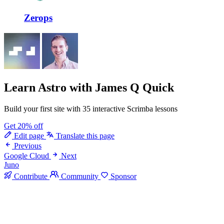
Zerops
Learn Astro
with James Q Quick
Build your first site with 35 interactive Scrimba lessons
Get 20% off
Edit page
Translate this page
Previous
Google Cloud
Next
Juno
Contribute
Community
Sponsor