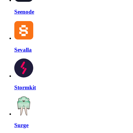
Seenode
Sevalla
Stormkit
Surge