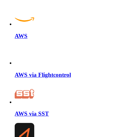
AWS
AWS via Flightcontrol
AWS via SST