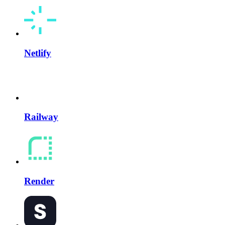
Netlify
Railway
Render