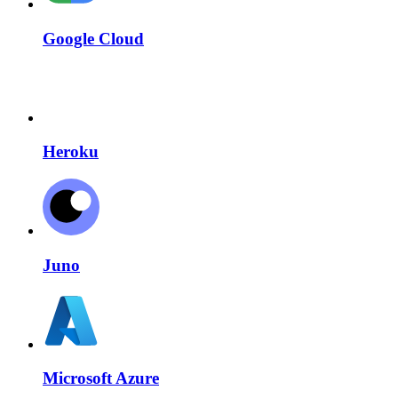
Google Cloud
Heroku
Juno
Microsoft Azure