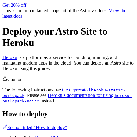
Get 20% off
This is an unmaintained snapshot of the Astro v5 docs.
View the
latest docs.
Deploy your Astro Site to
Heroku
Heroku
is a platform-as-a-service for building, running, and
managing modern apps in the cloud. You can deploy an Astro site to
Heroku using this guide.
Caution
The following instructions use
the deprecated
heroku-static-
. Please see
Heroku’s documentation for using
buildpack
heroku-
instead.
buildpack-nginx
How to deploy
Section titled “How to deploy”