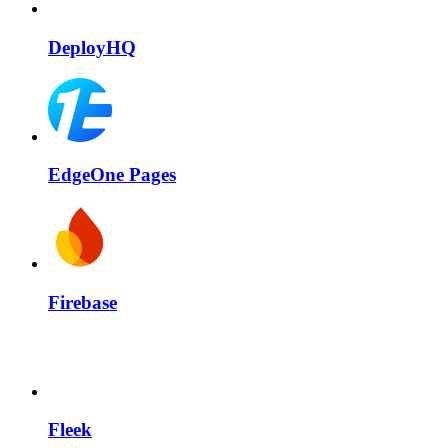
DeployHQ
EdgeOne Pages
Firebase
Fleek