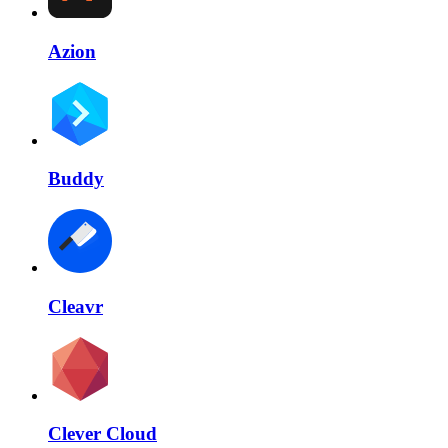
Azion
Buddy
Cleavr
Clever Cloud