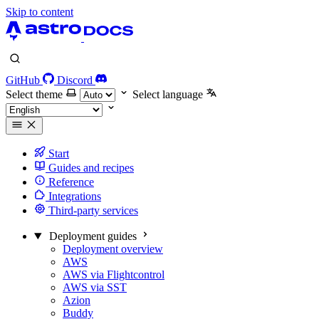
Skip to content
GitHub
Discord
Select theme
Select language
Start
Guides and recipes
Reference
Integrations
Third-party services
Deployment guides
Deployment overview
AWS
AWS via Flightcontrol
AWS via SST
Azion
Buddy