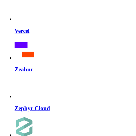
Vercel
Zeabur
Zephyr Cloud