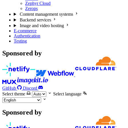
Zephyr Cloud
Zerops
Content management systems
Backend services
Image and video hosting
E-commerce
Authentication
Testing
Sponsored by
GitHub
Discord
Select theme
Select language
Sponsored by