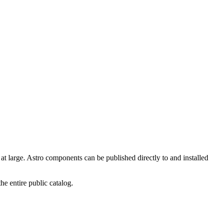
t large. Astro components can be published directly to and installed
the entire public catalog.