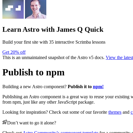
Learn Astro
with James Q Quick
Build your first site with 35 interactive Scrimba lessons
Get 20% off
This is an unmaintained snapshot of the Astro v5 docs.
View the lates
Publish to npm
Building a new Astro component?
Publish it to
npm!
Publishing an Astro component is a great way to reuse your existing w
from npm, just like any other JavaScript package.
Looking for inspiration? Check out some of our favorite
themes
and
c
Don’t want to go it alone?
Check out
Astro Community’s component template
for a community-s