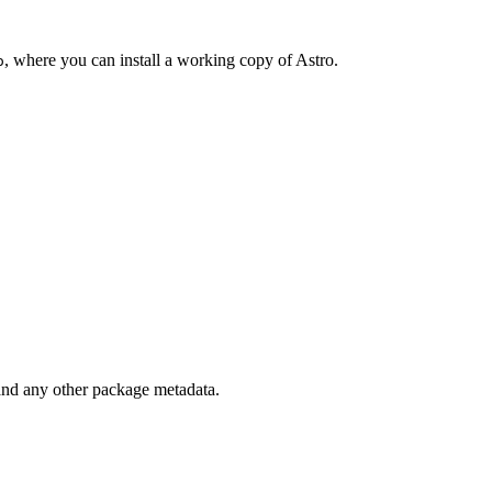
, where you can install a working copy of Astro.
o
 and any other package metadata.