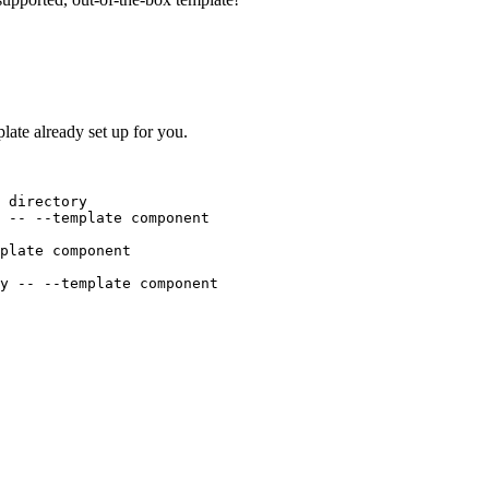
ate already set up for you.
 directory
--
--template
component
plate
component
y
--
--template
component