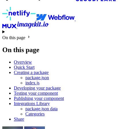
On this page
On this page
Overview
Quick Start
Creating a package
package.json
index.js
Developing your package
Testing your component
Publishing your component
Integrations Library
package.json data
Categories
Share