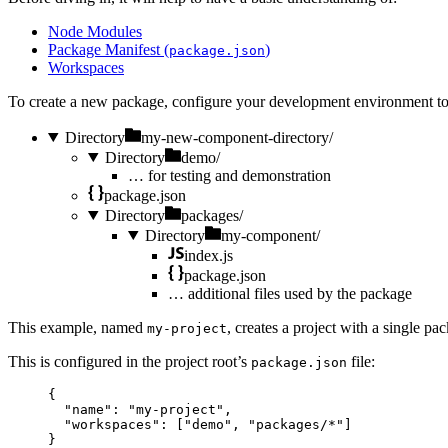
Node Modules
Package Manifest (
)
package.json
Workspaces
To create a new package, configure your development environment t
Directory
my-new-component-directory/
Directory
demo/
…
for testing and demonstration
package.json
Directory
packages/
Directory
my-component/
index.js
package.json
…
additional files used by the package
This example, named
, creates a project with a single p
my-project
This is configured in the project root’s
file:
package.json
{
"name"
: 
"
my-project
"
,
"workspaces"
: [
"
demo
"
, 
"
packages/*
"
]
}