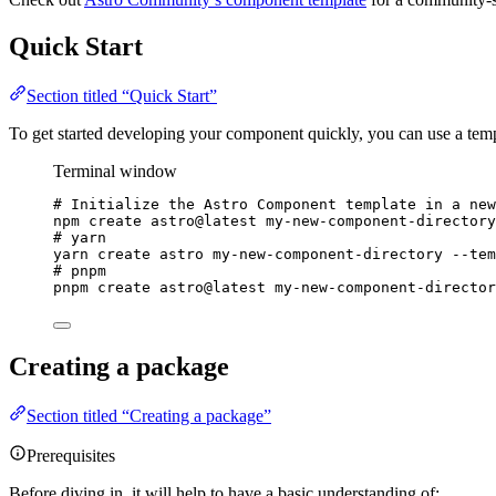
Quick Start
Section titled “Quick Start”
To get started developing your component quickly, you can use a templ
Terminal window
# Initialize the Astro Component template in a new
npm
create
astro@latest
my-new-component-directory
# yarn
yarn
create
astro
my-new-component-directory
--tem
# pnpm
pnpm
create
astro@latest
my-new-component-director
Creating a package
Section titled “Creating a package”
Prerequisites
Before diving in, it will help to have a basic understanding of: