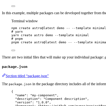
In this example, multiple packages can be developed together from t
Terminal window
npm
create
astro@latest
demo
--
--template
minimal
# yarn
yarn
create
astro
demo
--template
minimal
# pnpm
pnpm
create
astro@latest
demo
--
--template
minima
There are two initial files that will make up your individual package:
package.json
Section titled “package.json”
The
in the package directory includes all of the infor
package.json
{
"name"
: 
"
my-component
"
,
"description"
: 
"
Component description
"
,
"version"
: 
"
1.0.0
"
,
"homepage"
: 
"
https://github.com/owner/project#re