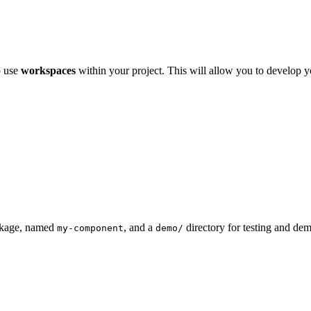
o use
workspaces
within your project. This will allow you to develop 
ackage, named
, and a
directory for testing and de
my-component
demo/