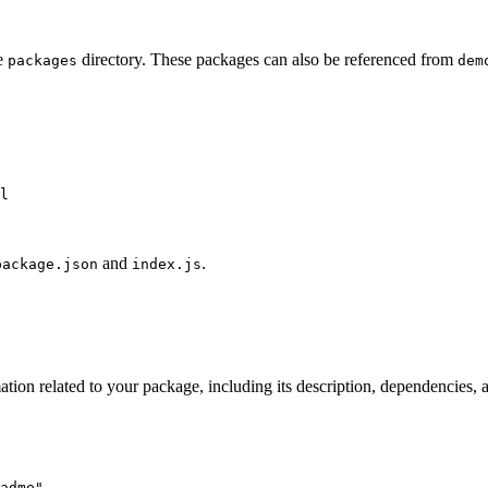
he
directory. These packages can also be referenced from
packages
dem
l
and
.
package.json
index.js
mation related to your package, including its description, dependencies,
adme
"
,