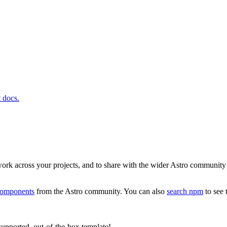
t docs.
ork across your projects, and to share with the wider Astro community a
omponents
from the Astro community. You can also
search npm
to see 
upported, out-of-the-box template!