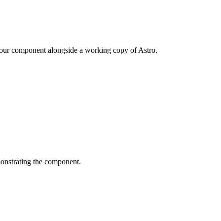
your component alongside a working copy of Astro.
monstrating the component.