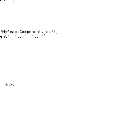
"
MyReactComponent.jsx
"
],
ent
"
, 
"
...
"
, 
"
...
"
]
it does.