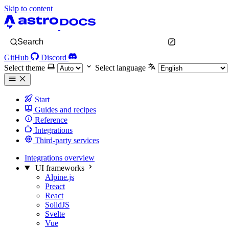
Skip to content
Search
GitHub
Discord
Select theme
Select language
Start
Guides and recipes
Reference
Integrations
Third-party services
Integrations overview
UI frameworks
Alpine.js
Preact
React
SolidJS
Svelte
Vue