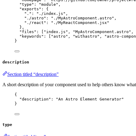
"type"
: 
"
module
"
,
"exports"
: {
"."
: 
"
./index.js
"
,
"./astro"
: 
"
./MyAstroComponent.astro
"
,
"./react"
: 
"
./MyReactComponent.jsx
"
},
"files"
: [
"
index.js
"
, 
"
MyAstroComponent.astro
"
, 
"keywords"
: [
"
astro
"
, 
"
withastro
"
, 
"
astro-compon
}
description
Section titled “description”
A short description of your component used to help others know what 
{
"description"
: 
"
An Astro Element Generator
"
}
type