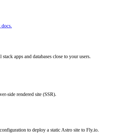
t docs.
ll stack apps and databases close to your users.
rver-side rendered site (SSR).
configuration to deploy a static Astro site to Fly.io.