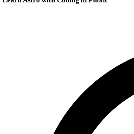
Learn Astro with
Coding in Public