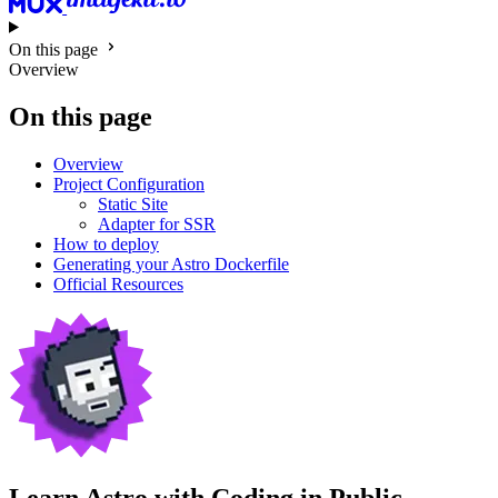
On this page
Overview
On this page
Overview
Project Configuration
Static Site
Adapter for SSR
How to deploy
Generating your Astro Dockerfile
Official Resources