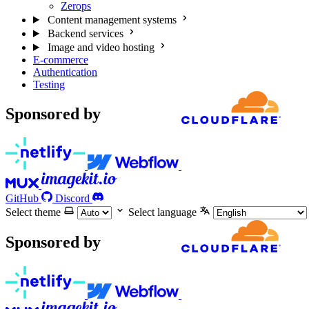
Zerops
Content management systems
Backend services
Image and video hosting
E-commerce
Authentication
Testing
Sponsored by
GitHub
Discord
Select theme
Select language
Sponsored by