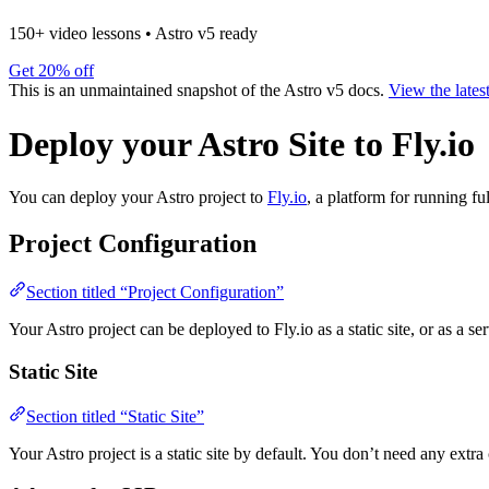
150+ video lessons
•
Astro v5 ready
Get 20% off
This is an unmaintained snapshot of the Astro v5 docs.
View the lates
Deploy your Astro Site to Fly.io
You can deploy your Astro project to
Fly.io
, a platform for running fu
Project Configuration
Section titled “Project Configuration”
Your Astro project can be deployed to Fly.io as a static site, or as a se
Static Site
Section titled “Static Site”
Your Astro project is a static site by default. You don’t need any extra 