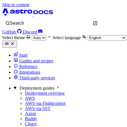
Skip to content
Search
GitHub
Discord
Select theme
Select language
Start
Guides and recipes
Reference
Integrations
Third-party services
Deployment guides
Deployment overview
AWS
AWS via Flightcontrol
AWS via SST
Azion
Buddy
Cleavr