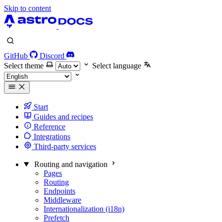
Skip to content
GitHub
Discord
Select theme
Select language
Start
Guides and recipes
Reference
Integrations
Third-party services
Routing and navigation
Pages
Routing
Endpoints
Middleware
Internationalization (i18n)
Prefetch