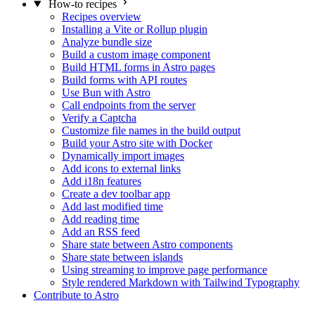
How-to recipes
Recipes overview
Installing a Vite or Rollup plugin
Analyze bundle size
Build a custom image component
Build HTML forms in Astro pages
Build forms with API routes
Use Bun with Astro
Call endpoints from the server
Verify a Captcha
Customize file names in the build output
Build your Astro site with Docker
Dynamically import images
Add icons to external links
Add i18n features
Create a dev toolbar app
Add last modified time
Add reading time
Add an RSS feed
Share state between Astro components
Share state between islands
Using streaming to improve page performance
Style rendered Markdown with Tailwind Typography
Contribute to Astro