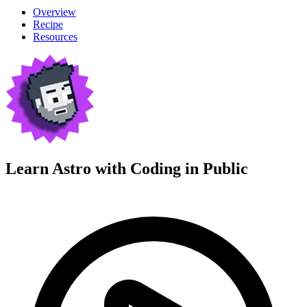
Overview
Recipe
Resources
Learn Astro with
Coding in Public