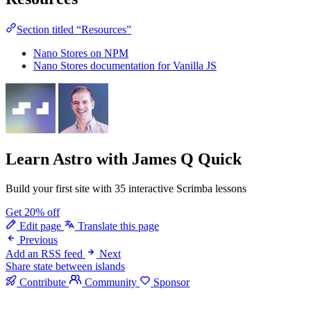
Section titled “Resources”
Nano Stores on NPM
Nano Stores documentation for Vanilla JS
Learn Astro
with James Q Quick
Build your first site with 35 interactive Scrimba lessons
Get 20% off
Edit page
Translate this page
Previous
Add an RSS feed
Next
Share state between islands
Contribute
Community
Sponsor