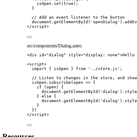
isOpen
.
set
(
true
);
}
// Add an event listener to the button
document
.
getElementById
(
'
openDialog
'
)
.
addEv
</
script
>
src/components/Dialog.astro
<
div
id
=
"
dialog
"
style
=
"
display: none
"
>
Hello 
<
script
>
import
 { isOpen } 
from
'
../store.js
'
;
// Listen to changes in the store, and show
isOpen
.
subscribe
(
open
=>
 {
if
 (
open
) {
document
.
getElementById
(
'
dialog
'
)
.
style
} 
else
 {
document
.
getElementById
(
'
dialog
'
)
.
style
}
})
</
script
>
Resources