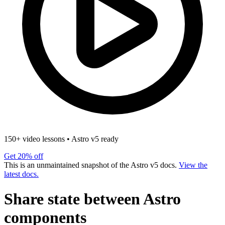
150+ video lessons
•
Astro v5 ready
Get 20% off
This is an unmaintained snapshot of the Astro v5 docs.
View the
latest docs.
Share state between Astro
components