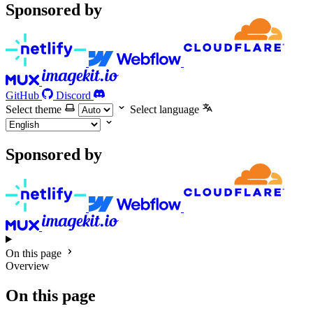
Sponsored by
GitHub
Discord
Select theme
Select language
Sponsored by
On this page
Overview
On this page