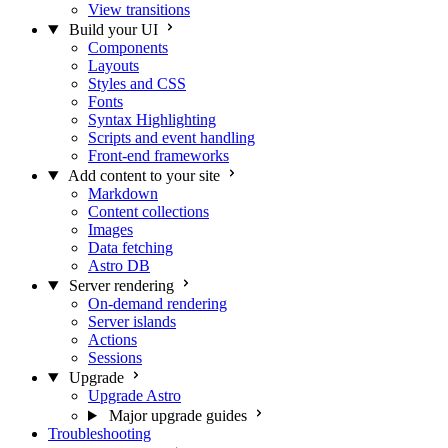
View transitions
Build your UI
Components
Layouts
Styles and CSS
Fonts
Syntax Highlighting
Scripts and event handling
Front-end frameworks
Add content to your site
Markdown
Content collections
Images
Data fetching
Astro DB
Server rendering
On-demand rendering
Server islands
Actions
Sessions
Upgrade
Upgrade Astro
Major upgrade guides
Troubleshooting