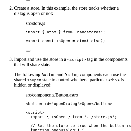
Create a store. In this example, the store tracks whether a
dialog is open or not:
src/store.js
import
 { atom } 
from
'
nanostores
'
;
export const 
isOpen
 = 
atom
(
false
);
Import and use the store in a
tag in the components
<script>
that will share state.
The following
and
components each use the
Button
Dialog
shared
state to control whether a particular
is
isOpen
<div>
hidden or displayed:
src/components/Button.astro
<
button
id
=
"
openDialog
"
>
Open
</
button
>
<
script
>
import
 { isOpen } 
from
'
../store.js
'
;
// Set the store to true when the button is
function
openDialog
()
 {