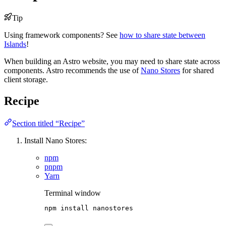
Tip
Using framework components? See
how to share state between
Islands
!
When building an Astro website, you may need to share state across
components. Astro recommends the use of
Nano Stores
for shared
client storage.
Recipe
Section titled “Recipe”
Install Nano Stores:
npm
pnpm
Yarn
Terminal window
npm
install
nanostores