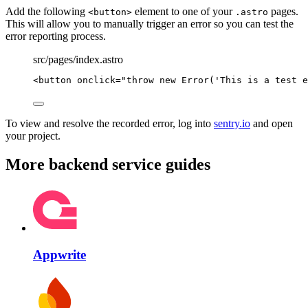
Add the following
element to one of your
pages.
<button>
.astro
This will allow you to manually trigger an error so you can test the
error reporting process.
src/pages/index.astro
<
button
onclick
=
"
throw
new
Error
(
'
This is a test e
To view and resolve the recorded error, log into
sentry.io
and open
your project.
More backend service guides
Appwrite