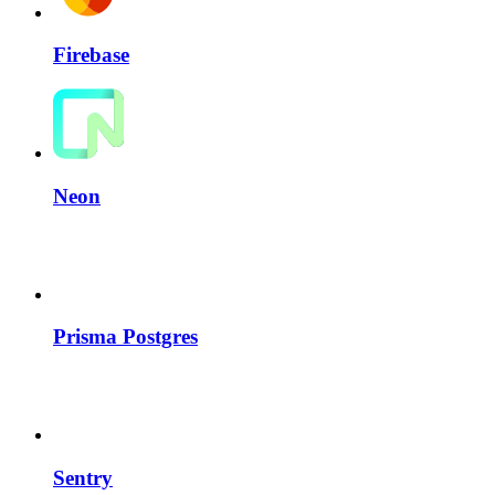
Firebase
Neon
Prisma Postgres
Sentry