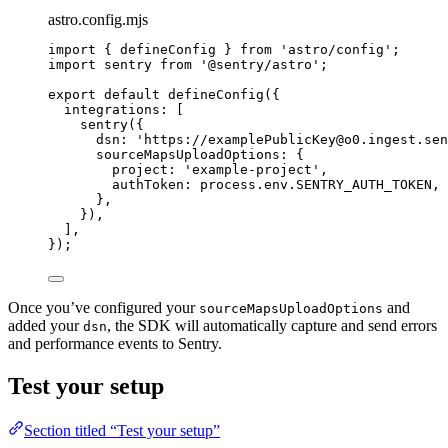
astro.config.mjs
import
 { defineConfig } 
from
'
astro/config
'
;
import
 sentry 
from
'
@sentry/astro
'
;
export
default
defineConfig
({
integrations: [
sentry
({
dsn: 
'
https://examplePublicKey@o0.ingest.sen
sourceMapsUploadOptions: {
project: 
'
example-project
'
,
authToken: 
process
.
env
.
SENTRY_AUTH_TOKEN
,
},
}),
],
});
Once you’ve configured your
and
sourceMapsUploadOptions
added your
, the SDK will automatically capture and send errors
dsn
and performance events to Sentry.
Test your setup
Section titled “Test your setup”