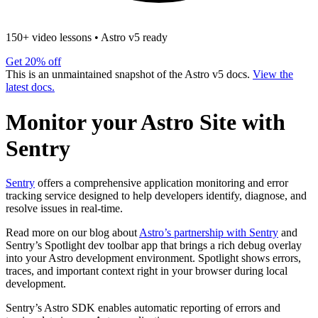
150+ video lessons
•
Astro v5 ready
Get 20% off
This is an unmaintained snapshot of the Astro v5 docs.
View the
latest docs.
Monitor your Astro Site with
Sentry
Sentry
offers a comprehensive application monitoring and error
tracking service designed to help developers identify, diagnose, and
resolve issues in real-time.
Read more on our blog about
Astro’s partnership with Sentry
and
Sentry’s Spotlight dev toolbar app that brings a rich debug overlay
into your Astro development environment. Spotlight shows errors,
traces, and important context right in your browser during local
development.
Sentry’s Astro SDK enables automatic reporting of errors and