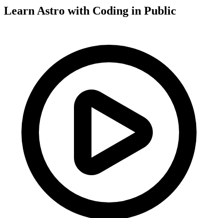
Learn Astro with
Coding in Public