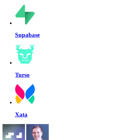
Supabase
Turso
Xata