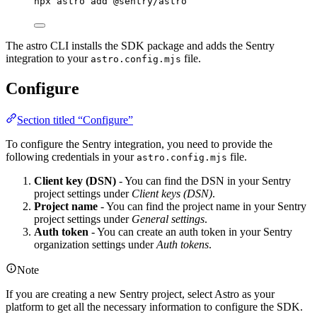
npx
astro
add
@sentry/astro
The astro CLI installs the SDK package and adds the Sentry
integration to your
file.
astro.config.mjs
Configure
Section titled “Configure”
To configure the Sentry integration, you need to provide the
following credentials in your
file.
astro.config.mjs
Client key (DSN)
- You can find the DSN in your Sentry
project settings under
Client keys (DSN)
.
Project name
- You can find the project name in your Sentry
project settings under
General settings
.
Auth token
- You can create an auth token in your Sentry
organization settings under
Auth tokens
.
Note
If you are creating a new Sentry project, select Astro as your
platform to get all the necessary information to configure the SDK.