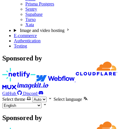
Prisma Postgres
Sentry
Supabase
Turso
Xata
Image and video hosting
E-commerce
Authentication
Testing
Sponsored by
GitHub
Discord
Select theme
Select language
Sponsored by