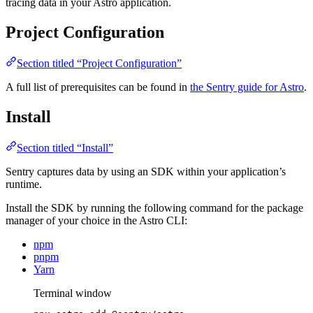
tracing data in your Astro application.
Project Configuration
Section titled “Project Configuration”
A full list of prerequisites can be found in
the Sentry guide for Astro
.
Install
Section titled “Install”
Sentry captures data by using an SDK within your application’s
runtime.
Install the SDK by running the following command for the package
manager of your choice in the Astro CLI:
npm
pnpm
Yarn
Terminal window