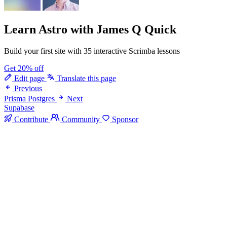
Learn Astro
with James Q Quick
Build your first site with 35 interactive Scrimba lessons
Get 20% off
Edit page
Translate this page
Previous
Prisma Postgres
Next
Supabase
Contribute
Community
Sponsor