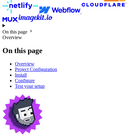
On this page
Overview
On this page
Overview
Project Configuration
Install
Configure
Test your setup