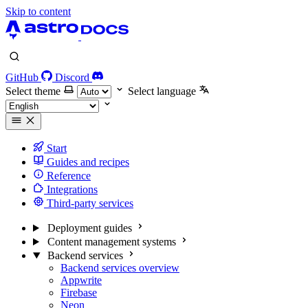
Skip to content
GitHub
Discord
Select theme
Select language
Start
Guides and recipes
Reference
Integrations
Third-party services
Deployment guides
Content management systems
Backend services
Backend services overview
Appwrite
Firebase
Neon