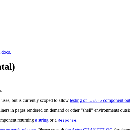
t docs.
tal)
n.
 uses, but is currently scoped to allow
testing of
component out
.astro
ainers in pages rendered on demand or other “shell” environments outsi
component returning
a string
or a
.
Response
or or patch releases
. Please consult
the Astro CHANGELOG
for chang