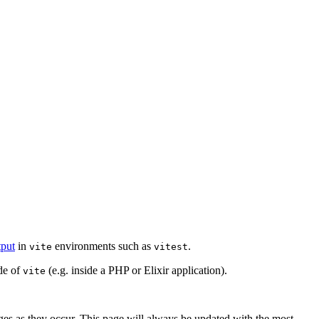
put
in
environments such as
.
vite
vitest
de of
(e.g. inside a PHP or Elixir application).
vite
es as they occur. This page will always be updated with the most