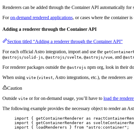
Renderers can be added through the Container API automatically for stat
For
on-demand rendered applications
, or cases where the container is
Adding a renderer through the Container API
Section titled “Adding a renderer through the Container API”
For each official Astro integration, import and use the
getContainer
,
,
, and
@astrojs/solid-js
@astrojs/svelte
@astrojs/vue
@ast
For renderer packages outside the
npm org, look in their d
@astrojs
When using
(
, Astro integrations, etc.), the renderers ar
vite
vitest
Caution
Outside
or for on-demand usage, you’ll have to
load the render
vite
The following example provides the necessary object to render an A
import
 { 
getContainerRenderer
as
 reactContainerRen
import
 { 
getContainerRenderer
as
 svelteContainerRe
import
 { loadRenderers } 
from
"
astro:container
"
;