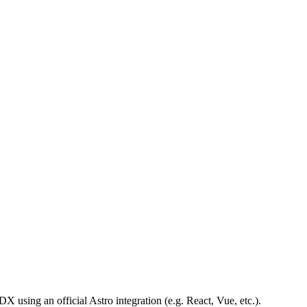
X using an official Astro integration (e.g. React, Vue, etc.).