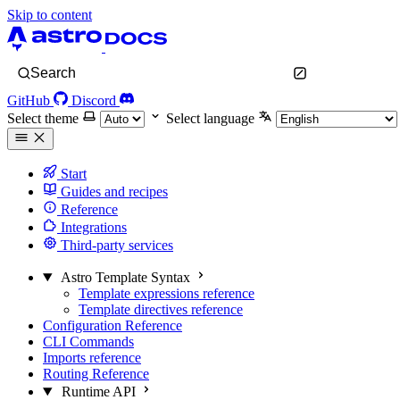
Skip to content
Search
GitHub
Discord
Select theme
Select language
Start
Guides and recipes
Reference
Integrations
Third-party services
Astro Template Syntax
Template expressions reference
Template directives reference
Configuration Reference
CLI Commands
Imports reference
Routing Reference
Runtime API