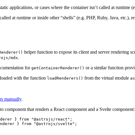
ic applications, or cases where the container isn’t called at runtime (e
 called at runtime or inside other “shells” (e.g. PHP, Ruby, Java, etc.),
helper function to expose its client and server rendering sc
Renderer()
.
rojs/mdx
ocumentation for
or a similar function prov
getContainerRenderer()
e loaded with the function
from the virtual module
loadRenderers()
as
ers manually
.
stro component that renders a React component and a Svelte component:
derer } 
from
"
@astrojs/react
"
;
nderer } 
from
"
@astrojs/svelte
"
;