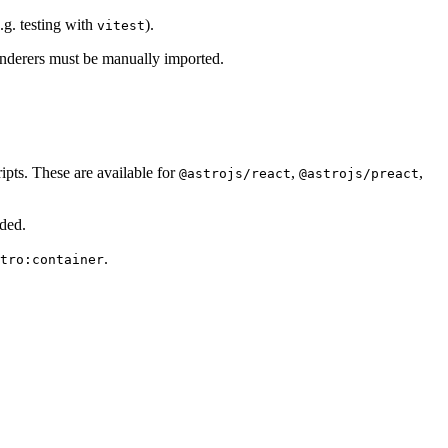
.g. testing with
).
vitest
 renderers must be manually imported.
ripts. These are available for
,
,
@astrojs/react
@astrojs/preact
ided.
.
tro:container