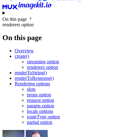
On this page
renderers option
On this page
Overview
create()
streaming option
renderers option
renderToString()
renderToResponse()
Rendering options
slots
props option
request option
params option
locals options
routeType option
partial option