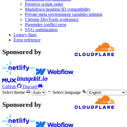
Preserve scripts order
Markdown heading ID compatibility
Private meta environment variables inlining
Chrome DevTools workspace
Prerender conflict error
SVG optimization
Legacy flags
Error reference
Sponsored by
GitHub
Discord
Select theme
Select language
Sponsored by