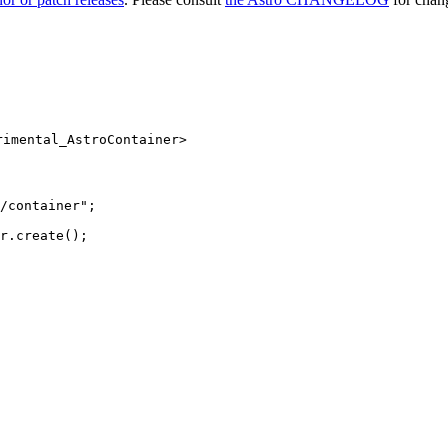
rimental_AstroContainer>
/container
"
;
r
.
create
();