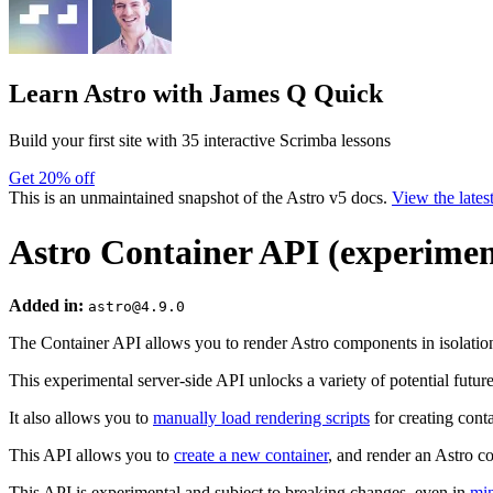
Learn Astro
with James Q Quick
Build your first site with 35 interactive Scrimba lessons
Get 20% off
This is an unmaintained snapshot of the Astro v5 docs.
View the lates
Astro Container API (experimen
Added in:
astro@4.9.0
The Container API allows you to render Astro components in isolatio
This experimental server-side API unlocks a variety of potential future
It also allows you to
manually load rendering scripts
for creating cont
This API allows you to
create a new container
, and render an Astro 
This API is experimental and subject to breaking changes, even in
min