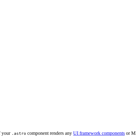
if your
component renders any
UI framework components
or MD
.astro