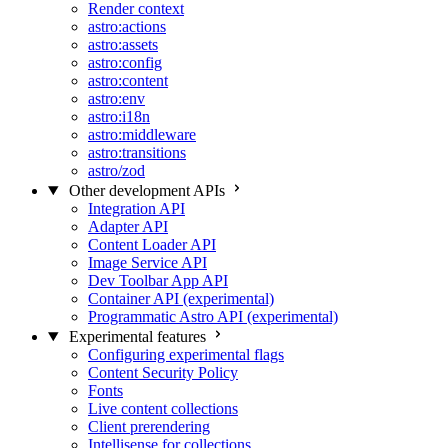
Render context
astro:actions
astro:assets
astro:config
astro:content
astro:env
astro:i18n
astro:middleware
astro:transitions
astro/zod
Other development APIs
Integration API
Adapter API
Content Loader API
Image Service API
Dev Toolbar App API
Container API (experimental)
Programmatic Astro API (experimental)
Experimental features
Configuring experimental flags
Content Security Policy
Fonts
Live content collections
Client prerendering
Intellisense for collections