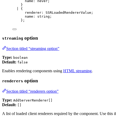
name
:
never
;
}
|
 {
renderer
:
SSRLoadedRendererValue
;
name
:
string
;
};
option
streaming
Section titled “streaming option”
Type:
boolean
Default:
false
Enables rendering components using
HTML streaming
.
option
renderers
Section titled “renderers option”
Type:
AddServerRenderer[]
Default:
[]
A list of loaded client renderers required by the component. Use this 