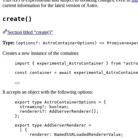
current information for the latest version of Astro.
create()
Section titled “create()”
Type:
(options?: AstroContainerOptions) => Promise<expe
Creates a new instance of the container.
import
 { experimental_AstroContainer } 
from
"
astro
const 
container
 = await 
experimental_AstroContaine
It accepts an object with the following options:
export
type
 AstroContainerOptions 
=
 {
streaming
?:
boolean
;
renderers
?:
AddServerRenderer
[];
};
export
type
 AddServerRenderer 
=
|
 {
renderer
:
NamedSSRLoadedRendererValue
;