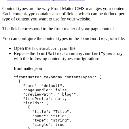
Content-types are the way Front Matter CMS manages your content.
Each content-type contains a set of fields, which can be defined per
type of content you want to use for your website.
The fields correspond to the front matter of your page content.
You can configure the content-types in the
file.
frontmatter.json
Open the
file
frontmatter.json
Replace the
array
frontMatter.taxonomy.contentTypes
with the following content-types configuration:
frontmatter.json
"
frontMatter.taxonomy.contentTypes
"
: [
{
"name"
: 
"
default
"
,
"pageBundle"
: 
false
,
"previewPath"
: 
"
'blog'
"
,
"filePrefix"
: 
null
,
"fields"
: [
{
"title"
: 
"
Title
"
,
"name"
: 
"
title
"
,
"type"
: 
"
string
"
,
"single"
: 
true
},