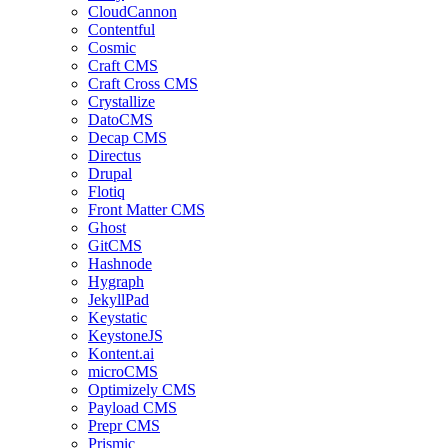
CloudCannon
Contentful
Cosmic
Craft CMS
Craft Cross CMS
Crystallize
DatoCMS
Decap CMS
Directus
Drupal
Flotiq
Front Matter CMS
Ghost
GitCMS
Hashnode
Hygraph
JekyllPad
Keystatic
KeystoneJS
Kontent.ai
microCMS
Optimizely CMS
Payload CMS
Prepr CMS
Prismic