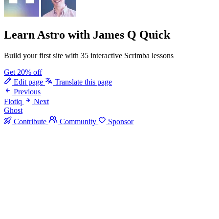
Learn Astro
with James Q Quick
Build your first site with 35 interactive Scrimba lessons
Get 20% off
Edit page
Translate this page
Previous
Flotiq
Next
Ghost
Contribute
Community
Sponsor