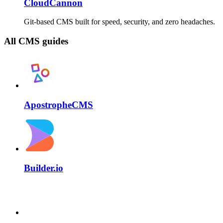
CloudCannon
Git-based CMS built for speed, security, and zero headaches.
All CMS guides
ApostropheCMS
Builder.io