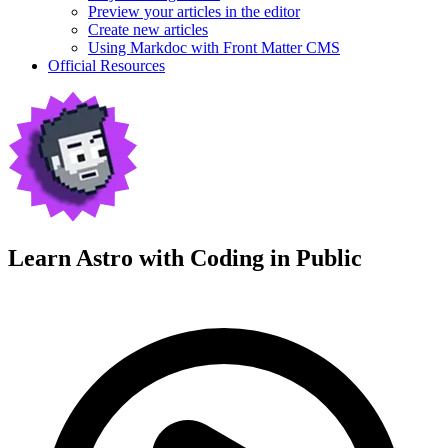
Preview your articles in the editor
Create new articles
Using Markdoc with Front Matter CMS
Official Resources
Learn Astro with
Coding in Public