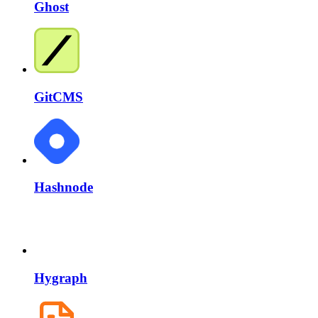
Ghost
GitCMS
Hashnode
Hygraph