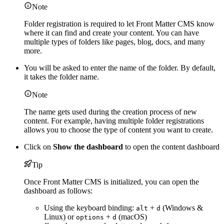
Note
Folder registration is required to let Front Matter CMS know
where it can find and create your content. You can have
multiple types of folders like pages, blog, docs, and many
more.
You will be asked to enter the name of the folder. By default,
it takes the folder name.
Note
The name gets used during the creation process of new
content. For example, having multiple folder registrations
allows you to choose the type of content you want to create.
Click on
Show the dashboard
to open the content dashboard
Tip
Once Front Matter CMS is initialized, you can open the
dashboard as follows:
Using the keyboard binding:
+
(Windows &
alt
d
Linux) or
+
(macOS)
options
d