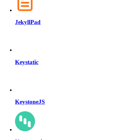
JekyllPad
Keystatic
KeystoneJS