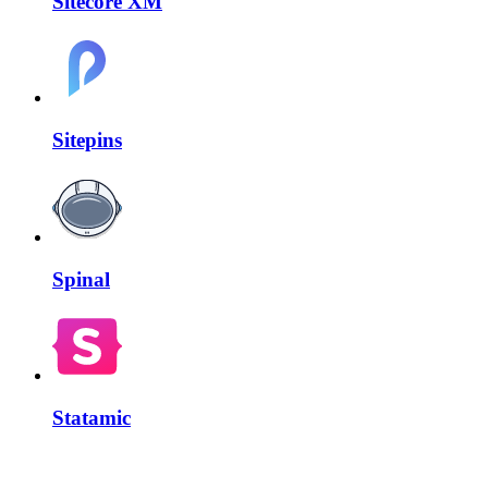
Sitecore XM
Sitepins
Spinal
Statamic