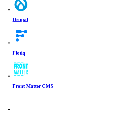
Drupal
Flotiq
Front Matter CMS