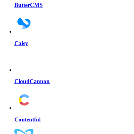
ButterCMS
Caisy
CloudCannon
Contentful