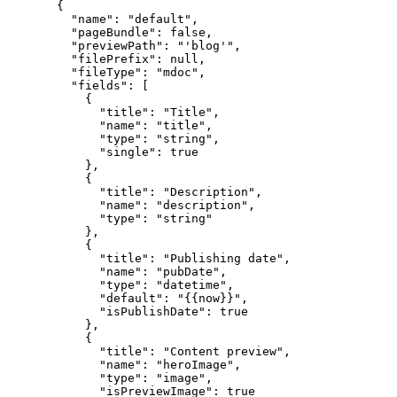
{
"name"
: 
"
default
"
,
"pageBundle"
: 
false
,
"previewPath"
: 
"
'blog'
"
,
"filePrefix"
: 
null
,
"fileType"
: 
"
mdoc
"
,
"fields"
: [
{
"title"
: 
"
Title
"
,
"name"
: 
"
title
"
,
"type"
: 
"
string
"
,
"single"
: 
true
},
{
"title"
: 
"
Description
"
,
"name"
: 
"
description
"
,
"type"
: 
"
string
"
},
{
"title"
: 
"
Publishing date
"
,
"name"
: 
"
pubDate
"
,
"type"
: 
"
datetime
"
,
"default"
: 
"
{{now}}
"
,
"isPublishDate"
: 
true
},
{
"title"
: 
"
Content preview
"
,
"name"
: 
"
heroImage
"
,
"type"
: 
"
image
"
,
"isPreviewImage"
: 
true