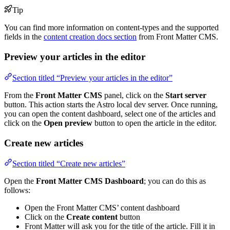
Tip
You can find more information on content-types and the supported
fields in the
content creation docs section
from Front Matter CMS.
Preview your articles in the editor
Section titled “Preview your articles in the editor”
From the
Front Matter CMS
panel, click on the
Start server
button. This action starts the Astro local dev server. Once running,
you can open the content dashboard, select one of the articles and
click on the
Open preview
button to open the article in the editor.
Create new articles
Section titled “Create new articles”
Open the
Front Matter CMS Dashboard
; you can do this as
follows:
Open the Front Matter CMS’ content dashboard
Click on the
Create content
button
Front Matter will ask you for the title of the article. Fill it in