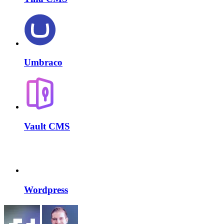
Umbraco
Vault CMS
Wordpress