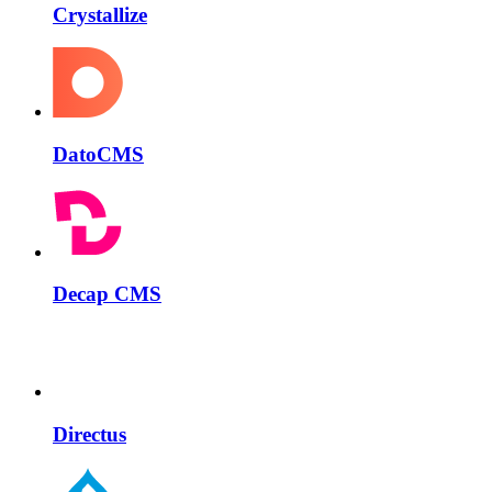
Crystallize
DatoCMS
Decap CMS
Directus