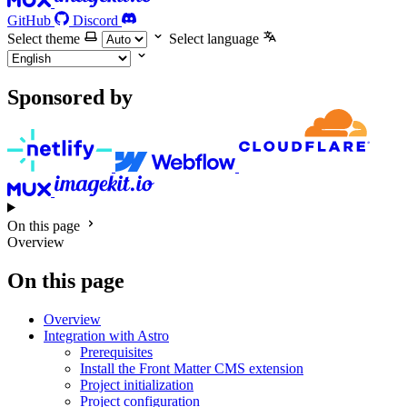
GitHub
Discord
Select theme
Select language
Sponsored by
On this page
Overview
On this page
Overview
Integration with Astro
Prerequisites
Install the Front Matter CMS extension
Project initialization
Project configuration