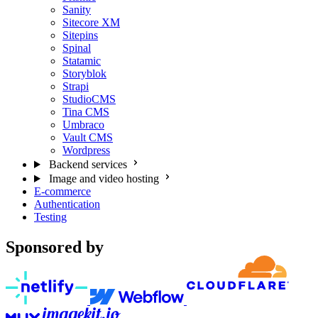
Sanity
Sitecore XM
Sitepins
Spinal
Statamic
Storyblok
Strapi
StudioCMS
Tina CMS
Umbraco
Vault CMS
Wordpress
Backend services
Image and video hosting
E-commerce
Authentication
Testing
Sponsored by