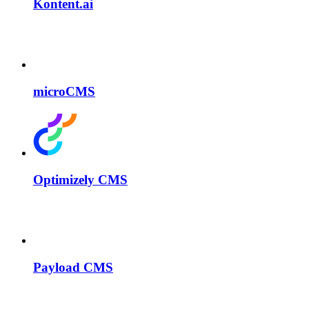
Kontent.ai
microCMS
Optimizely CMS
Payload CMS