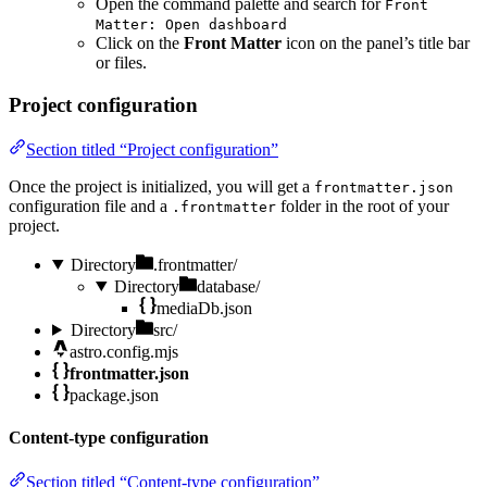
Open the command palette and search for
Front
Matter: Open dashboard
Click on the
Front Matter
icon on the panel’s title bar
or files.
Project configuration
Section titled “Project configuration”
Once the project is initialized, you will get a
frontmatter.json
configuration file and a
folder in the root of your
.frontmatter
project.
Directory
.frontmatter/
Directory
database/
mediaDb.json
Directory
src/
astro.config.mjs
frontmatter.json
package.json
Content-type configuration
Section titled “Content-type configuration”