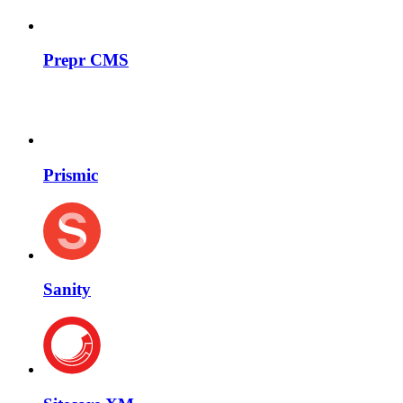
Prepr CMS
Prismic
Sanity