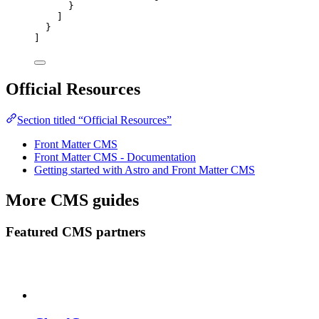
}
]
}
]
Official Resources
Section titled “Official Resources”
Front Matter CMS
Front Matter CMS - Documentation
Getting started with Astro and Front Matter CMS
More CMS guides
Featured CMS partners