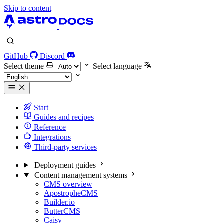
Skip to content
GitHub
Discord
Select theme
Select language
Start
Guides and recipes
Reference
Integrations
Third-party services
Deployment guides
Content management systems
CMS overview
ApostropheCMS
Builder.io
ButterCMS
Caisy