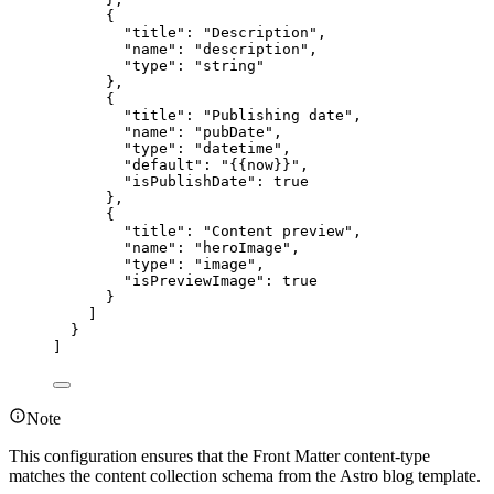
{
"title"
: 
"
Description
"
,
"name"
: 
"
description
"
,
"type"
: 
"
string
"
},
{
"title"
: 
"
Publishing date
"
,
"name"
: 
"
pubDate
"
,
"type"
: 
"
datetime
"
,
"default"
: 
"
{{now}}
"
,
"isPublishDate"
: 
true
},
{
"title"
: 
"
Content preview
"
,
"name"
: 
"
heroImage
"
,
"type"
: 
"
image
"
,
"isPreviewImage"
: 
true
}
]
}
]
Note
This configuration ensures that the Front Matter content-type
matches the content collection schema from the Astro blog template.