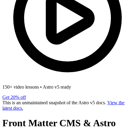
150+ video lessons
•
Astro v5 ready
Get 20% off
This is an unmaintained snapshot of the Astro v5 docs.
View the
latest docs.
Front Matter CMS & Astro