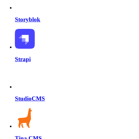
Storyblok
Strapi
StudioCMS
Tina CMS