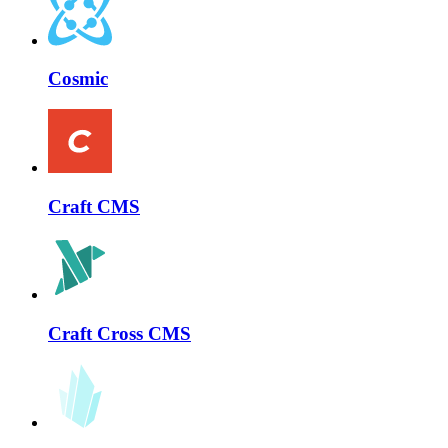
Cosmic
Craft CMS
Craft Cross CMS