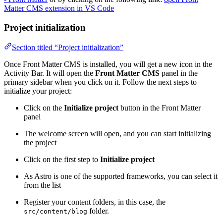
Matter CMS extension in VS Code
Project initialization
Section titled “Project initialization”
Once Front Matter CMS is installed, you will get a new icon in the
Activity Bar. It will open the
Front Matter CMS
panel in the
primary sidebar when you click on it. Follow the next steps to
initialize your project:
Click on the
Initialize project
button in the Front Matter
panel
The welcome screen will open, and you can start initializing
the project
Click on the first step to
Initialize project
As Astro is one of the supported frameworks, you can select it
from the list
Register your content folders, in this case, the
folder.
src/content/blog