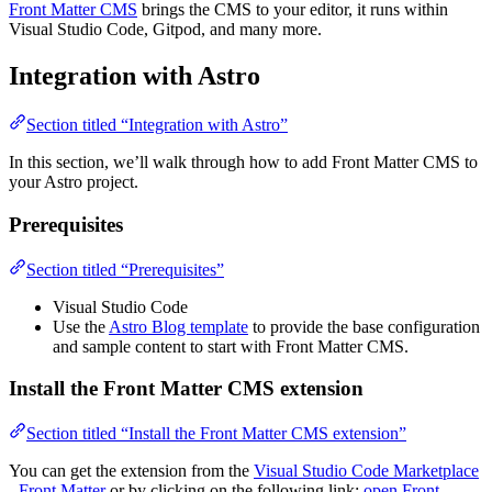
Front Matter CMS
brings the CMS to your editor, it runs within
Visual Studio Code, Gitpod, and many more.
Integration with Astro
Section titled “Integration with Astro”
In this section, we’ll walk through how to add Front Matter CMS to
your Astro project.
Prerequisites
Section titled “Prerequisites”
Visual Studio Code
Use the
Astro Blog template
to provide the base configuration
and sample content to start with Front Matter CMS.
Install the Front Matter CMS extension
Section titled “Install the Front Matter CMS extension”
You can get the extension from the
Visual Studio Code Marketplace
- Front Matter
or by clicking on the following link:
open Front