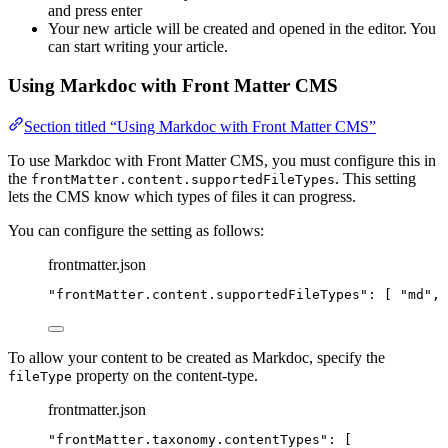
and press enter
Your new article will be created and opened in the editor. You
can start writing your article.
Using Markdoc with Front Matter CMS
Section titled “Using Markdoc with Front Matter CMS”
To use Markdoc with Front Matter CMS, you must configure this in
the
. This setting
frontMatter.content.supportedFileTypes
lets the CMS know which types of files it can progress.
You can configure the setting as follows:
frontmatter.json
"
frontMatter.content.supportedFileTypes
"
: [ 
"
md
"
, 
To allow your content to be created as Markdoc, specify the
property on the content-type.
fileType
frontmatter.json
"
frontMatter.taxonomy.contentTypes
"
: [