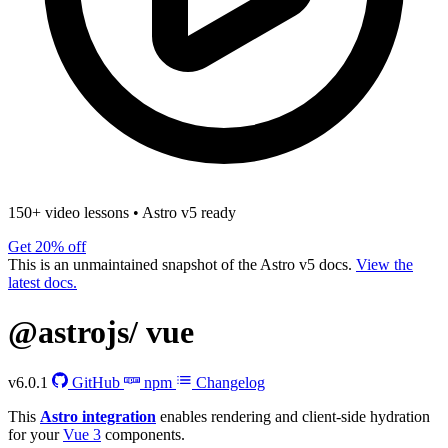
150+ video lessons
•
Astro v5 ready
Get 20% off
This is an unmaintained snapshot of the Astro v5 docs.
View the
latest docs.
@astrojs/
vue
v6.0.1
GitHub
npm
Changelog
This
Astro integration
enables rendering and client-side hydration
for your
Vue 3
components.