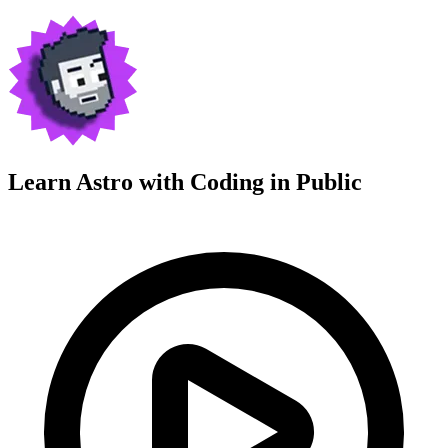
Learn Astro with
Coding in Public