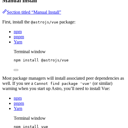
Manual Install
Section titled “Manual Install”
First, install the
package:
@astrojs/vue
npm
pnpm
Yarn
Terminal window
npm
install
@astrojs/vue
Most package managers will install associated peer dependencies as
well. If you see a
(or similar)
Cannot find package 'vue'
warning when you start up Astro, you’ll need to install Vue:
npm
pnpm
Yarn
Terminal window
npm
install
vue