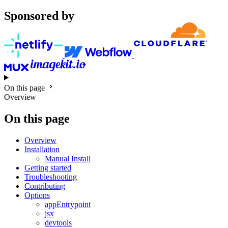
Sponsored by
On this page
Overview
On this page
Overview
Installation
Manual Install
Getting started
Troubleshooting
Contributing
Options
appEntrypoint
jsx
devtools