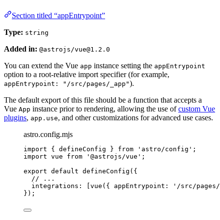
Section titled “appEntrypoint”
Type:
string
Added in:
@astrojs/vue@1.2.0
You can extend the Vue
instance setting the
app
appEntrypoint
option to a root-relative import specifier (for example,
).
appEntrypoint: "/src/pages/_app"
The default export of this file should be a function that accepts a
Vue
instance prior to rendering, allowing the use of
custom Vue
App
plugins
,
, and other customizations for advanced use cases.
app.use
astro.config.mjs
import
 { defineConfig } 
from
'
astro/config
'
;
import
 vue 
from
'
@astrojs/vue
'
;
export
default
defineConfig
({
// ...
integrations: [
vue
({ appEntrypoint: 
'
/src/pages/
});