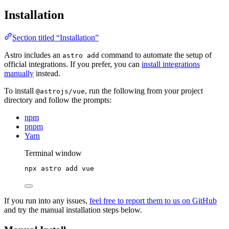
Installation
Section titled “Installation”
Astro includes an
command to automate the setup of
astro add
official integrations. If you prefer, you can
install integrations
manually
instead.
To install
, run the following from your project
@astrojs/vue
directory and follow the prompts:
npm
pnpm
Yarn
Terminal window
npx
astro
add
vue
If you run into any issues,
feel free to report them to us on GitHub
and try the manual installation steps below.