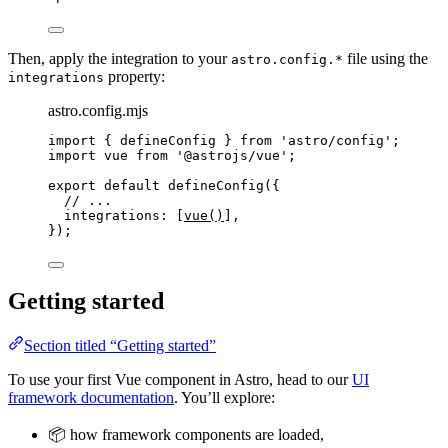
Then, apply the integration to your
file using the
astro.config.*
property:
integrations
astro.config.mjs
import
 { defineConfig } 
from
'
astro/config
'
;
import
 vue 
from
'
@astrojs/vue
'
;
export
default
defineConfig
({
// ...
integrations: [
vue
()
],
});
Getting started
Section titled “Getting started”
To use your first Vue component in Astro, head to our
UI
framework documentation
. You’ll explore:
📦 how framework components are loaded,