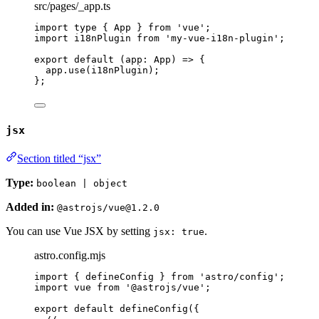
src/pages/_app.ts
import
type
 { App } 
from
'
vue
'
;
import
 i18nPlugin 
from
'
my-vue-i18n-plugin
'
;
export
default
(
app
:
App
)
=>
 {
app
.
use
(i18nPlugin);
};
jsx
Section titled “jsx”
Type:
boolean | object
Added in:
@astrojs/vue@1.2.0
You can use Vue JSX by setting
.
jsx: true
astro.config.mjs
import
 { defineConfig } 
from
'
astro/config
'
;
import
 vue 
from
'
@astrojs/vue
'
;
export
default
defineConfig
({