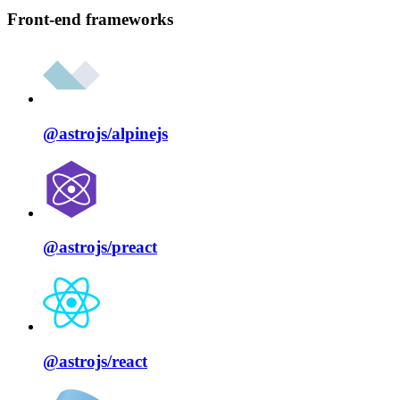
Front-end frameworks
@astrojs/
alpinejs
@astrojs/
preact
@astrojs/
react