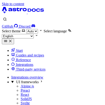
Skip to content
GitHub
Discord
Select theme
Select language
Start
Guides and recipes
Reference
Integrations
Third-party services
Integrations overview
UI frameworks
Alpine.js
Preact
React
SolidJS
Svelte