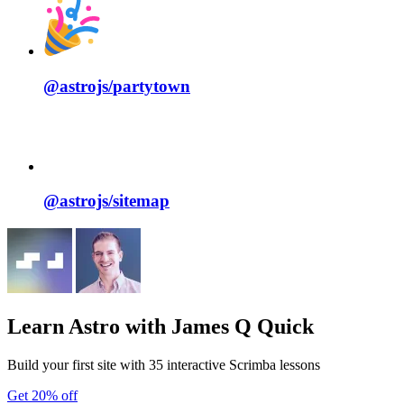
@astrojs/
partytown
@astrojs/
sitemap
Learn Astro
with James Q Quick
Build your first site with 35 interactive Scrimba lessons
Get 20% off