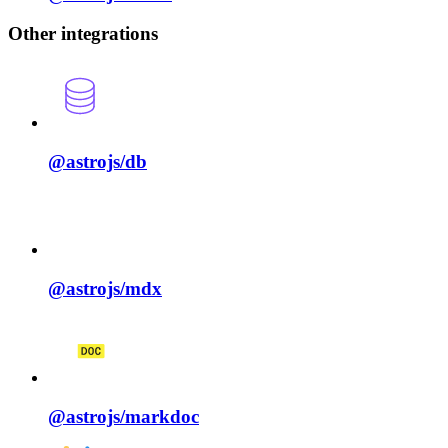
Other integrations
@astrojs/
db
@astrojs/
mdx
@astrojs/
markdoc