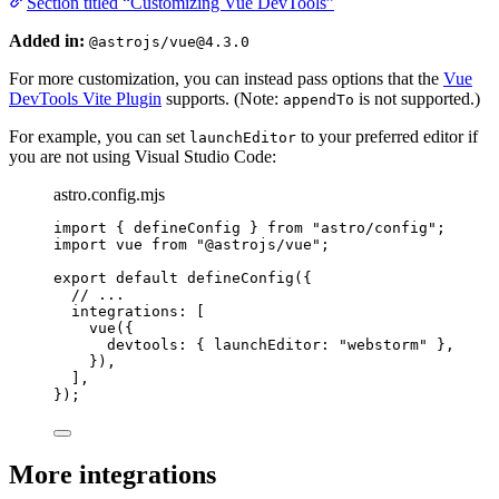
Section titled “Customizing Vue DevTools”
Added in:
@astrojs/vue@4.3.0
For more customization, you can instead pass options that the
Vue
DevTools Vite Plugin
supports. (Note:
is not supported.)
appendTo
For example, you can set
to your preferred editor if
launchEditor
you are not using Visual Studio Code:
astro.config.mjs
import
 { defineConfig } 
from
"
astro/config
"
;
import
 vue 
from
"
@astrojs/vue
"
;
export
default
defineConfig
({
// ...
integrations: [
vue
({
devtools: { launchEditor: 
"
webstorm
"
 },
}),
],
});
More integrations