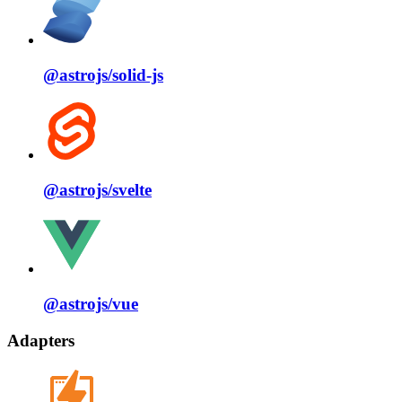
@astrojs/
solid⁠-⁠js
@astrojs/
svelte
@astrojs/
vue
Adapters