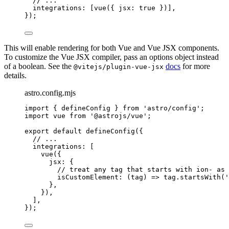
// ...
integrations: [
vue
({ jsx: 
true
 })],
});
This will enable rendering for both Vue and Vue JSX components.
To customize the Vue JSX compiler, pass an options object instead
of a boolean. See the
docs
for more
@vitejs/plugin-vue-jsx
details.
astro.config.mjs
import
 { defineConfig } 
from
'
astro/config
'
;
import
 vue 
from
'
@astrojs/vue
'
;
export
default
defineConfig
({
// ...
integrations: [
vue
({
jsx: {
// treat any tag that starts with ion- as 
isCustomElement
: 
(
tag
)
=>
tag
.
startsWith
(
'
},
}),
],
});