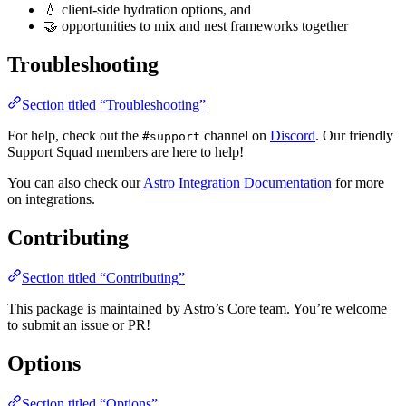
💧 client-side hydration options, and
🤝 opportunities to mix and nest frameworks together
Troubleshooting
Section titled “Troubleshooting”
For help, check out the
channel on
Discord
. Our friendly
#support
Support Squad members are here to help!
You can also check our
Astro Integration Documentation
for more
on integrations.
Contributing
Section titled “Contributing”
This package is maintained by Astro’s Core team. You’re welcome
to submit an issue or PR!
Options
Section titled “Options”