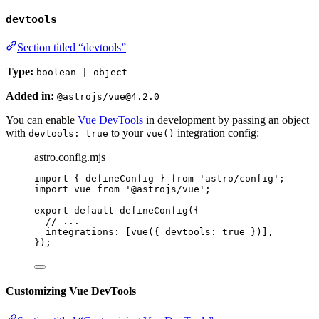
devtools
Section titled “devtools”
Type:
boolean | object
Added in:
@astrojs/vue@4.2.0
You can enable
Vue DevTools
in development by passing an object
with
to your
integration config:
devtools: true
vue()
astro.config.mjs
import
 { defineConfig } 
from
'
astro/config
'
;
import
 vue 
from
'
@astrojs/vue
'
;
export
default
defineConfig
({
// ...
integrations: [
vue
({ devtools: 
true
 })],
});
Customizing Vue DevTools