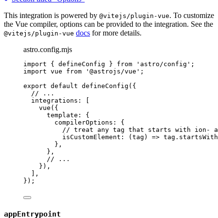
This integration is powered by
. To customize
@vitejs/plugin-vue
the Vue compiler, options can be provided to the integration. See the
docs
for more details.
@vitejs/plugin-vue
astro.config.mjs
import
 { defineConfig } 
from
'
astro/config
'
;
import
 vue 
from
'
@astrojs/vue
'
;
export
default
defineConfig
({
// ...
integrations: [
vue
({
template: {
compilerOptions: {
// treat any tag that starts with ion- a
isCustomElement
: 
(
tag
)
=>
tag
.
startsWith
},
},
// ...
}),
],
});
appEntrypoint