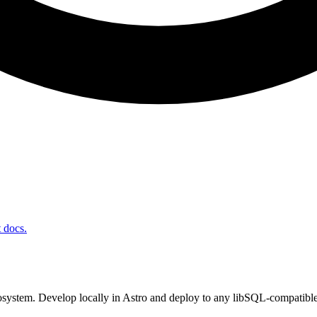
t docs.
system. Develop locally in Astro and deploy to any libSQL-compatible