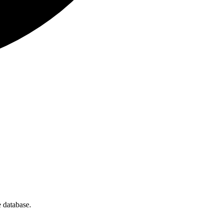
 database.