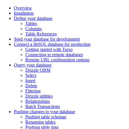
Overview
Installation
Define your database
Tables
Columns
Table References
Seed your database for development
Connect a libSQL database for production
Getting started with Turso
Connecting to remote databases
Remote URL configuration options
Query your database
Drizzle ORM
Select
Insert
Delete
Filtering
Drizzle utilities
Relationships
Batch Transactions
Pushing changes to your database
Pushing table schemas
Renaming tables
Pushing table data