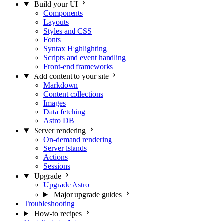
Build your UI
Components
Layouts
Styles and CSS
Fonts
Syntax Highlighting
Scripts and event handling
Front-end frameworks
Add content to your site
Markdown
Content collections
Images
Data fetching
Astro DB
Server rendering
On-demand rendering
Server islands
Actions
Sessions
Upgrade
Upgrade Astro
Major upgrade guides
Troubleshooting
How-to recipes