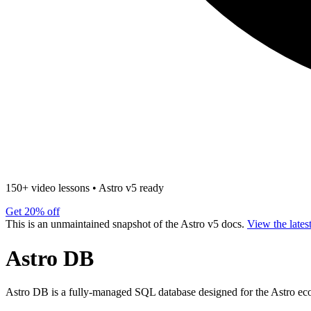
150+ video lessons
•
Astro v5 ready
Get 20% off
This is an unmaintained snapshot of the Astro v5 docs.
View the lates
Astro DB
Astro DB is a fully-managed SQL database designed for the Astro eco