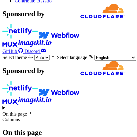
Contribute to Astro
Sponsored by
GitHub
Discord
Select theme
Select language
Sponsored by
On this page
Columns
On this page