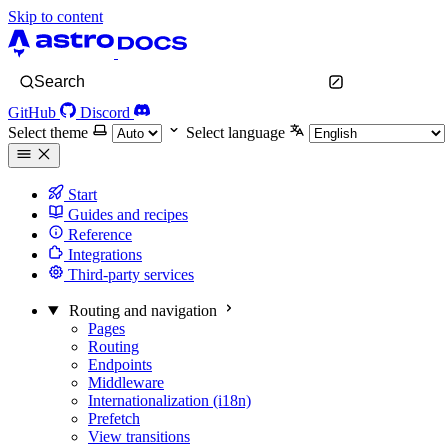
Skip to content
Search
GitHub
Discord
Select theme
Select language
Start
Guides and recipes
Reference
Integrations
Third-party services
Routing and navigation
Pages
Routing
Endpoints
Middleware
Internationalization (i18n)
Prefetch
View transitions