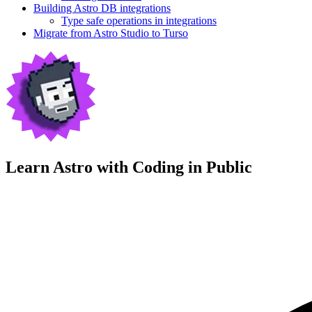
Building Astro DB integrations
Type safe operations in integrations
Migrate from Astro Studio to Turso
Learn Astro with
Coding in Public