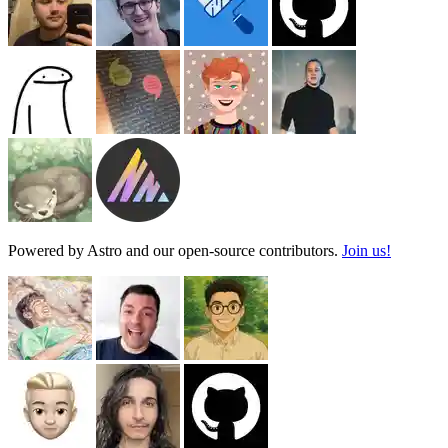
Powered by Astro and our open-source contributors.
Join us!