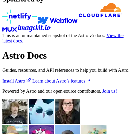
This is an unmaintained snapshot of the Astro v5 docs.
View the
latest docs.
Astro Docs
Guides, resources, and API references to help you build with Astro.
Install Astro
Learn about Astro’s features
Powered by Astro and our open-source contributors.
Join us!