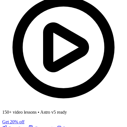
150+ video lessons
•
Astro v5 ready
Get 20% off