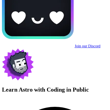
Join our Discord
Learn Astro with
Coding in Public