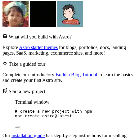
What will you build with Astro?
Explore
Astro starter themes
for blogs, portfolios, docs, landing
pages, SaaS, marketing, ecommerce sites, and more!
Take a guided tour
Complete our introductory
Build a Blog Tutorial
to learn the basics
and create your first Astro site.
Start a new project
Terminal window
# create a new project with npm
npm
create
astro@latest
Our
installation guide
has step-by-step instructions for installing