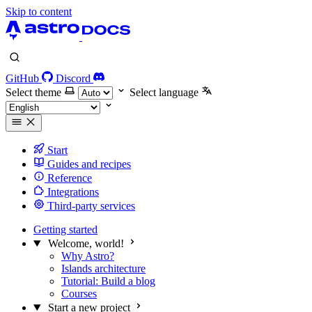
Skip to content
GitHub
Discord
Select theme
Select language
Start
Guides and recipes
Reference
Integrations
Third-party services
Getting started
Welcome, world!
Why Astro?
Islands architecture
Tutorial: Build a blog
Courses
Start a new project