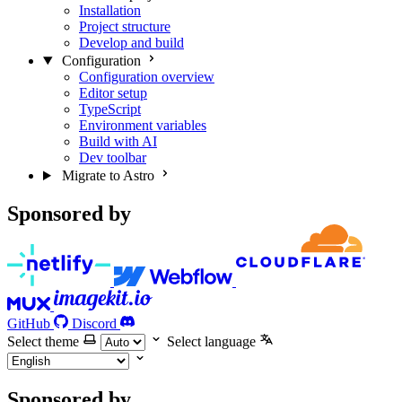
Installation
Project structure
Develop and build
Configuration
Configuration overview
Editor setup
TypeScript
Environment variables
Build with AI
Dev toolbar
Migrate to Astro
Sponsored by
GitHub
Discord
Select theme
Select language
Sponsored by