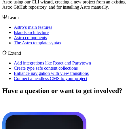
Astro using our CLI wizard, creating a new project from an existing
Astro GitHub repository, and for installing Astro manually.
Learn
Astro’s main features
Islands architecture
Astro components
The Astro template syntax
Extend
Add integrations like React and Partytown
Create type safe content collections
Enhance navigation with view transitions
Connect a headless CMS to your project
Have a question or want to get involved?