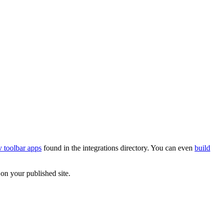
 toolbar apps
found in the integrations directory. You can even
build
on your published site.