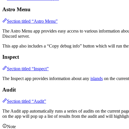
Astro Menu
Section titled “Astro Menu”
The Astro Menu app provides easy access to various information about 
Discord server.
This app also includes a “Copy debug info” button which will run th
Inspect
Section titled “Inspect”
The Inspect app provides information about any
islands
on the current
Audit
Section titled “Audit”
The Audit app automatically runs a series of audits on the current pag
on the app will pop up a list of results from the audit and will highligh
Note