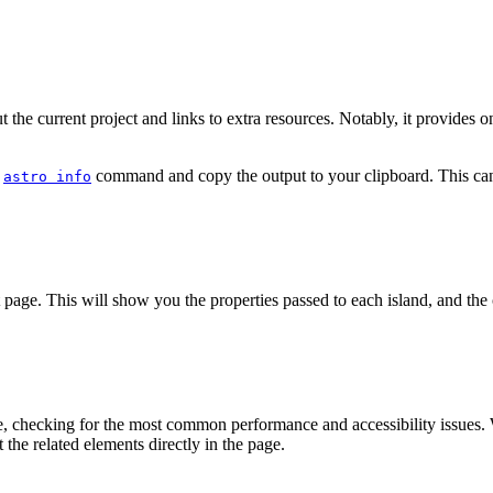
the current project and links to extra resources. Notably, it provides 
e
command and copy the output to your clipboard. This can 
astro info
 page. This will show you the properties passed to each island, and the c
e, checking for the most common performance and accessibility issues. W
t the related elements directly in the page.