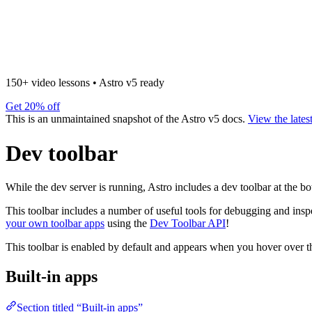
150+ video lessons
•
Astro v5 ready
Get 20% off
This is an unmaintained snapshot of the Astro v5 docs.
View the lates
Dev toolbar
While the dev server is running, Astro includes a dev toolbar at the b
This toolbar includes a number of useful tools for debugging and ins
your own toolbar apps
using the
Dev Toolbar API
!
This toolbar is enabled by default and appears when you hover over th
Built-in apps
Section titled “Built-in apps”