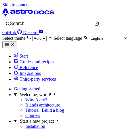
Skip to content
Search
GitHub
Discord
Select theme
Select language
Start
Guides and recipes
Reference
Integrations
Third-party services
Getting started
Welcome, world!
Why Astro?
Islands architecture
Tutorial: Build a blog
Courses
Start a new project
Installation