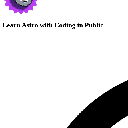
Learn Astro with
Coding in Public