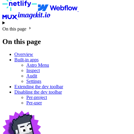
On this page
On this page
Overview
Built-in apps
Astro Menu
Inspect
Audit
Settings
Extending the dev toolbar
Disabling the dev toolbar
Per-project
Per-user