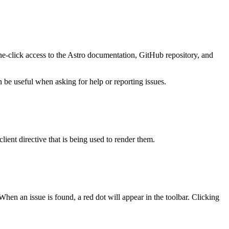
one-click access to the Astro documentation, GitHub repository, and
be useful when asking for help or reporting issues.
lient directive that is being used to render them.
hen an issue is found, a red dot will appear in the toolbar. Clicking