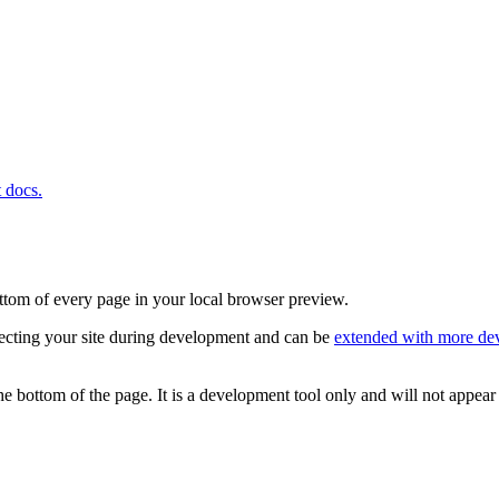
t docs.
ottom of every page in your local browser preview.
pecting your site during development and can be
extended with more dev
e bottom of the page. It is a development tool only and will not appear 