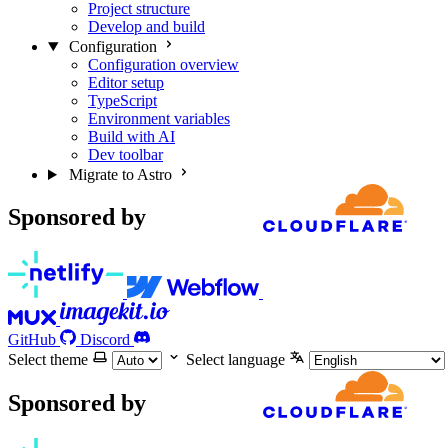
Project structure
Develop and build
Configuration
Configuration overview
Editor setup
TypeScript
Environment variables
Build with AI
Dev toolbar
Migrate to Astro
Sponsored by
GitHub
Discord
Select theme
Select language
Sponsored by