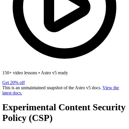
150+ video lessons
•
Astro v5 ready
Get 20% off
This is an unmaintained snapshot of the Astro v5 docs.
View the
latest docs.
Experimental Content Security
Policy (CSP)