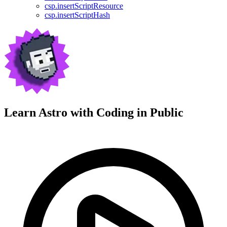
csp.insertScriptResource
csp.insertScriptHash
Learn Astro with
Coding in Public