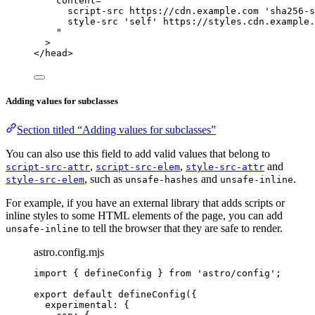
content
=
"
script-src https://cdn.example.com 'sha256-s
style-src 'self' https://styles.cdn.example.
"
>
</
head
>
Adding values for subclasses
Section titled “Adding values for subclasses”
You can also use this field to add valid values that belong to
,
,
and
script-src-attr
script-src-elem
style-src-attr
, such as
and
.
style-src-elem
unsafe-hashes
unsafe-inline
For example, if you have an external library that adds scripts or
inline styles to some HTML elements of the page, you can add
to tell the browser that they are safe to render.
unsafe-inline
astro.config.mjs
import
 { defineConfig } 
from
'
astro/config
'
;
export
default
defineConfig
({
experimental: {