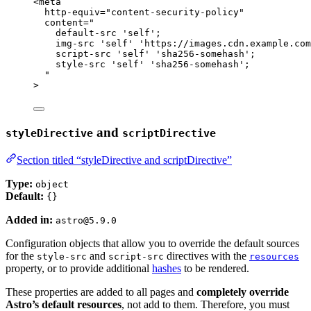
<
meta
http-equiv
=
"
content-security-policy
"
content
=
"
default-src 'self';
img-src 'self' 'https://images.cdn.example.com
script-src 'self' 'sha256-somehash';
style-src 'self' 'sha256-somehash';
"
>
and
styleDirective
scriptDirective
Section titled “styleDirective and scriptDirective”
Type:
object
Default:
{}
Added in:
astro@5.9.0
Configuration objects that allow you to override the default sources
for the
and
directives with the
style-src
script-src
resources
property, or to provide additional
hashes
to be rendered.
These properties are added to all pages and
completely override
Astro’s default resources
, not add to them. Therefore, you must