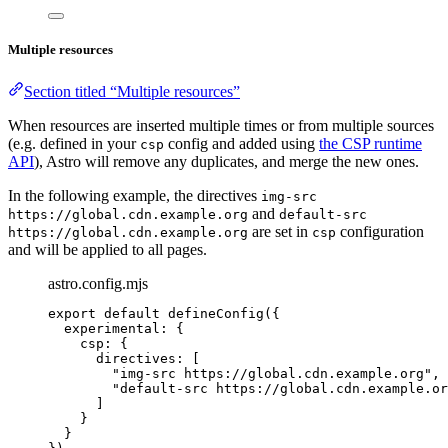
Multiple resources
Section titled “Multiple resources”
When resources are inserted multiple times or from multiple sources
(e.g. defined in your
config and added using
the CSP runtime
csp
API
), Astro will remove any duplicates, and merge the new ones.
In the following example, the directives
img-src
and
https://global.cdn.example.org
default-src
are set in
configuration
https://global.cdn.example.org
csp
and will be applied to all pages.
astro.config.mjs
export
default
defineConfig
({
experimental: {
csp: {
directives: [
"
img-src https://global.cdn.example.org
"
,
"
default-src https://global.cdn.example.or
]
}
}