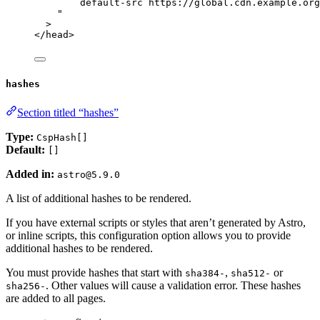
default-src https://global.cdn.example.org
"
>
</
head
>
hashes
Section titled “hashes”
Type:
CspHash[]
Default:
[]
Added in:
astro@5.9.0
A list of additional hashes to be rendered.
If you have external scripts or styles that aren’t generated by Astro,
or inline scripts, this configuration option allows you to provide
additional hashes to be rendered.
You must provide hashes that start with
,
or
sha384-
sha512-
. Other values will cause a validation error. These hashes
sha256-
are added to all pages.