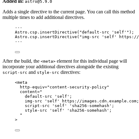
Added in:
astro@5.9.0
Adds a single directive to the current page. You can call this method
multiple times to add additional directives.
---
Astro
.
csp
.
insertDirective
(
"
default-src 'self'
"
);
Astro
.
csp
.
insertDirective
(
"
img-src 'self' https://
---
After the build, the
element for this individual page will
<meta>
incorporate your additional directives alongside the existing
and
directives:
script-src
style-src
<
meta
http-equiv
=
"
content-security-policy
"
content
=
"
default-src 'self';
img-src 'self' https://images.cdn.example.com;
script-src 'self' 'sha256-somehash';
style-src 'self' 'sha256-somehash';
"
>