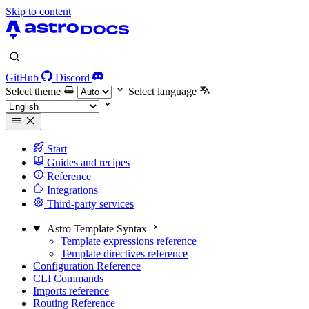
Skip to content
GitHub
Discord
Select theme
Select language
Start
Guides and recipes
Reference
Integrations
Third-party services
Astro Template Syntax
Template expressions reference
Template directives reference
Configuration Reference
CLI Commands
Imports reference
Routing Reference