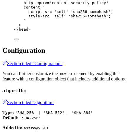
http-equiv
=
"
content-security-policy
"
content
=
"
script-src 'self' 'sha256-somehash';
style-src 'self' 'sha256-somehash';
"
>
</
head
>
Configuration
Section titled “Configuration”
You can further customize the
element by enabling this
<meta>
feature with a configuration object that includes additional options.
algorithm
Section titled “algorithm”
Type:
'SHA-256' | 'SHA-512' | 'SHA-384'
Default:
'SHA-256'
Added in:
astro@5.9.0