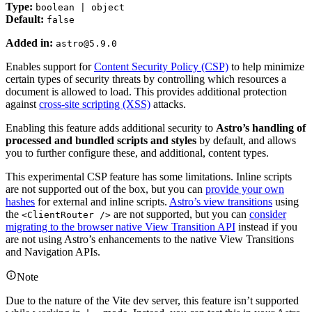
Type:
boolean | object
Default:
false
Added in:
astro@5.9.0
Enables support for
Content Security Policy (CSP)
to help minimize
certain types of security threats by controlling which resources a
document is allowed to load. This provides additional protection
against
cross-site scripting (XSS)
attacks.
Enabling this feature adds additional security to
Astro’s handling of
processed and bundled scripts and styles
by default, and allows
you to further configure these, and additional, content types.
This experimental CSP feature has some limitations. Inline scripts
are not supported out of the box, but you can
provide your own
hashes
for external and inline scripts.
Astro’s view transitions
using
the
are not supported, but you can
consider
<ClientRouter />
migrating to the browser native View Transition API
instead if you
are not using Astro’s enhancements to the native View Transitions
and Navigation APIs.
Note
Due to the nature of the Vite dev server, this feature isn’t supported