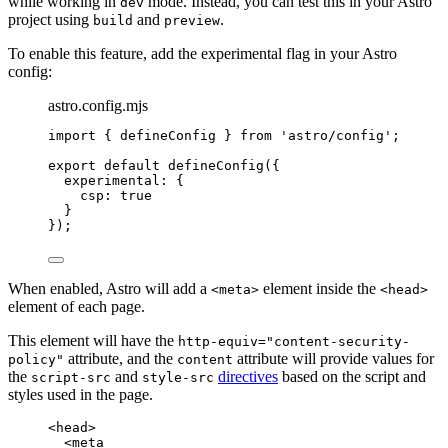
while working in
mode. Instead, you can test this in your Astro
dev
project using
and
.
build
preview
To enable this feature, add the experimental flag in your Astro
config:
astro.config.mjs
import
 { defineConfig } 
from
'
astro/config
'
;
export
default
defineConfig
({
experimental: {
csp: 
true
}
});
When enabled, Astro will add a
element inside the
<meta>
<head>
element of each page.
This element will have the
http-equiv="content-security-
attribute, and the
attribute will provide values for
policy"
content
the
and
directives
based on the script and
script-src
style-src
styles used in the page.
<
head
>
<
meta