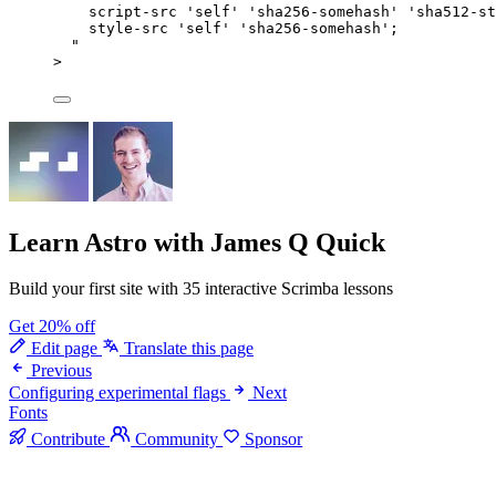
script-src 'self' 'sha256-somehash' 'sha512-st
style-src 'self' 'sha256-somehash';
"
>
Learn Astro
with James Q Quick
Build your first site with 35 interactive Scrimba lessons
Get 20% off
Edit page
Translate this page
Previous
Configuring experimental flags
Next
Fonts
Contribute
Community
Sponsor