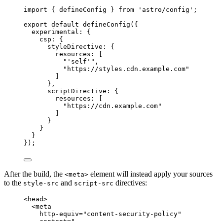
import
 { defineConfig } 
from
'
astro/config
'
;
export
default
defineConfig
({
experimental: {
csp: {
styleDirective: {
resources: [
"
'self'
"
,
"
https://styles.cdn.example.com
"
]
},
scriptDirective: {
resources: [
"
https://cdn.example.com
"
]
}
}
}
});
After the build, the
element will instead apply your sources
<meta>
to the
and
directives:
style-src
script-src
<
head
>
<
meta
http-equiv
=
"
content-security-policy
"