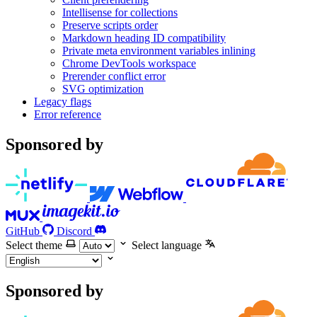
Intellisense for collections
Preserve scripts order
Markdown heading ID compatibility
Private meta environment variables inlining
Chrome DevTools workspace
Prerender conflict error
SVG optimization
Legacy flags
Error reference
Sponsored by
GitHub
Discord
Select theme
Select language
Sponsored by