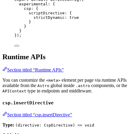
experimental: {
csp: {
scriptDirective: {
strictDynamic: 
true
}
}
}
});
Runtime APIs
Section titled “Runtime APIs”
You can customize the
element per page via runtime APIs
<meta>
available from the
global inside
components, or the
Astro
.astro
type in endpoints and middleware.
APIContext
csp.insertDirective
Section titled “csp.insertDirective”
Type:
(directive: CspDirective) => void