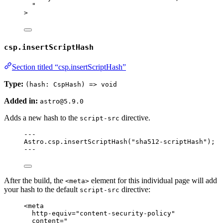
"
>
csp.insertScriptHash
Section titled “csp.insertScriptHash”
Type:
(hash: CspHash) => void
Added in:
astro@5.9.0
Adds a new hash to the
directive.
script-src
---
Astro
.
csp
.
insertScriptHash
(
"
sha512-scriptHash
"
);
---
After the build, the
element for this individual page will add
<meta>
your hash to the default
directive:
script-src
<
meta
http-equiv
=
"
content-security-policy
"
content
=
"