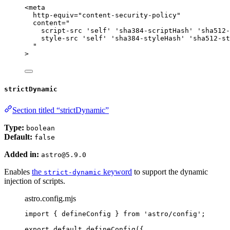
<
meta
http-equiv
=
"
content-security-policy
"
content
=
"
script-src 'self' 'sha384-scriptHash' 'sha512-
style-src 'self' 'sha384-styleHash' 'sha512-st
"
>
strictDynamic
Section titled “strictDynamic”
Type:
boolean
Default:
false
Added in:
astro@5.9.0
Enables
the
keyword
to support the dynamic
strict-dynamic
injection of scripts.
astro.config.mjs
import
 { defineConfig } 
from
'
astro/config
'
;
export
default
defineConfig
({