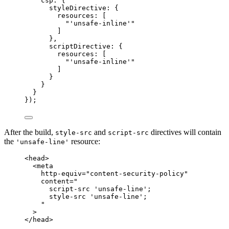
csp: {
styleDirective: {
resources: [
"
'unsafe-inline'
"
]
},
scriptDirective: {
resources: [
"
'unsafe-inline'
"
]
}
}
}
});
After the build,
and
directives will contain
style-src
script-src
the
resource:
'unsafe-line'
<
head
>
<
meta
http-equiv
=
"
content-security-policy
"
content
=
"
script-src 'unsafe-line';
style-src 'unsafe-line';
"
>
</
head
>