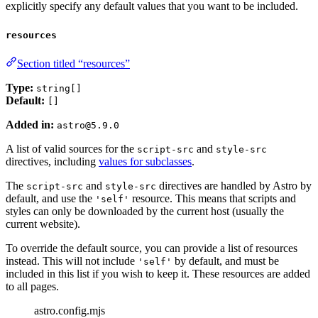
explicitly specify any default values that you want to be included.
resources
Section titled “resources”
Type:
string[]
Default:
[]
Added in:
astro@5.9.0
A list of valid sources for the
and
script-src
style-src
directives, including
values for subclasses
.
The
and
directives are handled by Astro by
script-src
style-src
default, and use the
resource. This means that scripts and
'self'
styles can only be downloaded by the current host (usually the
current website).
To override the default source, you can provide a list of resources
instead. This will not include
by default, and must be
'self'
included in this list if you wish to keep it. These resources are added
to all pages.
astro.config.mjs