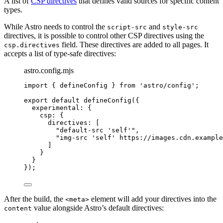
A list of
CSP directives
that defines valid sources for specific content
types.
While Astro needs to control the
and
script-src
style-src
directives, it is possible to control other CSP directives using the
field. These directives are added to all pages. It
csp.directives
accepts a list of type-safe directives:
astro.config.mjs
import
 { defineConfig } 
from
'
astro/config
'
;
export
default
defineConfig
({
experimental: {
csp: {
directives: [
"
default-src 'self'
"
,
"
img-src 'self' https://images.cdn.example
]
}
}
});
After the build, the
element will add your directives into the
<meta>
value alongside Astro’s default directives:
content