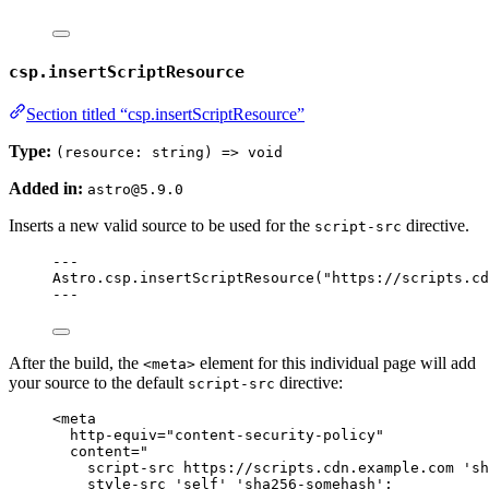
csp.insertScriptResource
Section titled “csp.insertScriptResource”
Type:
(resource: string) => void
Added in:
astro@5.9.0
Inserts a new valid source to be used for the
directive.
script-src
---
Astro
.
csp
.
insertScriptResource
(
"
https://scripts.cd
---
After the build, the
element for this individual page will add
<meta>
your source to the default
directive:
script-src
<
meta
http-equiv
=
"
content-security-policy
"
content
=
"
script-src https://scripts.cdn.example.com 'sh
style-src 'self' 'sha256-somehash';