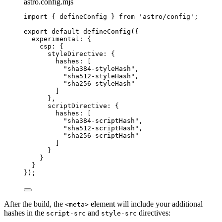
astro.config.mjs
import
 { defineConfig } 
from
'
astro/config
'
;
export
default
defineConfig
({
experimental: {
csp: {
styleDirective: {
hashes: [
"
sha384-styleHash
"
,
"
sha512-styleHash
"
,
"
sha256-styleHash
"
]
},
scriptDirective: {
hashes: [
"
sha384-scriptHash
"
,
"
sha512-scriptHash
"
,
"
sha256-scriptHash
"
]
}
}
}
});
After the build, the
element will include your additional
<meta>
hashes in the
and
directives:
script-src
style-src