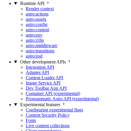
Runtime API
Render context
astro:actions
astro:assets
astro:config
astro:content
astro:env
astro:i18n
astro:middleware
astro:transitions
astro/zod
Other development APIs
Integration API
Adapter API
Content Loader API
Image Service API
Dev Toolbar App API
Container API (experimental)
Programmatic Astro API (experimental)
Experimental features
Configuring experimental flags
Content Security Policy
Fonts
Live content collections
Client prerendering