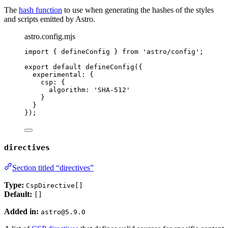
The
hash function
to use when generating the hashes of the styles
and scripts emitted by Astro.
astro.config.mjs
import
 { defineConfig } 
from
'
astro/config
'
;
export
default
defineConfig
({
experimental: {
csp: {
algorithm: 
'
SHA-512
'
}
}
});
directives
Section titled “directives”
Type:
CspDirective[]
Default:
[]
Added in:
astro@5.9.0