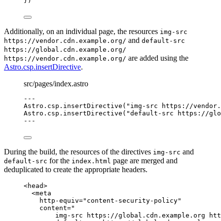
})
Additionally, on an individual page, the resources
img-src
and
https://vendor.cdn.example.org/
default-src
https://global.cdn.example.org/
are added using the
https://vendor.cdn.example.org/
Astro.csp.insertDirective
.
src/pages/index.astro
---
Astro
.
csp
.
insertDirective
(
"
img-src https://vendor.
Astro
.
csp
.
insertDirective
(
"
default-src https://glo
---
During the build, the resources of the directives
and
img-src
for the
page are merged and
default-src
index.html
deduplicated to create the appropriate headers.
<
head
>
<
meta
http-equiv
=
"
content-security-policy
"
content
=
"
img-src https://global.cdn.example.org htt