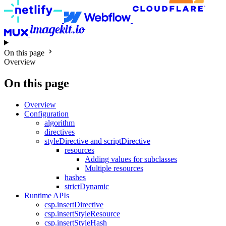
On this page
Overview
On this page
Overview
Configuration
algorithm
directives
styleDirective and scriptDirective
resources
Adding values for subclasses
Multiple resources
hashes
strictDynamic
Runtime APIs
csp.insertDirective
csp.insertStyleResource
csp.insertStyleHash