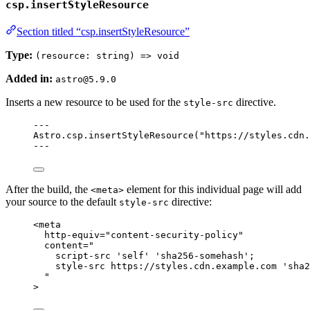
csp.insertStyleResource
Section titled “csp.insertStyleResource”
Type:
(resource: string) => void
Added in:
astro@5.9.0
Inserts a new resource to be used for the
directive.
style-src
---
Astro
.
csp
.
insertStyleResource
(
"
https://styles.cdn.
---
After the build, the
element for this individual page will add
<meta>
your source to the default
directive:
style-src
<
meta
http-equiv
=
"
content-security-policy
"
content
=
"
script-src 'self' 'sha256-somehash';
style-src https://styles.cdn.example.com 'sha2
"
>