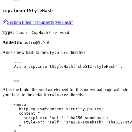
csp.insertStyleHash
Section titled “csp.insertStyleHash”
Type:
(hash: CspHash) => void
Added in:
astro@5.9.0
Adds a new hash to the
directive.
style-src
---
Astro
.
csp
.
insertStyleHash
(
"
sha512-styleHash
"
);
---
After the build, the
element for this individual page will add
<meta>
your hash to the default
directive:
style-src
<
meta
http-equiv
=
"
content-security-policy
"
content
=
"
script-src 'self' 'sha256-somehash';
style-src 'self' 'sha256-somehash' 'sha512-sty
"
>