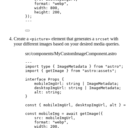
format: 
"
webp
"
,
width: 
800
,
height: 
200
,
}
);
---
Create a
element that generates a
with
<picture>
srcset
your different images based on your desired media queries.
src/components/MyCustomImageComponent.astro
---
import
type
 { ImageMetadata } 
from
"
astro
"
;
import
 { getImage } 
from
"
astro:assets
"
;
interface
 Props {
mobileImgUrl
:
string
|
ImageMetadata
;
desktopImgUrl
:
string
|
ImageMetadata
;
alt
:
string
;
}
const { 
mobileImgUrl
, 
desktopImgUrl
, 
alt
 } = 
const 
mobileImg
 = await 
getImage
(
{
src: 
mobileImgUrl
,
format: 
"
webp
"
,
width: 
200
,