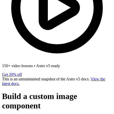
150+ video lessons
•
Astro v5 ready
Get 20% off
This is an unmaintained snapshot of the Astro v5 docs.
View the
latest docs.
Build a custom image
component