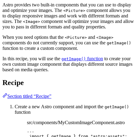
Astro provides two built-in components that you can use to display
and optimize your images. The
component allows you
<Picture>
to display responsive images and work with different formats and
sizes. The
component will optimize your images and allow
<Image>
you to pass in different formats and quality properties.
When you need options that the
and
<Picture>
<Image>
components do not currently support, you can use the
getImage()
function to create a custom component.
In this recipe, you will use the
function
to create your
getImage()
own custom image component that displays different source images
based on media queries.
Recipe
Section titled “Recipe”
Create a new Astro component and import the
getImage()
function
src/components/MyCustomImageComponent.astro
---
import
 { getImage } 
from
"
astro:assets
"
;