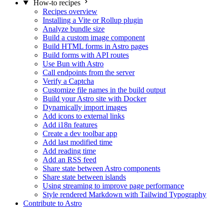
How-to recipes
Recipes overview
Installing a Vite or Rollup plugin
Analyze bundle size
Build a custom image component
Build HTML forms in Astro pages
Build forms with API routes
Use Bun with Astro
Call endpoints from the server
Verify a Captcha
Customize file names in the build output
Build your Astro site with Docker
Dynamically import images
Add icons to external links
Add i18n features
Create a dev toolbar app
Add last modified time
Add reading time
Add an RSS feed
Share state between Astro components
Share state between islands
Using streaming to improve page performance
Style rendered Markdown with Tailwind Typography
Contribute to Astro