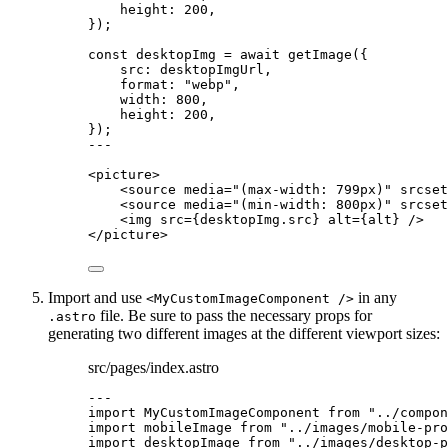
height: 
200
,
}
);
const 
desktopImg
 = await 
getImage
(
{
src: 
desktopImgUrl
,
format: 
"
webp
"
,
width: 
800
,
height: 
200
,
}
);
---
<
picture
>
<
source
media
=
"
(max-width: 799px)
"
srcset
<
source
media
=
"
(min-width: 800px)
"
srcset
<
img
src
=
{
desktopImg
.
src
}
alt
=
{
alt
}
 />
</
picture
>
Import and use
in any
<MyCustomImageComponent />
file. Be sure to pass the necessary props for
.astro
generating two different images at the different viewport sizes:
src/pages/index.astro
---
import
 MyCustomImageComponent 
from
"
../compon
import
 mobileImage 
from
"
../images/mobile-pro
import
 desktopImage 
from
"
../images/desktop-p