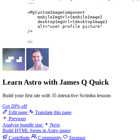
---
<
MyCustomImageComponent
mobileImgUrl
=
{
mobileImage
}
desktopImgUrl
=
{
desktopImage
}
alt
=
"
user profile picture
"
/>
Learn Astro
with James Q Quick
Build your first site with 35 interactive Scrimba lessons
Get 20% off
Edit page
Translate this page
Previous
Analyze bundle size
Next
Build HTML forms in Astro pages
Contribute
Community
Sponsor