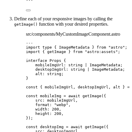
---
Define each of your responsive images by calling the
function with your desired properties.
getImage()
src/components/MyCustomImageComponent.astro
---
import
type
 { ImageMetadata } 
from
"
astro
"
;
import
 { getImage } 
from
"
astro:assets
"
;
interface
 Props {
mobileImgUrl
:
string
|
ImageMetadata
;
desktopImgUrl
:
string
|
ImageMetadata
;
alt
:
string
;
}
const { 
mobileImgUrl
, 
desktopImgUrl
, 
alt
 } = 
const 
mobileImg
 = await 
getImage
(
{
src: 
mobileImgUrl
,
format: 
"
webp
"
,
width: 
200
,
height: 
200
,
}
);
const 
desktopImg
 = await 
getImage
(
{
src: 
desktopImgUrl
,