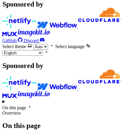
Sponsored by
GitHub
Discord
Select theme
Select language
Sponsored by
On this page
Overview
On this page