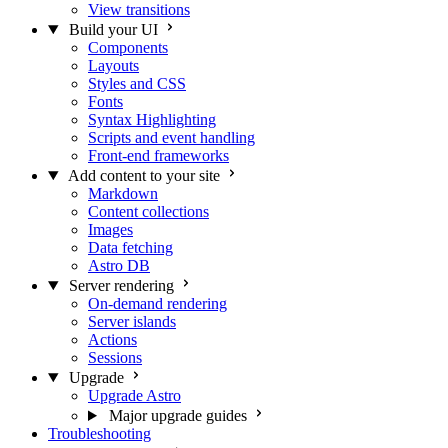
View transitions
Build your UI
Components
Layouts
Styles and CSS
Fonts
Syntax Highlighting
Scripts and event handling
Front-end frameworks
Add content to your site
Markdown
Content collections
Images
Data fetching
Astro DB
Server rendering
On-demand rendering
Server islands
Actions
Sessions
Upgrade
Upgrade Astro
Major upgrade guides
Troubleshooting