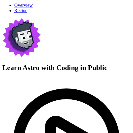
Overview
Recipe
Learn Astro with
Coding in Public