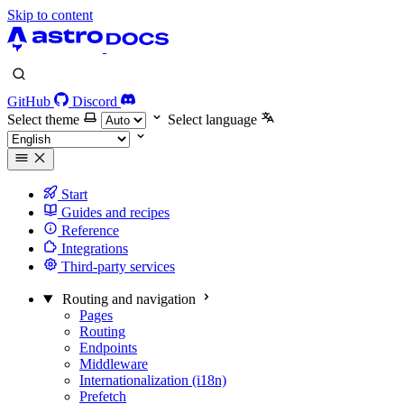
Skip to content
GitHub
Discord
Select theme
Select language
Start
Guides and recipes
Reference
Integrations
Third-party services
Routing and navigation
Pages
Routing
Endpoints
Middleware
Internationalization (i18n)
Prefetch