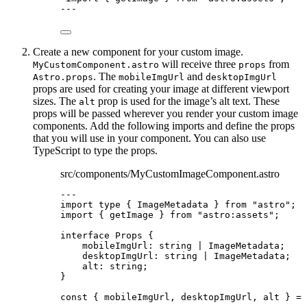
---
Create a new component for your custom image.
will receive three
from
MyCustomComponent.astro
props
. The
and
Astro.props
mobileImgUrl
desktopImgUrl
props are used for creating your image at different viewport
sizes. The
prop is used for the image’s alt text. These
alt
props will be passed wherever you render your custom image
components. Add the following imports and define the props
that you will use in your component. You can also use
TypeScript to type the props.
src/components/MyCustomImageComponent.astro
---
import
type
 { ImageMetadata } 
from
"
astro
"
;
import
 { getImage } 
from
"
astro:assets
"
;
interface
 Props {
mobileImgUrl
:
string
|
ImageMetadata
;
desktopImgUrl
:
string
|
ImageMetadata
;
alt
:
string
;
}
const { 
mobileImgUrl
, 
desktopImgUrl
, 
alt
 } = 