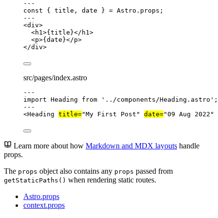
---
const { 
title
, 
date
 } = 
Astro
.
props
;
---
<
div
>
<
h1
>
{
title
}
</
h1
>
<
p
>
{
date
}
</
p
>
</
div
>
src/pages/index.astro
---
import
 Heading 
from
'
../components/Heading.astro
'
;
---
<
Heading
title
=
"
My First Post
"
date
=
"
09 Aug 2022
"
 
Learn more about how
Markdown and MDX layouts
handle
props.
The
object also contains any
passed from
props
props
when rendering static routes.
getStaticPaths()
Astro.props
context.props