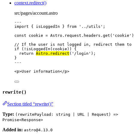
context.redirect()
src/pages/account.astro
---
import
 { isLoggedIn } 
from
'
../utils
'
;
const 
cookie
 = 
Astro
.
request
.
headers
.
get
(
'
cookie
'
)
// If the user is not logged in, redirect them to 
if
 (
!
isLoggedIn
(cookie)) {
return
Astro
.
redirect
(
'
/login
'
);
}
---
<
p
>
User information
</
p
>
rewrite()
Section titled “rewrite()”
Type:
(rewritePayload: string | URL | Request) =>
Promise<Response>
Added in:
astro@4.13.0