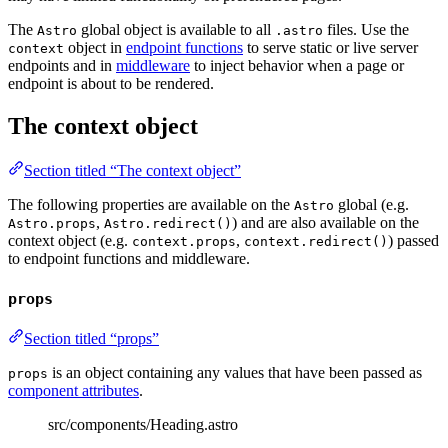
The
global object is available to all
files. Use the
Astro
.astro
object in
endpoint functions
to serve static or live server
context
endpoints and in
middleware
to inject behavior when a page or
endpoint is about to be rendered.
The context object
Section titled “The context object”
The following properties are available on the
global (e.g.
Astro
,
) and are also available on the
Astro.props
Astro.redirect()
context object (e.g.
,
) passed
context.props
context.redirect()
to endpoint functions and middleware.
props
Section titled “props”
is an object containing any values that have been passed as
props
component attributes
.
src/components/Heading.astro