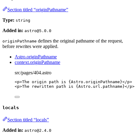
Section titled “originPathname”
Type:
string
Added in:
astro@5.0.0
defines the original pathname of the request,
originPathname
before rewrites were applied.
Astro.originPathname
context.originPathname
src/pages/404.astro
<
p
>
The origin path is 
{
Astro
.
originPathname
}
</
p
>
<
p
>
The rewritten path is 
{
Astro
.
url
.
pathname
}
</
p
>
locals
Section titled “locals”
Added in:
astro@2.4.0