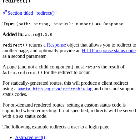
redirect()
Section titled “redirect()”
Type:
(path: string, status?: number) => Response
Added in:
astro@1.5.0
returns a
Response
object that allows you to redirect to
redirect()
another page, and optionally provide an
HTTP response status code
as a second parameter.
A page (and not a child component) must
the result of
return
for the redirect to occur.
Astro.redirect()
For statically-generated routes, this will produce a client redirect
using a
tag
and does not support
<meta http-equiv="refresh">
status codes.
For on-demand rendered routes, setting a custom status code is
supported when redirecting. If not specified, redirects will be served
with a
status code.
302
The following example redirects a user to a login page:
Astro.redirect()