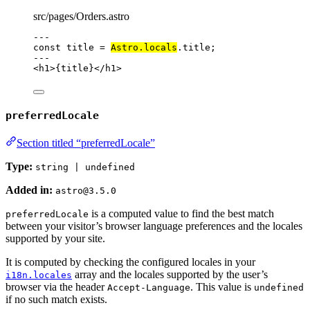
src/pages/Orders.astro
---
const 
title
 = 
Astro
.
locals
.
title
;
---
<
h1
>
{
title
}
</
h1
>
preferredLocale
Section titled “preferredLocale”
Type:
string | undefined
Added in:
astro@3.5.0
is a computed value to find the best match
preferredLocale
between your visitor’s browser language preferences and the locales
supported by your site.
It is computed by checking the configured locales in your
array and the locales supported by the user’s
i18n.locales
browser via the header
. This value is
Accept-Language
undefined
if no such match exists.