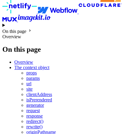
On this page
Overview
On this page
Overview
The context object
props
params
url
site
clientAddress
isPrerendered
generator
request
response
redirect()
rewrite()
originPathname