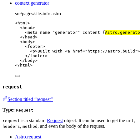
context.generator
src/pages/site-info.astro
<
html
>
<
head
>
<
meta
name
=
"
generator
"
content
=
{
Astro
.
generato
</
head
>
<
body
>
<
footer
>
<
p
>
Built with 
<
a
href
=
"
https://astro.build
"
>
</
footer
>
</
body
>
</
html
>
request
Section titled “request”
Type:
Request
is a standard
Request
object. It can be used to get the
,
request
url
,
, and even the body of the request.
headers
method
Astro.request