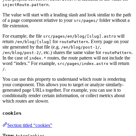
.
injectRoute.pattern
The value will start with a leading slash and look similar to the path
of a page component relative to your
folder without a
src/pages/
file extension.
For example, the file
will
src/pages/en/blog/[slug].astro
return
for
. Every page on your
/en/blog/[slug]
routePattern
site generated by that file (e.g.
,
/en/blog/post-1/
, etc.) shares the same value for
.
/en/blog/post-2/
routePattern
In the case of
routes, the route pattern will not include the
index.*
word “index.” For example,
will return
src/pages/index.astro
.
/
You can use this property to understand which route is rendering
your component. This allows you to target or analyze similarly-
generated page URLs together. For example, you can use it to
conditionally render certain information, or collect metrics about
which routes are slower.
cookies
Section titled “cookies”
Type:
AstroCookies