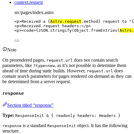
context.request
src/pages/index.astro
<
p
>
Received a 
{
Astro
.
request
.
method
}
 request to "
{
<
p
>
Received request headers:
</
p
>
<
p
><
code
>
{
JSON
.
stringify
(Object
.
fromEntries
(
Astro
.
Note
On prerendered pages,
does not contain search
request.url
parameters, like
, as it’s not possible to determine them
?type=new
ahead of time during static builds. However,
does
request.url
contain search parameters for pages rendered on-demand as they can
be determined from a server request.
response
Section titled “response”
Type:
ResponseInit & { readonly headers: Headers }
is a standard
object. It has the following
response
ResponseInit
structure.