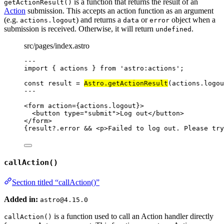
is a function that returns the result of an
getActionResult()
Action
submission. This accepts an action function as an argument
(e.g.
) and returns a
or
object when a
actions.logout
data
error
submission is received. Otherwise, it will return
.
undefined
src/pages/index.astro
---
import
 { actions } 
from
'
astro:actions
'
;
const 
result
 = 
Astro
.
getActionResult
(actions
.
logou
---
<
form
action
=
{
actions
.
logout
}
>
<
button
type
=
"
submit
"
>
Log out
</
button
>
</
form
>
{
result
?.
error
&&
<
p
>
Failed to log out. Please try
callAction()
Section titled “callAction()”
Added in:
astro@4.15.0
is a function used to call an Action handler directly
callAction()