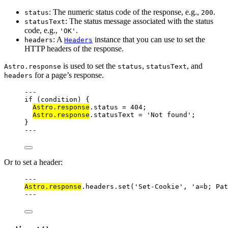
: The numeric status code of the response, e.g.,
.
status
200
: The status message associated with the status
statusText
code, e.g.,
.
'OK'
: A
instance that you can use to set the
headers
Headers
HTTP headers of the response.
is used to set the
,
, and
Astro.response
status
statusText
for a page’s response.
headers
---
if
 (condition) {
Astro
.
response
.
status
=
404
;
Astro
.
response
.
statusText
=
'
Not found
'
;
}
---
Or to set a header:
---
Astro
.
response
.
headers
.
set
(
'
Set-Cookie
'
, 
'
a=b; Pat
---