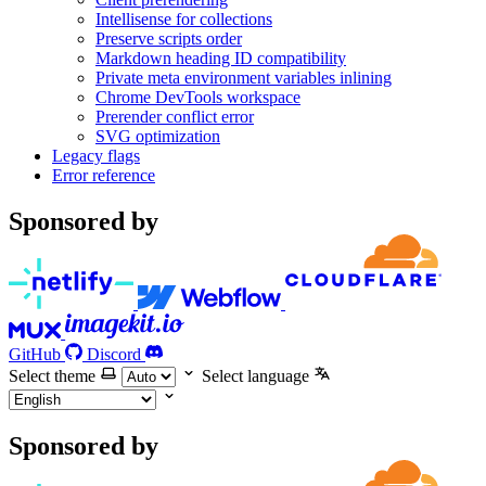
Intellisense for collections
Preserve scripts order
Markdown heading ID compatibility
Private meta environment variables inlining
Chrome DevTools workspace
Prerender conflict error
SVG optimization
Legacy flags
Error reference
Sponsored by
GitHub
Discord
Select theme
Select language
Sponsored by