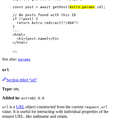
const 
post
 = await 
getPost
(
Astro
.
params
.
id
);
// No posts found with this ID
if
 (
!
post) {
return
 Astro
.
redirect
(
"
/404
"
)
}
---
<
html
>
<
h1
>
{
post
.
name
}
</
h1
>
</
html
>
See also:
params
url
Section titled “url”
Type:
URL
Added in:
astro@1.0.0
is a
URL
object constructed from the current
url
request.url
value. It is useful for interacting with individual properties of the
request URL, like pathname and origin.