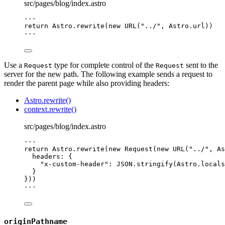
src/pages/blog/index.astro
---
return
 Astro
.
rewrite
(
new
URL
(
"
../
"
, Astro
.
url
))
---
Use a
type for complete control of the
sent to the
Request
Request
server for the new path. The following example sends a request to
render the parent page while also providing headers:
Astro.rewrite()
context.rewrite()
src/pages/blog/index.astro
---
return
 Astro
.
rewrite
(
new
Request
(
new
URL
(
"
../
"
, As
headers: {
"
x-custom-header
"
: 
JSON
.
stringify
(Astro
.
locals
}
}))
---
originPathname