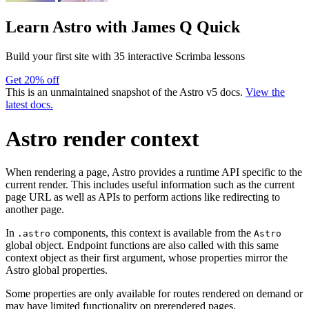
Learn Astro
with James Q Quick
Build your first site with 35 interactive Scrimba lessons
Get 20% off
This is an unmaintained snapshot of the Astro v5 docs.
View the
latest docs.
Astro render context
When rendering a page, Astro provides a runtime API specific to the
current render. This includes useful information such as the current
page URL as well as APIs to perform actions like redirecting to
another page.
In
components, this context is available from the
.astro
Astro
global object. Endpoint functions are also called with this same
context object as their first argument, whose properties mirror the
Astro global properties.
Some properties are only available for routes rendered on demand or
may have limited functionality on prerendered pages.