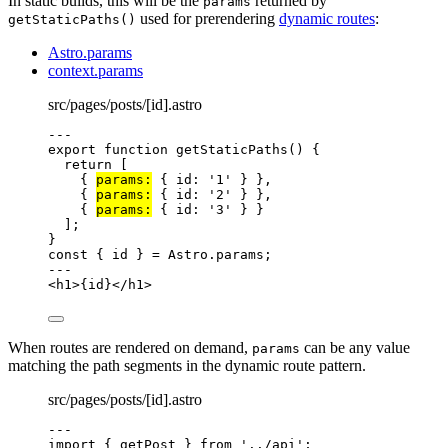
In static builds, this will be the
returned by
params
used for prerendering
dynamic routes
:
getStaticPaths()
Astro.params
context.params
src/pages/posts/[id].astro
---
export
function
getStaticPaths
()
 {
return
 [
{ 
params:
 { id: 
'
1
'
 } }
,
{ 
params:
 { id: 
'
2
'
 } }
,
{ 
params:
 { id: 
'
3
'
 } }
];
}
const { 
id
 } = 
Astro
.
params
;
---
<
h1
>
{
id
}
</
h1
>
When routes are rendered on demand,
can be any value
params
matching the path segments in the dynamic route pattern.
src/pages/posts/[id].astro
---
import
 { getPost } 
from
'
../api
'
;