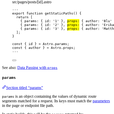
src/pages/posts/[id].astro
---
export
function
getStaticPaths
()
 {
return
 [
{ params: { id: 
'
1
'
 }
,
props:
 { author: 
'
Blu
'
 
{ params: { id: 
'
2
'
 }
,
props:
 { author: 
'
Erika
{ params: { id: 
'
3
'
 }
,
props:
 { author: 
'
Matth
];
}
const { 
id
 } = 
Astro
.
params
;
const { 
author
 } = 
Astro
.
props
;
---
See also:
Data Passing with
props
params
Section titled “params”
is an object containing the values of dynamic route
params
segments matched for a request. Its keys must match the
parameters
in the page or endpoint file path.