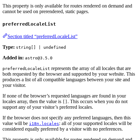
This property is only available for routes rendered on demand and
cannot be used on prerendered, static pages.
preferredLocaleList
Section titled “preferredLocaleList”
Type:
string[] | undefined
Added in:
astro@3.5.0
represents the array of all locales that are
preferredLocaleList
both requested by the browser and supported by your website. This
produces a list of all compatible languages between your site and
your visitor.
If none of the browser’s requested languages are found in your
locales array, then the value is
. This occurs when you do not
[]
support any of your visitor’s preferred locales.
If the browser does not specify any preferred languages, then this
value will be
: all of your supported locales will be
i18n.locales
considered equally preferred by a visitor with no preferences.
This property is only available for routes rendered on demand and