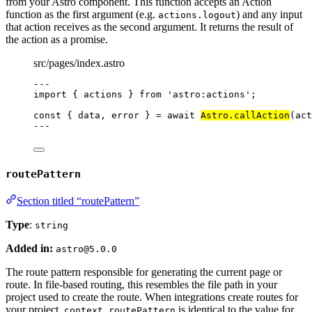
from your Astro component. This function accepts an Action
function as the first argument (e.g.
) and any input
actions.logout
that action receives as the second argument. It returns the result of
the action as a promise.
src/pages/index.astro
---
import
 { actions } 
from
'
astro:actions
'
;
const { 
data
, 
error
 } = await 
Astro
.
callAction
(act
---
routePattern
Section titled “routePattern”
Type
:
string
Added in:
astro@5.0.0
The route pattern responsible for generating the current page or
route. In file-based routing, this resembles the file path in your
project used to create the route. When integrations create routes for
your project,
is identical to the value for
context.routePattern