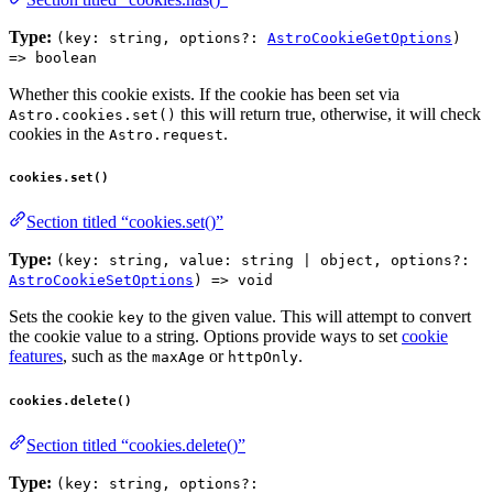
Type:
(key: string, options?:
AstroCookieGetOptions
)
=> boolean
Whether this cookie exists. If the cookie has been set via
this will return true, otherwise, it will check
Astro.cookies.set()
cookies in the
.
Astro.request
cookies.set()
Section titled “cookies.set()”
Type:
(key: string, value: string | object, options?:
AstroCookieSetOptions
) => void
Sets the cookie
to the given value. This will attempt to convert
key
the cookie value to a string. Options provide ways to set
cookie
features
, such as the
or
.
maxAge
httpOnly
cookies.delete()
Section titled “cookies.delete()”
Type:
(key: string, options?: