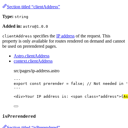
Section titled “clientAddress”
Type:
string
Added in:
astro@1.0.0
specifies the
IP address
of the request. This
clientAddress
property is only available for routes rendered on demand and cannot
be used on prerendered pages.
Astro.clientAddress
context.clientAddress
src/pages/ip-address.astro
---
export const 
prerender
 = 
false
; 
// Not needed in '
---
<
div
>
Your IP address is: 
<
span
class
=
"
address
"
>
{
As
isPrerendered
Section titled “isPrerendered”