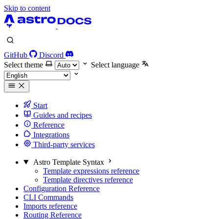
Skip to content
GitHub
Discord
Select theme
Select language
Start
Guides and recipes
Reference
Integrations
Third-party services
Astro Template Syntax
Template expressions reference
Template directives reference
Configuration Reference
CLI Commands
Imports reference
Routing Reference