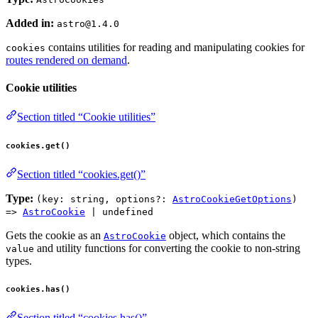
Added in:
astro@1.4.0
contains utilities for reading and manipulating cookies for
cookies
routes rendered on demand
.
Cookie utilities
Section titled “Cookie utilities”
cookies.get()
Section titled “cookies.get()”
Type:
(key: string, options?:
AstroCookieGetOptions
)
=>
AstroCookie
| undefined
Gets the cookie as an
object, which contains the
AstroCookie
and utility functions for converting the cookie to non-string
value
types.
cookies.has()
Section titled “cookies.has()”