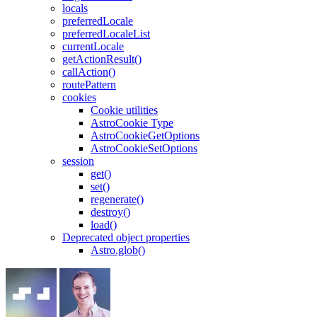
locals
preferredLocale
preferredLocaleList
currentLocale
getActionResult()
callAction()
routePattern
cookies
Cookie utilities
AstroCookie Type
AstroCookieGetOptions
AstroCookieSetOptions
session
get()
set()
regenerate()
destroy()
load()
Deprecated object properties
Astro.glob()