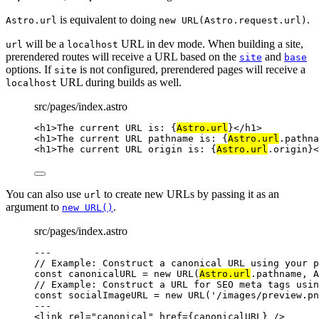
is equivalent to doing
.
Astro.url
new URL(Astro.request.url)
will be a
URL in dev mode. When building a site,
url
localhost
prerendered routes will receive a URL based on the
and
site
base
options. If
is not configured, prerendered pages will receive a
site
URL during builds as well.
localhost
src/pages/index.astro
<
h1
>
The current URL is: 
{
Astro
.
url
}
</
h1
>
<
h1
>
The current URL pathname is: 
{
Astro
.
url
.
pathna
<
h1
>
The current URL origin is: 
{
Astro
.
url
.
origin
}
<
You can also use
to create new URLs by passing it as an
url
argument to
.
new URL()
src/pages/index.astro
---
// Example: Construct a canonical URL using your p
const 
canonicalURL
 = 
new
URL
(
Astro
.
url
.
pathname
, 
A
// Example: Construct a URL for SEO meta tags usin
const 
socialImageURL
 = 
new
URL
(
'
/images/preview.pn
---
<
link
rel
=
"
canonical
"
href
=
{
canonicalURL
}
 />