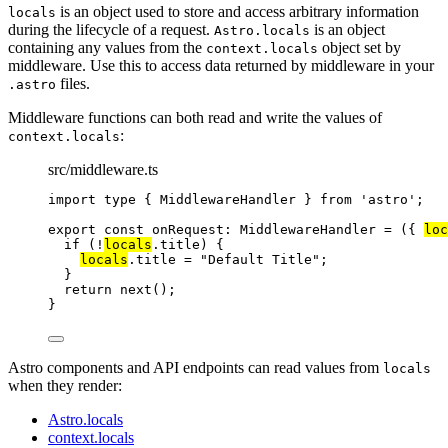
is an object used to store and access arbitrary information
locals
during the lifecycle of a request.
is an object
Astro.locals
containing any values from the
object set by
context.locals
middleware. Use this to access data returned by middleware in your
files.
.astro
Middleware functions can both read and write the values of
:
context.locals
src/middleware.ts
import
type
 { MiddlewareHandler } 
from
'
astro
'
;
export const 
onRequest
:
MiddlewareHandler
 = 
(
{ 
loc
if 
(
!
locals
.
title
)
 {
locals
.
title
 = 
"
Default Title
"
;
}
return 
next
()
;
}
Astro components and API endpoints can read values from
locals
when they render:
Astro.locals
context.locals