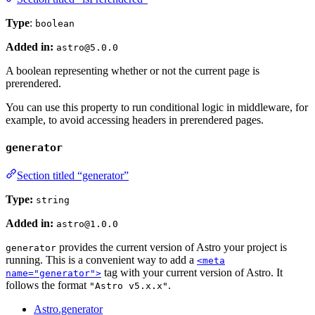
Type
:
boolean
Added in:
astro@5.0.0
A boolean representing whether or not the current page is
prerendered.
You can use this property to run conditional logic in middleware, for
example, to avoid accessing headers in prerendered pages.
generator
Section titled “generator”
Type:
string
Added in:
astro@1.0.0
provides the current version of Astro your project is
generator
running. This is a convenient way to add a
<meta
tag with your current version of Astro. It
name="generator">
follows the format
.
"Astro v5.x.x"
Astro.generator