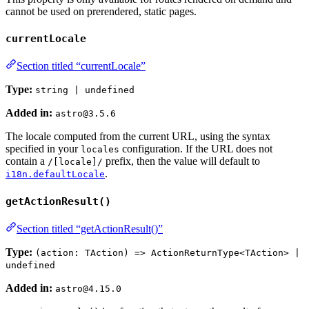
cannot be used on prerendered, static pages.
currentLocale
Section titled “currentLocale”
Type:
string | undefined
Added in:
astro@3.5.6
The locale computed from the current URL, using the syntax
specified in your
configuration. If the URL does not
locales
contain a
prefix, then the value will default to
/[locale]/
.
i18n.defaultLocale
getActionResult()
Section titled “getActionResult()”
Type:
(action: TAction) => ActionReturnType<TAction> |
undefined
Added in:
astro@4.15.0