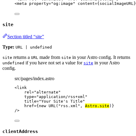
<
meta
property
=
"
og:image
"
content
=
{
socialImageURL
}
site
Section titled “site”
Type:
URL | undefined
returns a
made from
in your Astro config. It returns
site
URL
site
if you have not set a value for
in your Astro
undefined
site
config.
src/pages/index.astro
<
link
rel
=
"
alternate
"
type
=
"
application/rss+xml
"
title
=
"
Your Site's Title
"
href
=
{
new
URL
(
"
rss.xml
"
, 
Astro
.
site
)
}
/>
clientAddress