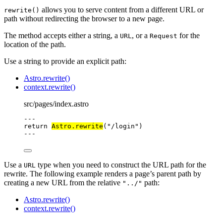
allows you to serve content from a different URL or
rewrite()
path without redirecting the browser to a new page.
The method accepts either a string, a
, or a
for the
URL
Request
location of the path.
Use a string to provide an explicit path:
Astro.rewrite()
context.rewrite()
src/pages/index.astro
---
return
Astro
.
rewrite
(
"
/login
"
)
---
Use a
type when you need to construct the URL path for the
URL
rewrite. The following example renders a page’s parent path by
creating a new URL from the relative
path:
"../"
Astro.rewrite()
context.rewrite()