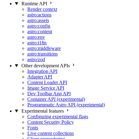
Runtime API
Render context
astro:actions
astro:assets
astro:config
astro:content
astro:env
astro:i18n
astro:middleware
astro:transitions
astro/zod
Other development APIs
Integration API
Adapter API
Content Loader API
Image Service API
Dev Toolbar App API
Container API (experimental)
Programmatic Astro API (experimental)
Experimental features
Configuring experimental flags
Content Security Policy
Fonts
Live content collections
Client prerendering