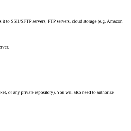
s it to SSH/SFTP servers, FTP servers, cloud storage (e.g. Amazon
rver.
t, or any private repository). You will also need to authorize