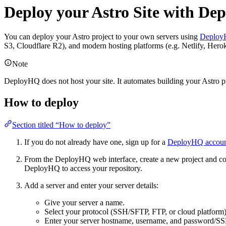
Deploy your Astro Site with D
You can deploy your Astro project to your own servers using
Deplo
S3, Cloudflare R2), and modern hosting platforms (e.g. Netlify, Hero
Note
DeployHQ does not host your site. It automates building your Astro pro
How to deploy
Section titled “How to deploy”
If you do not already have one, sign up for a
DeployHQ accou
From the DeployHQ web interface, create a new project and conne
DeployHQ to access your repository.
Add a server and enter your server details:
Give your server a name.
Select your protocol (SSH/SFTP, FTP, or cloud platform)
Enter your server hostname, username, and password/SS