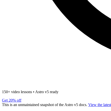
150+ video lessons
•
Astro v5 ready
Get 20% off
This is an unmaintained snapshot of the Astro v5 docs.
View the lates