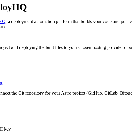
eployHQ
yHQ
, a deployment automation platform that builds your code and pushe
ku).
ject and deploying the built files to your chosen hosting provider or se
nt
.
ct the Git repository for your Astro project (GitHub, GitLab, Bitbucke
.
H key.