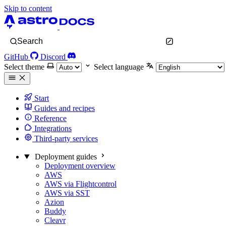
Skip to content
Search
GitHub
Discord
Select theme
Select language
Start
Guides and recipes
Reference
Integrations
Third-party services
Deployment guides
Deployment overview
AWS
AWS via Flightcontrol
AWS via SST
Azion
Buddy
Cleavr