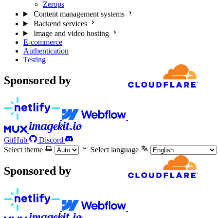
Zerops
Content management systems
Backend services
Image and video hosting
E-commerce
Authentication
Testing
Sponsored by
GitHub
Discord
Select theme
Select language
Sponsored by