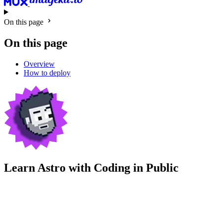
On this page
On this page
Overview
How to deploy
Learn Astro with
Coding in Public