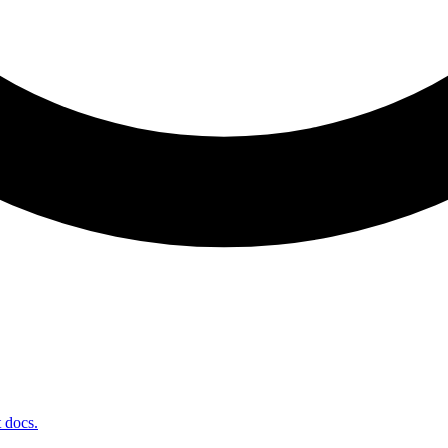
t docs.