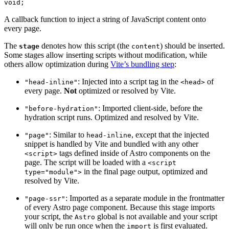
void;
A callback function to inject a string of JavaScript content onto
every page.
The
denotes how this script (the
) should be inserted.
stage
content
Some stages allow inserting scripts without modification, while
others allow optimization during
Vite’s bundling step
:
: Injected into a script tag in the
of
"head-inline"
<head>
every page.
Not
optimized or resolved by Vite.
: Imported client-side, before the
"before-hydration"
hydration script runs. Optimized and resolved by Vite.
: Similar to
, except that the injected
"page"
head-inline
snippet is handled by Vite and bundled with any other
tags defined inside of Astro components on the
<script>
page. The script will be loaded with a
<script
in the final page output, optimized and
type="module">
resolved by Vite.
: Imported as a separate module in the frontmatter
"page-ssr"
of every Astro page component. Because this stage imports
your script, the
global is not available and your script
Astro
will only be run once when the
is first evaluated.
import