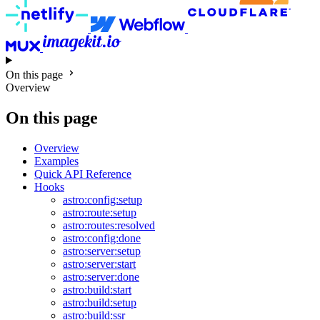
On this page
Overview
On this page
Overview
Examples
Quick API Reference
Hooks
astro:config:setup
astro:route:setup
astro:routes:resolved
astro:config:done
astro:server:setup
astro:server:start
astro:server:done
astro:build:start
astro:build:setup
astro:build:ssr