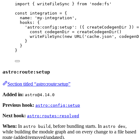
import
 { writeFileSync } 
from
'
node:fs
'
const 
integration
 = {
name: 
'
my-integration
'
,
hooks: {
'
astro:config:setup
'
: 
(
{ 
createCodegenDir
 }
)
 =
const 
codegenDir
 = 
createCodegenDir
()
writeFileSync
(
new
URL
(
'
cache.json
'
, 
codegenD
}
}
}
astro:route:setup
Section titled “astro:route:setup”
Added in:
astro@4.14.0
Previous hook:
astro:config:setup
Next hook:
astro:routes:resolved
When:
In
, before bundling starts. In
,
astro build
astro dev
while building the module graph and on every change to a file based
route (added/removed/updated).