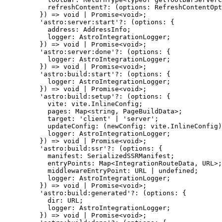
refreshContent
?:
(
options
:
RefreshContentOpt
}
)
=>
void
|
Promise
<
void
>;
'
astro:server:start
'
?:
(
options
:
 {
address
:
AddressInfo
;
logger
:
AstroIntegrationLogger
;
}
)
=>
void
|
Promise
<
void
>;
'
astro:server:done
'
?:
(
options
:
 {
logger
:
AstroIntegrationLogger
;
}
)
=>
void
|
Promise
<
void
>;
'
astro:build:start
'
?:
(
options
:
 {
logger
:
AstroIntegrationLogger
;
}
)
=>
void
|
Promise
<
void
>;
'
astro:build:setup
'
?:
(
options
:
 {
vite
:
 vite
.
InlineConfig
;
pages
:
Map
<
string
, 
PageBuildData
>;
target
:
'
client
'
|
'
server
'
;
updateConfig
:
(
newConfig
:
 vite
.
InlineConfig
)
logger
:
AstroIntegrationLogger
;
}
)
=>
void
|
Promise
<
void
>;
'
astro:build:ssr
'
?:
(
options
:
 {
manifest
:
SerializedSSRManifest
;
entryPoints
:
Map
<
IntegrationRouteData
, 
URL
>;
middlewareEntryPoint
:
URL
|
undefined
;
logger
:
AstroIntegrationLogger
;
}
)
=>
void
|
Promise
<
void
>;
'
astro:build:generated
'
?:
(
options
:
 {
dir
:
URL
;
logger
:
AstroIntegrationLogger
;
}
)
=>
void
|
Promise
<
void
>;