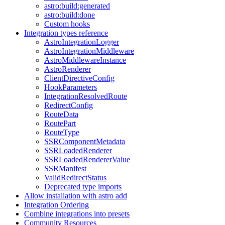
astro:build:generated
astro:build:done
Custom hooks
Integration types reference
AstroIntegrationLogger
AstroIntegrationMiddleware
AstroMiddlewareInstance
AstroRenderer
ClientDirectiveConfig
HookParameters
IntegrationResolvedRoute
RedirectConfig
RouteData
RoutePart
RouteType
SSRComponentMetadata
SSRLoadedRenderer
SSRLoadedRendererValue
SSRManifest
ValidRedirectStatus
Deprecated type imports
Allow installation with astro add
Integration Ordering
Combine integrations into presets
Community Resources