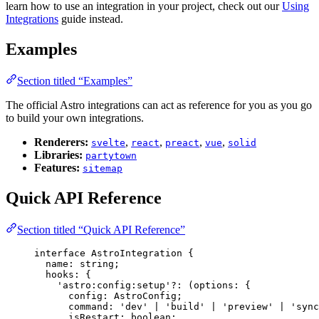
learn how to use an integration in your project, check out our
Using
Integrations
guide instead.
Examples
Section titled “Examples”
The official Astro integrations can act as reference for you as you go
to build your own integrations.
Renderers:
,
,
,
,
svelte
react
preact
vue
solid
Libraries:
partytown
Features:
sitemap
Quick API Reference
Section titled “Quick API Reference”
interface
 AstroIntegration {
name
:
string
;
hooks
:
 {
'
astro:config:setup
'
?:
(
options
:
 {
config
:
AstroConfig
;
command
:
'
dev
'
|
'
build
'
|
'
preview
'
|
'
sync
isRestart
:
boolean
;