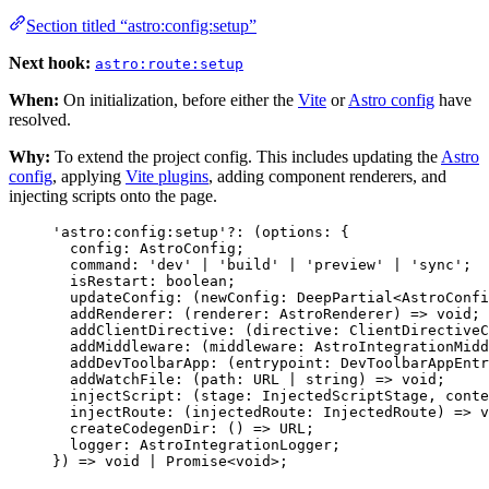
Section titled “astro:config:setup”
Next hook:
astro:route:setup
When:
On initialization, before either the
Vite
or
Astro config
have
resolved.
Why:
To extend the project config. This includes updating the
Astro
config
, applying
Vite plugins
, adding component renderers, and
injecting scripts onto the page.
'
astro:config:setup
'
?:
(
options
:
 {
config
:
AstroConfig
;
command
:
'
dev
'
|
'
build
'
|
'
preview
'
|
'
sync
'
;
isRestart
:
boolean
;
updateConfig
:
(
newConfig
:
DeepPartial
<
AstroConfi
addRenderer
:
(
renderer
:
AstroRenderer
)
=>
void
;
addClientDirective
:
(
directive
:
ClientDirectiveC
addMiddleware
:
(
middleware
:
AstroIntegrationMidd
addDevToolbarApp
:
(
entrypoint
:
DevToolbarAppEntr
addWatchFile
:
(
path
:
URL
|
string
)
=>
void
;
injectScript
:
(
stage
:
InjectedScriptStage
, 
conte
injectRoute
:
(
injectedRoute
:
InjectedRoute
)
=>
v
createCodegenDir
:
()
=>
URL
;
logger
:
AstroIntegrationLogger
;
}
)
=>
void
|
Promise
<
void
>
;