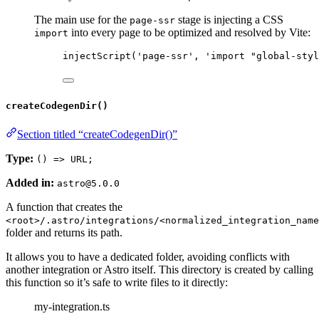
The main use for the
stage is injecting a CSS
page-ssr
into every page to be optimized and resolved by Vite:
import
injectScript
(
'
page-ssr
'
, 
'
import "global-styl
createCodegenDir()
Section titled “createCodegenDir()”
Type:
() => URL;
Added in:
astro@5.0.0
A function that creates the
<root>/.astro/integrations/<normalized_integration_name
folder and returns its path.
It allows you to have a dedicated folder, avoiding conflicts with
another integration or Astro itself. This directory is created by calling
this function so it’s safe to write files to it directly:
my-integration.ts