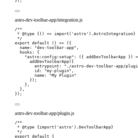
});
astro-dev-toolbar-app/integration.js
/**
* 
@type
{() => import('astro').AstroIntegration}
*/
export
default
()
=>
 ({
name: 
"
dev-toolbar-app
"
,
hooks: {
"
astro:config:setup
"
: 
(
{ 
addDevToolbarApp
 }
)
=
addDevToolbarApp
({
entrypoint: 
"
./astro-dev-toolbar-app/plugi
id: 
"
my-plugin
"
,
name: 
"
My Plugin
"
});
},
},
});
astro-dev-toolbar-app/plugin.js
/**
* 
@type
{import('astro').DevToolbarApp}
*/
export
default
 {