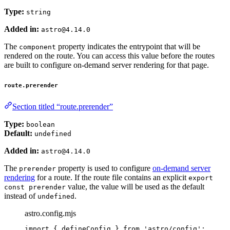
Type:
string
Added in:
astro@4.14.0
The
property indicates the entrypoint that will be
component
rendered on the route. You can access this value before the routes
are built to configure on-demand server rendering for that page.
route.prerender
Section titled “route.prerender”
Type:
boolean
Default:
undefined
Added in:
astro@4.14.0
The
property is used to configure
on-demand server
prerender
rendering
for a route. If the route file contains an explicit
export
value, the value will be used as the default
const prerender
instead of
.
undefined
astro.config.mjs
import
 { defineConfig } 
from
'
astro/config
'
;