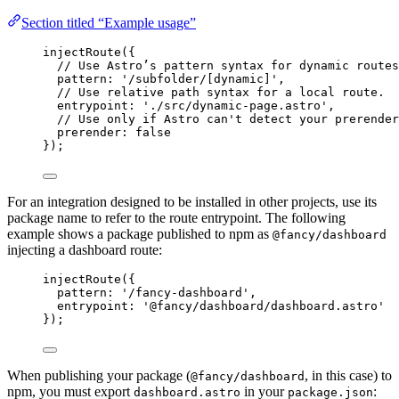
Section titled “Example usage”
injectRoute
({
// Use Astro’s pattern syntax for dynamic routes
pattern: 
'
/subfolder/[dynamic]
'
,
// Use relative path syntax for a local route.
entrypoint: 
'
./src/dynamic-page.astro
'
,
// Use only if Astro can't detect your prerender
prerender: 
false
});
For an integration designed to be installed in other projects, use its
package name to refer to the route entrypoint. The following
example shows a package published to npm as
@fancy/dashboard
injecting a dashboard route:
injectRoute
({
pattern: 
'
/fancy-dashboard
'
,
entrypoint: 
'
@fancy/dashboard/dashboard.astro
'
});
When publishing your package (
, in this case) to
@fancy/dashboard
npm, you must export
in your
:
dashboard.astro
package.json