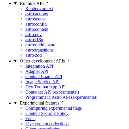
Runtime API
Render context
astro:actions
astro:assets
astro:config
astro:content
astro:env
astro:i18n
astro:middleware
astro:transitions
astro/zod
Other development APIs
Integration API
Adapter API
Content Loader API
Image Service API
Dev Toolbar App API
Container API (experimental)
Programmatic Astro API (experimental)
Experimental features
Configuring experimental flags
Content Security Policy
Fonts
Live content collections
Client prerendering