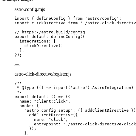
astro.config.mjs
import
 { defineConfig } 
from
'
astro/config
'
;
import
 clickDirective 
from
'
./astro-click-directiv
// https://astro.build/config
export
default
defineConfig
({
integrations: [
clickDirective
()
],
});
astro-click-directive/register.js
/**
* 
@type
{() => import('astro').AstroIntegration}
*/
export
default
()
=>
 ({
name: 
"
client:click
"
,
hooks: {
"
astro:config:setup
"
: 
(
{ 
addClientDirective
 }
)
addClientDirective
({
name: 
"
click
"
,
entrypoint: 
"
./astro-click-directive/click
});
},