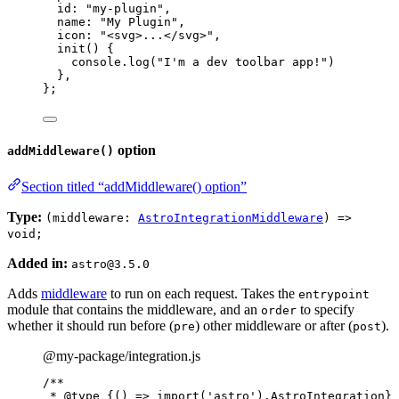
id: 
"
my-plugin
"
,
name: 
"
My Plugin
"
,
icon: 
"
<svg>...</svg>
"
,
init
()
 {
console
.
log
(
"
I'm a dev toolbar app!
"
)
},
};
option
addMiddleware()
Section titled “addMiddleware() option”
Type:
(middleware:
AstroIntegrationMiddleware
) =>
void;
Added in:
astro@3.5.0
Adds
middleware
to run on each request. Takes the
entrypoint
module that contains the middleware, and an
to specify
order
whether it should run before (
) other middleware or after (
).
pre
post
@my-package/integration.js
/**
* 
@type
{() => import('astro').AstroIntegration}