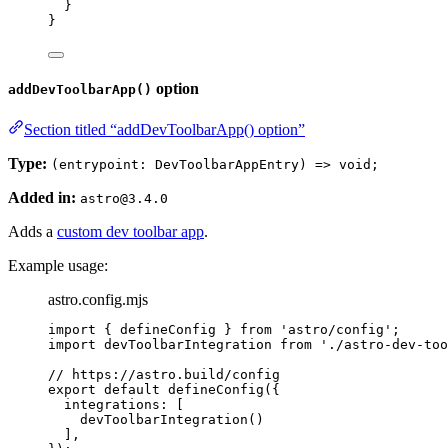
}
}
option
addDevToolbarApp()
Section titled “addDevToolbarApp() option”
Type:
(entrypoint: DevToolbarAppEntry) => void;
Added in:
astro@3.4.0
Adds a
custom dev toolbar app
.
Example usage:
astro.config.mjs
import
 { defineConfig } 
from
'
astro/config
'
;
import
 devToolbarIntegration 
from
'
./astro-dev-too
// https://astro.build/config
export
default
defineConfig
({
integrations: [
devToolbarIntegration
()
],