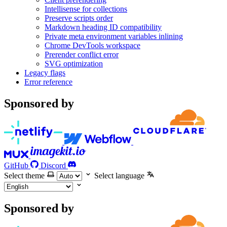
Intellisense for collections
Preserve scripts order
Markdown heading ID compatibility
Private meta environment variables inlining
Chrome DevTools workspace
Prerender conflict error
SVG optimization
Legacy flags
Error reference
Sponsored by
GitHub
Discord
Select theme
Select language
Sponsored by