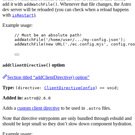
add it with
. Whenever that file changes, the Astro
addWatchFile()
dev server will be reloaded (you can check when a reload happens
with
).
isRestart
Example usage:
// Must be an absolute path!
addWatchFile
(
'
/home/user/.../my-config.json
'
);
addWatchFile
(
new
URL
(
'
./ec.config.mjs
'
, 
config
.
roo
option
addClientDirective()
Section titled “addClientDirective() option”
Type:
(directive:
ClientDirectiveConfig
) => void;
Added in:
astro@2.6.0
Adds a
custom client directive
to be used in
files.
.astro
Note that directive entrypoints are only bundled through esbuild and
should be kept small so they don’t slow down component hydration.
Example usage: