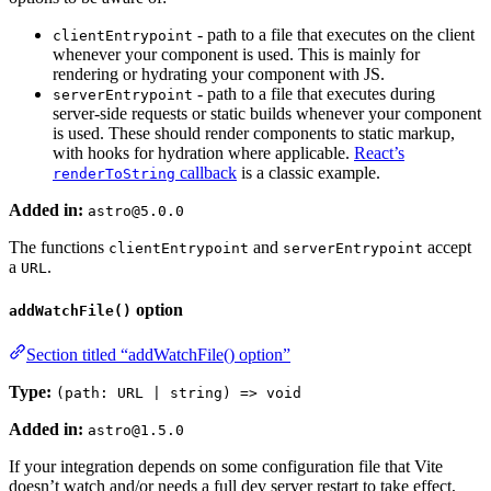
- path to a file that executes on the client
clientEntrypoint
whenever your component is used. This is mainly for
rendering or hydrating your component with JS.
- path to a file that executes during
serverEntrypoint
server-side requests or static builds whenever your component
is used. These should render components to static markup,
with hooks for hydration where applicable.
React’s
callback
is a classic example.
renderToString
Added in:
astro@5.0.0
The functions
and
accept
clientEntrypoint
serverEntrypoint
a
.
URL
option
addWatchFile()
Section titled “addWatchFile() option”
Type:
(path: URL | string) => void
Added in:
astro@1.5.0
If your integration depends on some configuration file that Vite
doesn’t watch and/or needs a full dev server restart to take effect,