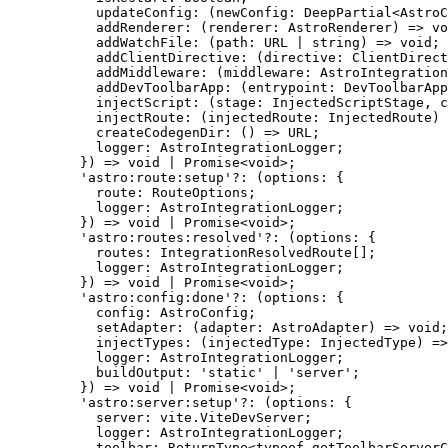
updateConfig
:
(
newConfig
:
DeepPartial
<
AstroC
addRenderer
:
(
renderer
:
AstroRenderer
)
=>
vo
addWatchFile
:
(
path
:
URL
|
string
)
=>
void
;
addClientDirective
:
(
directive
:
ClientDirect
addMiddleware
:
(
middleware
:
AstroIntegration
addDevToolbarApp
:
(
entrypoint
:
DevToolbarApp
injectScript
:
(
stage
:
InjectedScriptStage
, 
c
injectRoute
:
(
injectedRoute
:
InjectedRoute
)
createCodegenDir
:
()
=>
URL
;
logger
:
AstroIntegrationLogger
;
}
)
=>
void
|
Promise
<
void
>;
'
astro:route:setup
'
?:
(
options
:
 {
route
:
RouteOptions
;
logger
:
AstroIntegrationLogger
;
}
)
=>
void
|
Promise
<
void
>;
'
astro:routes:resolved
'
?:
(
options
:
 {
routes
:
IntegrationResolvedRoute
[];
logger
:
AstroIntegrationLogger
;
}
)
=>
void
|
Promise
<
void
>;
'
astro:config:done
'
?:
(
options
:
 {
config
:
AstroConfig
;
setAdapter
:
(
adapter
:
AstroAdapter
)
=>
void
;
injectTypes
:
(
injectedType
:
InjectedType
)
=>
logger
:
AstroIntegrationLogger
;
buildOutput
:
'
static
'
|
'
server
'
;
}
)
=>
void
|
Promise
<
void
>;
'
astro:server:setup
'
?:
(
options
:
 {
server
:
 vite
.
ViteDevServer
;
logger
:
AstroIntegrationLogger
;
toolbar
:
ReturnType
<
typeof
 getToolbarServerC