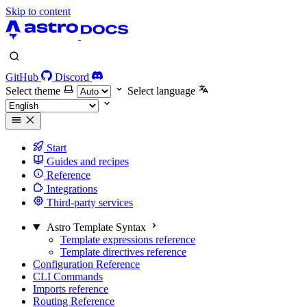
Skip to content
GitHub
Discord
Select theme
Select language
Start
Guides and recipes
Reference
Integrations
Third-party services
Astro Template Syntax
Template expressions reference
Template directives reference
Configuration Reference
CLI Commands
Imports reference
Routing Reference