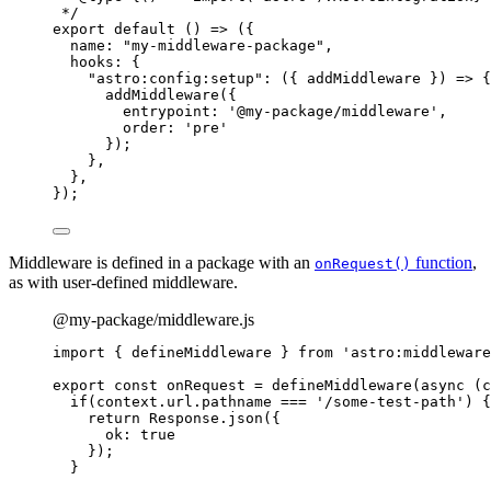
*/
export
default
()
=>
 ({
name: 
"
my-middleware-package
"
,
hooks: {
"
astro:config:setup
"
: 
(
{ 
addMiddleware
 }
)
=>
 {
addMiddleware
({
entrypoint: 
'
@my-package/middleware
'
,
order: 
'
pre
'
});
},
},
});
Middleware is defined in a package with an
function
,
onRequest()
as with user-defined middleware.
@my-package/middleware.js
import
 { defineMiddleware } 
from
'
astro:middleware
export const 
onRequest
 = 
defineMiddleware
(
async 
(
c
if
(
context
.
url
.
pathname
 === 
'
/some-test-path
'
)
 {
return 
Response
.
json
(
{
ok: 
true
}
)
;
}