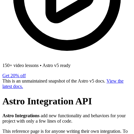
150+ video lessons
•
Astro v5 ready
Get 20% off
This is an unmaintained snapshot of the Astro v5 docs.
View the
latest docs.
Astro Integration API
Astro Integrations
add new functionality and behaviors for your
project with only a few lines of code.
This reference page is for anyone writing their own integration. To