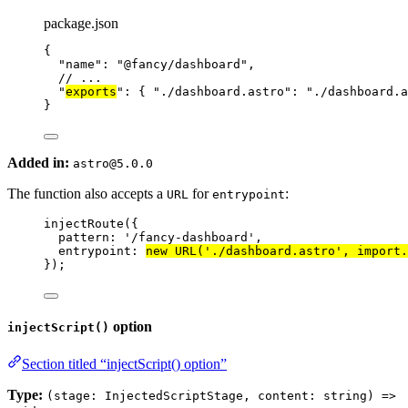
package.json
{
"name"
: 
"
@fancy/dashboard
"
,
// ...
"
exports
"
: { 
"./dashboard.astro"
: 
"
./dashboard.a
}
Added in:
astro@5.0.0
The function also accepts a
for
:
URL
entrypoint
injectRoute
({
pattern: 
'
/fancy-dashboard
'
,
entrypoint: 
new
URL
(
'
./dashboard.astro
'
, 
import.
});
option
injectScript()
Section titled “injectScript() option”
Type:
(stage: InjectedScriptStage, content: string) =>