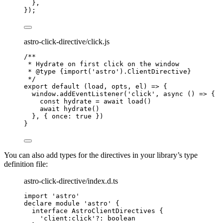
},
});
astro-click-directive/click.js
/**
* Hydrate on first click on the window
* 
@type
{import('astro').ClientDirective}
*/
export
default
(
load
, 
opts
, 
el
)
=>
 {
window
.
addEventListener
(
'
click
'
, 
async
()
=>
 {
const 
hydrate
 = await 
load
()
await
hydrate
()
}, { once: 
true
 })
}
You can also add types for the directives in your library’s type
definition file:
astro-click-directive/index.d.ts
import
'
astro
'
declare
module
'
astro
'
 {
interface
 AstroClientDirectives {
'
client:click
'
?:
boolean