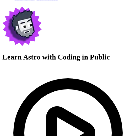
Learn Astro with
Coding in Public