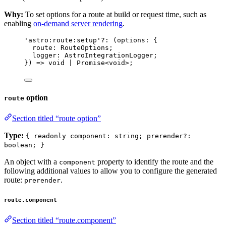
Why:
To set options for a route at build or request time, such as
enabling
on-demand server rendering
.
'
astro:route:setup
'
?:
(
options
:
 {
route
:
RouteOptions
;
logger
:
AstroIntegrationLogger
;
}
)
=>
void
|
Promise
<
void
>
;
option
route
Section titled “route option”
Type:
{ readonly component: string; prerender?:
boolean; }
An object with a
property to identify the route and the
component
following additional values to allow you to configure the generated
route:
.
prerender
route.component
Section titled “route.component”