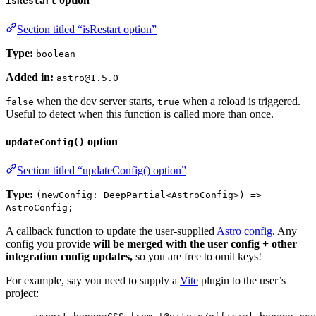
isRestart
Section titled “isRestart option”
Type:
boolean
Added in:
astro@1.5.0
when the dev server starts,
when a reload is triggered.
false
true
Useful to detect when this function is called more than once.
option
updateConfig()
Section titled “updateConfig() option”
Type:
(newConfig: DeepPartial<AstroConfig>) =>
AstroConfig;
A callback function to update the user-supplied
Astro config
. Any
config you provide
will be merged with the user config + other
integration config updates,
so you are free to omit keys!
For example, say you need to supply a
Vite
plugin to the user’s
project: