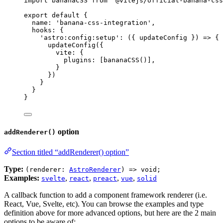
import
 bananaCSS 
from
'
@vitejs/official-banana-css
export
default
 {
name: 
'
banana-css-integration
'
,
hooks: {
'
astro:config:setup
'
: 
(
{ 
updateConfig
 }
)
=>
 {
updateConfig
({
vite: {
plugins: [
bananaCSS
()],
}
})
}
}
}
option
addRenderer()
Section titled “addRenderer() option”
Type:
(renderer:
AstroRenderer
) => void;
Examples:
,
,
,
,
svelte
react
preact
vue
solid
A callback function to add a component framework renderer (i.e.
React, Vue, Svelte, etc). You can browse the examples and type
definition above for more advanced options, but here are the 2 main
options to be aware of: