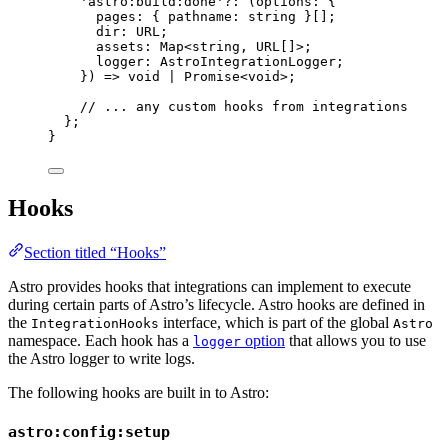
'
astro:build:done
'
?:
(
options
:
 {
pages
:
 { pathname
:
string
 }[];
dir
:
URL
;
assets
:
Map
<
string
, 
URL
[]>;
logger
:
AstroIntegrationLogger
;
}
)
=>
void
|
Promise
<
void
>;
// ... any custom hooks from integrations
};
}
Hooks
Section titled “Hooks”
Astro provides hooks that integrations can implement to execute
during certain parts of Astro’s lifecycle. Astro hooks are defined in
the
interface, which is part of the global
IntegrationHooks
Astro
namespace. Each hook has a
option
that allows you to use
logger
the Astro logger to write logs.
The following hooks are built in to Astro:
astro:config:setup