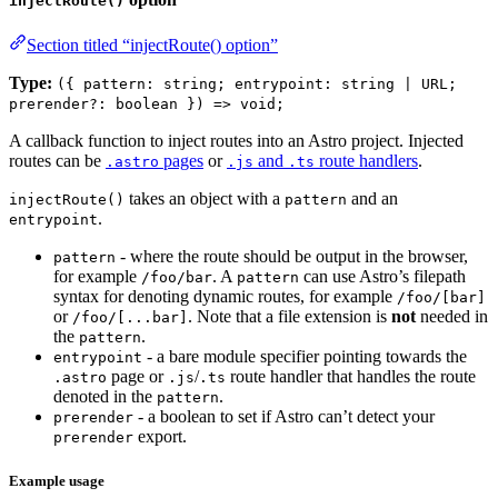
injectRoute()
Section titled “injectRoute() option”
Type:
({ pattern: string; entrypoint: string | URL;
prerender?: boolean }) => void;
A callback function to inject routes into an Astro project. Injected
routes can be
pages
or
and
route handlers
.
.astro
.js
.ts
takes an object with a
and an
injectRoute()
pattern
.
entrypoint
- where the route should be output in the browser,
pattern
for example
. A
can use Astro’s filepath
/foo/bar
pattern
syntax for denoting dynamic routes, for example
/foo/[bar]
or
. Note that a file extension is
not
needed in
/foo/[...bar]
the
.
pattern
- a bare module specifier pointing towards the
entrypoint
page or
/
route handler that handles the route
.astro
.js
.ts
denoted in the
.
pattern
- a boolean to set if Astro can’t detect your
prerender
export.
prerender
Example usage