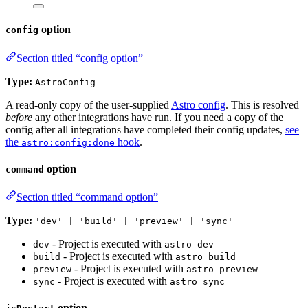
option
config
Section titled “config option”
Type:
AstroConfig
A read-only copy of the user-supplied
Astro config
. This is resolved
before
any other integrations have run. If you need a copy of the
config after all integrations have completed their config updates,
see
the
hook
.
astro:config:done
option
command
Section titled “command option”
Type:
'dev' | 'build' | 'preview' | 'sync'
- Project is executed with
dev
astro dev
- Project is executed with
build
astro build
- Project is executed with
preview
astro preview
- Project is executed with
sync
astro sync
option