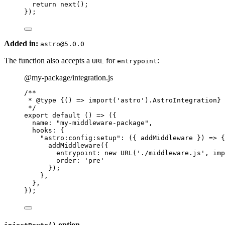
return 
next
()
;
}
);
Added in:
astro@5.0.0
The function also accepts a
for
:
URL
entrypoint
@my-package/integration.js
/**
* 
@type
{() => import('astro').AstroIntegration}
*/
export
default
()
=>
 ({
name: 
"
my-middleware-package
"
,
hooks: {
"
astro:config:setup
"
: 
(
{ 
addMiddleware
 }
)
=>
 {
addMiddleware
({
entrypoint: 
new
URL
(
'
./middleware.js
'
, 
imp
order: 
'
pre
'
});
},
},
});
option