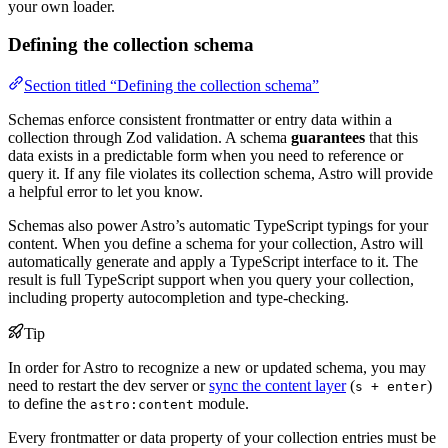
your own loader.
Defining the collection schema
Section titled “Defining the collection schema”
Schemas enforce consistent frontmatter or entry data within a
collection through Zod validation. A schema
guarantees
that this
data exists in a predictable form when you need to reference or
query it. If any file violates its collection schema, Astro will provide
a helpful error to let you know.
Schemas also power Astro’s automatic TypeScript typings for your
content. When you define a schema for your collection, Astro will
automatically generate and apply a TypeScript interface to it. The
result is full TypeScript support when you query your collection,
including property autocompletion and type-checking.
Tip
In order for Astro to recognize a new or updated schema, you may
need to restart the dev server or
sync the content layer
(
)
s + enter
to define the
module.
astro:content
Every frontmatter or data property of your collection entries must be