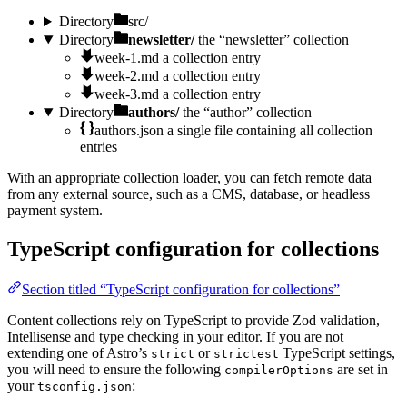
Directory
src/
Directory
newsletter/
the “newsletter” collection
week-1.md
a collection entry
week-2.md
a collection entry
week-3.md
a collection entry
Directory
authors/
the “author” collection
authors.json
a single file containing all collection
entries
With an appropriate collection loader, you can fetch remote data
from any external source, such as a CMS, database, or headless
payment system.
TypeScript configuration for collections
Section titled “TypeScript configuration for collections”
Content collections rely on TypeScript to provide Zod validation,
Intellisense and type checking in your editor. If you are not
extending one of Astro’s
or
TypeScript settings,
strict
strictest
you will need to ensure the following
are set in
compilerOptions
your
:
tsconfig.json