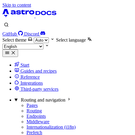
Skip to content
GitHub
Discord
Select theme
Select language
Start
Guides and recipes
Reference
Integrations
Third-party services
Routing and navigation
Pages
Routing
Endpoints
Middleware
Internationalization (i18n)
Prefetch