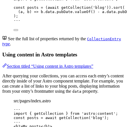
const 
posts
 = 
(
await 
getCollection
(
'
blog
'
))
.
sort
(
(
a
, 
b
)
 => 
b
.
data
.
pubDate
.
valueOf
()
 - 
a
.
data
.
pubD
);
---
See the full list of properties returned by the
CollectionEntry
type
.
Using content in Astro templates
Section titled “Using content in Astro templates”
After querying your collections, you can access each entry’s content
directly inside of your Astro component template. For example, you
can create a list of links to your blog posts, displaying information
from your entry’s frontmatter using the
property.
data
src/pages/index.astro
---
import
 { getCollection } 
from
'
astro:content
'
;
const 
posts
 = await 
getCollection
(
'
blog
'
);
---
<
h1
>
My posts
</
h1
>