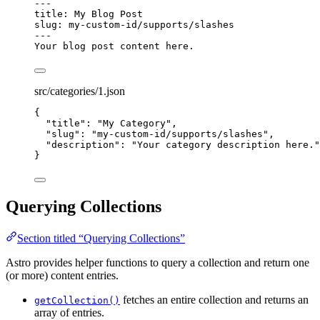
---
title
: 
My Blog Post
slug
: 
my-custom-id/supports/slashes
---
Your blog post content here.
src/categories/1.json
{
"title"
: 
"
My Category
"
,
"slug"
: 
"
my-custom-id/supports/slashes
"
,
"description"
: 
"
Your category description here.
"
}
Querying Collections
Section titled “Querying Collections”
Astro provides helper functions to query a collection and return one
(or more) content entries.
fetches an entire collection and returns an
getCollection()
array of entries.