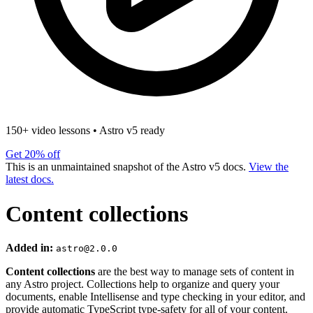
150+ video lessons
•
Astro v5 ready
Get 20% off
This is an unmaintained snapshot of the Astro v5 docs.
View the
latest docs.
Content collections
Added in:
astro@2.0.0
Content collections
are the best way to manage sets of content in
any Astro project. Collections help to organize and query your
documents, enable Intellisense and type checking in your editor, and
provide automatic TypeScript type-safety for all of your content.