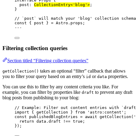
interface
 Props {
post
:
CollectionEntry
<
'
blog
'
>
;
}
// `post` will match your 'blog' collection schema
const { 
post
 } = 
Astro
.
props
;
---
Filtering collection queries
Section titled “Filtering collection queries”
takes an optional “filter” callback that allows
getCollection()
you to filter your query based on an entry’s
or
properties.
id
data
You can use this to filter by any content criteria you like. For
example, you can filter by properties like
to prevent any draft
draft
blog posts from publishing to your blog:
// Example: Filter out content entries with `draft
import
 { getCollection } 
from
'
astro:content
'
;
const 
publishedBlogEntries
 = await 
getCollection
(
'
return 
data
.
draft
 !== 
true
;
}
);