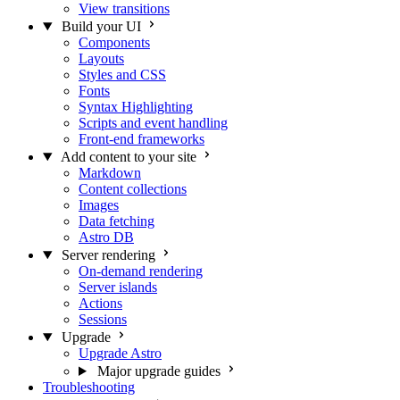
View transitions
Build your UI
Components
Layouts
Styles and CSS
Fonts
Syntax Highlighting
Scripts and event handling
Front-end frameworks
Add content to your site
Markdown
Content collections
Images
Data fetching
Astro DB
Server rendering
On-demand rendering
Server islands
Actions
Sessions
Upgrade
Upgrade Astro
Major upgrade guides
Troubleshooting