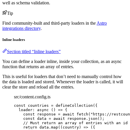
well as schema validation.
Tip
Find community-built and third-party loaders in the
Astro
integrations directory
.
Inline loaders
Section titled “Inline loaders”
You can define a loader inline, inside your collection, as an async
function that returns an array of entries.
This is useful for loaders that don’t need to manually control how
the data is loaded and stored. Whenever the loader is called, it will
clear the store and reload all the entries.
src/content.config.ts
const 
countries
 = 
defineCollection
(
{
loader
: async 
()
 => {
const 
response
 = await 
fetch
(
"
https://restcoun
const 
data
 = await 
response
.
json
()
;
// Must return an array of entries with an id 
return 
data
.
map
(
(
country
)
 => 
(
{