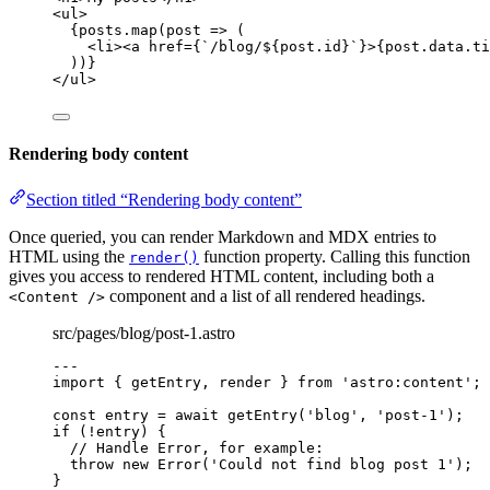
<
ul
>
{
posts
.
map
(
post
=>
 (
<
li
><
a
href
=
{
`
/blog/
${
post
.
id
}
`
}
>
{
post
.
data
.
ti
))
}
</
ul
>
Rendering body content
Section titled “Rendering body content”
Once queried, you can render Markdown and MDX entries to
HTML using the
function property. Calling this function
render()
gives you access to rendered HTML content, including both a
component and a list of all rendered headings.
<Content />
src/pages/blog/post-1.astro
---
import
 { getEntry, render } 
from
'
astro:content
'
;
const 
entry
 = await 
getEntry
(
'
blog
'
, 
'
post-1
'
);
if
 (
!
entry) {
// Handle Error, for example:
throw
new
Error
(
'
Could not find blog post 1
'
);
}