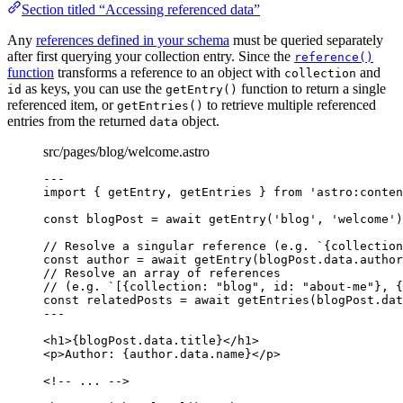
Section titled “Accessing referenced data”
Any
references defined in your schema
must be queried separately
after first querying your collection entry. Since the
reference()
function
transforms a reference to an object with
and
collection
as keys, you can use the
function to return a single
id
getEntry()
referenced item, or
to retrieve multiple referenced
getEntries()
entries from the returned
object.
data
src/pages/blog/welcome.astro
---
import
 { getEntry, getEntries } 
from
'
astro:conten
const 
blogPost
 = await 
getEntry
(
'
blog
'
, 
'
welcome
'
)
// Resolve a singular reference (e.g. `{collection
const 
author
 = await 
getEntry
(blogPost
.
data
.
author
// Resolve an array of references
// (e.g. `[{collection: "blog", id: "about-me"}, 
const 
relatedPosts
 = await 
getEntries
(blogPost
.
dat
---
<
h1
>
{
blogPost
.
data
.
title
}
</
h1
>
<
p
>
Author: 
{
author
.
data
.
name
}
</
p
>
<!-- ... -->