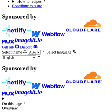
How-to recipes
Contribute to Astro
Sponsored by
GitHub
Discord
Select theme
Select language
Sponsored by
On this page
Overview