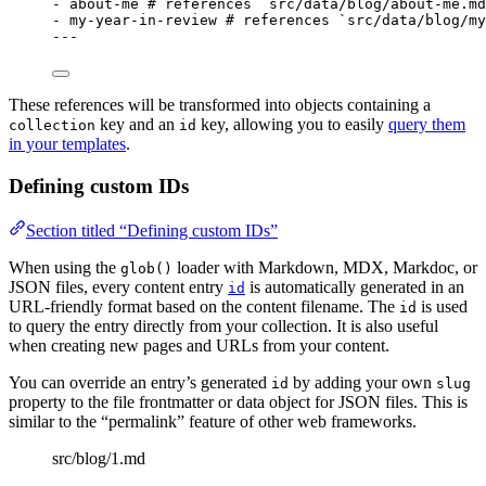
- 
about-me
# references `src/data/blog/about-me.md
- 
my-year-in-review
# references `src/data/blog/my
---
These references will be transformed into objects containing a
key and an
key, allowing you to easily
query them
collection
id
in your templates
.
Defining custom IDs
Section titled “Defining custom IDs”
When using the
loader with Markdown, MDX, Markdoc, or
glob()
JSON files, every content entry
is automatically generated in an
id
URL-friendly format based on the content filename. The
is used
id
to query the entry directly from your collection. It is also useful
when creating new pages and URLs from your content.
You can override an entry’s generated
by adding your own
id
slug
property to the file frontmatter or data object for JSON files. This is
similar to the “permalink” feature of other web frameworks.
src/blog/1.md