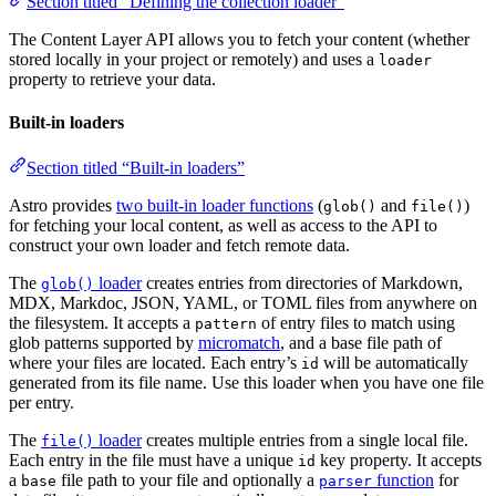
Section titled “Defining the collection loader”
The Content Layer API allows you to fetch your content (whether
stored locally in your project or remotely) and uses a
loader
property to retrieve your data.
Built-in loaders
Section titled “Built-in loaders”
Astro provides
two built-in loader functions
(
and
)
glob()
file()
for fetching your local content, as well as access to the API to
construct your own loader and fetch remote data.
The
loader
creates entries from directories of Markdown,
glob()
MDX, Markdoc, JSON, YAML, or TOML files from anywhere on
the filesystem. It accepts a
of entry files to match using
pattern
glob patterns supported by
micromatch
, and a base file path of
where your files are located. Each entry’s
will be automatically
id
generated from its file name. Use this loader when you have one file
per entry.
The
loader
creates multiple entries from a single local file.
file()
Each entry in the file must have a unique
key property. It accepts
id
a
file path to your file and optionally a
function
for
base
parser