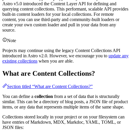
Astro v5.0 introduced the Content Layer API for defining and
querying content collections. This performant, scalable API provides
built-in content loaders for your local collections. For remote
content, you can use third-party and community-built loaders or
create your own custom loader and pull in your data from any
source.
Note
Projects may continue using the legacy Content Collections API
introduced in Astro v2.0. However, we encourage you to
update any
existing collections
when you are able.
What are Content Collections?
Section titled “What are Content Collections?”
You can define a
collection
from a set of data that is structurally
similar. This can be a directory of blog posts, a JSON file of product
items, or any data that represents multiple items of the same shape.
Collections stored locally in your project or on your filesystem can
have entries of Markdown, MDX, Markdoc, YAML, TOML, or
JSON files: