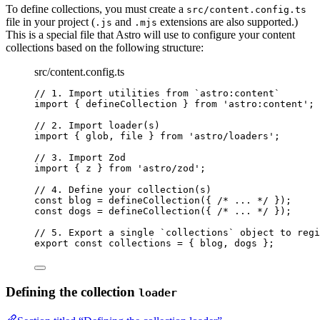
To define collections, you must create a
src/content.config.ts
file in your project (
and
extensions are also supported.)
.js
.mjs
This is a special file that Astro will use to configure your content
collections based on the following structure:
src/content.config.ts
// 1. Import utilities from `astro:content`
import
 { defineCollection } 
from
'
astro:content
'
;
// 2. Import loader(s)
import
 { glob, file } 
from
'
astro/loaders
'
;
// 3. Import Zod
import
 { z } 
from
'
astro/zod
'
;
// 4. Define your collection(s)
const 
blog
 = 
defineCollection
(
{ 
/* ... */
 }
);
const 
dogs
 = 
defineCollection
(
{ 
/* ... */
 }
);
// 5. Export a single `collections` object to regi
export const 
collections
 = { 
blog
, 
dogs
 }
;
Defining the collection
loader