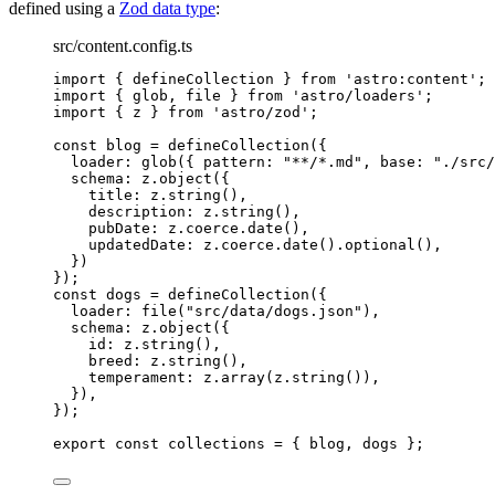
defined using a
Zod data type
:
src/content.config.ts
import
 { defineCollection } 
from
'
astro:content
'
;
import
 { glob, file } 
from
'
astro/loaders
'
;
import
 { z } 
from
'
astro/zod
'
;
const 
blog
 = 
defineCollection
(
{
loader: 
glob
(
{ pattern: 
"
**/*.md
"
, base: 
"
./src/
schema: 
z
.
object
(
{
title: 
z
.
string
()
,
description: 
z
.
string
()
,
pubDate: 
z
.
coerce
.
date
()
,
updatedDate: 
z
.
coerce
.
date
()
.
optional
()
,
}
)
}
);
const 
dogs
 = 
defineCollection
(
{
loader: 
file
(
"
src/data/dogs.json
"
)
,
schema: 
z
.
object
(
{
id: 
z
.
string
()
,
breed: 
z
.
string
()
,
temperament: 
z
.
array
(z
.
string
())
,
}
)
,
}
);
export const 
collections
 = { 
blog
, 
dogs
 }
;