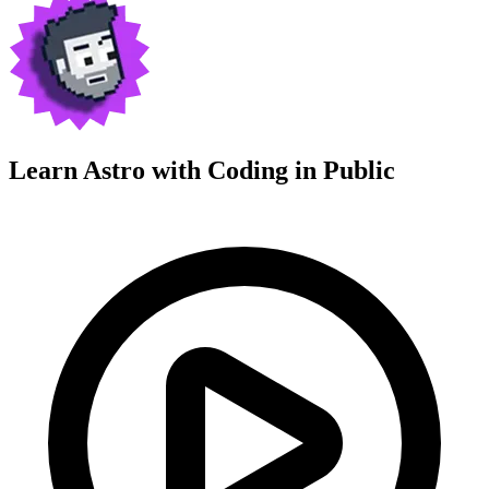
Learn Astro with
Coding in Public