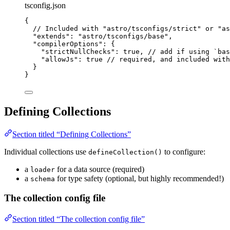
tsconfig.json
{
// Included with "astro/tsconfigs/strict" or "as
"extends"
: 
"
astro/tsconfigs/base
"
,
"compilerOptions"
: {
"strictNullChecks"
: 
true
, 
// add if using `bas
"allowJs"
: 
true
// required, and included with
}
}
Defining Collections
Section titled “Defining Collections”
Individual collections use
to configure:
defineCollection()
a
for a data source (required)
loader
a
for type safety (optional, but highly recommended!)
schema
The collection config file
Section titled “The collection config file”