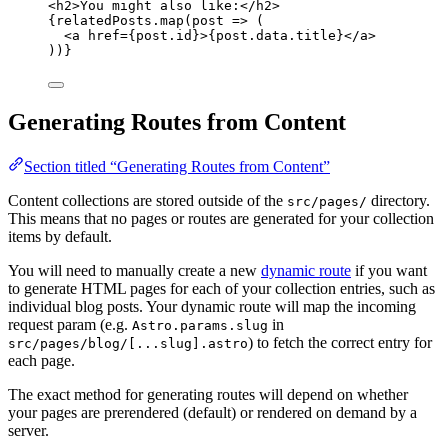
<
h2
>
You might also like:
</
h2
>
{
relatedPosts
.
map
(
post
=>
 (
<
a
href
=
{
post
.
id
}
>
{
post
.
data
.
title
}
</
a
>
))
}
Generating Routes from Content
Section titled “Generating Routes from Content”
Content collections are stored outside of the
directory.
src/pages/
This means that no pages or routes are generated for your collection
items by default.
You will need to manually create a new
dynamic route
if you want
to generate HTML pages for each of your collection entries, such as
individual blog posts. Your dynamic route will map the incoming
request param (e.g.
in
Astro.params.slug
) to fetch the correct entry for
src/pages/blog/[...slug].astro
each page.
The exact method for generating routes will depend on whether
your pages are prerendered (default) or rendered on demand by a
server.