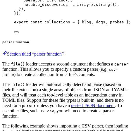
operator: 
z
.
string
()
,
notable_discoveries: 
z
.
array
(z
.
string
())
,
}
)
,
}
);
export const 
collections
 = { 
blog
, 
dogs
, 
probes
 }
;
function
parser
Section titled “parser function”
The
loader accepts a second argument that defines a
file()
parser
function. This allows you to specify a custom parser (e.g.
csv-
) to create a collection from a file’s contents.
parse
The
loader will automatically detect and parse (based on
file()
their file extension) a single array of objects from JSON and YAML
files, and will treat each top-level table as an independent entry in
TOML files. Support for these file types is built-in, and there is no
need for a
unless you have a
nested JSON document
. To
parser
use other files, such as
, you will need to create a parser
.csv
function.
The following example shows importing a CSV parser, then loading