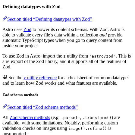
Defining datatypes with Zod
Section titled “Defining datatypes with Zod”
Astro uses
Zod
to power its content schemas. With Zod, Astro is
able to validate every file’s data within a collection
and
provide
automatic TypeScript types when you go to query content from
inside your project.
To use Zod in Astro, import the
utility from
. This is
z
"astro/zod"
a re-export of the Zod library, and it supports all of the features of
Zod.
See the
utility reference
for a cheatsheet of common datatypes
z
and to learn how Zod works and what features are available.
Zod schema methods
Section titled “Zod schema methods”
All
Zod schema methods
(e.g.
,
) are
.parse()
.transform()
available, with some limitations. Notably, performing custom
validation checks on images using
is
image().refine()
unsupported.