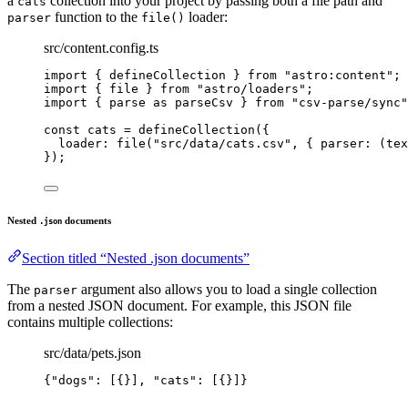
a
collection into your project by passing both a file path and
cats
function to the
loader:
parser
file()
src/content.config.ts
import
 { defineCollection } 
from
"
astro:content
"
;
import
 { file } 
from
"
astro/loaders
"
;
import
 { parse 
as
 parseCsv } 
from
"
csv-parse/sync
"
const 
cats
 = 
defineCollection
(
{
loader: 
file
(
"
src/data/cats.csv
"
, { 
parser
: 
(
tex
}
);
Nested
documents
.json
Section titled “Nested .json documents”
The
argument also allows you to load a single collection
parser
from a nested JSON document. For example, this JSON file
contains multiple collections:
src/data/pets.json
{
"dogs"
: [{}], 
"cats"
: [{}]}