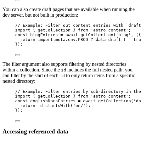
You can also create draft pages that are available when running the
dev server, but not built in production:
// Example: Filter out content entries with `draft
import
 { getCollection } 
from
'
astro:content
'
;
const 
blogEntries
 = await 
getCollection
(
'
blog
'
, 
(
{
return import.
meta
.
env
.
PROD
 ? 
data
.
draft
 !== 
tru
}
);
The filter argument also supports filtering by nested directories
within a collection. Since the
includes the full nested path, you
id
can filter by the start of each
to only return items from a specific
id
nested directory:
// Example: Filter entries by sub-directory in the
import
 { getCollection } 
from
'
astro:content
'
;
const 
englishDocsEntries
 = await 
getCollection
(
'
do
return 
id
.
startsWith
(
'
en/
'
)
;
}
);
Accessing referenced data