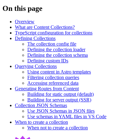
On this page
Overview
What are Content Collections?
TypeScript configuration for collections
Defining Collections
The collection config file
Defining the collection loader
Defining the collection schema
Defining custom IDs
Querying Collections
Using content in Astro templates
Filtering collection queries
Accessing referenced data
Generating Routes from Content
Building for static output (default)
Building for server output (SSR)
Collection JSON Schemas
Use JSON Schemas in JSON files
Use schemas in YAML files in VS Code
When to create a collection
When not to create a collection