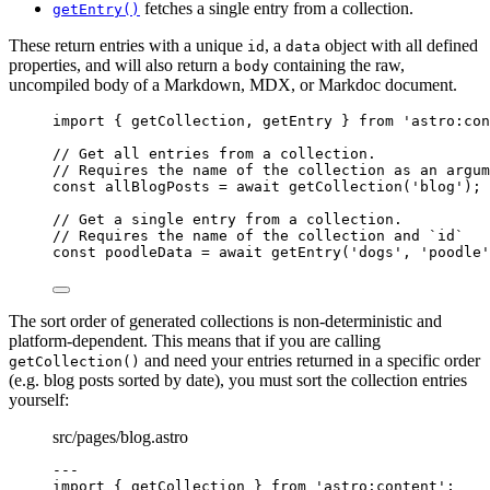
fetches a single entry from a collection.
getEntry()
These return entries with a unique
, a
object with all defined
id
data
properties, and will also return a
containing the raw,
body
uncompiled body of a Markdown, MDX, or Markdoc document.
import
 { getCollection, getEntry } 
from
'
astro:con
// Get all entries from a collection.
// Requires the name of the collection as an argum
const 
allBlogPosts
 = await 
getCollection
(
'
blog
'
);
// Get a single entry from a collection.
// Requires the name of the collection and `id`
const 
poodleData
 = await 
getEntry
(
'
dogs
'
, 
'
poodle
'
The sort order of generated collections is non-deterministic and
platform-dependent. This means that if you are calling
and need your entries returned in a specific order
getCollection()
(e.g. blog posts sorted by date), you must sort the collection entries
yourself:
src/pages/blog.astro
---
import
 { getCollection } 
from
'
astro:content
'
;