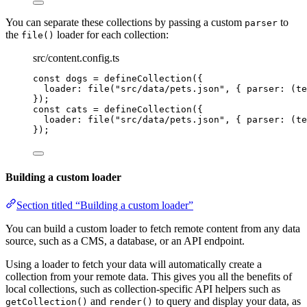
You can separate these collections by passing a custom
to
parser
the
loader for each collection:
file()
src/content.config.ts
const 
dogs
 = 
defineCollection
(
{
loader: 
file
(
"
src/data/pets.json
"
, { 
parser
: 
(
te
}
);
const 
cats
 = 
defineCollection
(
{
loader: 
file
(
"
src/data/pets.json
"
, { 
parser
: 
(
te
}
);
Building a custom loader
Section titled “Building a custom loader”
You can build a custom loader to fetch remote content from any data
source, such as a CMS, a database, or an API endpoint.
Using a loader to fetch your data will automatically create a
collection from your remote data. This gives you all the benefits of
local collections, such as collection-specific API helpers such as
and
to query and display your data, as
getCollection()
render()