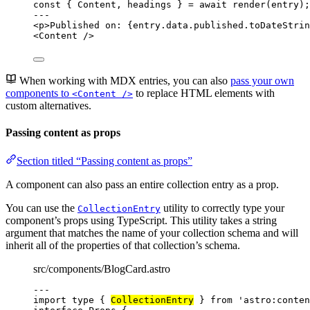
const { 
Content
, 
headings
 } = await 
render
(entry);
---
<
p
>
Published on: 
{
entry
.
data
.
published
.
toDateStrin
<
Content
 />
When working with MDX entries, you can also
pass your own
components to
to replace HTML elements with
<Content />
custom alternatives.
Passing content as props
Section titled “Passing content as props”
A component can also pass an entire collection entry as a prop.
You can use the
utility to correctly type your
CollectionEntry
component’s props using TypeScript. This utility takes a string
argument that matches the name of your collection schema and will
inherit all of the properties of that collection’s schema.
src/components/BlogCard.astro
---
import
type
 { 
CollectionEntry
 } 
from
'
astro:conten