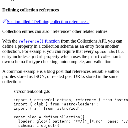
Defining collection references
Section titled “Defining collection references”
Collection entries can also “reference” other related entries.
With the
function
from the Collections API, you can
reference()
define a property in a collection schema as an entry from another
collection. For example, you can require that every
space-shuttle
entry includes a
property which uses the
collection’s
pilot
pilot
own schema for type checking, autocomplete, and validation.
A common example is a blog post that references reusable author
profiles stored as JSON, or related post URLs stored in the same
collection:
src/content.config.ts
import
 { defineCollection, reference } 
from
'
astro
import
 { glob } 
from
'
astro/loaders
'
;
import
 { z } 
from
'
astro/zod
'
;
const 
blog
 = 
defineCollection
(
{
loader: 
glob
(
{ pattern: 
'
**/[^_]*.md
'
, base: 
"
./
schema: 
z
.
object
(
{