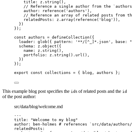
title: 
z
.
string
()
,
// Reference a single author from the `authors
author: 
reference
(
'
authors
'
)
,
// Reference an array of related posts from th
relatedPosts: 
z
.
array
(
reference
(
'
blog
'
))
,
}
)
}
);
const 
authors
 = 
defineCollection
(
{
loader: 
glob
(
{ pattern: 
'
**/[^_]*.json
'
, base: 
"
schema: 
z
.
object
(
{
name: 
z
.
string
()
,
portfolio: 
z
.
string
()
.
url
()
,
}
)
}
);
export const 
collections
 = { 
blog
, 
authors
 }
;
This example blog post specifies the
s of related posts and the
id
id
of the post author:
src/data/blog/welcome.md
---
title
: 
"
Welcome to my blog
"
author
: 
ben-holmes
# references `src/data/authors
relatedPosts
: