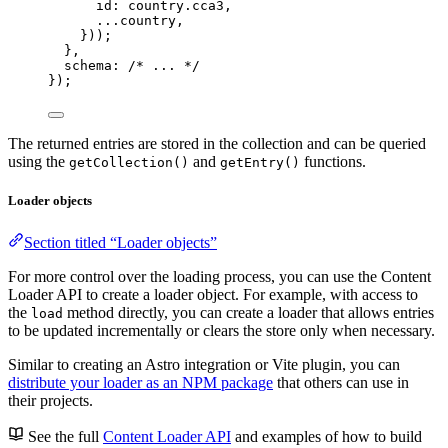
id: 
country
.
cca3
,
...
country
,
}
))
;
},
schema: 
/* ... */
}
);
The returned entries are stored in the collection and can be queried
using the
and
functions.
getCollection()
getEntry()
Loader objects
Section titled “Loader objects”
For more control over the loading process, you can use the Content
Loader API to create a loader object. For example, with access to
the
method directly, you can create a loader that allows entries
load
to be updated incrementally or clears the store only when necessary.
Similar to creating an Astro integration or Vite plugin, you can
distribute your loader as an NPM package
that others can use in
their projects.
See the full
Content Loader API
and examples of how to build