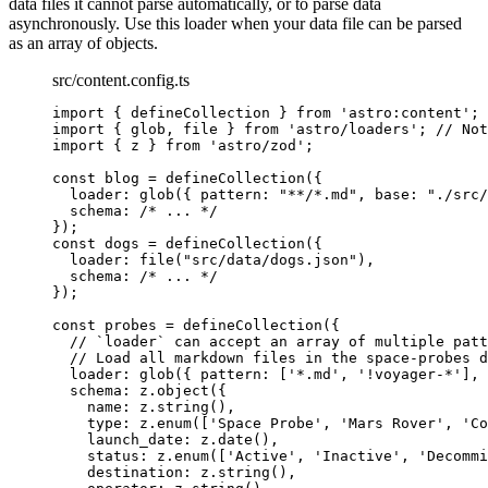
data files it cannot parse automatically, or to parse data
asynchronously. Use this loader when your data file can be parsed
as an array of objects.
src/content.config.ts
import
 { defineCollection } 
from
'
astro:content
'
;
import
 { glob, file } 
from
'
astro/loaders
'
; 
// Not
import
 { z } 
from
'
astro/zod
'
;
const 
blog
 = 
defineCollection
(
{
loader: 
glob
(
{ pattern: 
"
**/*.md
"
, base: 
"
./src/
schema: 
/* ... */
}
);
const 
dogs
 = 
defineCollection
(
{
loader: 
file
(
"
src/data/dogs.json
"
)
,
schema: 
/* ... */
}
);
const 
probes
 = 
defineCollection
(
{
// `loader` can accept an array of multiple patt
// Load all markdown files in the space-probes d
loader: 
glob
(
{ pattern:
 [
'
*.md
'
, 
'
!voyager-*
'
]
, 
schema: 
z
.
object
(
{
name: 
z
.
string
()
,
type: 
z
.
enum
([
'
Space Probe
'
, 
'
Mars Rover
'
, 
'
Co
launch_date: 
z
.
date
()
,
status: 
z
.
enum
([
'
Active
'
, 
'
Inactive
'
, 
'
Decommi
destination: 
z
.
string
()
,