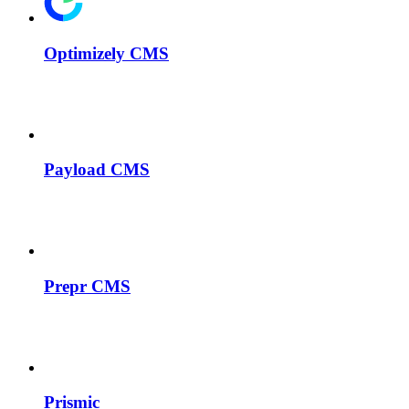
Optimizely CMS
Payload CMS
Prepr CMS
Prismic