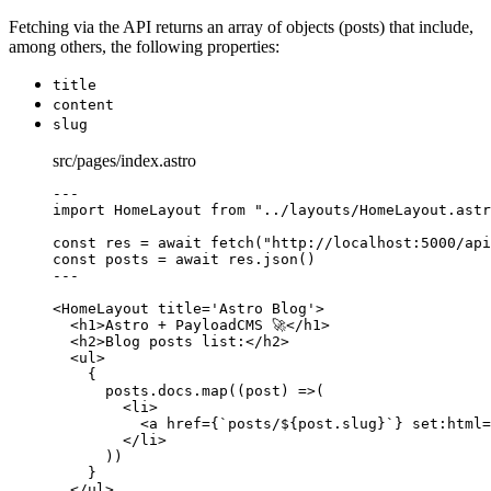
Fetching via the API returns an array of objects (posts) that include,
among others, the following properties:
title
content
slug
src/pages/index.astro
---
import
 HomeLayout 
from
"
../layouts/HomeLayout.astr
const 
res
 = await 
fetch
(
"
http://localhost:5000/api
const 
posts
 = await 
res
.
json
()
---
<
HomeLayout
title
=
'
Astro Blog
'
>
<
h1
>
Astro + PayloadCMS 🚀
</
h1
>
<
h2
>
Blog posts list:
</
h2
>
<
ul
>
{
posts
.
docs
.
map
(
(
post
)
=>
(
<
li
>
<
a
href
=
{
`
posts/
${
post
.
slug
}
`
}
set
:
html
=
</
li
>
))
}
</
ul
>