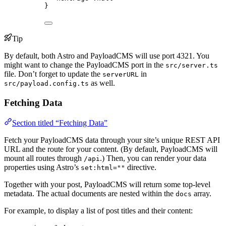
}
Tip
By default, both Astro and PayloadCMS will use port 4321. You
might want to change the PayloadCMS port in the
src/server.ts
file. Don’t forget to update the
in
serverURL
as well.
src/payload.config.ts
Fetching Data
Section titled “Fetching Data”
Fetch your PayloadCMS data through your site’s unique REST API
URL and the route for your content. (By default, PayloadCMS will
mount all routes through
.) Then, you can render your data
/api
properties using Astro’s
directive.
set:html=""
Together with your post, PayloadCMS will return some top-level
metadata. The actual documents are nested within the
array.
docs
For example, to display a list of post titles and their content: