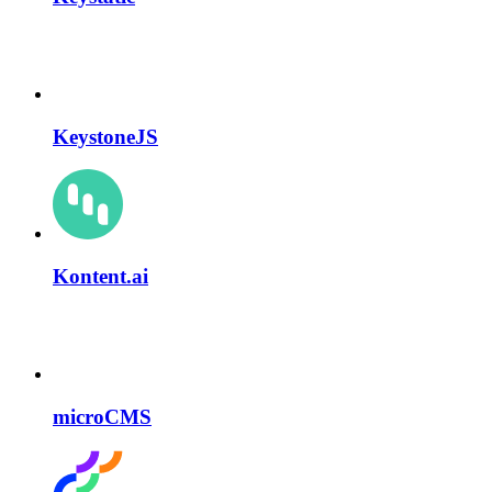
KeystoneJS
Kontent.ai
microCMS