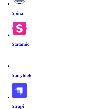
Spinal
Statamic
Storyblok
Strapi