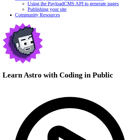
Using the PayloadCMS API to generate pages
Publishing your site
Community Resources
Learn Astro with
Coding in Public