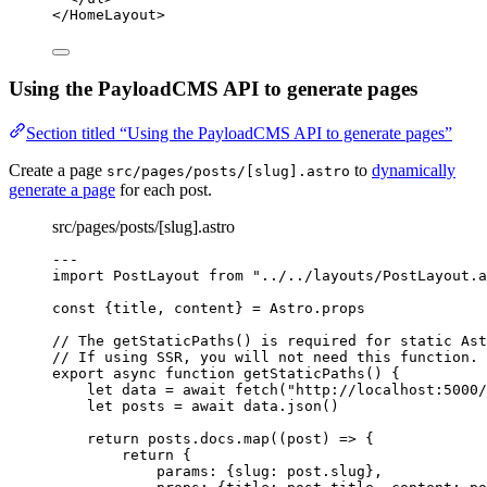
</
HomeLayout
>
Using the PayloadCMS API to generate pages
Section titled “Using the PayloadCMS API to generate pages”
Create a page
to
dynamically
src/pages/posts/[slug].astro
generate a page
for each post.
src/pages/posts/[slug].astro
---
import
 PostLayout 
from
"
../../layouts/PostLayout.a
const {
title
, 
content
} = 
Astro
.
props
// The getStaticPaths() is required for static Ast
// If using SSR, you will not need this function.
export
async
function
getStaticPaths
()
 {
let 
data
 = await 
fetch
(
"
http://localhost:5000/
let 
posts
 = await 
data
.
json
()
return
 posts
.
docs
.
map
(
(
post
)
=>
 {
return
 {
params: {slug: post
.
slug
}
,