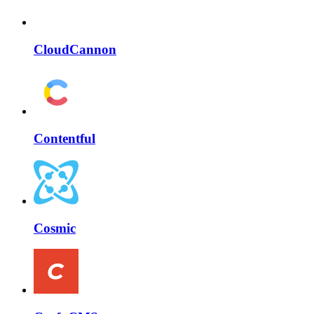
CloudCannon
Contentful
Cosmic