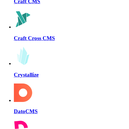
Craft CMS
Craft Cross CMS
Crystallize
DatoCMS