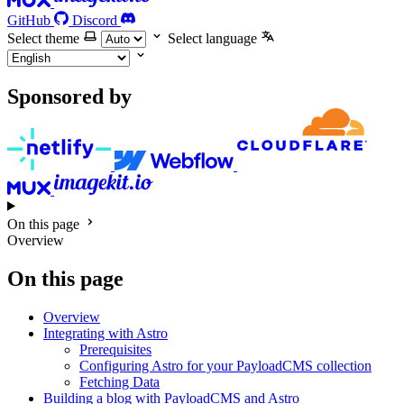
GitHub
Discord
Select theme
Select language
Sponsored by
On this page
Overview
On this page
Overview
Integrating with Astro
Prerequisites
Configuring Astro for your PayloadCMS collection
Fetching Data
Building a blog with PayloadCMS and Astro