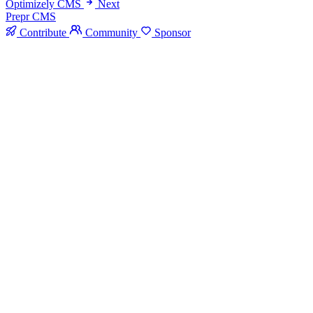
Optimizely CMS
Next
Prepr CMS
Contribute
Community
Sponsor