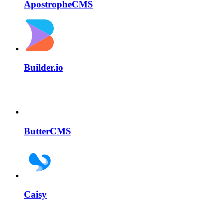
ApostropheCMS
Builder.io
ButterCMS
Caisy