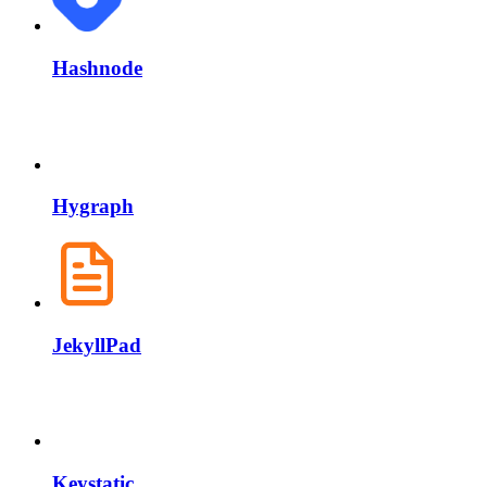
Hashnode
Hygraph
JekyllPad
Keystatic