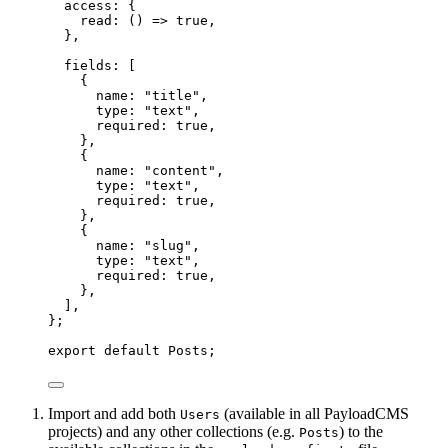
access: {
read
: 
()
 => 
true
,
},
fields:
 [
{
name: 
"
title
"
,
type: 
"
text
"
,
required: 
true
,
},
{
name: 
"
content
"
,
type: 
"
text
"
,
required: 
true
,
},
{
name: 
"
slug
"
,
type: 
"
text
"
,
required: 
true
,
},
]
,
}
;
export
default
 Posts;
Import and add both
(available in all PayloadCMS
Users
projects) and any other collections (e.g.
) to the
Posts