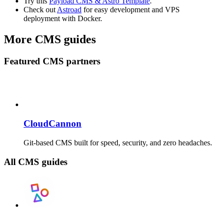
Try this
Payload CMS & Astro Template
.
Check out
Astroad
for easy development and VPS
deployment with Docker.
More CMS guides
Featured CMS partners
CloudCannon
Git-based CMS built for speed, security, and zero headaches.
All CMS guides