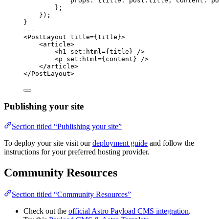
props: {title: post
.
title
,
 content: po
};
});
}
---
<
PostLayout
title
=
{
title
}
>
<
article
>
<
h1
set:html
=
{
title
}
 />
<
p
set:html
=
{
content
}
 />
</
article
>
</
PostLayout
>
Publishing your site
Section titled “Publishing your site”
To deploy your site visit our
deployment guide
and follow the
instructions for your preferred hosting provider.
Community Resources
Section titled “Community Resources”
Check out the
official Astro Payload CMS integration
.