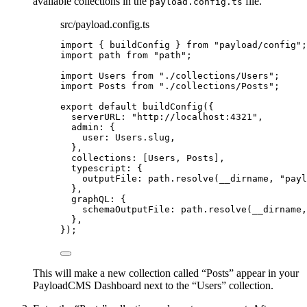
available collections in the
file.
payload.config.ts
src/payload.config.ts
import
 { buildConfig } 
from
"
payload/config
"
;
import
 path 
from
"
path
"
;
import
 Users 
from
"
./collections/Users
"
;
import
 Posts 
from
"
./collections/Posts
"
;
export
default
buildConfig
({
serverURL: 
"
http://localhost:4321
"
,
admin: {
user: Users
.
slug
,
},
collections: [Users, Posts],
typescript: {
outputFile: path
.
resolve
(__dirname, 
"
payl
},
graphQL: {
schemaOutputFile: path
.
resolve
(__dirname,
},
});
This will make a new collection called “Posts” appear in your
PayloadCMS Dashboard next to the “Users” collection.