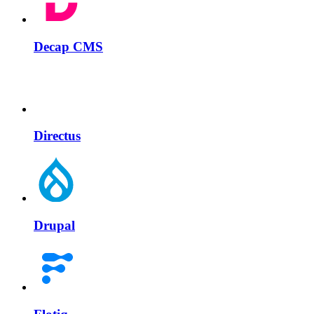
Decap CMS
Directus
Drupal