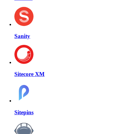
Sanity
Sitecore XM
Sitepins