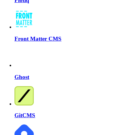
Flotiq
Front Matter CMS
Ghost
GitCMS