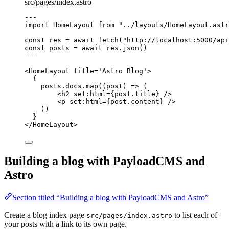
src/pages/index.astro
---
import
 HomeLayout 
from
"
../layouts/HomeLayout.astr
const 
res
 = await 
fetch
(
"
http://localhost:5000/api
const 
posts
 = await 
res
.
json
()
---
<
HomeLayout
title
=
'
Astro Blog
'
>
{
posts
.
docs
.
map
(
(
post
)
=>
 (
<
h2
set
:
html
=
{
post
.
title
}
 />
<
p
set
:
html
=
{
post
.
content
}
 />
))
}
</
HomeLayout
>
Building a blog with PayloadCMS and
Astro
Section titled “Building a blog with PayloadCMS and Astro”
Create a blog index page
to list each of
src/pages/index.astro
your posts with a link to its own page.