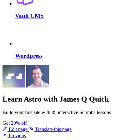
Vault CMS
Wordpress
Learn Astro
with James Q Quick
Build your first site with 35 interactive Scrimba lessons
Get 20% off
Edit page
Translate this page
Previous