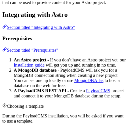
that can be used to provide content for your Astro project.
Integrating with Astro
Section titled “Integrating with Astro”
Prerequisites
Section titled “Prerequisites”
An Astro project
- If you don’t have an Astro project yet, our
Installation guide
will get you up and running in no time.
A MongoDB database
- PayloadCMS will ask you for a
MongoDB connection string when creating a new project.
You can set one up locally or use
MongoDBAtlas
to host a
database on the web for free.
A PayloadCMS REST API
- Create a
PayloadCMS
project
and connect it to your MongoDB database during the setup.
Choosing a template
During the PayloadCMS installation, you will be asked if you want
to use a template.