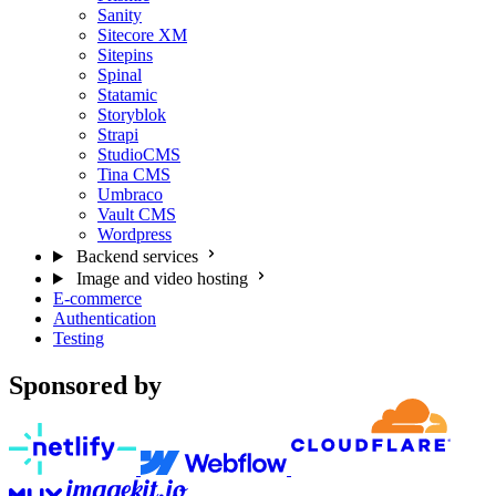
Sanity
Sitecore XM
Sitepins
Spinal
Statamic
Storyblok
Strapi
StudioCMS
Tina CMS
Umbraco
Vault CMS
Wordpress
Backend services
Image and video hosting
E-commerce
Authentication
Testing
Sponsored by