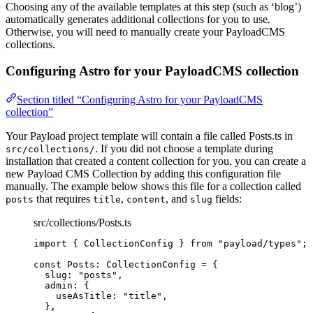
Choosing any of the available templates at this step (such as ‘blog’)
automatically generates additional collections for you to use.
Otherwise, you will need to manually create your PayloadCMS
collections.
Configuring Astro for your PayloadCMS collection
Section titled “Configuring Astro for your PayloadCMS
collection”
Your Payload project template will contain a file called Posts.ts in
. If you did not choose a template during
src/collections/
installation that created a content collection for you, you can create a
new Payload CMS Collection by adding this configuration file
manually. The example below shows this file for a collection called
that requires
,
, and
fields:
posts
title
content
slug
src/collections/Posts.ts
import
 { CollectionConfig } 
from
"
payload/types
"
;
const 
Posts
:
CollectionConfig
 = {
slug: 
"
posts
"
,
admin: {
useAsTitle: 
"
title
"
,
},