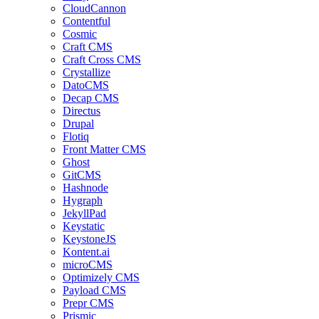
CloudCannon
Contentful
Cosmic
Craft CMS
Craft Cross CMS
Crystallize
DatoCMS
Decap CMS
Directus
Drupal
Flotiq
Front Matter CMS
Ghost
GitCMS
Hashnode
Hygraph
JekyllPad
Keystatic
KeystoneJS
Kontent.ai
microCMS
Optimizely CMS
Payload CMS
Prepr CMS
Prismic