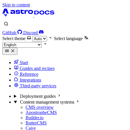
Skip to content
GitHub
Discord
Select theme
Select language
Start
Guides and recipes
Reference
Integrations
Third-party services
Deployment guides
Content management systems
CMS overview
ApostropheCMS
Builder.io
ButterCMS
Caisy