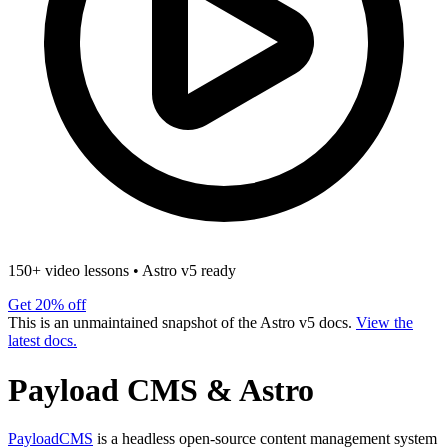
150+ video lessons
•
Astro v5 ready
Get 20% off
This is an unmaintained snapshot of the Astro v5 docs.
View the
latest docs.
Payload CMS & Astro
PayloadCMS
is a headless open-source content management system