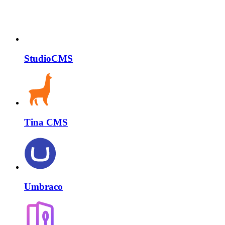
StudioCMS
Tina CMS
Umbraco