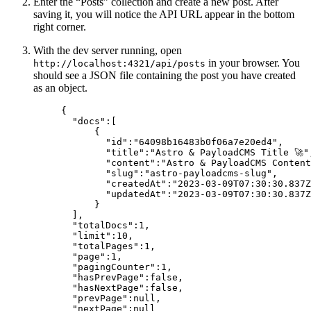
Enter the “Posts” collection and create a new post. After
saving it, you will notice the API URL appear in the bottom
right corner.
With the dev server running, open
in your browser. You
http://localhost:4321/api/posts
should see a JSON file containing the post you have created
as an object.
{
"docs"
:[
{
"id"
:
"
64098b16483b0f06a7e20ed4
"
,
"title"
:
"
Astro & PayloadCMS Title 🚀
"
"content"
:
"
Astro & PayloadCMS Content
"slug"
:
"
astro-payloadcms-slug
"
,
"createdAt"
:
"
2023-03-09T07:30:30.837Z
"updatedAt"
:
"
2023-03-09T07:30:30.837Z
}
],
"totalDocs"
:
1
,
"limit"
:
10
,
"totalPages"
:
1
,
"page"
:
1
,
"pagingCounter"
:
1
,
"hasPrevPage"
:
false
,
"hasNextPage"
:
false
,
"prevPage"
:
null
,
"nextPage"
:
null