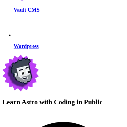
Vault CMS
Wordpress
Learn Astro with
Coding in Public