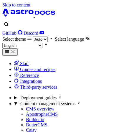
Skip to content
GitHub
Discord
Select theme
Select language
Start
Guides and recipes
Reference
Integrations
Third-party services
Deployment guides
Content management systems
CMS overview
ApostropheCMS
Builder.io
ButterCMS
Caisy