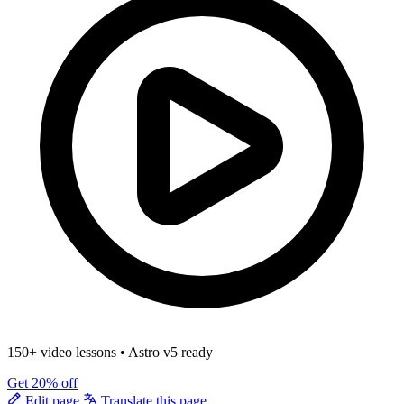
150+ video lessons
•
Astro v5 ready
Get 20% off
Edit page
Translate this page