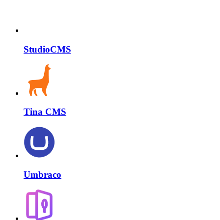
StudioCMS
Tina CMS
Umbraco