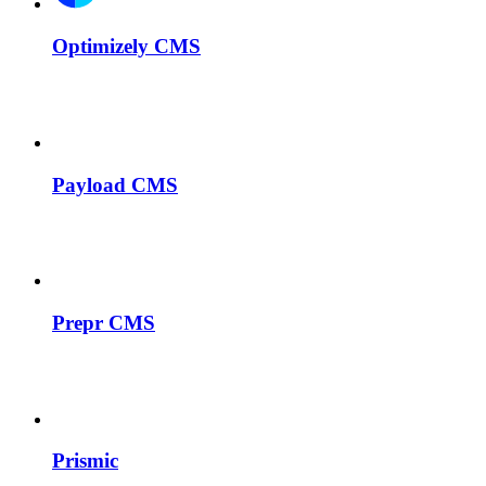
Optimizely CMS
Payload CMS
Prepr CMS
Prismic