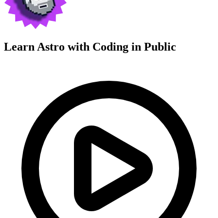
Learn Astro with
Coding in Public