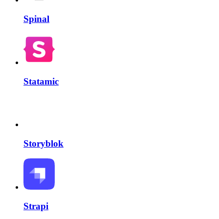
Spinal
Statamic
Storyblok
Strapi