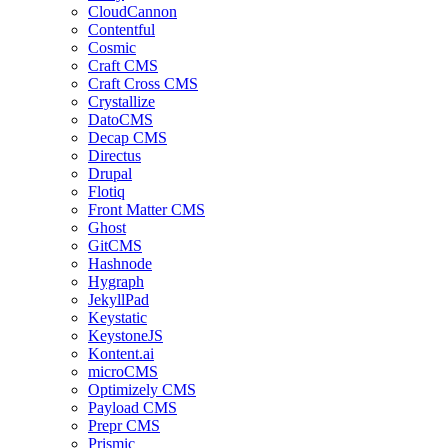
CloudCannon
Contentful
Cosmic
Craft CMS
Craft Cross CMS
Crystallize
DatoCMS
Decap CMS
Directus
Drupal
Flotiq
Front Matter CMS
Ghost
GitCMS
Hashnode
Hygraph
JekyllPad
Keystatic
KeystoneJS
Kontent.ai
microCMS
Optimizely CMS
Payload CMS
Prepr CMS
Prismic