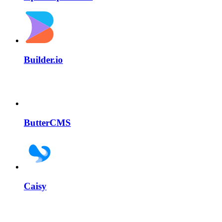
Builder.io
ButterCMS
Caisy