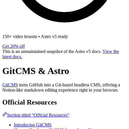
150+ video lessons
•
Astro v5 ready
Get 20% off
This is an unmaintained snapshot of the Astro v5 docs.
View the
latest docs.
GitCMS & Astro
GitCMS
turns GitHub into a Git-based headless CMS, offering a
Notion-like markdown editing experience right in your browser.
Official Resources
Section titled “Official Resources”
Introducing GitCMS