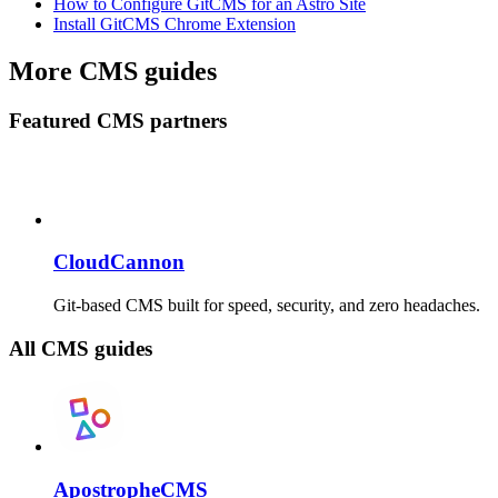
How to Configure GitCMS for an Astro Site
Install GitCMS Chrome Extension
More CMS guides
Featured CMS partners
CloudCannon
Git-based CMS built for speed, security, and zero headaches.
All CMS guides
ApostropheCMS