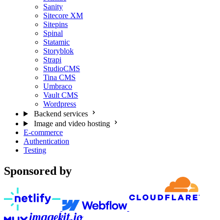
Sanity
Sitecore XM
Sitepins
Spinal
Statamic
Storyblok
Strapi
StudioCMS
Tina CMS
Umbraco
Vault CMS
Wordpress
Backend services
Image and video hosting
E-commerce
Authentication
Testing
Sponsored by