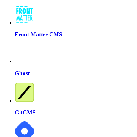
Front Matter CMS
Ghost
GitCMS