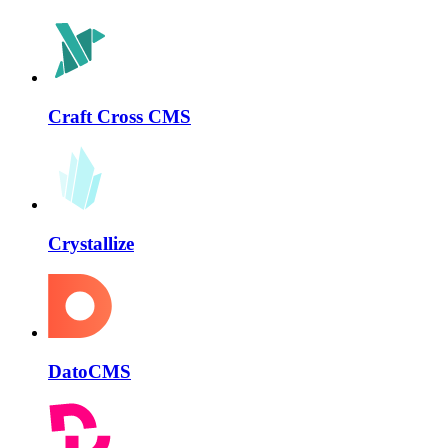
Craft Cross CMS
Crystallize
DatoCMS