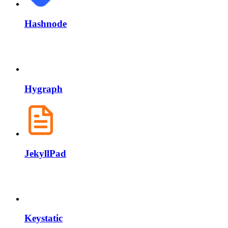
Hashnode
Hygraph
JekyllPad
Keystatic