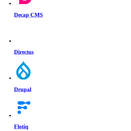
Decap CMS
Directus
Drupal
Flotiq