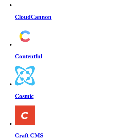
CloudCannon
Contentful
Cosmic
Craft CMS