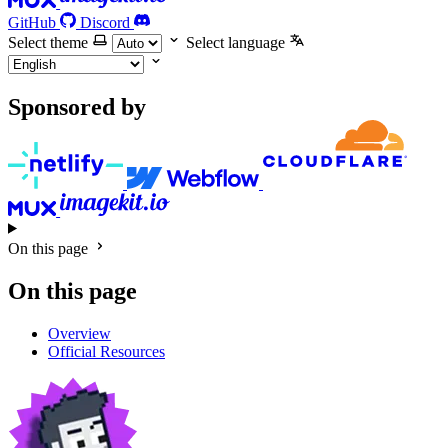
GitHub
Discord
Select theme
Select language
Sponsored by
On this page
On this page
Overview
Official Resources