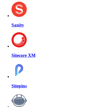
Sanity
Sitecore XM
Sitepins