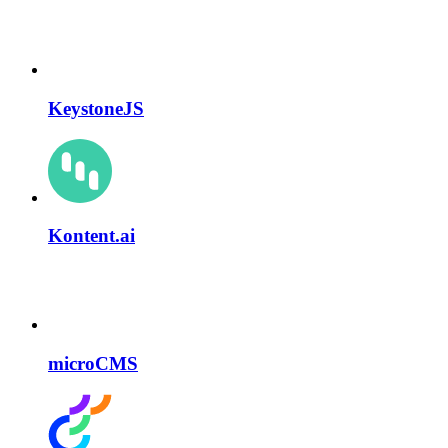
KeystoneJS
Kontent.ai
microCMS