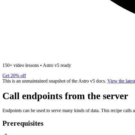
150+ video lessons
•
Astro v5 ready
Get 20% off
This is an unmaintained snapshot of the Astro v5 docs.
View the lates
Call endpoints from the server
Endpoints can be used to serve many kinds of data. This recipe calls a
Prerequisites