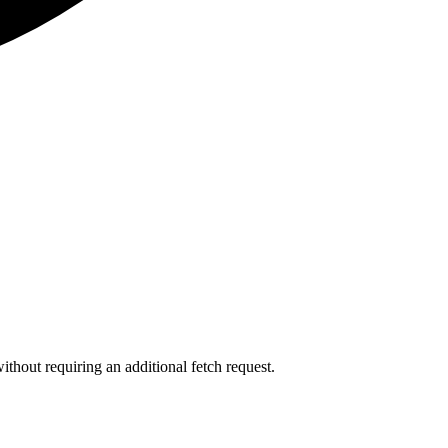
ithout requiring an additional fetch request.