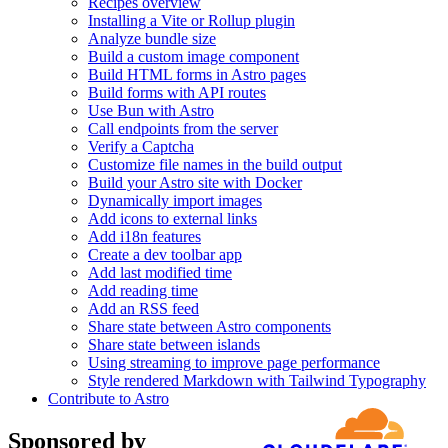
Recipes overview
Installing a Vite or Rollup plugin
Analyze bundle size
Build a custom image component
Build HTML forms in Astro pages
Build forms with API routes
Use Bun with Astro
Call endpoints from the server
Verify a Captcha
Customize file names in the build output
Build your Astro site with Docker
Dynamically import images
Add icons to external links
Add i18n features
Create a dev toolbar app
Add last modified time
Add reading time
Add an RSS feed
Share state between Astro components
Share state between islands
Using streaming to improve page performance
Style rendered Markdown with Tailwind Typography
Contribute to Astro
Sponsored by