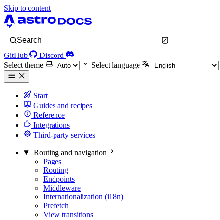
Skip to content
Search
GitHub
Discord
Select theme
Select language
Start
Guides and recipes
Reference
Integrations
Third-party services
Routing and navigation
Pages
Routing
Endpoints
Middleware
Internationalization (i18n)
Prefetch
View transitions