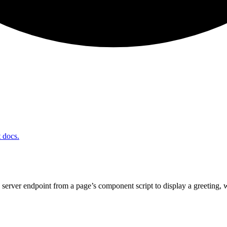
t docs.
 server endpoint from a page’s component script to display a greeting, w