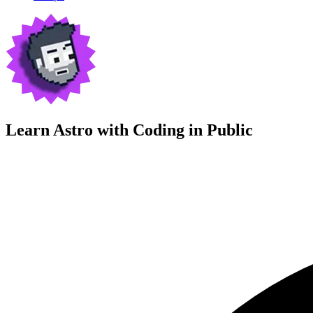
Learn Astro with
Coding in Public