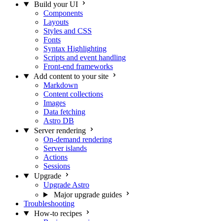
Build your UI
Components
Layouts
Styles and CSS
Fonts
Syntax Highlighting
Scripts and event handling
Front-end frameworks
Add content to your site
Markdown
Content collections
Images
Data fetching
Astro DB
Server rendering
On-demand rendering
Server islands
Actions
Sessions
Upgrade
Upgrade Astro
Major upgrade guides
Troubleshooting
How-to recipes