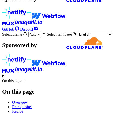
GitHub
Discord
Select theme
Select language
Sponsored by
On this page
On this page
Overview
Prerequisites
Recipe