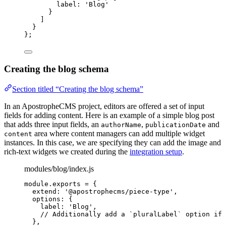
label: 
'
Blog
'
}
]
}
};
Creating the blog schema
Section titled “Creating the blog schema”
In an ApostropheCMS project, editors are offered a set of input
fields for adding content. Here is an example of a simple blog post
that adds three input fields, an
,
and
authorName
publicationDate
area where content managers can add multiple widget
content
instances. In this case, we are specifying they can add the image and
rich-text widgets we created during the
integration setup
.
modules/blog/index.js
module
.
exports
=
 {
extend: 
'
@apostrophecms/piece-type
'
,
options: {
label: 
'
Blog
'
,
// Additionally add a `pluralLabel` option if 
},