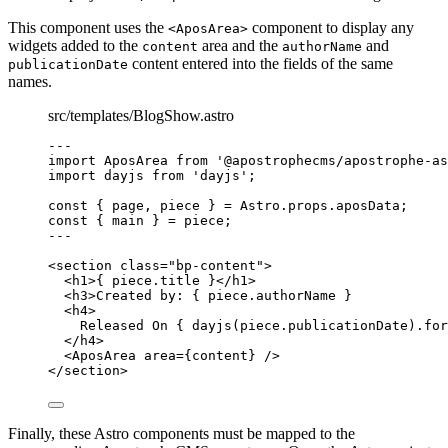
This component uses the
component to display any
<AposArea>
widgets added to the
area and the
and
content
authorName
content entered into the fields of the same
publicationDate
names.
src/templates/BlogShow.astro
--
-
import
 AposArea 
from
'
@apostrophecms/apostrophe-as
import
 dayjs 
from
'
dayjs
'
;
const { 
page
, 
piece
 } = 
Astro
.
props
.
aposData
;
const { 
main
 } = 
piece
;
--
-
<
section
class
=
"
bp-content
"
>
<
h1
>
{
piece
.
title
}
</
h1
>
<
h3
>
Created by: 
{
piece
.
authorName
}
<
h4
>
Released On 
{
dayjs
(
piece
.
publicationDate
)
.
for
</
h4
>
<
AposArea
area
=
{
content
}
 />
</
section
>
Finally, these Astro components must be mapped to the