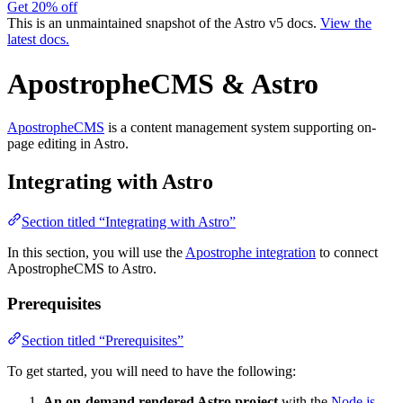
Get 20% off
This is an unmaintained snapshot of the Astro v5 docs.
View the
latest docs.
ApostropheCMS & Astro
ApostropheCMS
is a content management system supporting on-
page editing in Astro.
Integrating with Astro
Section titled “Integrating with Astro”
In this section, you will use the
Apostrophe integration
to connect
ApostropheCMS to Astro.
Prerequisites
Section titled “Prerequisites”
To get started, you will need to have the following:
An on-demand rendered Astro project
with the
Node.js