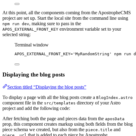
At this point, all the components coming from the ApostropheCMS
project are set up. Start the local site from the command line using
, making sure to pass in the
npm run dev
environment variable set to your
APOS_EXTERNAL_FRONT_KEY
selected string:
Terminal window
APOS_EXTERNAL_FRONT_KEY
=
'
MyRandomString
'
npm
run
d
Displaying the blog posts
Section titled “Displaying the blog posts”
To display a page with all the blog posts create a
BlogIndex.astro
component file in the
directory of your Astro
src/templates
project and add the following code:
After fetching both the page and pieces data from the
aposData
prop, this component creates markup using both fields from the blog
piece schema we created, but also from the
and
piece.title
that is added to each piece by Apostrophe.
piece._url