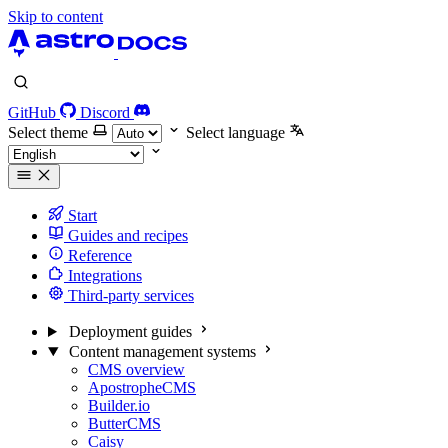
Skip to content
GitHub
Discord
Select theme
Select language
Start
Guides and recipes
Reference
Integrations
Third-party services
Deployment guides
Content management systems
CMS overview
ApostropheCMS
Builder.io
ButterCMS
Caisy