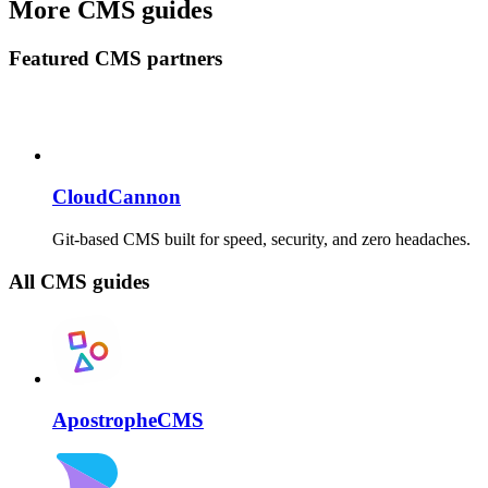
More CMS guides
Featured CMS partners
CloudCannon
Git-based CMS built for speed, security, and zero headaches.
All CMS guides
ApostropheCMS