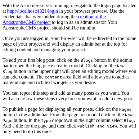
With the Astro dev server running, navigate to the login page located
at
http://localhost:4321/login
in your browser preview. Use the
credentials that were added during the
creation of the
ApostropheCMS project
to log in as an administrator. Your
ApostropheCMS project should still be running.
Once you are logged in, your browser will be redirected to the home
page of your project and will display an admin bar at the top for
editing content and managing your project.
To add your first blog post, click on the
button in the admin
Blogs
bar to open the blog piece creation modal. Clicking on the
New
button in the upper right will open an editing modal where you
Blog
can add content. The
area field will allow you to add as
content
many image and rich text widgets as you desire.
You can repeat this step and add as many posts as you want. You
will also follow these steps every time you want to add a new post.
To publish a page for displaying all your posts, click on the
Pages
button in the admin bar. From the page tree modal click on the
New
button. In the
dropdown in the right column select
.
Page
Type
Blog
Add a title for the page and then click
. You will
Publish and View
only need to do this once.