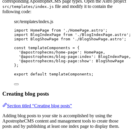
corresponding ApostropheCMS page types. Open the Astro project
file and modify it to contain the
src/templates/index.js
following code:
src/templates/index.js
import
 HomePage 
from
'
./HomePage.astro
'
;
import
 BlogIndexPage 
from
'
./BlogIndexPage.astro
'
;
import
 BlogShowPage 
from
'
./BlogShowPage.astro
'
;
const 
templateComponents
 = {
'
@apostrophecms/home-page
'
: 
HomePage
,
'
@apostrophecms/blog-page:index
'
: 
BlogIndexPage
,
'
@apostrophecms/blog-page:show
'
: 
BlogShowPage
}
;
export
default
templateComponents
;
Creating blog posts
Section titled “Creating blog posts”
Adding blog posts to your site is accomplished by using the
ApostropheCMS content and management tools to create those
posts and by publishing at least one index page to display them.