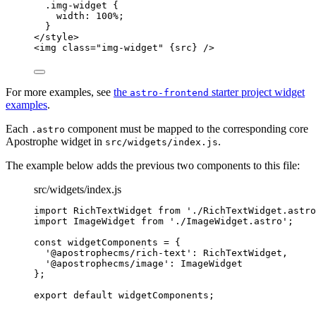
.img-widget 
{
width
: 
100
%
;
}
</
style
>
<
img
class
=
"
img-widget
"
{
src
}
 />
For more examples, see
the
starter project widget
astro-frontend
examples
.
Each
component must be mapped to the corresponding core
.astro
Apostrophe widget in
.
src/widgets/index.js
The example below adds the previous two components to this file:
src/widgets/index.js
import
 RichTextWidget 
from
'
./RichTextWidget.astro
import
 ImageWidget 
from
'
./ImageWidget.astro
'
;
const 
widgetComponents
 = {
'
@apostrophecms/rich-text
'
: 
RichTextWidget
,
'
@apostrophecms/image
'
: 
ImageWidget
}
;
export
default
widgetComponents
;