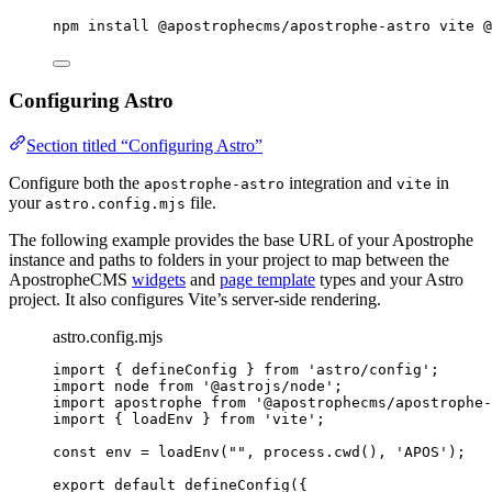
npm
install
@apostrophecms/apostrophe-astro
vite
@
Configuring Astro
Section titled “Configuring Astro”
Configure both the
integration and
in
apostrophe-astro
vite
your
file.
astro.config.mjs
The following example provides the base URL of your Apostrophe
instance and paths to folders in your project to map between the
ApostropheCMS
widgets
and
page template
types and your Astro
project. It also configures Vite’s server-side rendering.
astro.config.mjs
import
 { defineConfig } 
from
'
astro/config
'
;
import
 node 
from
'
@astrojs/node
'
;
import
 apostrophe 
from
'
@apostrophecms/apostrophe-
import
 { loadEnv } 
from
'
vite
'
;
const 
env
 = 
loadEnv
(
""
, 
process
.
cwd
()
, 
'
APOS
'
);
export
default
defineConfig
({