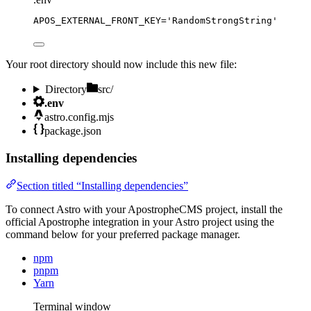
APOS_EXTERNAL_FRONT_KEY
=
'
RandomStrongString
'
Your root directory should now include this new file:
Directory
src/
.env
astro.config.mjs
package.json
Installing dependencies
Section titled “Installing dependencies”
To connect Astro with your ApostropheCMS project, install the
official Apostrophe integration in your Astro project using the
command below for your preferred package manager.
npm
pnpm
Yarn
Terminal window