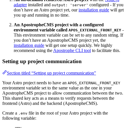
adapter
installed and
configured - If you
output: 'server'
don’t have an Astro project yet, our
installation guide
will get
you up and running in no time.
An ApostropheCMS project with a configured
environment variable called
-
APOS_EXTERNAL_FRONT_KEY
This environment variable can be set to any random string. If
you don’t have an ApostropheCMS project yet, the
installation guide
will get one setup quickly. We highly
recommend using the
Apostrophe CLI tool
to facilitate this.
Setting up project communication
Section titled “Setting up project communication”
Your Astro project needs to have an
APOS_EXTERNAL_FRONT_KEY
environment variable set to the same value as the one in your
ApostropheCMS project to allow communication between the two.
This shared key acts as a means to verify requests between the
frontend (Astro) and the backend (ApostropheCMS).
Create a
file in the root of your Astro project with the
.env
following variable:
.env