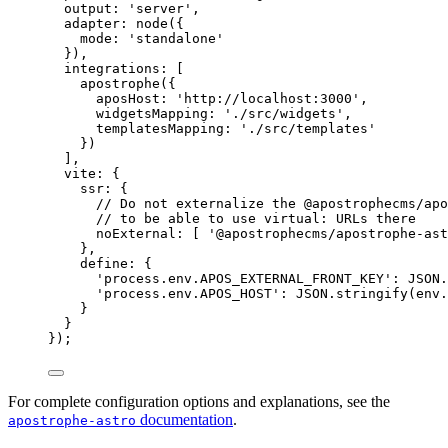
output: 
'
server
'
,
adapter: 
node
({
mode: 
'
standalone
'
}),
integrations: [
apostrophe
({
aposHost: 
'
http://localhost:3000
'
,
widgetsMapping: 
'
./src/widgets
'
,
templatesMapping: 
'
./src/templates
'
})
],
vite: {
ssr: {
// Do not externalize the @apostrophecms/apo
// to be able to use virtual: URLs there
noExternal: [ 
'
@apostrophecms/apostrophe-ast
},
define: {
'
process.env.APOS_EXTERNAL_FRONT_KEY
'
: 
JSON
.
'
process.env.APOS_HOST
'
: 
JSON
.
stringify
(
env
.
}
}
});
For complete configuration options and explanations, see the
documentation
.
apostrophe-astro