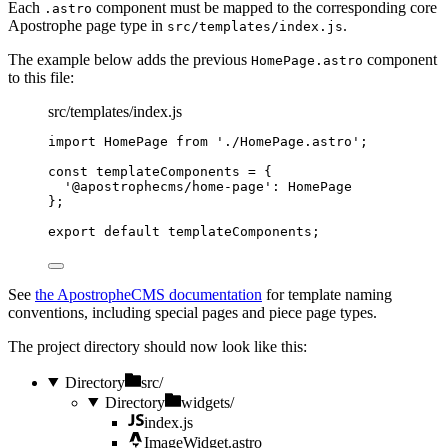
Each
component must be mapped to the corresponding core
.astro
Apostrophe page type in
.
src/templates/index.js
The example below adds the previous
component
HomePage.astro
to this file:
src/templates/index.js
import
 HomePage 
from
'
./HomePage.astro
'
;
const 
templateComponents
 = {
'
@apostrophecms/home-page
'
: 
HomePage
}
;
export
default
templateComponents
;
See
the ApostropheCMS documentation
for template naming
conventions, including special pages and piece page types.
The project directory should now look like this:
Directory
src/
Directory
widgets/
index.js
ImageWidget.astro