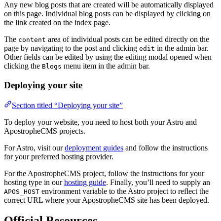
Any new blog posts that are created will be automatically displayed
on this page. Individual blog posts can be displayed by clicking on
the link created on the index page.
The
area of individual posts can be edited directly on the
content
page by navigating to the post and clicking
in the admin bar.
edit
Other fields can be edited by using the editing modal opened when
clicking the
menu item in the admin bar.
Blogs
Deploying your site
Section titled “Deploying your site”
To deploy your website, you need to host both your Astro and
ApostropheCMS projects.
For Astro, visit our
deployment guides
and follow the instructions
for your preferred hosting provider.
For the ApostropheCMS project, follow the instructions for your
hosting type in our
hosting guide
. Finally, you’ll need to supply an
environment variable to the Astro project to reflect the
APOS_HOST
correct URL where your ApostropheCMS site has been deployed.
Official Resources