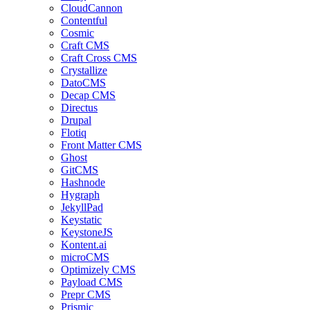
CloudCannon
Contentful
Cosmic
Craft CMS
Craft Cross CMS
Crystallize
DatoCMS
Decap CMS
Directus
Drupal
Flotiq
Front Matter CMS
Ghost
GitCMS
Hashnode
Hygraph
JekyllPad
Keystatic
KeystoneJS
Kontent.ai
microCMS
Optimizely CMS
Payload CMS
Prepr CMS
Prismic