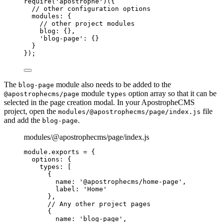
require
(
'
apostrophe
'
)({
// other configuration options
modules: {
// other project modules
blog: {},
'
blog-page
'
: {}
}
});
The
module also needs to be added to the
blog-page
module
option array so that it can be
@apostrophecms/page
types
selected in the page creation modal. In your ApostropheCMS
project, open the
file
modules/@apostrophecms/page/index.js
and add the
.
blog-page
modules/@apostrophecms/page/index.js
module
.
exports
=
 {
options: {
types: [
{
name: 
'
@apostrophecms/home-page
'
,
label: 
'
Home
'
},
// Any other project pages
{
name: 
'
blog-page
'
,