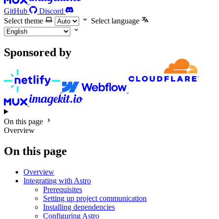
GitHub
Discord
Select theme
Select language
Sponsored by
On this page
Overview
On this page
Overview
Integrating with Astro
Prerequisites
Setting up project communication
Installing dependencies
Configuring Astro