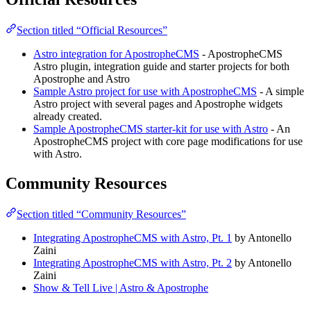
Section titled “Official Resources”
Astro integration for ApostropheCMS
- ApostropheCMS
Astro plugin, integration guide and starter projects for both
Apostrophe and Astro
Sample Astro project for use with ApostropheCMS
- A simple
Astro project with several pages and Apostrophe widgets
already created.
Sample ApostropheCMS starter-kit for use with Astro
- An
ApostropheCMS project with core page modifications for use
with Astro.
Community Resources
Section titled “Community Resources”
Integrating ApostropheCMS with Astro, Pt. 1
by Antonello
Zaini
Integrating ApostropheCMS with Astro, Pt. 2
by Antonello
Zaini
Show & Tell Live | Astro & Apostrophe