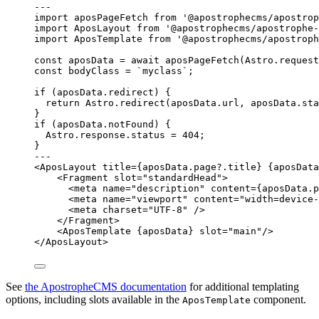
--
-
import
 aposPageFetch 
from
'
@apostrophecms/apostrop
import
 AposLayout 
from
'
@apostrophecms/apostrophe-
import
 AposTemplate 
from
'
@apostrophecms/apostroph
const 
aposData
 = await 
aposPageFetch
(
Astro
.
request
const 
bodyClass
 = 
`
myclass
`
;
if
 (
aposData
.
redirect
) {
return
Astro
.
redirect
(
aposData
.
url
, 
aposData
.
sta
}
if
 (
aposData
.
notFound
) {
Astro
.
response
.
status
=
404
;
}
--
-
<
AposLayout
title
=
{
aposData
.
page
?.
title
}
{
aposData
<
Fragment
slot
=
"
standardHead
"
>
<
meta
name
=
"
description
"
content
=
{
aposData
.
p
<
meta
name
=
"
viewport
"
content
=
"
width=device-
<
meta
charset
=
"
UTF-8
"
 />
</
Fragment
>
<
AposTemplate
{
aposData
}
slot
=
"
main
"
/>
</
AposLayout
>
See
the ApostropheCMS documentation
for additional templating
options, including slots available in the
component.
AposTemplate