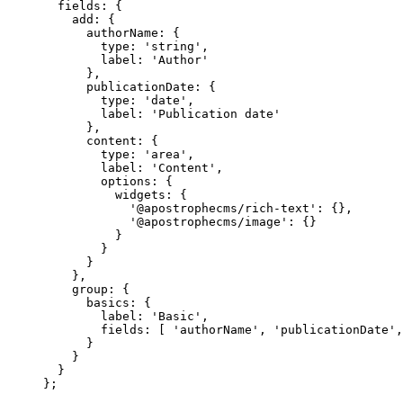
fields: {
add: {
authorName: {
type: 
'
string
'
,
label: 
'
Author
'
},
publicationDate: {
type: 
'
date
'
,
label: 
'
Publication date
'
},
content: {
type: 
'
area
'
,
label: 
'
Content
'
,
options: {
widgets: {
'
@apostrophecms/rich-text
'
: {},
'
@apostrophecms/image
'
: {}
}
}
}
},
group: {
basics: {
label: 
'
Basic
'
,
fields: [ 
'
authorName
'
, 
'
publicationDate
'
,
}
}
}
};