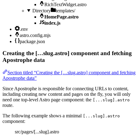
RichTextWidget.astro
Directory
templates/
HomePage.astro
index.js
.env
astro.config.mjs
package.json
Creating the […slug.astro] component and fetching
Apostrophe data
Section titled “Creating the […slug.astro] component and fetching
Apostrophe data”
Since Apostrophe is responsible for connecting URLs to content,
including creating new content and pages on the fly, you will only
need one top-level Astro page component: the
[...slug].astro
route.
The following example shows a minimal
[...slug].astro
component:
src/pages/[...slug].astro