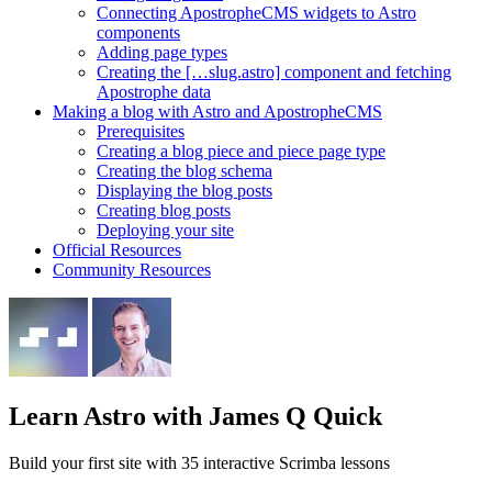
Connecting ApostropheCMS widgets to Astro
components
Adding page types
Creating the […slug.astro] component and fetching
Apostrophe data
Making a blog with Astro and ApostropheCMS
Prerequisites
Creating a blog piece and piece page type
Creating the blog schema
Displaying the blog posts
Creating blog posts
Deploying your site
Official Resources
Community Resources
Learn Astro
with James Q Quick
Build your first site with 35 interactive Scrimba lessons