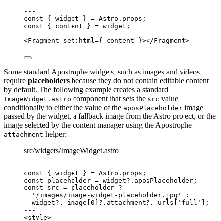
--
-
const { 
widget
 } = 
Astro
.
props
;
const { 
content
 } = 
widget
;
--
-
<
Fragment
set
:
html
=
{
content
}
></
Fragment
>
Some standard Apostrophe widgets, such as images and videos,
require
placeholders
because they do not contain editable content
by default. The following example creates a standard
component that sets the
value
ImageWidget.astro
src
conditionally to either the value of the
image
aposPlaceholder
passed by the widget, a fallback image from the Astro project, or the
image selected by the content manager using the Apostrophe
helper:
attachment
src/widgets/ImageWidget.astro
--
-
const { 
widget
 } = 
Astro
.
props
;
const 
placeholder
 = 
widget
?.
aposPlaceholder
;
const 
src
 = 
placeholder
 ?
'
/images/image-widget-placeholder.jpg
'
 :
widget
?.
_image
[
0
]
?.
attachment
?.
_urls
[
'
full
'
];
--
-
<
style
>