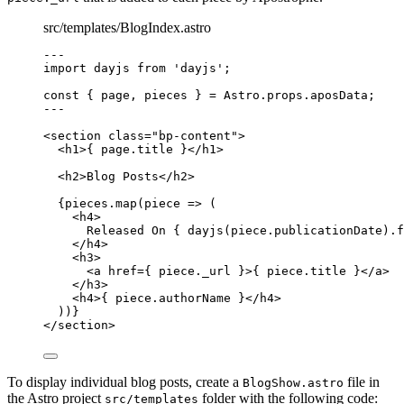
src/templates/BlogIndex.astro
--
-
import
 dayjs 
from
'
dayjs
'
;
const { 
page
, 
pieces
 } = 
Astro
.
props
.
aposData
;
--
-
<
section
class
=
"
bp-content
"
>
<
h1
>
{
page
.
title
}
</
h1
>
<
h2
>
Blog Posts
</
h2
>
{
pieces
.
map
(
piece
=>
 (
<
h4
>
Released On 
{
dayjs
(
piece
.
publicationDate
)
.
f
</
h4
>
<
h3
>
<
a
href
=
{
piece
.
_url
}
>
{
piece
.
title
}
</
a
>
</
h3
>
<
h4
>
{
piece
.
authorName
}
</
h4
>
))
}
</
section
>
To display individual blog posts, create a
file in
BlogShow.astro
the Astro project
folder with the following code:
src/templates