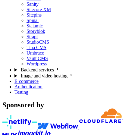
Sanity
Sitecore XM
Sitepins
Spinal
Statamic
Storyblok
Strapi
StudioCMS
Tina CMS
Umbraco
Vault CMS
Wordpress
Backend services
Image and video hosting
E-commerce
Authentication
Testing
Sponsored by