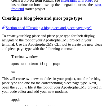
create a project from scratch, see
integrating with Astro
for
instructions on how to set up the integration, or use the
astro-
frontend
starter project.
Creating a blog piece and piece page type
Section titled “Creating a blog piece and piece page type”
To create your blog piece and piece page type for their display,
navigate to the root of your ApostropheCMS project in your
terminal. Use the ApostropheCMS CLI tool to create the new piece
and piece page type with the following command:
Terminal window
apos
add
piece
blog
--page
This will create two new modules in your project, one for the blog
piece type and one for the corresponding piece page type. Next,
open the
file at the root of your ApostropheCMS project in
app.js
your code editor and add your new modules.
app.js