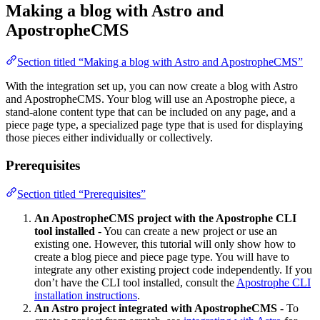
Making a blog with Astro and
ApostropheCMS
Section titled “Making a blog with Astro and ApostropheCMS”
With the integration set up, you can now create a blog with Astro
and ApostropheCMS. Your blog will use an Apostrophe piece, a
stand-alone content type that can be included on any page, and a
piece page type, a specialized page type that is used for displaying
those pieces either individually or collectively.
Prerequisites
Section titled “Prerequisites”
An ApostropheCMS project with the Apostrophe CLI
tool installed
- You can create a new project or use an
existing one. However, this tutorial will only show how to
create a blog piece and piece page type. You will have to
integrate any other existing project code independently. If you
don’t have the CLI tool installed, consult the
Apostrophe CLI
installation instructions
.
An Astro project integrated with ApostropheCMS
- To