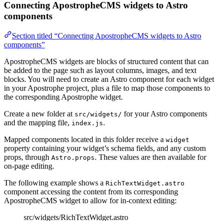
Connecting ApostropheCMS widgets to Astro
components
Section titled “Connecting ApostropheCMS widgets to Astro
components”
ApostropheCMS widgets are blocks of structured content that can
be added to the page such as layout columns, images, and text
blocks. You will need to create an Astro component for each widget
in your Apostrophe project, plus a file to map those components to
the corresponding Apostrophe widget.
Create a new folder at
for your Astro components
src/widgets/
and the mapping file,
.
index.js
Mapped components located in this folder receive a
widget
property containing your widget’s schema fields, and any custom
props, through
. These values are then available for
Astro.props
on-page editing.
The following example shows a
RichTextWidget.astro
component accessing the content from its corresponding
ApostropheCMS widget to allow for in-context editing:
src/widgets/RichTextWidget.astro