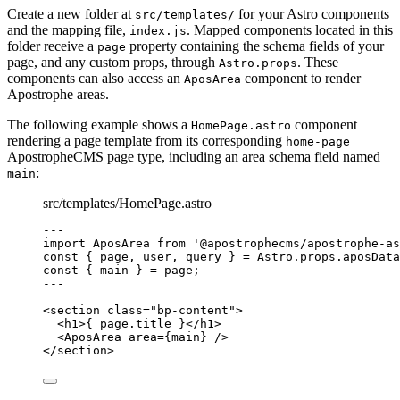
Create a new folder at
for your Astro components
src/templates/
and the mapping file,
. Mapped components located in this
index.js
folder receive a
property containing the schema fields of your
page
page, and any custom props, through
. These
Astro.props
components can also access an
component to render
AposArea
Apostrophe areas.
The following example shows a
component
HomePage.astro
rendering a page template from its corresponding
home-page
ApostropheCMS page type, including an area schema field named
:
main
src/templates/HomePage.astro
--
-
import
 AposArea 
from
'
@apostrophecms/apostrophe-as
const { 
page
, 
user
, 
query
 } = 
Astro
.
props
.
aposData
const { 
main
 } = 
page
;
--
-
<
section
class
=
"
bp-content
"
>
<
h1
>
{
page
.
title
}
</
h1
>
<
AposArea
area
=
{
main
}
 />
</
section
>