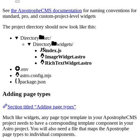
See
the ApostropheCMS documentation
for naming conventions for
standard, pro, and custom-project-level widgets
The project directory should now look like this:
Directory
src/
Directory
widgets/
index.js
ImageWidget.astro
RichTextWidget.astro
.env
astro.config.mjs
package.json
Adding page types
Section titled “Adding page types”
Much like widgets, any page type template in your ApostropheCMS
project needs to have a corresponding template component in your
Astro project. You will also need a file that maps the Apostrophe
page types to individual components.