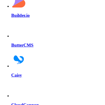
Builder.io
ButterCMS
Caisy
CloudCannon